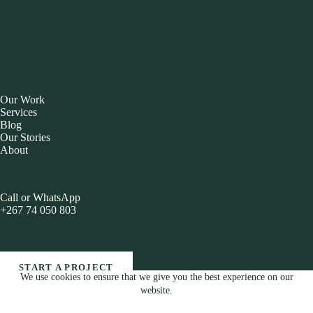
Our Work
Services
Blog
Our Stories
About
Call or WhatsApp
+267 74 050 803
START A PROJECT
We use cookies to ensure that we give you the best experience on our
Copyright © 2026 Brandesis Blog All Rights Reserved
website.