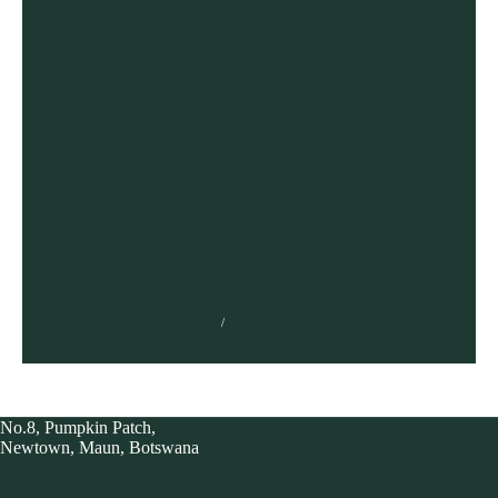
The Stages the UX design process
TUMISANG BOGWASI
FEBRUARY 3, 2023
No.8, Pumpkin Patch,
Newtown, Maun, Botswana