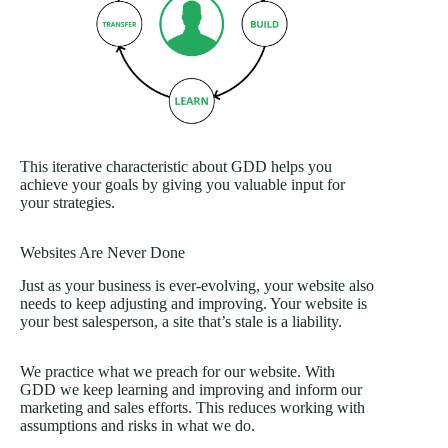
This iterative characteristic about GDD helps you
achieve your goals by giving you valuable input for
your strategies.
Websites Are Never Done
Just as your business is ever-evolving, your website also
needs to keep adjusting and improving. Your website is
your best salesperson, a site that’s stale is a liability.
We practice what we preach for our website. With
GDD we keep learning and improving and inform our
marketing and sales efforts. This reduces working with
assumptions and risks in what we do.