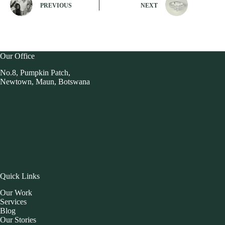
PREVIOUS
NEXT
Our Office
No.8, Pumpkin Patch,
Newtown, Maun, Botswana
Quick Links
Our Work
Services
Blog
Our Stories