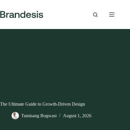
Skip
to
content
The Ultimate Guide to Growth-Driven Design
Tumisang Bogwasi
August 1, 2026