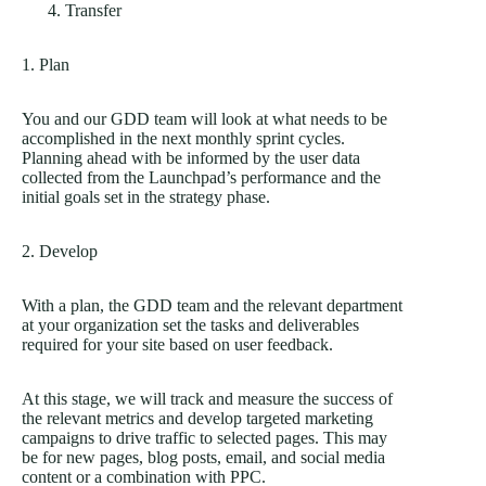
Transfer
1. Plan
You and our GDD team will look at what needs to be
accomplished in the next monthly sprint cycles.
Planning ahead with be informed by the user data
collected from the Launchpad’s performance and the
initial goals set in the strategy phase.
2. Develop
With a plan, the GDD team and the relevant department
at your organization set the tasks and deliverables
required for your site based on user feedback.
At this stage, we will track and measure the success of
the relevant metrics and develop targeted marketing
campaigns to drive traffic to selected pages. This may
be for new pages, blog posts, email, and social media
content or a combination with PPC.