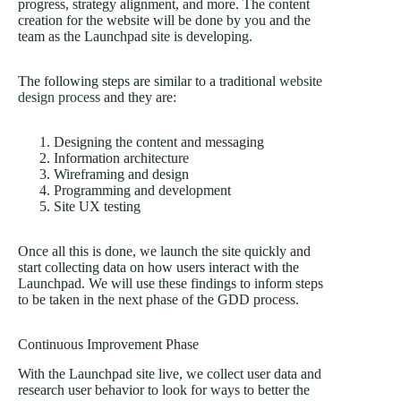
progress, strategy alignment, and more. The content
creation for the website will be done by you and the
team as the Launchpad site is developing.
The following steps are similar to a traditional
website
design process
and they are:
Designing the content and messaging
Information architecture
Wireframing and design
Programming and development
Site UX testing
Once all this is done, we launch the site quickly and
start collecting data on how users interact with the
Launchpad. We will use these findings to inform steps
to be taken in the next phase of the GDD process.
Continuous Improvement Phase
With the Launchpad site live, we collect user data and
research user behavior to look for ways to better the