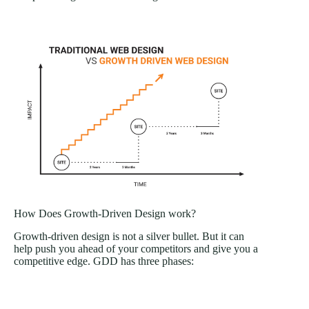
How Does Growth-Driven Design work?
Growth-driven design is not a silver bullet. But it can
help push you ahead of your competitors and give you a
competitive edge. GDD has three phases: