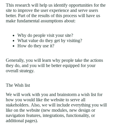
This research will help us identify opportunities for the
site to improve the user experience and serve users
better. Part of the results of this process will have us
make fundamental assumptions about:
Why do people visit your site?
What value do they get by visiting?
How do they use it?
Generally, you will learn why people take the actions
they do, and you will be better equipped for your
overall strategy.
The Wish list
We will work with you and brainstorm a wish list for
how you would like the website to serve all
stakeholders. Also, we will include everything you will
like on the website (new modules, new design or
navigation features, integrations, functionality, or
additional pages).