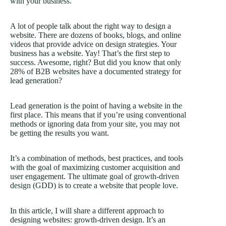
with your business.
A lot of people talk about the right way to design a
website. There are dozens of books, blogs, and online
videos that provide advice on design strategies. Your
business has a website. Yay! That’s the first step to
success. Awesome, right? But did you know that only
28% of B2B websites have a documented strategy for
lead generation?
Lead generation is the point of having a website in the
first place. This means that if you’re using conventional
methods or ignoring data from your site, you may not
be getting the results you want.
It’s a combination of methods, best practices, and tools
with the goal of maximizing customer acquisition and
user engagement. The ultimate goal of
growth-driven
design
(GDD) is to create a website that people love.
In this article, I will share a different approach to
designing websites: growth-driven design. It’s an