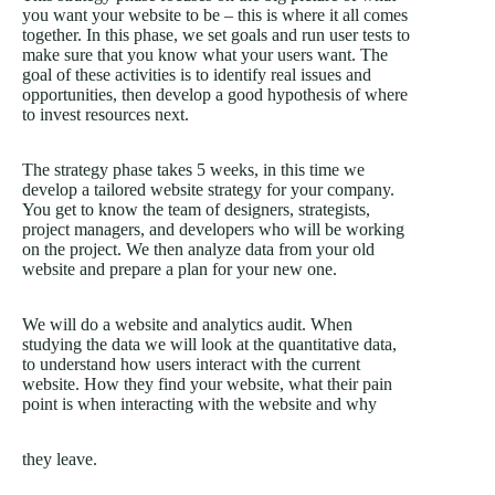
you want your website to be – this is where it all comes
together. In this phase, we set goals and run user tests to
make sure that you know what your users want. The
goal of these activities is to identify real issues and
opportunities, then develop a good hypothesis of where
to invest resources next.
The strategy phase takes 5 weeks, in this time we
develop a tailored website strategy for your company.
You get to know the team of designers, strategists,
project managers, and developers who will be working
on the project. We then analyze data from your old
website and prepare a plan for your new one.
We will do a website and analytics audit. When
studying the data we will look at the quantitative data,
to understand how users interact with the current
website. How they find your website, what their pain
point is when interacting with the website and why
they leave.