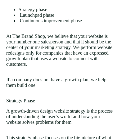
Strategy phase
Launchpad phase
Continuous improvement phase
At The Brand Shop, we believe that your website is
your number one salesperson and that it should be the
center of your marketing strategy. We perform website
redesigns only for companies that have an expressed
growth plan that uses a website to connect with
customers.
If a company does not have a growth plan, we help
them build one.
Strategy Phase
A growth-driven design website strategy is the process
of understanding the user’s world and how your
website solves problems for them.
This strategy phase focuses on the big picture of what