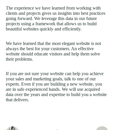
The experience we have learned from working with
clients and projects gives us insights into best practices
going forward. We leverage this data in our future
projects using a framework that allows us to build
beautiful websites quickly and efficiently.
We have learned that the most elegant website is not
always the best for your customers. An effective
website should educate visitors and help them solve
their problems.
If you are not sure your website can help you achieve
your sales and marketing goals, talk to one of our
experts. Even if you are building a new website, you
are in safe experienced hands. We will use acquired
data over the years and expertise to build you a website
that delivers.