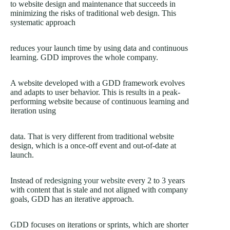
to website design and maintenance that succeeds in
minimizing the risks of traditional web design. This
systematic approach
reduces your launch time by using data and continuous
learning. GDD improves the whole company.
A website developed with a GDD framework evolves
and adapts to user behavior. This is results in a peak-
performing website because of continuous learning and
iteration using
data. That is very different from traditional website
design, which is a once-off event and out-of-date at
launch.
Instead of
redesigning your website
every 2 to 3 years
with content that is stale and not aligned with company
goals, GDD has an iterative approach.
GDD focuses on iterations or sprints, which are shorter