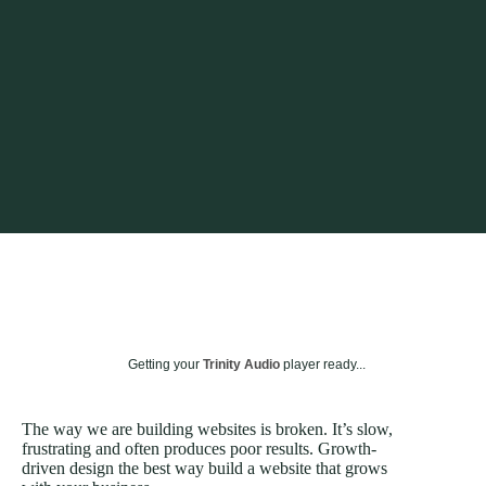
Getting your
Trinity Audio
player ready...
The way we are building websites is broken. It’s slow,
frustrating and often produces poor results. Growth-
driven design the best way build a website that grows