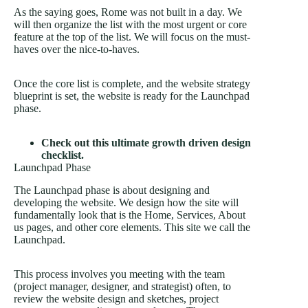
As the saying goes, Rome was not built in a day. We
will then organize the list with the most urgent or core
feature at the top of the list. We will focus on the must-
haves over the nice-to-haves.
Once the core list is complete, and the website strategy
blueprint is set, the website is ready for the Launchpad
phase.
Check out this
ultimate growth driven design
checklist.
Launchpad Phase
The Launchpad phase is about designing and
developing the website. We design how the site will
fundamentally look that is the Home, Services, About
us pages, and other core elements. This site we call the
Launchpad.
This process involves you meeting with the team
(project manager, designer, and strategist) often, to
review the website design and sketches, project