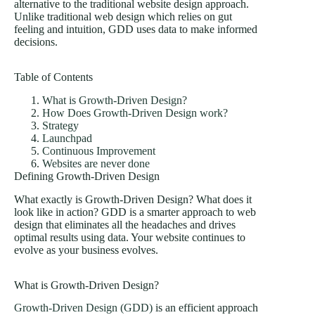
alternative to the traditional website design approach.
Unlike traditional web design which relies on gut
feeling and intuition, GDD uses data to make informed
decisions.
Table of Contents
What is Growth-Driven Design?
How Does Growth-Driven Design work?
Strategy
Launchpad
Continuous Improvement
Websites are never done
Defining Growth-Driven Design
What exactly is Growth-Driven Design? What does it
look like in action? GDD is a smarter approach to web
design that eliminates all the headaches and drives
optimal results using data. Your website continues to
evolve as your business evolves.
What is Growth-Driven Design?
Growth-Driven Design (GDD)
is an efficient approach