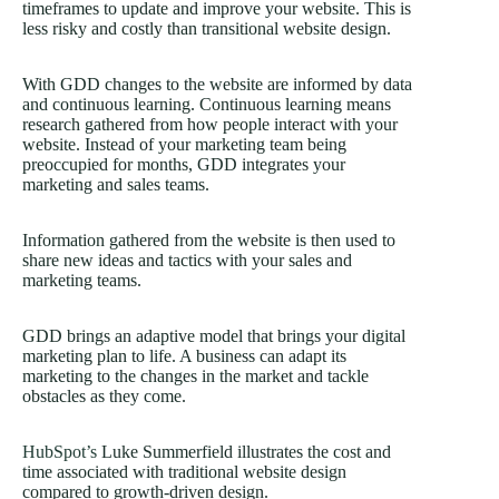
timeframes to update and improve your website. This is
less risky and costly than transitional website design.
With GDD changes to the website are informed by data
and continuous learning. Continuous learning means
research gathered from how people interact with your
website. Instead of your marketing team being
preoccupied for months, GDD integrates your
marketing and sales teams.
Information gathered from the website is then used to
share new ideas and tactics with your sales and
marketing teams.
GDD brings an adaptive model that brings your digital
marketing plan to life. A business can adapt its
marketing to the changes in the market and tackle
obstacles as they come.
HubSpot’s
Luke Summerfield illustrates the cost and
time associated with traditional website design
compared to growth-driven design.