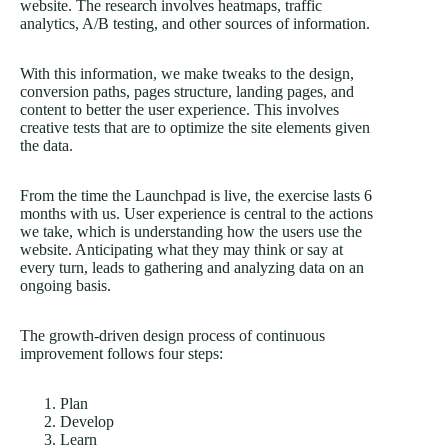
website. The research involves heatmaps, traffic
analytics, A/B testing, and other sources of information.
With this information, we make tweaks to the design,
conversion paths, pages structure, landing pages, and
content to better the user experience. This involves
creative tests that are to optimize the site elements given
the data.
From the time the Launchpad is live, the exercise lasts 6
months with us. User experience is central to the actions
we take, which is understanding how the users use the
website. Anticipating what they may think or say at
every turn, leads to gathering and analyzing data on an
ongoing basis.
The growth-driven design process of continuous
improvement follows four steps:
Plan
Develop
Learn