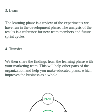
3. Learn
The learning phase is a review of the experiments we
have run in the development phase. The analysis of the
results is a reference for new team members and future
sprint cycles.
4. Transfer
We then share the findings from the learning phase with
your marketing team. This will help other parts of the
organization and help you make educated plans, which
improves the business as a whole.