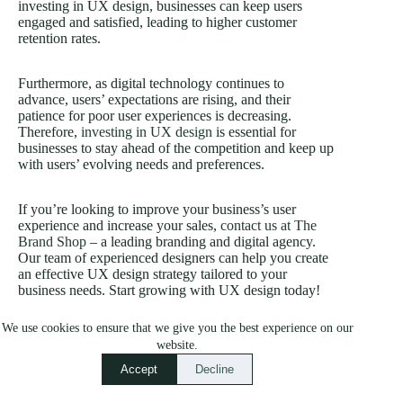
investing in UX design, businesses can keep users
engaged and satisfied, leading to higher customer
retention rates.
Furthermore, as digital technology continues to
advance, users’ expectations are rising, and their
patience for poor user experiences is decreasing.
Therefore,
investing in UX design
is essential for
businesses to stay ahead of the competition and keep up
with users’ evolving needs and preferences.
If you’re looking to improve your business’s user
experience and increase your sales,
contact us at The
Brand Shop
– a leading branding and digital agency.
Our team of experienced designers can help you create
an effective UX design strategy tailored to your
business needs. Start growing with UX design today!
We use cookies to ensure that we give you the best experience on our
website.
Accept
Decline
PREVIOUS
NEXT