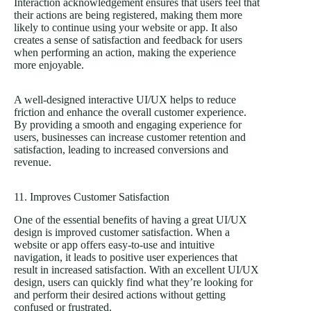
Interaction acknowledgement ensures that users feel that
their actions are being registered, making them more
likely to continue using your website or app. It also
creates a sense of satisfaction and feedback for users
when performing an action, making the experience
more enjoyable.
A well-designed interactive UI/UX helps to reduce
friction and enhance the overall customer experience.
By providing a smooth and engaging experience for
users, businesses can increase customer retention and
satisfaction, leading to increased conversions and
revenue.
11. Improves Customer Satisfaction
One of the essential benefits of having a great UI/UX
design is improved customer satisfaction. When a
website or app offers easy-to-use and intuitive
navigation, it leads to positive user experiences that
result in increased satisfaction. With an excellent UI/UX
design, users can quickly find what they’re looking for
and perform their desired actions without getting
confused or frustrated.