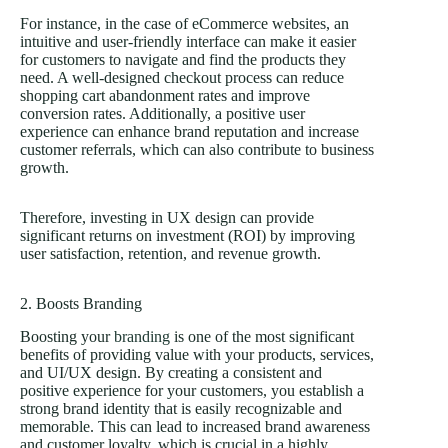
For instance, in the case of eCommerce websites, an
intuitive and user-friendly interface can make it easier
for customers to navigate and find the products they
need. A well-designed checkout process can reduce
shopping cart abandonment rates and improve
conversion rates. Additionally, a positive user
experience can enhance brand reputation and increase
customer referrals, which can also contribute to business
growth.
Therefore, investing in UX design can provide
significant returns on investment (ROI) by improving
user satisfaction, retention, and revenue growth.
2. Boosts Branding
Boosting your
branding
is one of the most significant
benefits of providing value with your products, services,
and UI/UX design. By creating a consistent and
positive experience for your customers, you establish a
strong brand identity that is easily recognizable and
memorable. This can lead to increased brand awareness
and customer loyalty, which is crucial in a highly