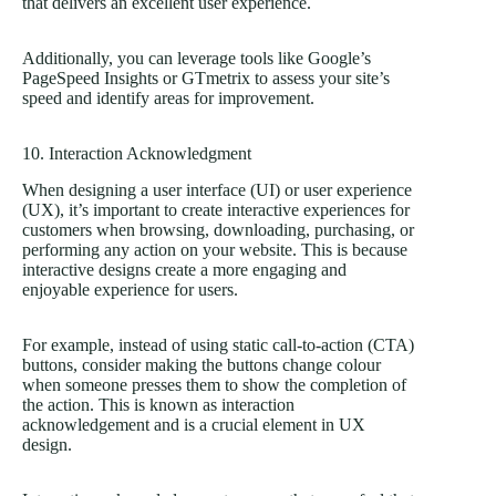
that delivers an excellent user experience.
Additionally, you can leverage tools like Google’s
PageSpeed Insights or GTmetrix to assess your site’s
speed and identify areas for improvement.
10. Interaction Acknowledgment
When designing a user interface (UI) or user experience
(UX), it’s important to create interactive experiences for
customers when browsing, downloading, purchasing, or
performing any action on your website. This is because
interactive designs create a more engaging and
enjoyable experience for users.
For example, instead of using static call-to-action (CTA)
buttons, consider making the buttons change colour
when someone presses them to show the completion of
the action. This is known as interaction
acknowledgement and is a crucial element in UX
design.