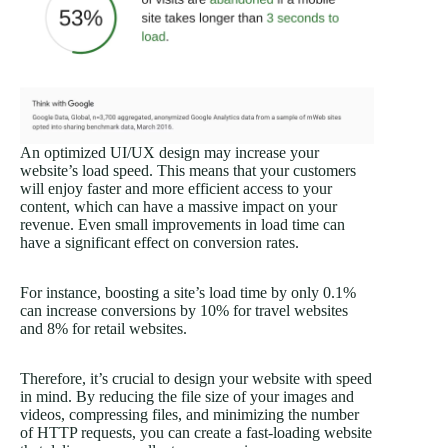
An optimized UI/UX design may increase your
website’s load speed. This means that your customers
will enjoy faster and more efficient access to your
content, which can have a massive impact on your
revenue. Even small improvements in load time can
have a significant effect on conversion rates.
For instance, boosting a site’s load time by only 0.1%
can increase conversions by 10% for travel websites
and 8% for retail websites.
Therefore, it’s crucial to design your website with speed
in mind. By reducing the file size of your images and
videos, compressing files, and minimizing the number
of HTTP requests, you can create a fast-loading website