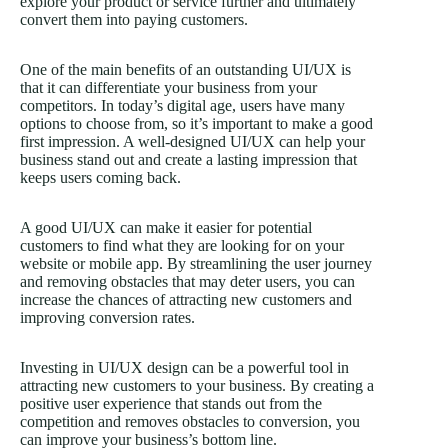
explore your product or service further and ultimately
convert them into paying customers.
One of the main benefits of an outstanding UI/UX is
that it can differentiate your business from your
competitors. In today’s digital age, users have many
options to choose from, so it’s important to make a good
first impression. A well-designed UI/UX can help your
business stand out and create a lasting impression that
keeps users coming back.
A good UI/UX can make it easier for potential
customers to find what they are looking for on your
website or mobile app. By streamlining the user journey
and removing obstacles that may deter users, you can
increase the chances of attracting new customers and
improving conversion rates.
Investing in UI/UX design can be a powerful tool in
attracting new customers to your business. By creating a
positive user experience that stands out from the
competition and removes obstacles to conversion, you
can improve your business’s bottom line.