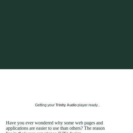
Getting your
Trinity Audio
player ready...
Have you ever wondered why some web pages and
applications are easier to use than others? The reason