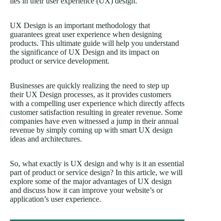
lies in their user experience (UX) design.
UX Design is an important methodology that
guarantees great user experience when designing
products. This ultimate guide will help you understand
the significance of UX Design and its impact on
product or service development.
Businesses are quickly realizing the need to step up
their UX Design processes, as it provides customers
with a compelling user experience which directly affects
customer satisfaction resulting in greater revenue. Some
companies have even witnessed a jump in their annual
revenue by simply coming up with smart UX design
ideas and architectures.
So, what exactly is UX design and why is it an essential
part of product or service design? In this article, we will
explore some of the major advantages of UX design
and discuss how it can improve your website’s or
application’s user experience.