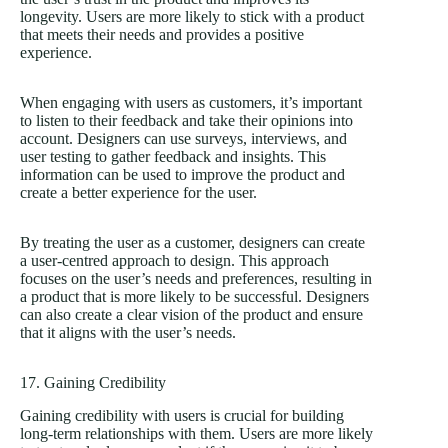
longevity. Users are more likely to stick with a product
that meets their needs and provides a positive
experience.
When engaging with users as customers, it’s important
to listen to their feedback and take their opinions into
account. Designers can use surveys, interviews, and
user testing to gather feedback and insights. This
information can be used to improve the product and
create a better experience for the user.
By treating the user as a customer, designers can create
a user-centred approach to design. This approach
focuses on the user’s needs and preferences, resulting in
a product that is more likely to be successful. Designers
can also create a clear vision of the product and ensure
that it aligns with the user’s needs.
17. Gaining Credibility
Gaining credibility with users is crucial for building
long-term relationships with them. Users are more likely