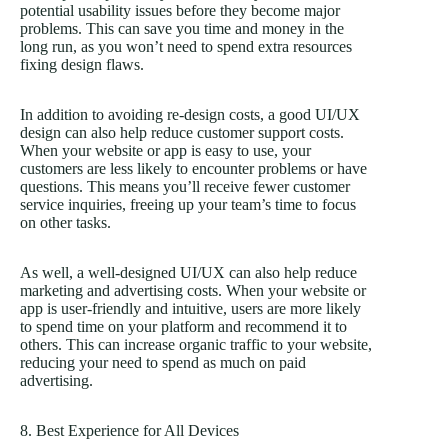
potential usability issues before they become major
problems. This can save you time and money in the
long run, as you won’t need to spend extra resources
fixing design flaws.
In addition to avoiding re-design costs, a good UI/UX
design can also help reduce customer support costs.
When your website or app is easy to use, your
customers are less likely to encounter problems or have
questions. This means you’ll receive fewer customer
service inquiries, freeing up your team’s time to focus
on other tasks.
As well, a well-designed UI/UX can also help reduce
marketing and advertising costs. When your website or
app is user-friendly and intuitive, users are more likely
to spend time on your platform and recommend it to
others. This can increase organic traffic to your website,
reducing your need to spend as much on paid
advertising.
8. Best Experience for All Devices