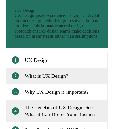
UX Design
UX design (user experience design) is a digital
product design methodology to solve a human
problem. This human-centered design
approach ensures design teams make decisions
based on users’ needs rather than assumptions.
UX Design
1
What is UX Design?
2
Why UX Design is important?
3
The Benefits of UX Design: See
4
What it Can Do for Your Business