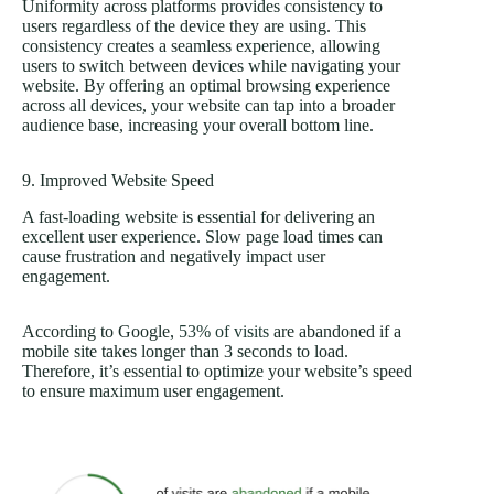
Uniformity across platforms provides consistency to
users regardless of the device they are using. This
consistency creates a seamless experience, allowing
users to switch between devices while navigating your
website. By offering an optimal browsing experience
across all devices, your website can tap into a broader
audience base, increasing your overall bottom line.
9. Improved Website Speed
A fast-loading website is essential for delivering an
excellent user experience. Slow page load times can
cause frustration and negatively impact user
engagement.
According to Google,
53% of visits
are abandoned if a
mobile site takes longer than 3 seconds to load.
Therefore, it’s essential to optimize your website’s speed
to ensure maximum user engagement.