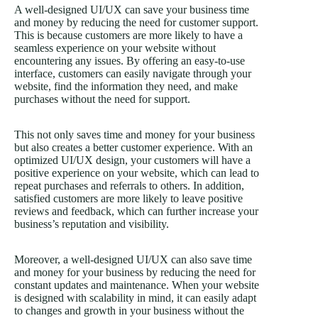
A well-designed UI/UX can save your business time
and money by reducing the need for customer support.
This is because customers are more likely to have a
seamless experience on your website without
encountering any issues. By offering an easy-to-use
interface, customers can easily navigate through your
website, find the information they need, and make
purchases without the need for support.
This not only saves time and money for your business
but also creates a better customer experience. With an
optimized UI/UX design, your customers will have a
positive experience on your website, which can lead to
repeat purchases and referrals to others. In addition,
satisfied customers are more likely to leave positive
reviews and feedback, which can further increase your
business’s reputation and visibility.
Moreover, a well-designed UI/UX can also save time
and money for your business by reducing the need for
constant updates and maintenance. When your website
is designed with scalability in mind, it can easily adapt
to changes and growth in your business without the