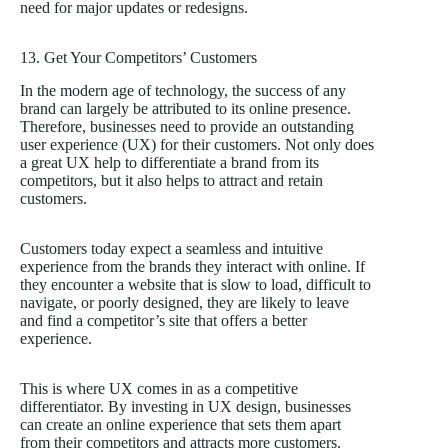
need for major updates or redesigns.
13. Get Your Competitors’ Customers
In the modern age of technology, the success of any
brand can largely be attributed to its online presence.
Therefore, businesses need to provide an outstanding
user experience (UX) for their customers. Not only does
a great UX help to differentiate a brand from its
competitors, but it also helps to attract and retain
customers.
Customers today expect a seamless and intuitive
experience from the brands they interact with online. If
they encounter a website that is slow to load, difficult to
navigate, or poorly designed, they are likely to leave
and find a competitor’s site that offers a better
experience.
This is where UX comes in as a competitive
differentiator. By investing in UX design, businesses
can create an online experience that sets them apart
from their competitors and attracts more customers.