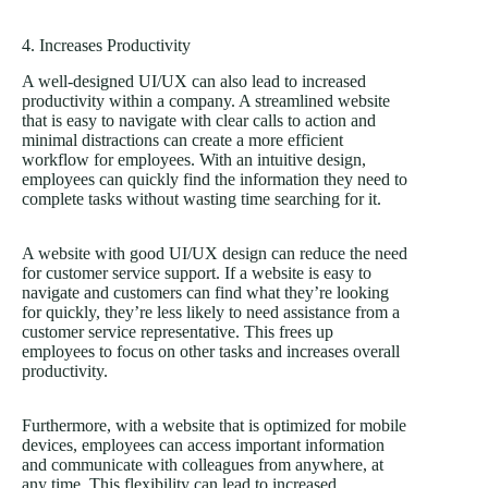
4. Increases Productivity
A well-designed UI/UX can also lead to increased
productivity within a company. A streamlined website
that is easy to navigate with clear calls to action and
minimal distractions can create a more efficient
workflow for employees. With an intuitive design,
employees can quickly find the information they need to
complete tasks without wasting time searching for it.
A website with good UI/UX design can reduce the need
for customer service support. If a website is easy to
navigate and customers can find what they’re looking
for quickly, they’re less likely to need assistance from a
customer service representative. This frees up
employees to focus on other tasks and increases overall
productivity.
Furthermore, with a website that is optimized for mobile
devices, employees can access important information
and communicate with colleagues from anywhere, at
any time. This flexibility can lead to increased