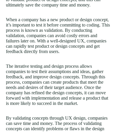
ultimately save the company time and money.
When a company has a new product or design concept,
it’s important to test it before committing to coding. This
process is known as validation. By conducting
validation, companies can avoid costly errors and
failures later on. With a well-designed UX, companies
can rapidly test product or design concepts and get
feedback directly from users.
The iterative testing and design process allows
companies to test their assumptions and ideas, gather
feedback, and improve design concepts. Through this
process, companies can create products that meet the
needs and desires of their target audience. Once the
company has refined the design concepts, it can move
forward with implementation and release a product that
is more likely to succeed in the market.
By validating concepts through UX design, companies
can save time and money. The process of validating
concepts can identify problems or flaws in the design