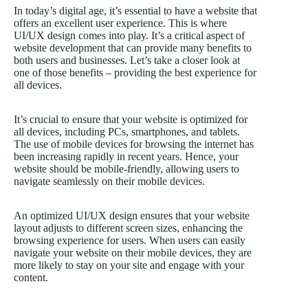
In today’s digital age, it’s essential to have a website that
offers an excellent user experience. This is where
UI/UX design comes into play. It’s a critical aspect of
website development that can provide many benefits to
both users and businesses. Let’s take a closer look at
one of those benefits – providing the best experience for
all devices.
It’s crucial to ensure that your website is optimized for
all devices, including PCs, smartphones, and tablets.
The use of mobile devices for browsing the internet has
been increasing rapidly in recent years. Hence, your
website should be mobile-friendly, allowing users to
navigate seamlessly on their mobile devices.
An optimized UI/UX design ensures that your website
layout adjusts to different screen sizes, enhancing the
browsing experience for users. When users can easily
navigate your website on their mobile devices, they are
more likely to stay on your site and engage with your
content.