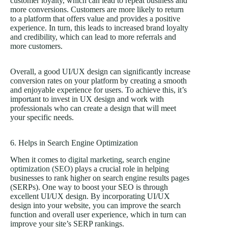
customer loyalty, which can lead to repeat business and
more conversions. Customers are more likely to return
to a platform that offers value and provides a positive
experience. In turn, this leads to increased brand loyalty
and credibility, which can lead to more referrals and
more customers.
Overall, a good UI/UX design can significantly increase
conversion rates on your platform by creating a smooth
and enjoyable experience for users. To achieve this, it’s
important to invest in UX design and work with
professionals who can create a design that will meet
your specific needs.
6. Helps in Search Engine Optimization
When it comes to
digital marketing
,
search engine
optimization (SEO)
plays a crucial role in helping
businesses to rank higher on search engine results pages
(SERPs). One way to boost your SEO is through
excellent UI/UX design. By incorporating UI/UX
design into your website, you can improve the search
function and overall user experience, which in turn can
improve your site’s SERP rankings.