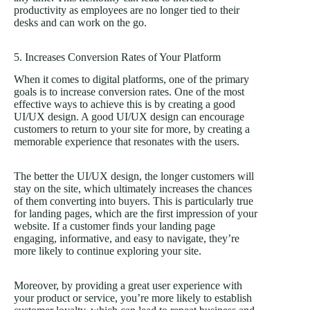
productivity as employees are no longer tied to their
desks and can work on the go.
5. Increases Conversion Rates of Your Platform
When it comes to digital platforms, one of the primary
goals is to increase conversion rates. One of the most
effective ways to achieve this is by creating a good
UI/UX design. A good UI/UX design can encourage
customers to return to your site for more, by creating a
memorable experience that resonates with the users.
The better the UI/UX design, the longer customers will
stay on the site, which ultimately increases the chances
of them converting into buyers. This is particularly true
for landing pages, which are the first impression of your
website. If a customer finds your landing page
engaging, informative, and easy to navigate, they’re
more likely to continue exploring your site.
Moreover, by providing a great user experience with
your product or service, you’re more likely to establish