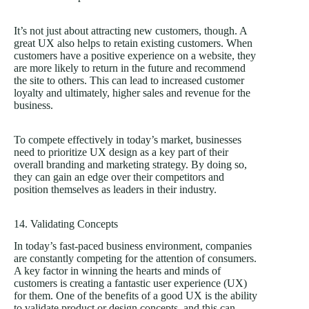
It’s not just about attracting new customers, though. A
great UX also helps to retain existing customers. When
customers have a positive experience on a website, they
are more likely to return in the future and recommend
the site to others. This can lead to increased customer
loyalty and ultimately, higher sales and revenue for the
business.
To compete effectively in today’s market, businesses
need to prioritize UX design as a key part of their
overall branding and marketing strategy. By doing so,
they can gain an edge over their competitors and
position themselves as leaders in their industry.
14. Validating Concepts
In today’s fast-paced business environment, companies
are constantly competing for the attention of consumers.
A key factor in winning the hearts and minds of
customers is creating a fantastic user experience (UX)
for them. One of the benefits of a good UX is the ability
to validate product or design concepts, and this can