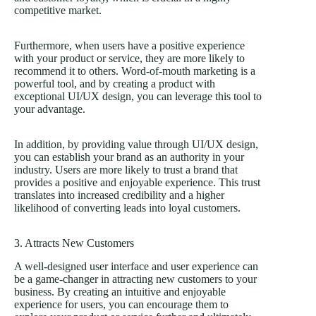
competitive market.
Furthermore, when users have a positive experience
with your product or service, they are more likely to
recommend it to others. Word-of-mouth marketing is a
powerful tool, and by creating a product with
exceptional UI/UX design, you can leverage this tool to
your advantage.
In addition, by providing value through UI/UX design,
you can establish your brand as an authority in your
industry. Users are more likely to trust a brand that
provides a positive and enjoyable experience. This trust
translates into increased credibility and a higher
likelihood of converting leads into loyal customers.
3. Attracts New Customers
A well-designed user interface and user experience can
be a game-changer in attracting new customers to your
business. By creating an intuitive and enjoyable
experience for users, you can encourage them to