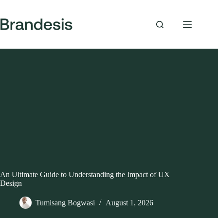
Skip
to
content
An Ultimate Guide to Understanding the Impact of UX
Design
Tumisang Bogwasi
August 1, 2026