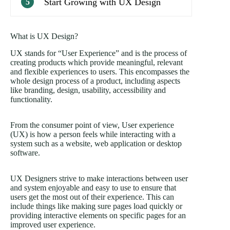
Start Growing with UX Design
5
What is UX Design?
UX stands for “User Experience” and is the process of
creating products which provide meaningful, relevant
and flexible experiences to users. This encompasses the
whole design process of a product, including aspects
like branding, design, usability, accessibility and
functionality.
From the consumer point of view, User experience
(UX) is how a person feels while interacting with a
system such as a website, web application or desktop
software.
UX Designers strive to make interactions between user
and system enjoyable and easy to use to ensure that
users get the most out of their experience. This can
include things like making sure pages load quickly or
providing interactive elements on specific pages for an
improved user experience.