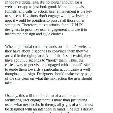
In today’s digital age, it’s no longer enough for a
website or app to just look good. More than goals,
funnels, and calls to action, user engagement is the key
to success. If visitors don’t engage with a website or
app, it would be pointless to pursue all those other
strategies. Therefore, it is a priority for all UI/UX
designers to prioritize user engagement and use it to
inform their design and style choices.
When a potential customer lands on a brand’s website,
they have about 3 seconds to convince them they’ve
arrived in the right place. And if that’s successful, they
have about 30 seconds to “hook” them. Thus, the
easiest way to get visitors engaged with a brand’s site is
to guide them towards a particular action using a well-
thought-out design. Designers should make every page
of the site clear on what the next action the user should
take.
Usually, this will take the form of a call-to-action, but
facilitating user engagement is more than just telling
users what next to do. In theory, all pages of a site must
be designed with an intention in mind. The site’s design