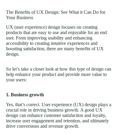
The Benefits of UX Design: See What it Can Do for
Your Business
UX (user experience) design focuses on creating
products that are easy to use and enjoyable for an end
user. From improving usability and enhancing
accessibility to creating intuitive experiences and
boosting satisfaction, there are many benefits of UX
design.
So let’s take a closer look at how this type of design can
help enhance your product and provide more value to
your users:
1. Business growth
Yes, that’s correct. User experience (UX) design plays a
crucial role in driving business growth. A good UX
design can enhance customer satisfaction and loyalty,
increase user engagement and retention, and ultimately
drive conversions and revenue growth.