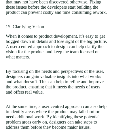
that may not have been discovered otherwise. Fixing
these issues before the developers start building the
product can prevent costly and time-consuming rework.
15. Clarifying Vision
When it comes to product development, it’s easy to get
bogged down in details and lose sight of the big picture.
A user-centred approach to design can help clarify the
vision for the product and keep the team focused on
what matters.
By focusing on the needs and perspectives of the user,
designers can gain valuable insights into what works
and what doesn’t. This can help to refine and improve
the product, ensuring that it meets the needs of users
and offers real value.
At the same time, a user-centred approach can also help
to identify areas where the product may fall short or
need additional work. By identifying these potential
problem areas early on, designers can take steps to
address them before they become major issues.