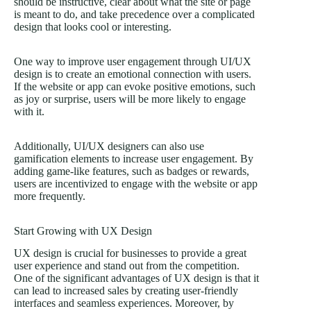
should be instructive, clear about what the site or page
is meant to do, and take precedence over a complicated
design that looks cool or interesting.
One way to improve user engagement through UI/UX
design is to create an emotional connection with users.
If the website or app can evoke positive emotions, such
as joy or surprise, users will be more likely to engage
with it.
Additionally, UI/UX designers can also use
gamification elements to increase user engagement. By
adding game-like features, such as badges or rewards,
users are incentivized to engage with the website or app
more frequently.
Start Growing with UX Design
UX design is crucial for businesses to provide a great
user experience and stand out from the competition.
One of the significant advantages of UX design is that it
can lead to increased sales by creating user-friendly
interfaces and seamless experiences. Moreover, by