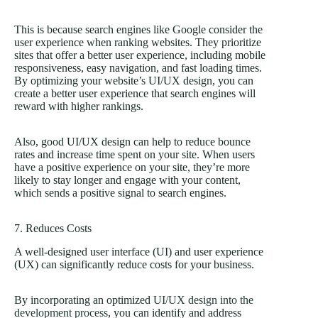
This is because search engines like Google consider the
user experience when ranking websites. They prioritize
sites that offer a better user experience, including mobile
responsiveness, easy navigation, and fast loading times.
By optimizing your website’s UI/UX design, you can
create a better user experience that search engines will
reward with higher rankings.
Also, good UI/UX design can help to reduce bounce
rates and increase time spent on your site. When users
have a positive experience on your site, they’re more
likely to stay longer and engage with your content,
which sends a positive signal to search engines.
7. Reduces Costs
A well-designed user interface (UI) and user experience
(UX) can significantly reduce costs for your business.
By incorporating an optimized
UI/UX design into the
development process
, you can identify and address