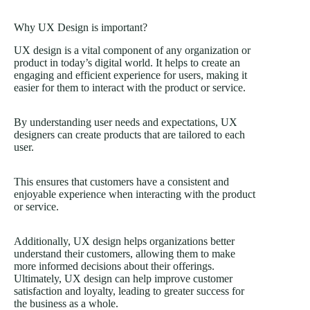
Why UX Design is important?
UX design is a vital component of any organization or
product in today’s digital world. It helps to create an
engaging and efficient experience for users, making it
easier for them to interact with the product or service.
By understanding user needs and expectations, UX
designers can create products that are tailored to each
user.
This ensures that customers have a consistent and
enjoyable experience when interacting with the product
or service.
Additionally, UX design helps organizations better
understand their customers, allowing them to make
more informed decisions about their offerings.
Ultimately, UX design can help improve customer
satisfaction and loyalty, leading to greater success for
the business as a whole.