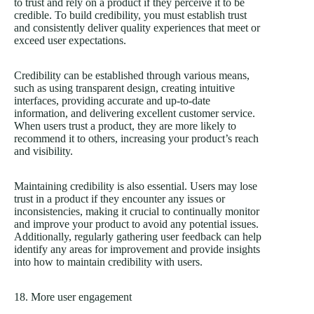
to trust and rely on a product if they perceive it to be
credible. To build credibility, you must establish trust
and consistently deliver quality experiences that meet or
exceed user expectations.
Credibility can be established through various means,
such as using transparent design, creating intuitive
interfaces, providing accurate and up-to-date
information, and delivering excellent customer service.
When users trust a product, they are more likely to
recommend it to others, increasing your product’s reach
and visibility.
Maintaining credibility is also essential. Users may lose
trust in a product if they encounter any issues or
inconsistencies, making it crucial to continually monitor
and improve your product to avoid any potential issues.
Additionally, regularly gathering user feedback can help
identify any areas for improvement and provide insights
into how to maintain credibility with users.
18. More user engagement