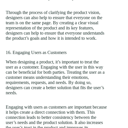
Through the process of clarifying the product vision,
designers can also help to ensure that everyone on the
team is on the same page. By creating a clear visual
representation of the product and its key features,
designers can help to ensure that everyone understands
the product’s goals and how it is intended to work.
16. Engaging Users as Customers
When designing a product, it’s important to treat the
user as a customer. Engaging with the user in this way
can be beneficial for both parties. Treating the user as a
customer means understanding their emotions,
requirements, requests, and needs. By doing so,
designers can create a better solution that fits the user’s
needs.
Engaging with users as customers are important because
it helps create a direct connection with them. This
connection leads to better consistency between the
user’s needs and the product solution. It also increases
the user’s trust in the product and improves its