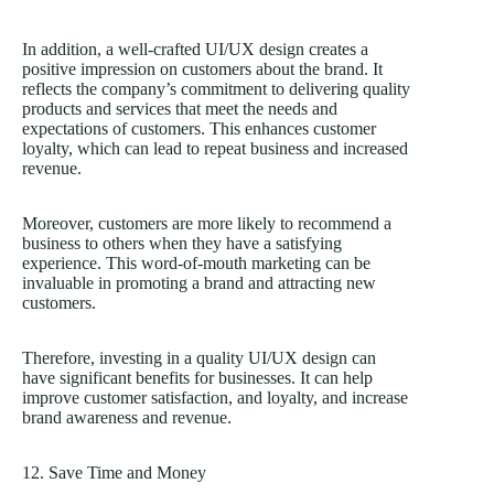
In addition, a well-crafted UI/UX design creates a
positive impression on customers about the brand. It
reflects the company’s commitment to delivering quality
products and services that meet the needs and
expectations of customers. This enhances customer
loyalty, which can lead to repeat business and increased
revenue.
Moreover, customers are more likely to recommend a
business to others when they have a satisfying
experience. This word-of-mouth marketing can be
invaluable in promoting a brand and attracting new
customers.
Therefore, investing in a quality UI/UX design can
have significant benefits for businesses. It can help
improve customer satisfaction, and loyalty, and increase
brand awareness and revenue.
12. Save Time and Money