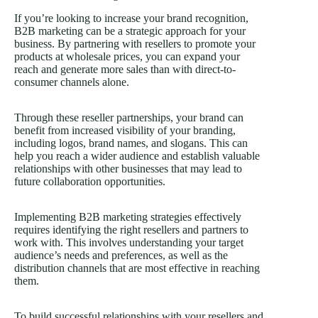
If you’re looking to increase your brand recognition,
B2B marketing can be a strategic approach for your
business. By partnering with resellers to promote your
products at wholesale prices, you can expand your
reach and generate more sales than with direct-to-
consumer channels alone.
Through these reseller partnerships, your brand can
benefit from increased visibility of your branding,
including logos, brand names, and slogans. This can
help you reach a wider audience and establish valuable
relationships with other businesses that may lead to
future collaboration opportunities.
Implementing B2B marketing strategies effectively
requires identifying the right resellers and partners to
work with. This involves understanding your target
audience’s needs and preferences, as well as the
distribution channels that are most effective in reaching
them.
To build successful relationships with your resellers and