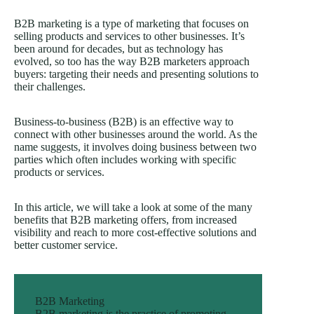
B2B marketing is a type of marketing that focuses on
selling products and services to other businesses. It’s
been around for decades, but as technology has
evolved, so too has the way B2B marketers approach
buyers: targeting their needs and presenting solutions to
their challenges.
Business-to-business (B2B) is an effective way to
connect with other businesses around the world. As the
name suggests, it involves doing business between two
parties which often includes working with specific
products or services.
In this article, we will take a look at some of the many
benefits that B2B marketing offers, from increased
visibility and reach to more cost-effective solutions and
better customer service.
B2B Marketing
B2B marketing is the practice of promoting