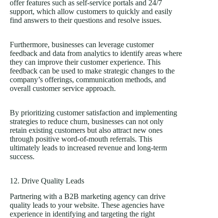
offer features such as self-service portals and 24/7
support, which allow customers to quickly and easily
find answers to their questions and resolve issues.
Furthermore, businesses can leverage customer
feedback and data from analytics to identify areas where
they can improve their customer experience. This
feedback can be used to make strategic changes to the
company’s offerings, communication methods, and
overall customer service approach.
By prioritizing customer satisfaction and implementing
strategies to reduce churn, businesses can not only
retain existing customers but also attract new ones
through positive word-of-mouth referrals. This
ultimately leads to increased revenue and long-term
success.
12. Drive Quality Leads
Partnering with a B2B marketing agency can drive
quality leads to your website. These agencies have
experience in identifying and targeting the right