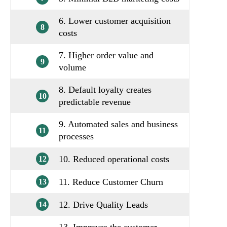
6. Lower customer acquisition
8
costs
7. Higher order value and
9
volume
8. Default loyalty creates
10
predictable revenue
9. Automated sales and business
11
processes
10. Reduced operational costs
12
11. Reduce Customer Churn
13
12. Drive Quality Leads
14