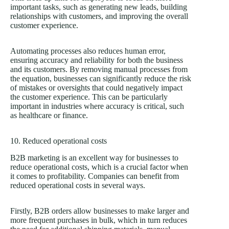
important tasks, such as generating new leads, building
relationships with customers, and improving the overall
customer experience.
Automating processes also reduces human error,
ensuring accuracy and reliability for both the business
and its customers. By removing manual processes from
the equation, businesses can significantly reduce the risk
of mistakes or oversights that could negatively impact
the customer experience. This can be particularly
important in industries where accuracy is critical, such
as healthcare or finance.
10. Reduced operational costs
B2B marketing is an excellent way for businesses to
reduce operational costs, which is a crucial factor when
it comes to profitability. Companies can benefit from
reduced operational costs in several ways.
Firstly, B2B orders allow businesses to make larger and
more frequent purchases in bulk, which in turn reduces