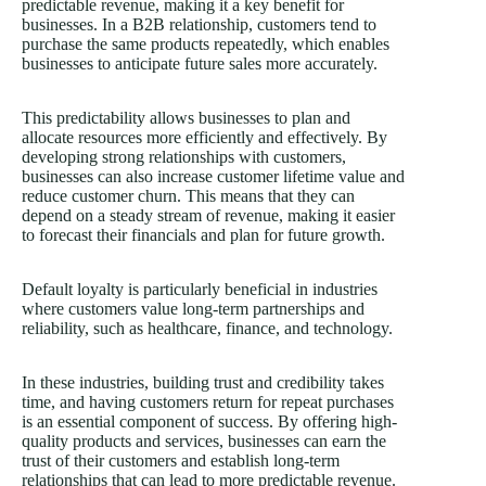
predictable revenue, making it a key benefit for
businesses. In a B2B relationship, customers tend to
purchase the same products repeatedly, which enables
businesses to anticipate future sales more accurately.
This predictability allows businesses to plan and
allocate resources more efficiently and effectively. By
developing strong relationships with customers,
businesses can also increase customer lifetime value and
reduce customer churn. This means that they can
depend on a steady stream of revenue, making it easier
to forecast their financials and plan for future growth.
Default loyalty is particularly beneficial in industries
where customers value long-term partnerships and
reliability, such as healthcare, finance, and technology.
In these industries, building trust and credibility takes
time, and having customers return for repeat purchases
is an essential component of success. By offering high-
quality products and services, businesses can earn the
trust of their customers and establish long-term
relationships that can lead to more predictable revenue.