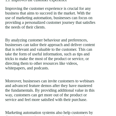
Improving the customer experience is crucial for any
business that aims to succeed in the market. With the
use of marketing automation, businesses can focus on
providing a personalized customer journey that satisfies
the needs of their clients.
By analyzing customer behaviour and preferences,
businesses can tailor their approach and deliver content
that is relevant and valuable to the customer. This can
take the form of useful information, such as tips and
tricks to make the most of the product or service, or
directing them to other resources like videos,
whitepapers, and podcasts.
Moreover, businesses can invite customers to webinars
and advanced feature demos after they have mastered
the fundamentals. By providing additional value in this
way, customers can get more out of the product or
service and feel more satisfied with their purchase.
Marketing automation systems also help customers by