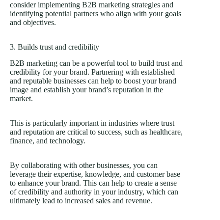
consider implementing B2B marketing strategies and
identifying potential partners who align with your goals
and objectives.
3. Builds trust and credibility
B2B marketing can be a powerful tool to build trust and
credibility for your brand. Partnering with established
and reputable businesses can help to boost your brand
image and establish your brand’s reputation in the
market.
This is particularly important in industries where trust
and reputation are critical to success, such as healthcare,
finance, and technology.
By collaborating with other businesses, you can
leverage their expertise, knowledge, and customer base
to enhance your brand. This can help to create a sense
of credibility and authority in your industry, which can
ultimately lead to increased sales and revenue.