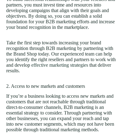
partners, you must invest time and resources into
developing campaigns that align with their goals and
objectives. By doing so, you can establish a solid
foundation for your B2B marketing efforts and increase
your brand recognition in the marketplace.
Take the first step towards increasing your brand
recognition through B2B marketing by partnering with
the Brand Shop today. Our experienced team can help
you identify the right resellers and partners to work with
and develop
effective marketing strategies
that deliver
results.
2. Access to new markets and customers
If you’re a business looking to access new markets and
customers that are not reachable through traditional
direct-to-consumer channels, B2B marketing is an
essential strategy to consider. Through partnering with
other businesses, you can expand your reach and tap
into new customer segments, which may not have been
possible through traditional marketing methods.