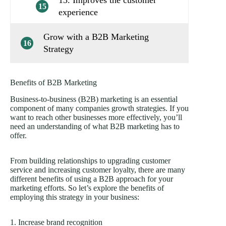
13. Improves the customer
15
experience
Grow with a B2B Marketing
16
Strategy
Benefits of B2B Marketing
Business-to-business (B2B) marketing is an essential
component of many companies growth strategies. If you
want to reach other businesses more effectively, you’ll
need an understanding of what B2B marketing has to
offer.
From building relationships to upgrading customer
service and increasing customer loyalty, there are many
different benefits of using a B2B approach for your
marketing efforts. So let’s explore the benefits of
employing this strategy in your business:
1. Increase brand recognition