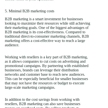
5. Minimal B2B marketing costs
B2B marketing is a smart investment for businesses
looking to maximize their resources while still achieving
their marketing goals. One of the biggest advantages of
B2B marketing is its cost-effectiveness. Compared to
traditional direct-to-consumer marketing channels, B2B
marketing offers a cost-effective way to reach a large
audience.
Working with resellers is a key part of B2B marketing,
as it allows companies to cut costs on advertising and
promotional campaigns. By partnering with established
businesses, brands can leverage their distribution
networks and customer base to reach new audiences.
This can be especially beneficial for smaller businesses
that may not have the resources or budget to execute
large-scale marketing campaigns.
In addition to the cost savings from working with
resellers, B2B marketing can also save businesses