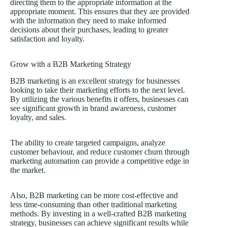
directing them to the appropriate information at the
appropriate moment. This ensures that they are provided
with the information they need to make informed
decisions about their purchases, leading to greater
satisfaction and loyalty.
Grow with a B2B Marketing Strategy
B2B marketing is an excellent
strategy
for businesses
looking to take their marketing efforts to the next level.
By utilizing the various benefits it offers, businesses can
see significant growth in brand awareness, customer
loyalty, and sales.
The ability to create targeted campaigns, analyze
customer behaviour, and reduce customer churn through
marketing automation can provide a competitive edge in
the market.
Also, B2B marketing can be more cost-effective and
less time-consuming than other traditional marketing
methods. By investing in a well-crafted B2B marketing
strategy, businesses can achieve significant results while