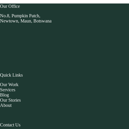
Our Office
No.8, Pumpkin Patch,
Newtown, Maun, Botswana
Quick Links
Our Work
Services
Blog
Our Stories
About
Contact Us