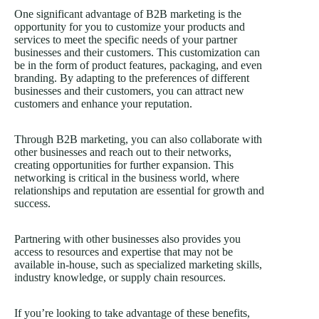
One significant advantage of B2B marketing is the
opportunity for you to customize your products and
services to meet the specific needs of your partner
businesses and their customers. This customization can
be in the form of product features, packaging, and even
branding. By adapting to the preferences of different
businesses and their customers, you can attract new
customers and enhance your reputation.
Through B2B marketing, you can also collaborate with
other businesses and reach out to their networks,
creating opportunities for further expansion. This
networking is critical in the business world, where
relationships and reputation are essential for growth and
success.
Partnering with other businesses also provides you
access to resources and expertise that may not be
available in-house, such as specialized marketing skills,
industry knowledge, or supply chain resources.
If you’re looking to take advantage of these benefits,