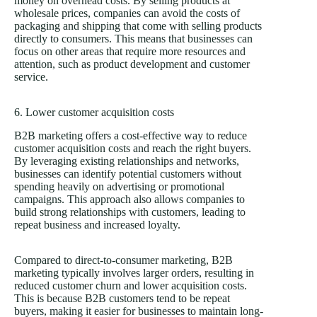
money on overhead costs. By selling products at
wholesale prices, companies can avoid the costs of
packaging and shipping that come with selling products
directly to consumers. This means that businesses can
focus on other areas that require more resources and
attention, such as product development and customer
service.
6. Lower customer acquisition costs
B2B marketing offers a cost-effective way to reduce
customer acquisition costs and reach the right buyers.
By leveraging existing relationships and networks,
businesses can identify potential customers without
spending heavily on advertising or promotional
campaigns. This approach also allows companies to
build strong relationships with customers, leading to
repeat business and increased loyalty.
Compared to direct-to-consumer marketing, B2B
marketing typically involves larger orders, resulting in
reduced customer churn and lower acquisition costs.
This is because B2B customers tend to be repeat
buyers, making it easier for businesses to maintain long-