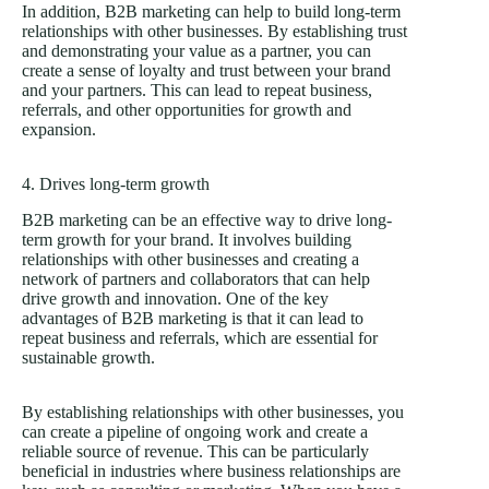
In addition, B2B marketing can help to build long-term
relationships with other businesses. By establishing trust
and demonstrating your value as a partner, you can
create a sense of loyalty and trust between your brand
and your partners. This can lead to repeat business,
referrals, and other opportunities for growth and
expansion.
4. Drives long-term growth
B2B marketing can be an effective way to drive long-
term growth for your brand. It involves building
relationships with other businesses and creating a
network of partners and collaborators that can help
drive growth and innovation. One of the key
advantages of B2B marketing is that it can lead to
repeat business and referrals, which are essential for
sustainable growth.
By establishing relationships with other businesses, you
can create a pipeline of ongoing work and create a
reliable source of revenue. This can be particularly
beneficial in industries where business relationships are