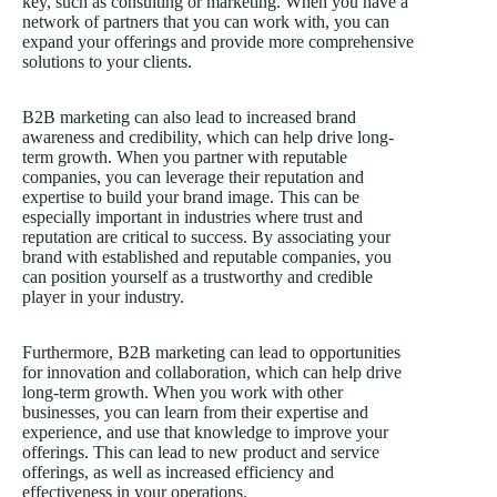
key, such as consulting or marketing. When you have a
network of partners that you can work with, you can
expand your offerings and provide more comprehensive
solutions to your clients.
B2B marketing can also lead to increased brand
awareness and credibility, which can help drive long-
term growth. When you partner with reputable
companies, you can leverage their reputation and
expertise to build your brand image. This can be
especially important in industries where trust and
reputation are critical to success. By associating your
brand with established and reputable companies, you
can position yourself as a trustworthy and credible
player in your industry.
Furthermore, B2B marketing can lead to opportunities
for innovation and collaboration, which can help drive
long-term growth. When you work with other
businesses, you can learn from their expertise and
experience, and use that knowledge to improve your
offerings. This can lead to new product and service
offerings, as well as increased efficiency and
effectiveness in your operations.