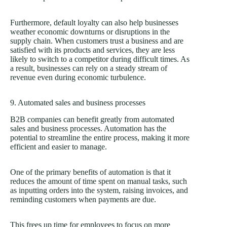
Furthermore, default loyalty can also help businesses
weather economic downturns or disruptions in the
supply chain. When customers trust a business and are
satisfied with its products and services, they are less
likely to switch to a competitor during difficult times. As
a result, businesses can rely on a steady stream of
revenue even during economic turbulence.
9. Automated sales and business processes
B2B companies can benefit greatly from automated
sales and business processes. Automation has the
potential to streamline the entire process, making it more
efficient and easier to manage.
One of the primary benefits of automation is that it
reduces the amount of time spent on manual tasks, such
as inputting orders into the system, raising invoices, and
reminding customers when payments are due.
This frees up time for employees to focus on more