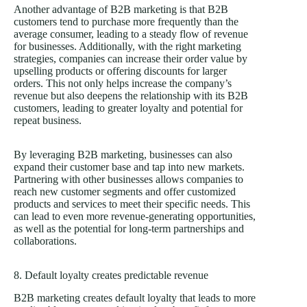
Another advantage of B2B marketing is that B2B
customers tend to purchase more frequently than the
average consumer, leading to a steady flow of revenue
for businesses. Additionally, with the right marketing
strategies, companies can increase their order value by
upselling products or offering discounts for larger
orders. This not only helps increase the company’s
revenue but also deepens the relationship with its B2B
customers, leading to greater loyalty and potential for
repeat business.
By leveraging B2B marketing, businesses can also
expand their customer base and tap into new markets.
Partnering with other businesses allows companies to
reach new customer segments and offer customized
products and services to meet their specific needs. This
can lead to even more revenue-generating opportunities,
as well as the potential for long-term partnerships and
collaborations.
8. Default loyalty creates predictable revenue
B2B marketing creates default loyalty that leads to more