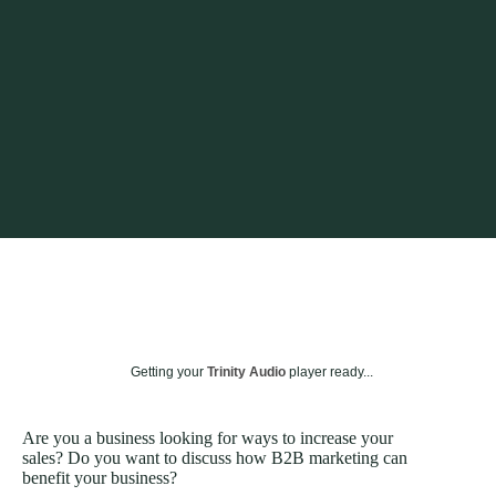
Getting your
Trinity Audio
player ready...
Are you a business looking for ways to increase your
sales? Do you want to discuss how B2B marketing can
benefit your business?