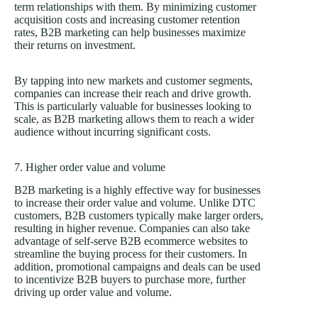
term relationships with them. By minimizing customer
acquisition costs and increasing customer retention
rates, B2B marketing can help businesses maximize
their returns on investment.
By tapping into new markets and customer segments,
companies can increase their reach and drive growth.
This is particularly valuable for businesses looking to
scale, as B2B marketing allows them to reach a wider
audience without incurring significant costs.
7. Higher order value and volume
B2B marketing is a highly effective way for businesses
to increase their order value and volume. Unlike DTC
customers, B2B customers typically make larger orders,
resulting in higher revenue. Companies can also take
advantage of self-serve B2B ecommerce websites to
streamline the buying process for their customers. In
addition, promotional campaigns and deals can be used
to incentivize B2B buyers to purchase more, further
driving up order value and volume.