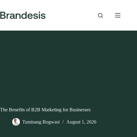
Skip
to
content
The Benefits of B2B Marketing for Businesses
Tumisang Bogwasi
August 1, 2026