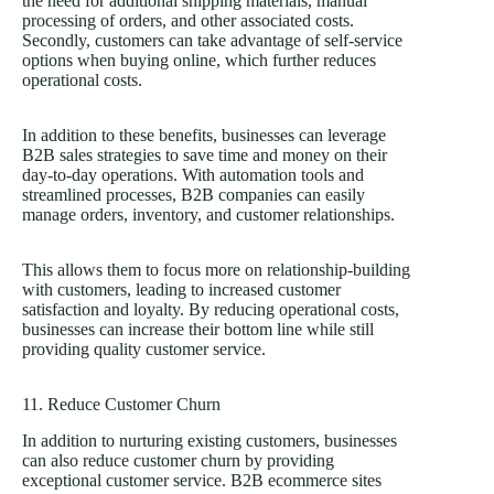
the need for additional shipping materials, manual
processing of orders, and other associated costs.
Secondly, customers can take advantage of self-service
options when buying online, which further reduces
operational costs.
In addition to these benefits, businesses can leverage
B2B sales strategies to save time and money on their
day-to-day operations. With automation tools and
streamlined processes, B2B companies can easily
manage orders, inventory, and customer relationships.
This allows them to focus more on relationship-building
with customers, leading to increased customer
satisfaction and loyalty. By reducing operational costs,
businesses can increase their bottom line while still
providing quality customer service.
11. Reduce Customer Churn
In addition to nurturing existing customers, businesses
can also reduce customer churn by providing
exceptional customer service. B2B ecommerce sites