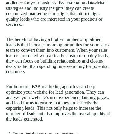
audience for your business. By leveraging data-driven
strategies and industry insights, they can create
customized marketing campaigns that attract high-
quality leads who are interested in your products or
services.
The benefit of having a higher number of qualified
leads is that it creates more opportunities for your sales
team to convert them into customers. When your sales
team is presented with a steady stream of quality leads,
they can focus on building relationships and closing
deals, rather than spending time searching for potential
customers.
Furthermore, B2B marketing agencies can help
optimize your website for lead generation. They can
analyze your website’s user experience, landing pages,
and lead forms to ensure that they are effectively
capturing leads. This not only helps to increase the
number of leads but also improves the overall quality of
the leads generated.
13. Improves the customer experience