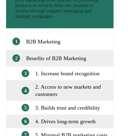
products or services from one business to
another through targeted messaging and
strategic campaigns.
B2B Marketing
1
Benefits of B2B Marketing
2
1. Increase brand recognition
3
2. Access to new markets and
4
customers
3. Builds trust and credibility
5
4. Drives long-term growth
6
5. Minimal B2B marketing costs
7