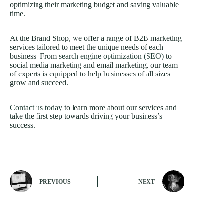
optimizing their marketing budget and saving valuable
time.
At the Brand Shop, we offer a range of B2B marketing
services tailored to meet the unique needs of each
business. From
search engine optimization (SEO)
to
social media marketing and email marketing, our team
of experts is equipped to help businesses of all sizes
grow and succeed.
Contact us today
to learn more about our services and
take the first step towards driving your business’s
success.
PREVIOUS
NEXT