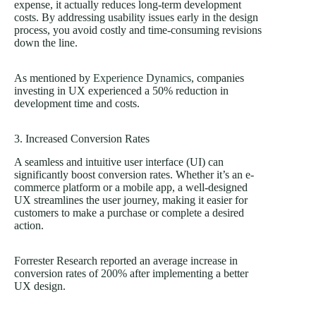
expense, it actually reduces long-term development
costs. By addressing usability issues early in the design
process, you avoid costly and time-consuming revisions
down the line.
As mentioned by
Experience Dynamics
, companies
investing in UX experienced a 50% reduction in
development time and costs.
3. Increased Conversion Rates
A seamless and intuitive user interface (UI) can
significantly boost conversion rates. Whether it’s an e-
commerce platform or a mobile app, a well-designed
UX streamlines the user journey, making it easier for
customers to make a purchase or complete a desired
action.
Forrester Research reported an average increase in
conversion rates of
200%
after implementing a better
UX design.