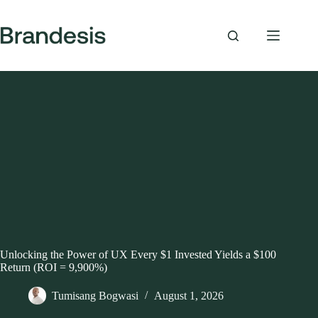
Skip
to
content
Unlocking the Power of UX Every $1 Invested Yields a $100
Return (ROI = 9,900%)
Tumisang Bogwasi
August 1, 2026