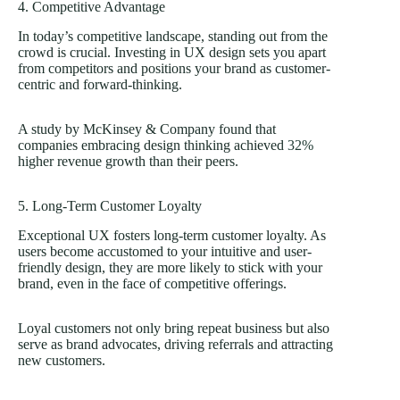
4. Competitive Advantage
In today’s competitive landscape, standing out from the
crowd is crucial. Investing in UX design sets you apart
from competitors and positions your brand as customer-
centric and forward-thinking.
A study by McKinsey & Company found that
companies embracing design thinking achieved
32%
higher revenue growth than their peers.
5. Long-Term Customer Loyalty
Exceptional UX fosters long-term customer loyalty. As
users become accustomed to your intuitive and user-
friendly design, they are more likely to stick with your
brand, even in the face of competitive offerings.
Loyal customers not only bring repeat business but also
serve as brand advocates, driving referrals and attracting
new customers.