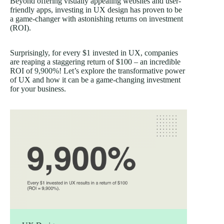
Beyond offering visually appealing websites and user-
friendly apps, investing in UX design has proven to be
a game-changer with astonishing returns on investment
(ROI).
Surprisingly, for every $1 invested in UX, companies
are reaping a staggering return of $100 – an incredible
ROI of
9,900%
! Let’s explore the transformative power
of UX and how it can be a game-changing investment
for your business.