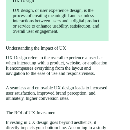
UX Design
UX design, or user experience design, is the
process of creating meaningful and seamless
interactions between users and a digital product
or service to enhance usability, satisfaction, and
overall user engagement.
Understanding the Impact of UX
UX Design
refers to the overall experience a user has
when interacting with a product, website, or application.
It encompasses everything from the layout and
navigation to the ease of use and responsiveness.
A
seamless and enjoyable UX design
leads to increased
user satisfaction, improved brand perception, and
ultimately, higher conversion rates.
The ROI of UX Investment
Investing in UX design
goes beyond aesthetics; it
directly impacts your bottom line. According to a study