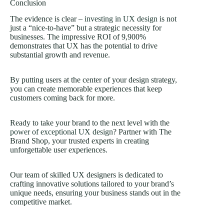
Conclusion
The evidence is clear –
investing in UX design
is not
just a “nice-to-have” but a strategic necessity for
businesses. The impressive ROI of 9,900%
demonstrates that UX has the potential to drive
substantial growth and revenue.
By putting users at the center of your design strategy,
you can create memorable experiences that keep
customers coming back for more.
Ready to take your brand to the next level with the
power of exceptional UX design
? Partner with The
Brand Shop, your trusted experts in creating
unforgettable user experiences.
Our team of skilled UX designers is dedicated to
crafting innovative solutions tailored to your brand’s
unique needs, ensuring your business stands out in the
competitive market.