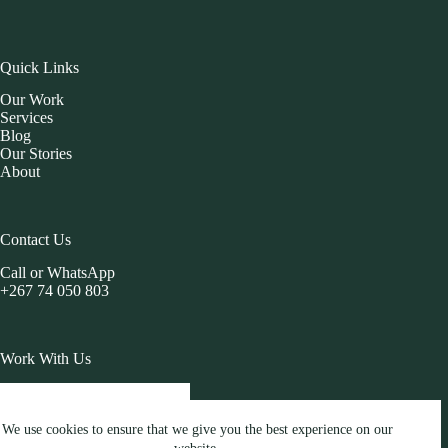
Quick Links
Our Work
Services
Blog
Our Stories
About
Contact Us
Call or WhatsApp
+267 74 050 803
Work With Us
START A PROJECT
We use cookies to ensure that we give you the best experience on our
Copyright © 2026 Brandesis Blog All Rights Reserved