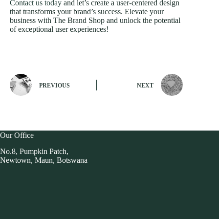
Contact us today
and let’s create a user-centered design
that transforms your brand’s success. Elevate your
business with The Brand Shop and unlock the potential
of exceptional user experiences!
PREVIOUS
NEXT
Our Office
No.8, Pumpkin Patch,
Newtown, Maun, Botswana