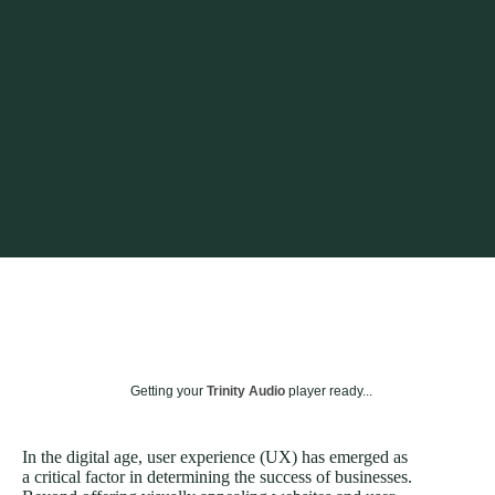
Getting your
Trinity Audio
player ready...
In the digital age, user experience (UX) has emerged as
a critical factor in determining the success of businesses.