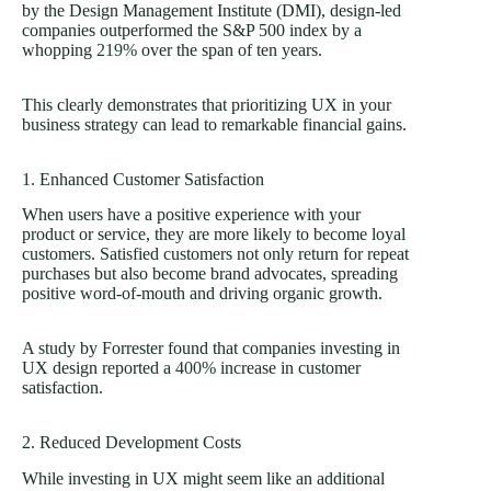
by the Design Management Institute (DMI), design-led
companies outperformed the S&P 500 index by a
whopping
219%
over the span of ten years.
This clearly demonstrates that prioritizing UX in your
business strategy can lead to remarkable financial gains.
1. Enhanced Customer Satisfaction
When users have a positive experience with your
product or service, they are more likely to become loyal
customers. Satisfied customers not only return for repeat
purchases but also become brand advocates, spreading
positive word-of-mouth and driving organic growth.
A study by Forrester found that companies investing in
UX design reported a
400%
increase in customer
satisfaction.
2. Reduced Development Costs
While investing in UX might seem like an additional