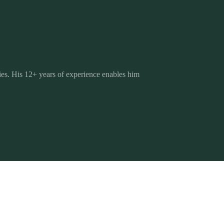
es. His 12+ years of experience enables him
The Brand Strategy Blueprint
Brand Strategy
Your step-by-step guide to positioning your
Blueprint
brand with purpose, clarity, and long-term
impact. Free, with a bonus workbook.
Get the free ebook
 THE BLOG