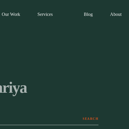
Our Work
Services
Blog
About
riya
SEARCH