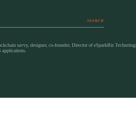
SEARCH
ckchain savvy, designer, co-founder, Director of eSparkBiz Technologi
 applications.
identity · messaging · guidelines
research · roadmaps · personas
ON