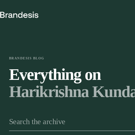
Skip
to
content
BRANDESIS BLOG
Everything on
Harikrishna Kunda
Search the archive