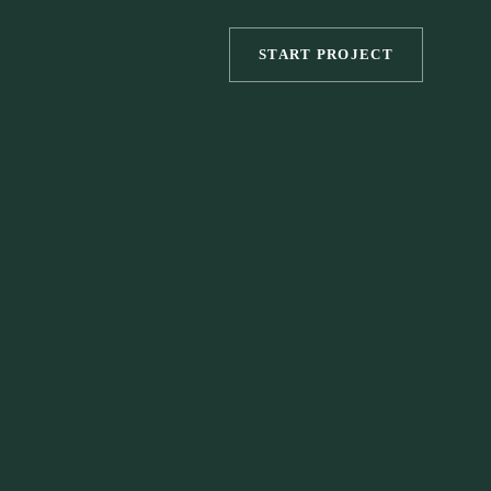
START PROJECT