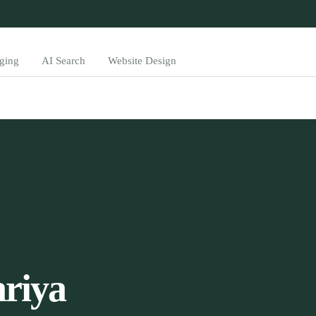
ging
AI Search
Website Design
riya