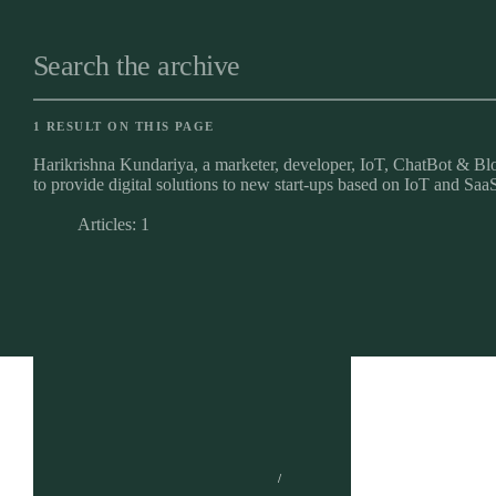
Search the archive
1 RESULT ON THIS PAGE
Harikrishna Kundariya, a marketer, developer, IoT, ChatBot & Blo
to provide digital solutions to new start-ups based on IoT and SaaS
Articles: 1
Brand Strategy
UI vs. UX: Their
Content Strategy
Potential Impact on
Website Performance
HARIKRISHNA KUNDARIYA
JANUARY 3, 2024