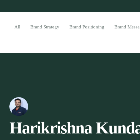
All
Brand Strategy
Brand Positioning
Brand Messa
Harikrishna Kunda