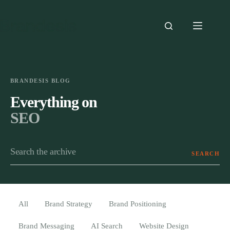
Skip
to
content
BRANDESIS BLOG
Everything on
SEO
SEARCH
Search the archive
All
Brand Strategy
Brand Positioning
Brand Messaging
AI Search
Website Design