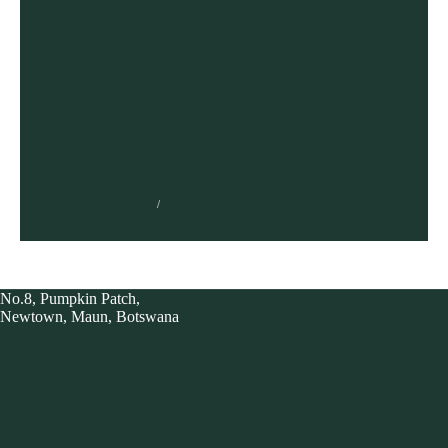
NONOFO JOEL
AUGUST 9, 2021
No.8, Pumpkin Patch,
Newtown, Maun, Botswana