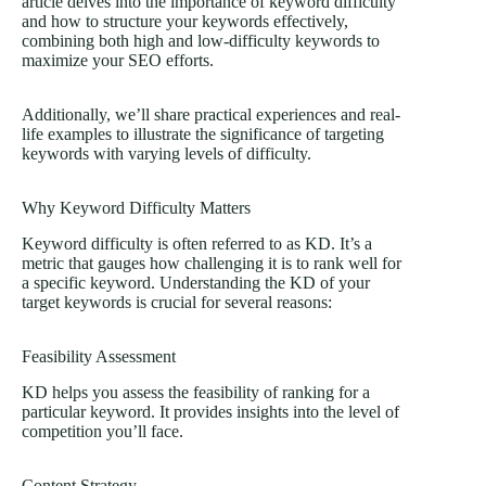
article delves into the importance of keyword difficulty
and how to structure your keywords effectively,
combining both high and low-difficulty keywords to
maximize your SEO efforts.
Additionally, we’ll share practical experiences and real-
life examples to illustrate the significance of targeting
keywords with varying levels of difficulty.
Why Keyword Difficulty Matters
Keyword difficulty is often referred to as KD. It’s a
metric that gauges how challenging it is to rank well for
a specific keyword. Understanding the KD of your
target keywords is crucial for several reasons:
Feasibility Assessment
KD helps you assess the feasibility of ranking for a
particular keyword. It provides insights into the level of
competition you’ll face.
Content Strategy