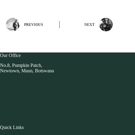
PREVIOUS
NEXT
Our Office
No.8, Pumpkin Patch,
Newtown, Maun, Botswana
Quick Links