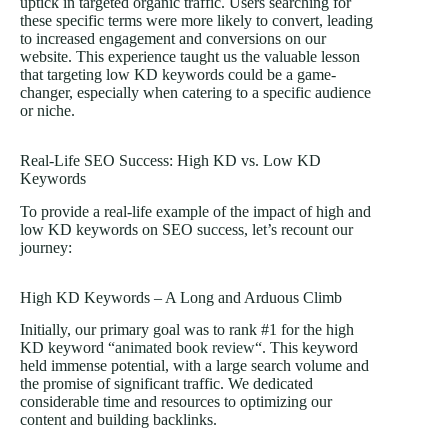
uptick in targeted organic traffic. Users searching for
these specific terms were more likely to convert, leading
to increased engagement and conversions on our
website. This experience taught us the valuable lesson
that targeting low KD keywords could be a game-
changer, especially when catering to a specific audience
or niche.
Real-Life SEO Success: High KD vs. Low KD
Keywords
To provide a real-life example of the impact of high and
low KD keywords on SEO success, let’s recount our
journey:
High KD Keywords – A Long and Arduous Climb
Initially, our primary goal was to rank #1 for the high
KD keyword “
animated book review
“. This keyword
held immense potential, with a large search volume and
the promise of significant traffic. We dedicated
considerable time and resources to optimizing our
content and building backlinks.