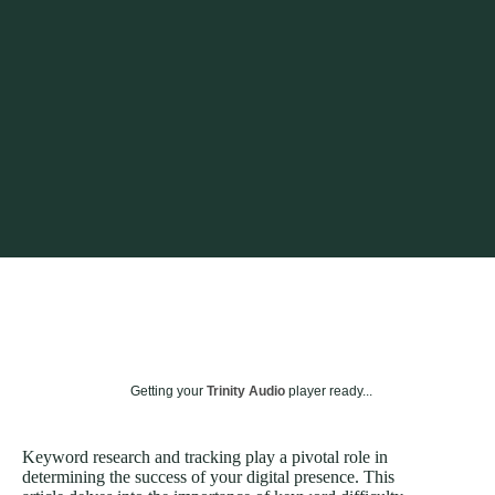
Getting your
Trinity Audio
player ready...
Keyword research and tracking play a pivotal role in
determining the success of your digital presence. This