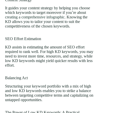
It guides your content strategy by helping you choose
which keywords to target moreover if you’re about
creating a comprehensive infographic
. Knowing the
KD allows you to tailor your content to suit the
competitiveness of the chosen keywords.
SEO Effort Estimation
KD assists in estimating the amount of SEO effort
required to rank well. For high KD keywords, you may
need to invest more time, resources, and strategy, while
low KD keywords might yield quicker results with less
effort.
Balancing Act
Structuring your keyword portfolio with a mix of high
and low KD keywords enables you to strike a balance
between targeting competitive terms and capitalizing on
untapped opportunities.
The Power of Low KD Keywords: A Practical