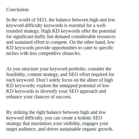
Conclusion
In the world of SEO, the balance between high and low
keyword difficulty keywords is essential for a well-
rounded strategy. High KD keywords offer the potential
for significant traffic but demand considerable resources
and sustained effort to compete. On the other hand, low
KD keywords provide opportunities to cater to specific
niches with less competitive obstacles.
As you structure your keyword portfolio, consider the
feasibility, content strategy, and SEO effort required for
each keyword. Don’t solely focus on the allure of high
KD keywords; explore the untapped potential of low
KD keywords to diversify your SEO approach and
enhance your chances of success.
By striking the right balance between high and low
keyword difficulty, you can create a holistic SEO
strategy that maximizes your visibility, engages your
target audience, and drives sustainable organic growth.