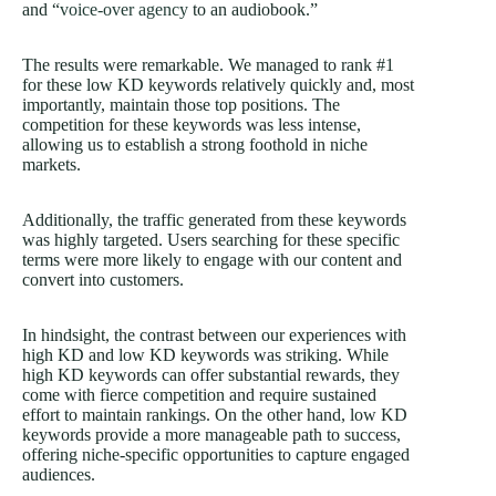
and “
voice-over agency
to an audiobook.”
The results were remarkable. We managed to rank #1
for these low KD keywords relatively quickly and, most
importantly, maintain those top positions. The
competition for these keywords was less intense,
allowing us to establish a strong foothold in niche
markets.
Additionally, the traffic generated from these keywords
was highly targeted. Users searching for these specific
terms were more likely to engage with our content and
convert into customers.
In hindsight, the contrast between our experiences with
high KD and low KD keywords was striking. While
high KD keywords can offer substantial rewards, they
come with fierce competition and require sustained
effort to maintain rankings. On the other hand, low KD
keywords provide a more manageable path to success,
offering niche-specific opportunities to capture engaged
audiences.