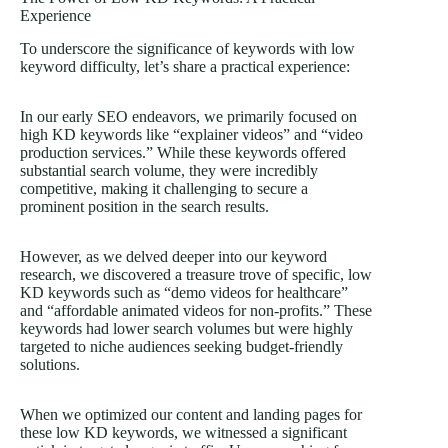
Experience
To underscore the significance of keywords with low
keyword difficulty, let’s share a practical experience:
In our early SEO endeavors, we primarily focused on
high KD keywords like “explainer videos” and “video
production services.” While these keywords offered
substantial search volume, they were incredibly
competitive, making it challenging to secure a
prominent position in the search results.
However, as we delved deeper into our keyword
research, we discovered a treasure trove of specific, low
KD keywords such as “demo videos for healthcare”
and “affordable animated videos for non-profits.” These
keywords had lower search volumes but were highly
targeted to niche audiences seeking budget-friendly
solutions.
When we optimized our content and landing pages for
these low KD keywords, we witnessed a significant