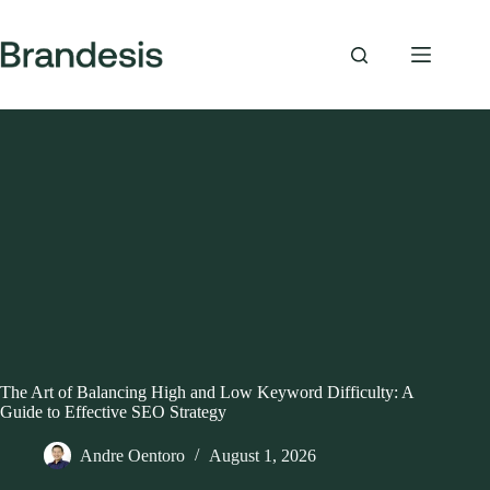
Skip
to
content
The Art of Balancing High and Low Keyword Difficulty: A
Guide to Effective SEO Strategy
Andre Oentoro
August 1, 2026