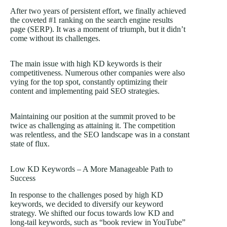
After two years of persistent effort, we finally achieved
the coveted #1 ranking on the search engine results
page (SERP). It was a moment of triumph, but it didn’t
come without its challenges.
The main issue with high KD keywords is their
competitiveness. Numerous other companies were also
vying for the top spot, constantly optimizing their
content and implementing paid SEO strategies.
Maintaining our position at the summit proved to be
twice as challenging as attaining it. The competition
was relentless, and the SEO landscape was in a constant
state of flux.
Low KD Keywords – A More Manageable Path to
Success
In response to the challenges posed by high KD
keywords, we decided to diversify our keyword
strategy. We shifted our focus towards low KD and
long-tail keywords, such as “book review in YouTube”