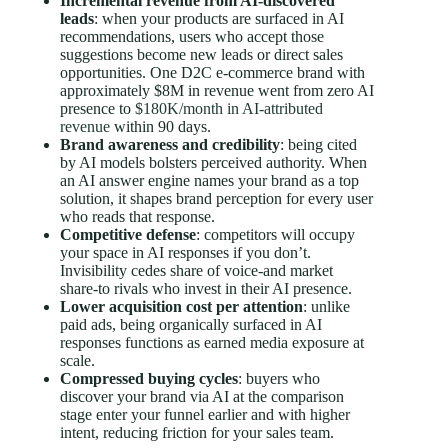
Incremental revenue from AI-discovered
leads
: when your products are surfaced in AI
recommendations, users who accept those
suggestions become new leads or direct sales
opportunities. One D2C e-commerce brand with
approximately $8M in revenue went from zero AI
presence to
$180K/month in AI-attributed
revenue
within 90 days.
Brand awareness and credibility
: being cited
by AI models bolsters perceived authority. When
an AI answer engine names your brand as a top
solution, it shapes brand perception for every user
who reads that response.
Competitive defense
: competitors will occupy
your space in AI responses if you don’t.
Invisibility cedes share of voice-and market
share-to rivals who invest in their AI presence.
Lower acquisition cost per attention
: unlike
paid ads, being organically surfaced in AI
responses functions as earned media exposure at
scale.
Compressed buying cycles
: buyers who
discover your brand via AI at the comparison
stage enter your funnel earlier and with higher
intent, reducing friction for your sales team.