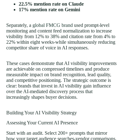
22.5% mention rate on Claude
17% mention rate on Gemini
Separately, a
global FMCG brand
used prompt-level
monitoring and content feed normalization to increase
visibility from 12% to 38% and citation rate from 4% to
22% within eight weeks-while simultaneously reducing
competitor share of voice in AI responses.
These cases demonstrate that AI visibility improvements
are achievable on compressed timelines and produce
measurable impact on brand recognition, lead quality,
and competitive positioning. The strategic outcome is
clear: brands that invest in AI visibility gain influence
over the AI-mediated discovery process that
increasingly shapes buyer decisions.
Building Your AI Visibility Strategy
Assessing Your Current AI Presence
Start with an audit. Select 200+ prompts that mirror
how your target audience searches-vendor comparisons,