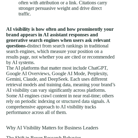
often with attribution or a link. Citations carry
stronger persuasive weight and drive direct
traffic.
AI visibility is how often and how prominently your
brand appears in AI assistant responses and
generative search engines when users ask relevant
questions
-distinct from search rankings in traditional
search engines, which measure your position on a
results page, not whether you are cited or recommended
by AI systems.
The AI platforms that matter most include ChatGPT,
Google AI Overviews, Google AI Mode, Perplexity,
Gemini, Claude, and DeepSeek. Each uses different
retrieval models and training data, meaning your brand’s
AI visibility can vary significantly across platforms.
Some AI engines crawl content in near real-time; others
rely on periodic indexing or
structured data
signals. A
comprehensive approach to AI visibility tracks
performance across all of them.
Why AI Visibility Matters for Business Leaders
The Shift in Buyer Research Behavior