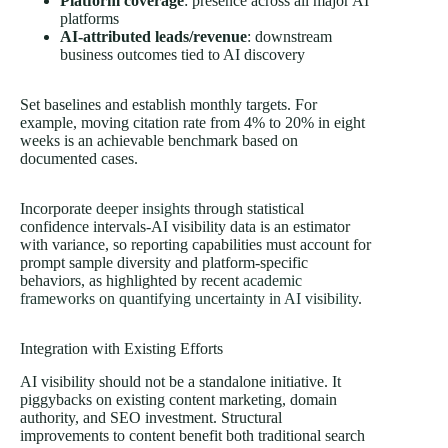
Platform coverage
: presence across all major AI
platforms
AI-attributed leads/revenue
: downstream
business outcomes tied to AI discovery
Set baselines and establish monthly targets. For
example, moving citation rate from 4% to 20% in eight
weeks is an achievable benchmark based on
documented cases.
Incorporate
deeper insights
through statistical
confidence intervals-AI visibility data is an estimator
with variance, so reporting capabilities must account for
prompt sample diversity and platform-specific
behaviors, as highlighted by recent
academic
frameworks on quantifying uncertainty in AI visibility
.
Integration with Existing Efforts
AI visibility should not be a standalone initiative. It
piggybacks on existing content marketing, domain
authority, and SEO investment. Structural
improvements to content benefit both traditional search