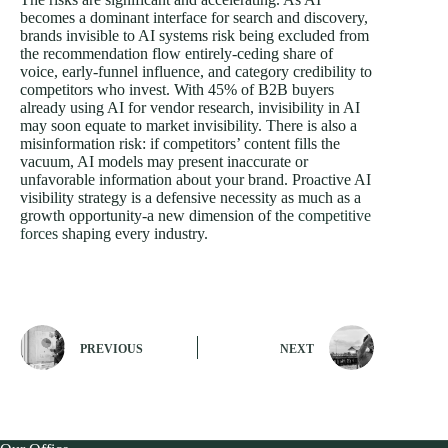
becomes a dominant interface for search and discovery,
brands invisible to AI systems risk being excluded from
the recommendation flow entirely-ceding share of
voice, early-funnel influence, and category credibility to
competitors who invest. With 45% of B2B buyers
already using AI for vendor research, invisibility in AI
may soon equate to market invisibility. There is also a
misinformation risk: if competitors’ content fills the
vacuum, AI models may present inaccurate or
unfavorable information about your brand. Proactive AI
visibility strategy is a defensive necessity as much as a
growth opportunity-a new dimension of the
competitive
forces
shaping every industry.
PREVIOUS
NEXT