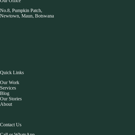
Our Office
No.8, Pumpkin Patch,
Newtown, Maun, Botswana
Quick Links
Our Work
Services
Blog
Our Stories
About
Contact Us
Call or WhatsApp