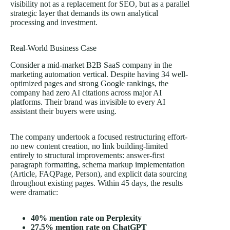
visibility not as a replacement for SEO, but as a parallel
strategic layer that demands its own analytical
processing and investment.
Real-World Business Case
Consider a mid-market B2B SaaS company in the
marketing automation vertical. Despite having 34 well-
optimized pages and strong Google rankings, the
company had zero AI citations across major AI
platforms. Their brand was invisible to every AI
assistant their buyers were using.
The company undertook a focused restructuring effort-
no new content creation, no link building-limited
entirely to structural improvements: answer-first
paragraph formatting, schema markup implementation
(Article, FAQPage, Person), and explicit data sourcing
throughout existing pages. Within
45 days
, the results
were dramatic:
40% mention rate on Perplexity
27.5% mention rate on ChatGPT