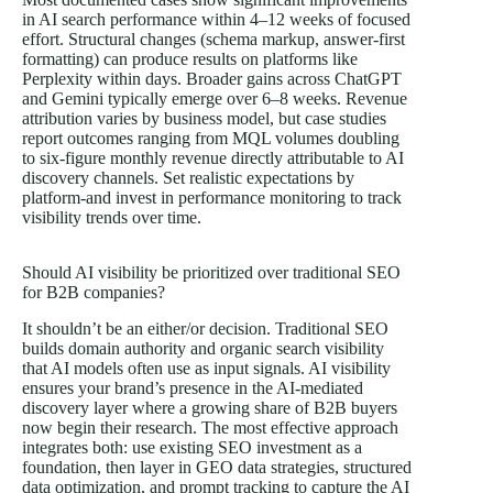
in AI search performance within 4–12 weeks of focused
effort. Structural changes (schema markup, answer-first
formatting) can produce results on platforms like
Perplexity within days. Broader gains across ChatGPT
and Gemini typically emerge over 6–8 weeks. Revenue
attribution varies by business model, but case studies
report outcomes ranging from MQL volumes doubling
to six-figure monthly revenue directly attributable to AI
discovery channels. Set realistic expectations by
platform-and invest in performance monitoring to track
visibility trends over time.
Should AI visibility be prioritized over traditional SEO
for B2B companies?
It shouldn’t be an either/or decision. Traditional SEO
builds domain authority and organic search visibility
that AI models often use as input signals. AI visibility
ensures your brand’s presence in the AI-mediated
discovery layer where a growing share of B2B buyers
now begin their research. The most effective approach
integrates both: use existing SEO investment as a
foundation, then layer in GEO data strategies, structured
data optimization, and prompt tracking to capture the AI