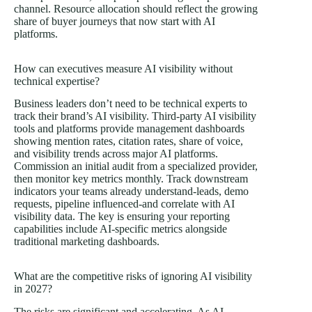
channel. Resource allocation should reflect the growing
share of buyer journeys that now start with AI
platforms.
How can executives measure AI visibility without
technical expertise?
Business leaders don’t need to be technical experts to
track their brand’s AI visibility. Third-party AI visibility
tools and platforms provide management dashboards
showing mention rates, citation rates, share of voice,
and visibility trends across major AI platforms.
Commission an initial audit from a specialized provider,
then monitor key metrics monthly. Track downstream
indicators your teams already understand-leads, demo
requests, pipeline influenced-and correlate with AI
visibility data. The key is ensuring your reporting
capabilities include AI-specific metrics alongside
traditional marketing dashboards.
What are the competitive risks of ignoring AI visibility
in 2027?
The risks are significant and accelerating. As AI