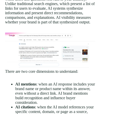
Unlike traditional search engines, which present a list of
links for users to evaluate, AI systems synthesize
information and present direct recommendations,
comparisons, and explanations. AI visibility measures
whether your brand is part of that synthesized output.
There are two core dimensions to understand:
AI mentions
: when an AI response includes your
brand name or product name within its answer,
even without a direct link. AI brand mentions
build recognition and influence buyer
consideration.
AI citations
: when the AI model references your
specific content, domain, or page as a source,