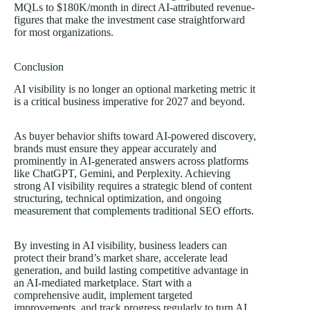
MQLs to $180K/month in direct AI-attributed revenue-
figures that make the investment case straightforward
for most organizations.
Conclusion
AI visibility is no longer an optional marketing metric it
is a critical business imperative for 2027 and beyond.
As buyer behavior shifts toward AI-powered discovery,
brands must ensure they appear accurately and
prominently in AI-generated answers across platforms
like ChatGPT, Gemini, and Perplexity. Achieving
strong AI visibility requires a strategic blend of content
structuring, technical optimization, and ongoing
measurement that complements traditional SEO efforts.
By investing in AI visibility, business leaders can
protect their brand’s market share, accelerate lead
generation, and build lasting competitive advantage in
an AI-mediated marketplace. Start with a
comprehensive audit, implement targeted
improvements, and track progress regularly to turn AI