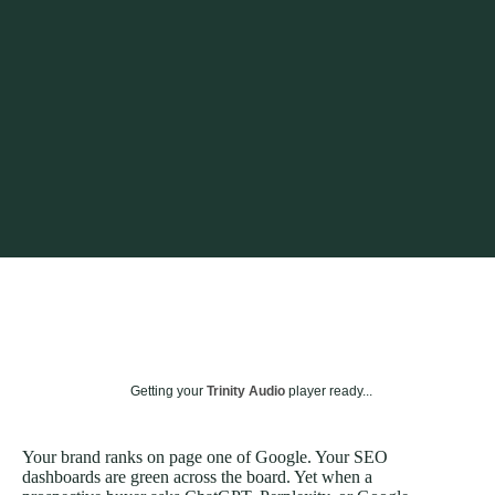
Getting your
Trinity Audio
player ready...
Your brand ranks on page one of Google. Your SEO
dashboards are green across the board. Yet when a