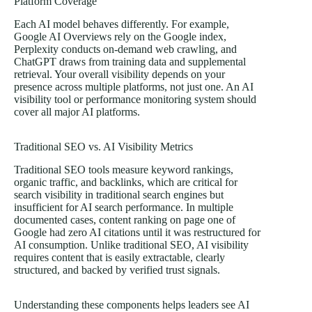
Platform Coverage
Each AI model behaves differently. For example,
Google AI Overviews rely on the Google index,
Perplexity conducts on-demand web crawling, and
ChatGPT draws from training data and supplemental
retrieval. Your overall visibility depends on your
presence across multiple platforms, not just one. An AI
visibility tool or performance monitoring system should
cover all major AI platforms.
Traditional SEO vs. AI Visibility Metrics
Traditional SEO tools measure keyword rankings,
organic traffic, and backlinks, which are critical for
search visibility in traditional search engines but
insufficient for AI search performance. In multiple
documented cases, content ranking on page one of
Google had zero AI citations until it was restructured for
AI consumption. Unlike traditional SEO, AI visibility
requires content that is easily extractable, clearly
structured, and backed by verified trust signals.
Understanding these components helps leaders see AI