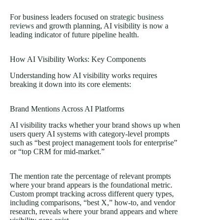
For business leaders focused on
strategic business
reviews
and growth planning, AI visibility is now a
leading indicator of future pipeline health.
How AI Visibility Works: Key Components
Understanding how AI visibility works requires
breaking it down into its core elements:
Brand Mentions Across AI Platforms
AI visibility tracks whether your brand shows up when
users query AI systems with category-level prompts
such as “best project management tools for enterprise”
or “top CRM for mid-market.”
The mention rate the percentage of relevant prompts
where your brand appears is the foundational metric.
Custom prompt tracking across different query types,
including comparisons, “best X,” how-to, and vendor
research, reveals where your brand appears and where