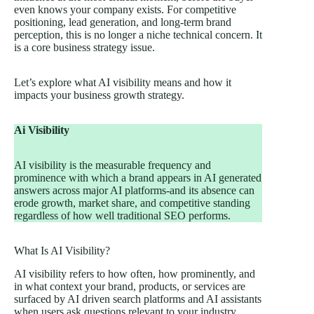
even knows your company exists. For competitive
positioning, lead generation, and long-term brand
perception, this is no longer a niche technical concern. It
is a core business strategy issue.
Let’s explore what AI visibility means and how it
impacts your business growth strategy.
Ai Visibility
AI visibility is the measurable frequency and
prominence with which a brand appears in AI generated
answers across major AI platforms-and its absence can
erode growth, market share, and competitive standing
regardless of how well traditional SEO performs.
What Is AI Visibility?
AI visibility refers to how often, how prominently, and
in what context your brand, products, or services are
surfaced by AI driven search platforms and AI assistants
when users ask questions relevant to your industry.