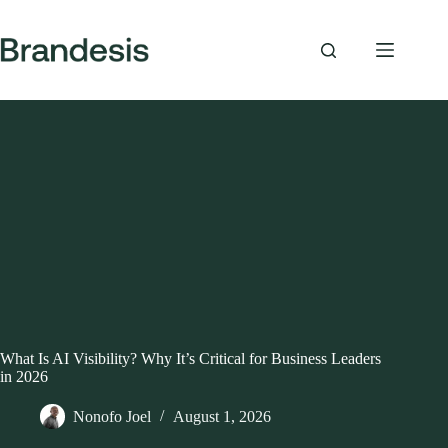
Skip
to
content
What Is AI Visibility? Why It’s Critical for Business Leaders
in 2026
Nonofo Joel
August 1, 2026