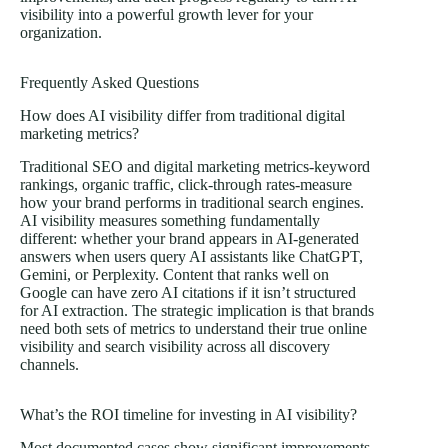
visibility into a powerful growth lever for your
organization.
Frequently Asked Questions
How does AI visibility differ from traditional digital
marketing metrics?
Traditional SEO and digital marketing metrics-keyword
rankings, organic traffic, click-through rates-measure
how your brand performs in traditional search engines.
AI visibility measures something fundamentally
different: whether your brand appears in AI-generated
answers when users query AI assistants like ChatGPT,
Gemini, or Perplexity. Content that ranks well on
Google can have zero AI citations if it isn’t structured
for AI extraction. The strategic implication is that brands
need both sets of metrics to understand their true online
visibility and search visibility across all discovery
channels.
What’s the ROI timeline for investing in AI visibility?
Most documented cases show significant improvements