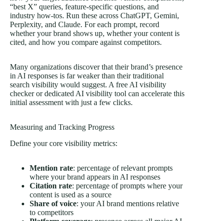
“best X” queries, feature-specific questions, and
industry how-tos. Run these across ChatGPT, Gemini,
Perplexity, and Claude. For each prompt, record
whether your brand shows up, whether your content is
cited, and how you compare against competitors.
Many organizations discover that their brand’s presence
in AI responses is far weaker than their traditional
search visibility would suggest. A free AI visibility
checker or dedicated AI visibility tool can accelerate this
initial assessment with just a few clicks.
Measuring and Tracking Progress
Define your core visibility metrics:
Mention rate
: percentage of relevant prompts
where your brand appears in AI responses
Citation rate
: percentage of prompts where your
content is used as a source
Share of voice
: your AI brand mentions relative
to competitors