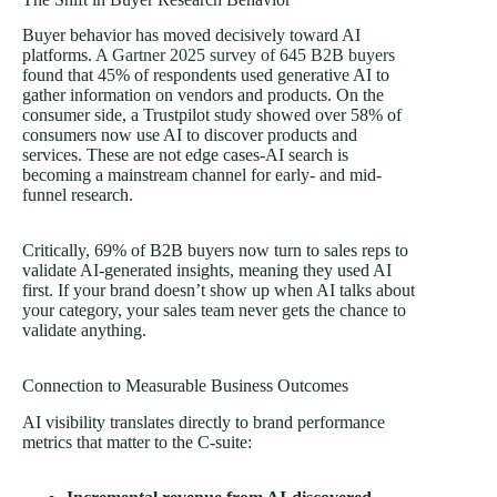
Buyer behavior has moved decisively toward AI
platforms. A
Gartner 2025 survey of 645 B2B buyers
found that 45% of respondents used generative AI to
gather information on vendors and products. On the
consumer side, a Trustpilot study showed over 58% of
consumers now use AI to discover products and
services. These are not edge cases-AI search is
becoming a mainstream channel for early- and mid-
funnel research.
Critically, 69% of B2B buyers now turn to sales reps to
validate AI-generated insights, meaning they used AI
first. If your brand doesn’t show up when AI talks about
your category, your sales team never gets the chance to
validate anything.
Connection to Measurable Business Outcomes
AI visibility translates directly to brand performance
metrics that matter to the C-suite: