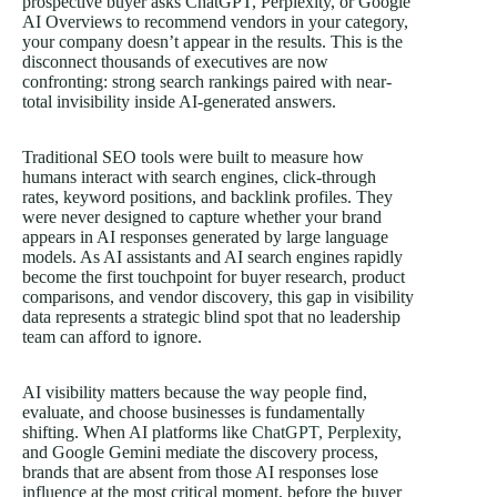
prospective buyer asks ChatGPT, Perplexity, or Google
AI Overviews to recommend vendors in your category,
your company doesn’t appear in the results. This is the
disconnect thousands of executives are now
confronting: strong search rankings paired with near-
total invisibility inside AI-generated answers.
Traditional SEO tools were built to measure how
humans interact with search engines, click-through
rates, keyword positions, and backlink profiles. They
were never designed to capture whether your brand
appears in AI responses generated by large language
models. As AI assistants and AI search engines rapidly
become the first touchpoint for buyer research, product
comparisons, and vendor discovery, this gap in visibility
data represents a strategic blind spot that no leadership
team can afford to ignore.
AI visibility matters because the way people find,
evaluate, and choose businesses is fundamentally
shifting. When AI platforms like
ChatGPT, Perplexity
,
and Google Gemini mediate the discovery process,
brands that are absent from those AI responses lose
influence at the most critical moment, before the buyer