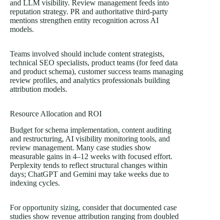
and LLM visibility. Review management feeds into
reputation strategy. PR and authoritative third-party
mentions strengthen entity recognition across AI
models.
Teams involved should include content strategists,
technical SEO specialists, product teams (for feed data
and product schema), customer success teams managing
review profiles, and analytics professionals building
attribution models.
Resource Allocation and ROI
Budget for schema implementation, content auditing
and restructuring, AI visibility monitoring tools, and
review management. Many case studies show
measurable gains in 4–12 weeks with focused effort.
Perplexity tends to reflect structural changes within
days; ChatGPT and Gemini may take weeks due to
indexing cycles.
For
opportunity sizing
, consider that documented case
studies show revenue attribution ranging from doubled