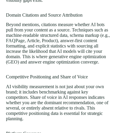
visibility gaps exist.
Domain Citations and Source Attribution
Beyond mentions, citations measure whether AI bots
pull from your content as a source. Techniques such as
machine-readable structured data, schema markup (e.g.,
FAQPage
, Article, Product), answer-first content
formatting, and explicit statistics with sourcing all
increase the likelihood that AI models will cite your
domain. This is where generative engine optimization
(GEO) and answer engine optimization converge.
Competitive Positioning and Share of Voice
AI visibility measurement is not just about your own
brand; it includes benchmarking against key
competitors. Share of voice in AI responses indicates
whether you are the dominant recommendation, one of
several, or entirely absent relative to rivals. This
competitive positioning data is essential for strategic
planning.