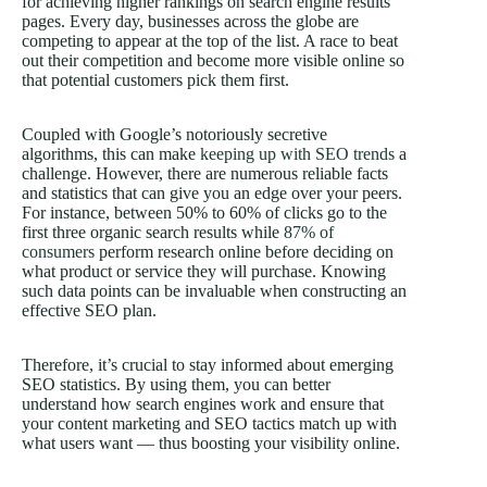
for achieving higher rankings on search engine results
pages. Every day, businesses across the globe are
competing to appear at the top of the list. A race to beat
out their competition and become more visible online so
that potential customers pick them first.
Coupled with Google’s notoriously secretive
algorithms, this can make
keeping up with SEO trends
a
challenge. However, there are numerous reliable facts
and statistics that can give you an edge over your peers.
For instance, between 50% to 60% of clicks go to the
first three organic search results while
87% of
consumers
perform research online before deciding on
what product or service they will purchase. Knowing
such data points can be invaluable when constructing an
effective SEO plan.
Therefore, it’s crucial to stay informed about emerging
SEO statistics. By using them, you can better
understand how search engines work and ensure that
your content marketing and SEO tactics match up with
what users want — thus boosting your visibility online.