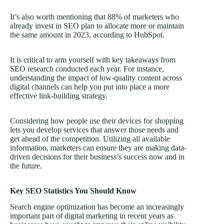
It’s also worth mentioning that 88% of marketers who
already invest in SEO plan to allocate more or maintain
the same amount in 2023, according to HubSpot.
It is critical to arm yourself with key takeaways from
SEO research conducted each year. For instance,
understanding the impact of low-quality content across
digital channels can help you put into place a more
effective link-building strategy.
Considering how people use their devices for shopping
lets you develop services that answer those needs and
get ahead of the competition. Utilizing all available
information, marketers can ensure they are making data-
driven decisions for their business’s success now and in
the future.
Key SEO Statistics You Should Know
Search engine optimization has become an increasingly
important part of digital marketing in recent years as