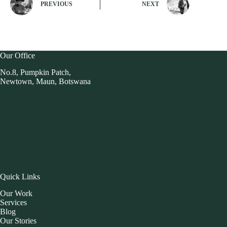
PREVIOUS
NEXT
Our Office
No.8, Pumpkin Patch,
Newtown, Maun, Botswana
Quick Links
Our Work
Services
Blog
Our Stories