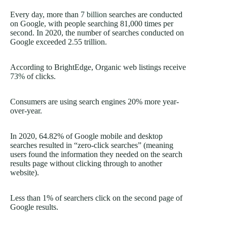
Every day, more than
7 billion
searches are conducted
on Google, with people searching 81,000 times per
second. In 2020, the number of searches conducted on
Google exceeded 2.55 trillion.
According to BrightEdge, Organic web listings receive
73%
of clicks.
Consumers are using search engines 20% more year-
over-year.
In 2020, 64.82% of Google mobile and desktop
searches resulted in “zero-click searches” (meaning
users found the information they needed on the search
results page without clicking through to another
website).
Less than 1% of searchers click on the second page of
Google results.