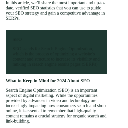
In this article, we’ll share the most important and up-to-
date, verified SEO statistics that you can use to guide
your SEO strategy and gain a competitive advantage in
SERPs.
SEO
SEO stands for Search Engine Optimization,
which is the process of optimizing a website’s
content and structure to increase its visibility and
ranking in search engine results pages (SERPs).
What to Keep in Mind for 2024 About SEO
Search Engine Optimization (SEO) is an important
aspect of digital marketing. While the opportunities
provided by advances in video and technology are
increasingly impacting how consumers search and shop
online, it is essential to remember that high-quality
content remains a crucial strategy for organic search and
link-building.