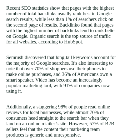
Recent SEO statistics show that pages with the highest
number of total backlinks usually rank best in Google
search results, while less than 1% of searchers click on
the second page of results. Backlinko found that pages
with the highest number of backlinks tend to rank better
on Google. Organic search is the top source of traffic
for all websites, according to HubSpot.
Semrush discovered that long-tail keywords account for
the majority of Google searches. It’s also interesting to
note that over 70% of shoppers use their phones to
make online purchases, and 36% of Americans own a
smart speaker. Video has become an increasingly
popular marketing tool, with 91% of companies now
using it.
Additionally, a staggering 98% of people read online
reviews for local businesses, while almost 70% of
consumers head straight to the search bar when they
land on an online retailer’s site. However, 57% of B2B
sellers feel that the content their marketing team
produces is generic and unresponsive.