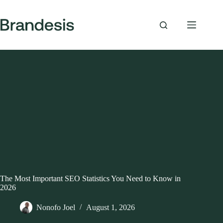
Skip
to
content
The Most Important SEO Statistics You Need to Know in
2026
Nonofo Joel
August 1, 2026