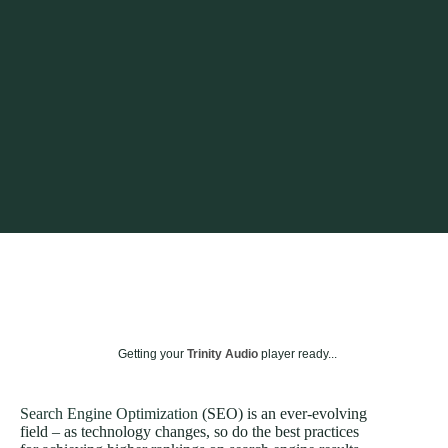
Getting your
Trinity Audio
player ready...
Search Engine Optimization
(SEO) is an ever-evolving
field – as technology changes, so do the best practices