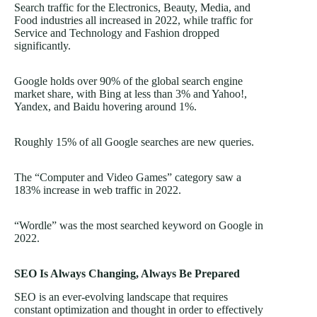
Search traffic for the Electronics, Beauty, Media, and
Food industries all increased in 2022, while traffic for
Service and Technology and Fashion dropped
significantly.
Google holds over 90% of the global search engine
market share, with Bing at less than 3% and Yahoo!,
Yandex, and Baidu hovering around 1%.
Roughly 15% of all Google searches are new queries.
The “Computer and Video Games” category saw a
183% increase in web traffic in 2022.
“Wordle” was the most searched keyword on Google in
2022.
SEO Is Always Changing, Always Be Prepared
SEO is an ever-evolving landscape that requires
constant optimization and thought in order to effectively