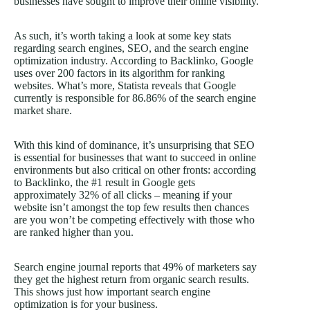
businesses have sought to improve their online visibility.
As such, it’s worth taking a look at some key stats
regarding search engines, SEO, and the search engine
optimization industry. According to Backlinko, Google
uses over 200 factors in its algorithm for ranking
websites. What’s more, Statista reveals that Google
currently is responsible for 86.86% of the search engine
market share.
With this kind of dominance, it’s unsurprising that SEO
is essential for businesses that want to succeed in online
environments but also critical on other fronts: according
to Backlinko, the #1 result in Google gets
approximately 32% of all clicks – meaning if your
website isn’t amongst the top few results then chances
are you won’t be competing effectively with those who
are ranked higher than you.
Search engine journal reports that 49% of marketers say
they get the highest return from organic search results.
This shows just how important search engine
optimization is for your business.