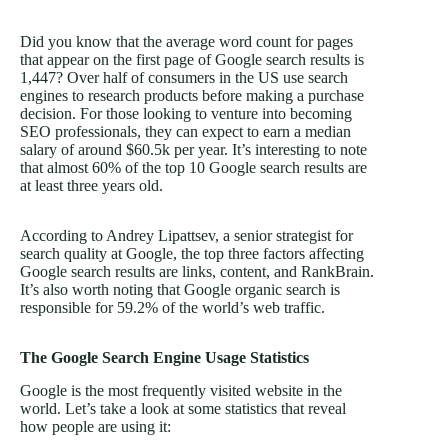
Did you know that the average word count for pages
that appear on the first page of Google search results is
1,447? Over half of consumers in the US use search
engines to research products before making a purchase
decision. For those looking to venture into becoming
SEO professionals, they can expect to earn a median
salary of around $60.5k per year. It’s interesting to note
that almost 60% of the top 10 Google search results are
at least three years old.
According to Andrey Lipattsev, a senior strategist for
search quality at Google, the top three factors affecting
Google search results are links, content, and RankBrain.
It’s also worth noting that Google organic search is
responsible for 59.2% of the world’s web traffic.
The Google Search Engine Usage Statistics
Google is the most frequently visited website in the
world. Let’s take a look at some statistics that reveal
how people are using it: