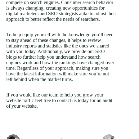
compete on search engines. Consumer search behavior
is always changing, creating new opportunities for
digital marketers and SEO strategists alike to adjust their
approach to better reflect the needs of searchers.
To help equip yourself with the knowledge you’ll need
to stay ahead of these changes, it helps to review
industry reports and statistics like the ones we shared
with you today. Additionally, we provide our SEO
blogs to further help you understand how search
engines work and how the rankings have changed over
time. Regardless of your approach, making sure you
have the latest information will make sure you’re not
left behind when the market turns.
If you would like our team to help you grow your
website traffic feel free to
contact us today
for an audit
of your website.