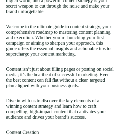
digital world
, and a powerful content strategy is your
secret weapon to cut through the noise and make your
brand unforgettable.
Welcome to the ultimate guide to content strategy, your
comprehensive roadmap to mastering content planning
and execution. Whether you’re launching your first
campaign or aiming to sharpen your approach, this
guide offers the essential insights and actionable tips to
supercharge your content marketing.
Content isn’t just about filling pages or posting on social
media; it’s the heartbeat of successful marketing. Even
the best content can fall flat without a clear, targeted
plan aligned with your business goals.
Dive in with us to discover the key elements of a
winning content strategy and learn how to craft
compelling, high-impact content that captivates your
audience and drives your brand’s success.
Content Creation