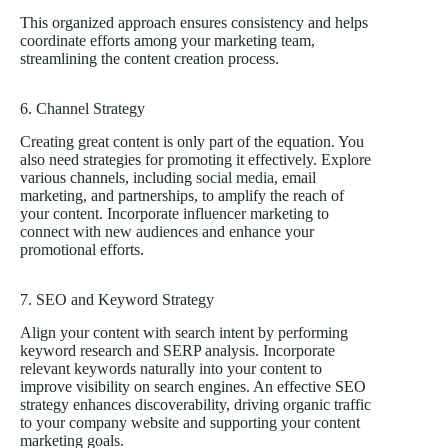
This organized approach ensures consistency and helps
coordinate efforts among your marketing team,
streamlining the content creation process.
6. Channel Strategy
Creating great content is only part of the equation. You
also need strategies for promoting it effectively. Explore
various channels, including
social media
, email
marketing, and partnerships, to amplify the reach of
your content. Incorporate influencer marketing to
connect with new audiences and enhance your
promotional efforts.
7. SEO and Keyword Strategy
Align your content with search intent by performing
keyword research and SERP analysis. Incorporate
relevant keywords naturally into your content to
improve visibility on search engines. An effective SEO
strategy enhances discoverability, driving organic traffic
to your company website and supporting your content
marketing goals.