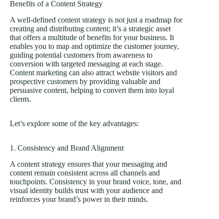
Benefits of a Content Strategy
A well-defined content strategy is not just a roadmap for
creating and distributing content; it’s a strategic asset
that offers a multitude of benefits for your business. It
enables you to map and optimize the customer journey,
guiding potential customers from awareness to
conversion with targeted messaging at each stage.
Content marketing can also attract website visitors and
prospective customers by providing valuable and
persuasive content, helping to convert them into loyal
clients.
Let’s explore some of the key advantages:
1. Consistency and Brand Alignment
A content strategy ensures that your messaging and
content remain consistent across all channels and
touchpoints. Consistency in your brand voice, tone, and
visual identity builds trust with your audience and
reinforces your brand’s power in their minds.