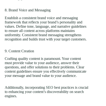
8. Brand Voice and Messaging
Establish a consistent brand voice and messaging
framework that reflects your brand’s personality and
values. Define tone, language, and narrative guidelines
to ensure all content across platforms maintains
uniformity. Consistent brand messaging strengthens
recognition and builds trust with your target customers.
9. Content Creation
Crafting quality content is paramount. Your content
must provide value to your audience, answer their
questions, and offer solutions to their problems. Clear
content guidelines ensure you effectively communicate
your message and brand value to your audience.
Additionally, incorporating
SEO
best practices is crucial
to enhancing your content’s discoverability on search
engines.