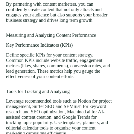
By partnering with content marketers, you can
confidently create content that not only attracts and
engages your audience but also supports your broader
business strategy and drives long-term growth.
Measuring and Analyzing Content Performance
Key Performance Indicators (KPIs)
Define specific KPIs for your content strategy.
Common KPIs
include website traffic, engagement
metrics (likes, shares, comments), conversion rates, and
lead generation. These metrics help you gauge the
effectiveness of your content efforts.
Tools for Tracking and Analyzing
Leverage recommended tools such as Notion for project
management, Surfer SEO and SEMrush for keyword
research and SEO optimization, Machined.ai for AI-
assisted content creation, and Google Trends for
tracking topic popularity. Use templates, planners, and
editorial calendar tools to organize your content
marketing campaigns efficiently.