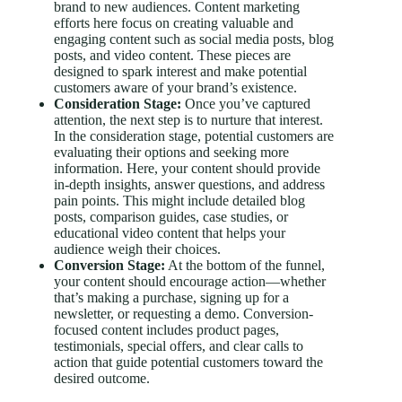
brand to new audiences. Content marketing
efforts here focus on creating valuable and
engaging content such as social media posts, blog
posts, and video content. These pieces are
designed to spark interest and make potential
customers aware of your brand’s existence.
Consideration Stage:
Once you’ve captured
attention, the next step is to nurture that interest.
In the consideration stage, potential customers are
evaluating their options and seeking more
information. Here, your content should provide
in-depth insights, answer questions, and address
pain points. This might include detailed blog
posts, comparison guides, case studies, or
educational video content that helps your
audience weigh their choices.
Conversion Stage:
At the bottom of the funnel,
your content should encourage action—whether
that’s making a purchase, signing up for a
newsletter, or requesting a demo. Conversion-
focused content includes product pages,
testimonials, special offers, and clear calls to
action that guide potential customers toward the
desired outcome.