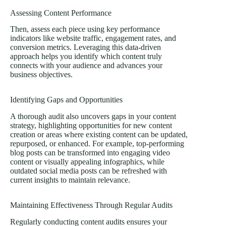
Assessing Content Performance
Then, assess each piece using key performance
indicators like website traffic, engagement rates, and
conversion metrics. Leveraging this data-driven
approach helps you identify which content truly
connects with your audience and advances your
business objectives.
Identifying Gaps and Opportunities
A thorough audit also uncovers gaps in your content
strategy, highlighting opportunities for new content
creation or areas where existing content can be updated,
repurposed, or enhanced. For example, top-performing
blog posts can be transformed into engaging video
content or visually appealing infographics, while
outdated social media posts can be refreshed with
current insights to maintain relevance.
Maintaining Effectiveness Through Regular Audits
Regularly conducting content audits ensures your