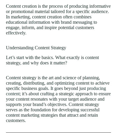
Content creation is the process of producing informative
or promotional material tailored for a specific audience.
In marketing, content creation often combines
educational information with brand messaging to
engage, inform, and inspire potential customers
effectively.
Understanding Content Strategy
Let’s start with the basics. What exactly is content
strategy, and why does it matter?
Content strategy is the art and science of planning,
creating, distributing, and optimizing content to achieve
specific business goals. It goes beyond just
producing
content
; it’s about crafting a strategic approach to ensure
your content resonates with your target audience and
supports your brand’s objectives. Content strategy
serves as the foundation for developing successful
content marketing strategies that attract and retain
customers.