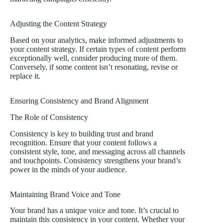
Adjusting the Content Strategy
Based on your analytics, make informed adjustments to
your content strategy. If certain
types of content
perform
exceptionally well, consider producing more of them.
Conversely, if some content isn’t resonating, revise or
replace it.
Ensuring Consistency and Brand Alignment
The Role of Consistency
Consistency is key to building trust and brand
recognition. Ensure that your content follows a
consistent style, tone, and messaging across all channels
and touchpoints. Consistency strengthens your brand’s
power in the minds of your audience.
Maintaining Brand Voice and Tone
Your brand has a unique voice and tone. It’s crucial to
maintain this consistency in your content. Whether your