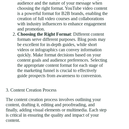
audience and the nature of your message when
choosing the right format. YouTube video content
is a powerful format for B2B brands, enabling the
creation of full video courses and collaborations
with industry influencers to enhance engagement
and promotion.
Choosing the Right Format
: Different content
formats serve different purposes. Blog posts may
be excellent for in-depth guides, while short
videos or infographics can convey information
quickly. Make format decisions based on your
content goals and audience preferences. Selecting
the appropriate content format for each stage of
the marketing funnel is crucial to effectively
guide prospects from awareness to conversion.
3. Content Creation Process
The content creation process involves outlining your
content, drafting it, editing and proofreading, and
finally, adding visual elements or multimedia. Each step
is critical in ensuring the quality and impact of your
content.