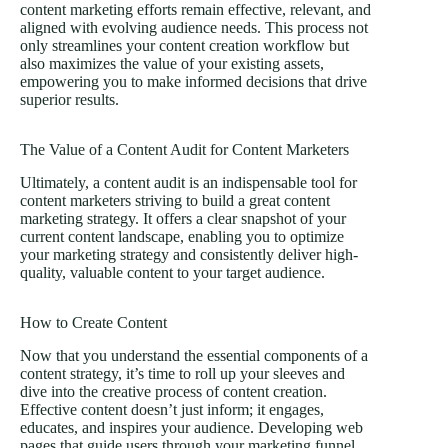
content marketing efforts remain effective, relevant, and
aligned with evolving audience needs. This process not
only streamlines your content creation workflow but
also maximizes the value of your existing assets,
empowering you to make informed decisions that drive
superior results.
The Value of a Content Audit for Content Marketers
Ultimately, a content audit is an indispensable tool for
content marketers striving to build a great content
marketing strategy. It offers a clear snapshot of your
current content landscape, enabling you to optimize
your marketing strategy and consistently deliver high-
quality, valuable content to your target audience.
How to Create Content
Now that you understand the essential components of a
content strategy, it’s time to roll up your sleeves and
dive into the creative process of content creation.
Effective content doesn’t just inform; it engages,
educates, and inspires your audience. Developing web
pages that guide users through your marketing funnel