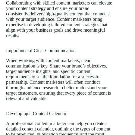
Collaborating with skilled content marketers can elevate
your content strategy and ensure your brand
consistently delivers high-quality content that connects
with your target audience. Content marketers bring
expertise in developing tailored content strategies that
align with your business goals and drive meaningful
results.
Importance of Clear Communication
When working with content marketers, clear
communication is key. Share your brand’s objectives,
target audience insights, and specific content
requirements to set the foundation for a successful
partnership. Content marketers will often conduct
thorough audience research to better understand your
target customers, ensuring that every piece of content is
relevant and valuable.
Developing a Content Calendar
A professional content marketer can help you create a
detailed content calendar, outlining the types of content
to be produced, publication frequency, and the most