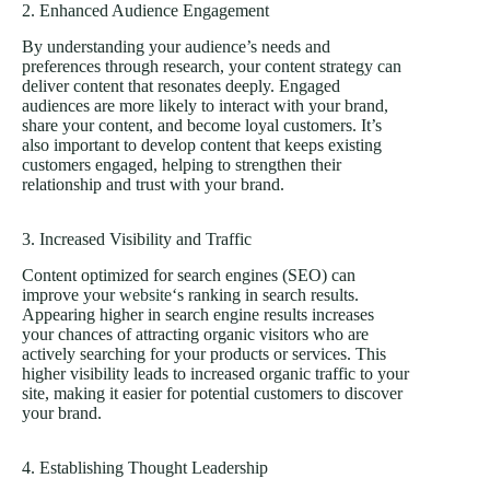
2. Enhanced Audience Engagement
By understanding your audience’s needs and
preferences through research, your content strategy can
deliver content that resonates deeply. Engaged
audiences are more likely to interact with your brand,
share your content, and become loyal customers. It’s
also important to develop content that keeps existing
customers engaged, helping to strengthen their
relationship and trust with your brand.
3. Increased Visibility and Traffic
Content optimized for search engines (SEO) can
improve your
website
‘s ranking in search results.
Appearing higher in search engine results increases
your chances of attracting organic visitors who are
actively searching for your products or services. This
higher visibility leads to increased organic traffic to your
site, making it easier for potential customers to discover
your brand.
4. Establishing Thought Leadership