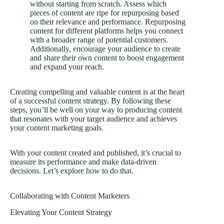
without starting from scratch. Assess which
pieces of content are ripe for repurposing based
on their relevance and performance. Repurposing
content for different platforms helps you connect
with a broader range of potential customers.
Additionally, encourage your audience to create
and share their own content to boost engagement
and expand your reach.
Creating compelling and valuable content is at the heart
of a successful content strategy. By following these
steps, you’ll be well on your way to producing content
that resonates with your target audience and achieves
your content marketing goals.
With your content created and published, it’s crucial to
measure its performance and make data-driven
decisions. Let’s explore how to do that.
Collaborating with Content Marketers
Elevating Your Content Strategy