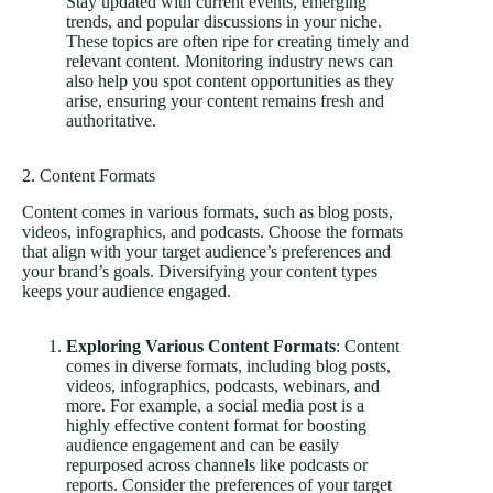
Stay updated with current events, emerging
trends, and popular discussions in your niche.
These topics are often ripe for creating timely and
relevant content. Monitoring industry news can
also help you spot content opportunities as they
arise, ensuring your content remains fresh and
authoritative.
2. Content Formats
Content comes in various formats, such as blog posts,
videos, infographics, and podcasts. Choose the formats
that align with your target audience’s preferences and
your brand’s goals. Diversifying your content types
keeps your audience engaged.
Exploring Various Content Formats
: Content
comes in diverse formats, including blog posts,
videos, infographics, podcasts, webinars, and
more. For example, a social media post is a
highly effective content format for boosting
audience engagement and can be easily
repurposed across channels like podcasts or
reports. Consider the preferences of your target