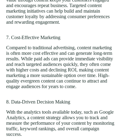
and encourages repeat business. Targeted content
marketing initiatives can help build and maintain
customer loyalty by addressing consumer preferences
and rewarding engagement.
7. Cost-Effective Marketing
Compared to traditional advertising, content marketing
is often more cost effective and can generate long-term
results. While paid ads can provide immediate visibility
and reach targeted audiences quickly, they often come
with higher costs and declining ROI, making content
marketing a more sustainable option over time. High-
quality evergreen content can continue to attract and
engage audiences for years to come.
8. Data-Driven Decision Making
With the analytics tools available today, such as Google
Analytics, a content strategy allows you to track and
measure the performance of your content by monitoring
traffic, keyword rankings, and overall campaign
success.