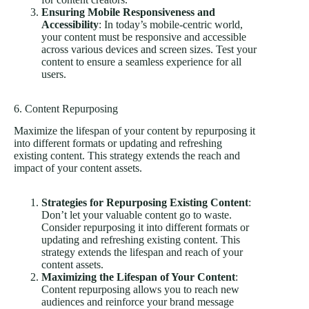
Ensuring Mobile Responsiveness and
Accessibility
: In today’s mobile-centric world,
your content must be responsive and accessible
across various devices and screen sizes. Test your
content to ensure a seamless experience for all
users.
6. Content Repurposing
Maximize the lifespan of your content by repurposing it
into different formats or updating and refreshing
existing content. This strategy extends the reach and
impact of your content assets.
Strategies for Repurposing Existing Content
:
Don’t let your valuable content go to waste.
Consider repurposing it into different formats or
updating and refreshing existing content. This
strategy extends the lifespan and reach of your
content assets.
Maximizing the Lifespan of Your Content
:
Content repurposing allows you to reach new
audiences and reinforce your brand message