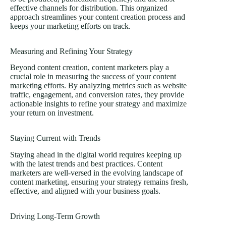
effective channels for distribution. This organized
approach streamlines your content creation process and
keeps your marketing efforts on track.
Measuring and Refining Your Strategy
Beyond content creation, content marketers play a
crucial role in measuring the success of your content
marketing efforts. By analyzing metrics such as website
traffic, engagement, and conversion rates, they provide
actionable insights to refine your strategy and maximize
your return on investment.
Staying Current with Trends
Staying ahead in the digital world requires keeping up
with the latest trends and best practices. Content
marketers are well-versed in the evolving landscape of
content marketing, ensuring your strategy remains fresh,
effective, and aligned with your business goals.
Driving Long-Term Growth