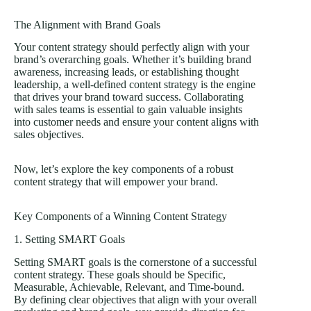
The Alignment with Brand Goals
Your content strategy should perfectly align with your
brand’s overarching goals. Whether it’s building brand
awareness, increasing leads, or establishing thought
leadership, a well-defined content strategy is the engine
that drives your brand toward success. Collaborating
with sales teams is essential to gain valuable insights
into customer needs and ensure your content aligns with
sales objectives.
Now, let’s explore the key components of a robust
content strategy that will empower your brand.
Key Components of a Winning Content Strategy
1. Setting SMART Goals
Setting SMART goals is the cornerstone of a successful
content strategy. These goals should be Specific,
Measurable, Achievable, Relevant, and Time-bound.
By defining clear objectives that align with your overall