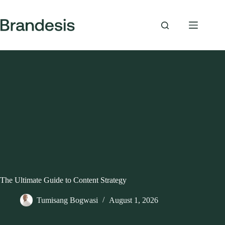
Skip
to
content
The Ultimate Guide to Content Strategy
Tumisang Bogwasi
August 1, 2026