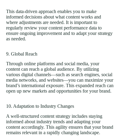
This data-driven approach enables you to make
informed decisions about what content works and
where adjustments are needed. It is important to
regularly review your content performance data to
ensure ongoing improvement and to adapt your strategy
as needed.
9. Global Reach
Through online platforms and social media, your
content can reach a global audience. By utilizing
various digital channels—such as search engines, social
media networks, and websites—you can maximize your
brand’s international exposure. This expanded reach can
open up new markets and opportunities for your brand.
10. Adaptation to Industry Changes
A well-structured content strategy includes staying
informed about industry trends and adapting your
content accordingly. This agility ensures that your brand
remains relevant in a rapidly changing landscape.