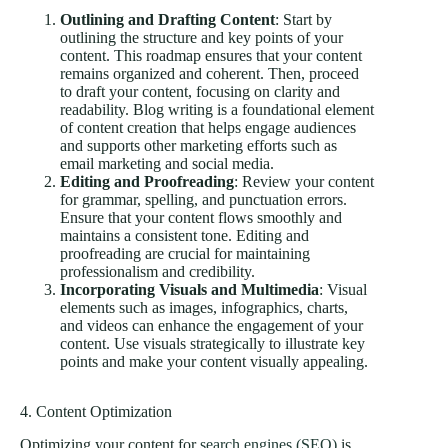
Outlining and Drafting Content
: Start by
outlining the structure and key points of your
content. This roadmap ensures that your content
remains organized and coherent. Then, proceed
to draft your content, focusing on clarity and
readability. Blog writing is a foundational element
of content creation that helps engage audiences
and supports other marketing efforts such as
email marketing and social media.
Editing and Proofreading
: Review your content
for grammar, spelling, and punctuation errors.
Ensure that your content flows smoothly and
maintains a consistent tone. Editing and
proofreading are crucial for maintaining
professionalism and credibility.
Incorporating Visuals and Multimedia
: Visual
elements such as images, infographics, charts,
and videos can enhance the engagement of your
content. Use visuals strategically to illustrate key
points and make your content visually appealing.
4. Content Optimization
Optimizing your content for
search engines (SEO)
is