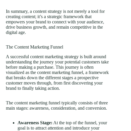
In summary, a content strategy is not merely a tool for
creating content; it’s a strategic framework that
empowers your brand to connect with your audience,
drive business growth, and remain competitive in the
digital age.
The Content Marketing Funnel
A successful content marketing strategy is built around
understanding the journey your potential customers take
before making a purchase. This journey is often
visualized as the content marketing funnel, a framework
that breaks down the different stages a prospective
customer moves through, from first discovering your
brand to finally taking action.
The content marketing funnel typically consists of three
main stages: awareness, consideration, and conversion.
Awareness Stage:
At the top of the funnel, your
goal is to attract attention and introduce your