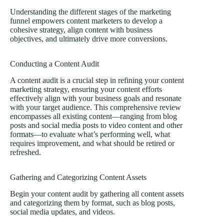
Understanding the different stages of the marketing
funnel empowers content marketers to develop a
cohesive strategy, align content with business
objectives, and ultimately drive more conversions.
Conducting a Content Audit
A content audit is a crucial step in refining your content
marketing strategy, ensuring your content efforts
effectively align with your business goals and resonate
with your target audience. This comprehensive review
encompasses all existing content—ranging from blog
posts and social media posts to video content and other
formats—to evaluate what’s performing well, what
requires improvement, and what should be retired or
refreshed.
Gathering and Categorizing Content Assets
Begin your content audit by gathering all content assets
and categorizing them by format, such as blog posts,
social media updates, and videos.