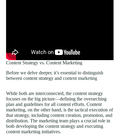
Content Strategy vs. Content Marketing
Before we delve deeper, it’s essential to distinguish
between content strategy and
content marketing
While both are interconnected, the content strategy
focuses on the big picture—defining the overarching
plan and guidelines for all content efforts. Content
marketing, on the other hand, is the tactical execution of
that strategy, including content creation, promotion, and
distribution. The marketing team plays a crucial role in
both developing the content strategy and executing
content marketing initiatives.