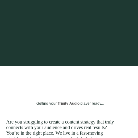
Getting your
Trinity Audio
player ready...
Are you struggling to create a content strategy that truly
connects with your audience and drives real results?
You’re in the right place. We live in a fast-moving