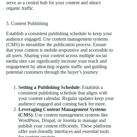
serve as a central hub for your content and attract
organic traffic.
5. Content Publishing
Establish a consistent publishing schedule to keep your
audience engaged. Use content management systems
(CMS) to streamline the publication process. Ensure
that your content is mobile-responsive and accessible to
all users. Sharing your content across multiple social
media sites can significantly increase your reach and
engagement by attracting organic traffic and guiding
potential customers through the buyer’s journey.
Setting a Publishing Schedule
: Establish a
consistent publishing schedule that aligns with
your content calendar. Regular updates keep your
audience engaged and coming back for more.
Leveraging Content Management Systems
(CMS)
: Use content management systems like
WordPress, Drupal, or Joomla to manage and
publish your content efficiently. These platforms
offer user-friendly interfaces and essential tools
for content creators.