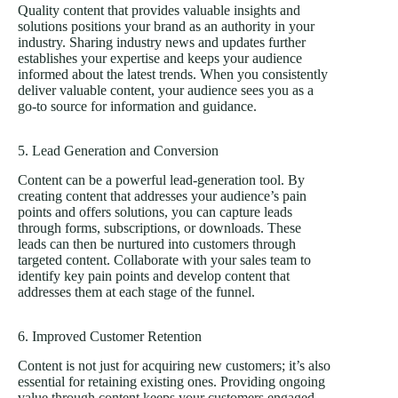
Quality content that provides valuable insights and
solutions positions your brand as an authority in your
industry. Sharing industry news and updates further
establishes your expertise and keeps your audience
informed about the latest trends. When you consistently
deliver valuable content, your audience sees you as a
go-to source for information and guidance.
5. Lead Generation and Conversion
Content can be a powerful lead-generation tool. By
creating content that addresses your audience’s pain
points and offers solutions, you can capture leads
through forms, subscriptions, or downloads. These
leads can then be nurtured into customers through
targeted content. Collaborate with your sales team to
identify key pain points and develop content that
addresses them at each stage of the funnel.
6. Improved Customer Retention
Content is not just for acquiring new customers; it’s also
essential for retaining existing ones. Providing ongoing
value through content keeps your customers engaged