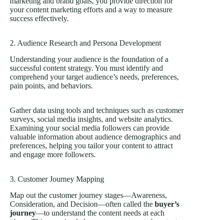
marketing and brand goals, you provide direction for
your content marketing efforts and a way to measure
success effectively.
2. Audience Research and Persona Development
Understanding your audience is the foundation of a
successful content strategy. You must identify and
comprehend your target audience’s needs, preferences,
pain points, and behaviors.
Gather data using tools and techniques such as customer
surveys, social media insights, and website analytics.
Examining your social media followers can provide
valuable information about audience demographics and
preferences, helping you tailor your content to attract
and engage more followers.
3. Customer Journey Mapping
Map out the customer journey stages—Awareness,
Consideration, and Decision—often called the
buyer’s
journey
—to understand the content needs at each