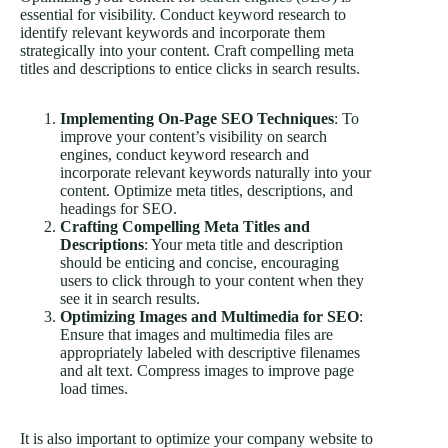
essential for visibility. Conduct keyword research to
identify relevant keywords and incorporate them
strategically into your content. Craft compelling meta
titles and descriptions to entice clicks in search results.
Implementing On-Page SEO Techniques
: To
improve your content’s visibility on search
engines, conduct keyword research and
incorporate relevant keywords naturally into your
content. Optimize meta titles, descriptions, and
headings for SEO.
Crafting Compelling Meta Titles and
Descriptions
: Your meta title and description
should be enticing and concise, encouraging
users to click through to your content when they
see it in search results.
Optimizing Images and Multimedia for SEO
:
Ensure that images and multimedia files are
appropriately labeled with descriptive filenames
and alt text. Compress images to improve page
load times.
It is also important to optimize your company website to