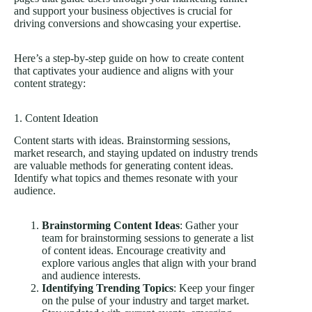
and support your business objectives is crucial for
driving conversions and showcasing your expertise.
Here’s a step-by-step guide on how to create content
that captivates your audience and aligns with your
content strategy:
1. Content Ideation
Content starts with ideas. Brainstorming sessions,
market research, and staying updated on industry trends
are valuable methods for generating content ideas.
Identify what topics and themes resonate with your
audience.
Brainstorming Content Ideas
: Gather your
team for brainstorming sessions to generate a list
of content ideas. Encourage creativity and
explore various angles that align with your brand
and audience interests.
Identifying Trending Topics
: Keep your finger
on the pulse of your industry and target market.