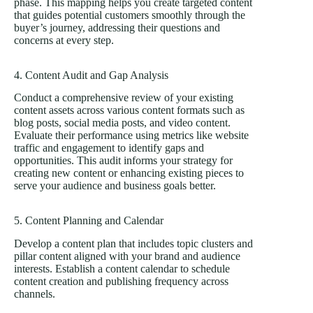
phase. This mapping helps you create targeted content
that guides potential customers smoothly through the
buyer’s journey, addressing their questions and
concerns at every step.
4. Content Audit and Gap Analysis
Conduct a comprehensive review of your existing
content assets across various content formats such as
blog posts, social media posts, and video content.
Evaluate their performance using metrics like website
traffic and engagement to identify gaps and
opportunities. This audit informs your strategy for
creating new content or enhancing existing pieces to
serve your audience and business goals better.
5. Content Planning and Calendar
Develop a content plan that includes topic clusters and
pillar content aligned with your brand and audience
interests. Establish a content calendar to schedule
content creation and publishing frequency across
channels.