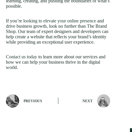
learning, creating, and pushing the boundaries of what’s
possible.
If you’re
looking to elevate your online presence
and
drive business growth, look no further than The Brand
Shop. Our team of expert designers and developers can
help create a website that reflects your brand’s identity
while providing an exceptional user experience.
Contact us today
to learn more about our services and
how we can help your business thrive in the digital
world.
PREVIOUS
NEXT
Our Office