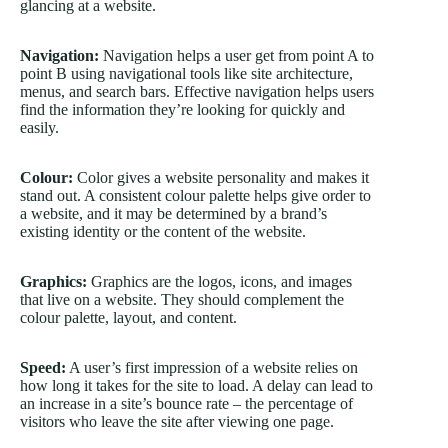
glancing at a website.
Navigation:
Navigation helps a user get from point A to
point B using navigational tools like site architecture,
menus, and search bars. Effective navigation helps users
find the information they’re looking for quickly and
easily.
Colour:
Color gives a website personality and makes it
stand out. A consistent colour palette helps give order to
a website, and it may be determined by a brand’s
existing identity or the content of the website.
Graphics:
Graphics are the logos, icons, and images
that live on a website. They should complement the
colour palette, layout, and content.
Speed:
A user’s first impression of a website relies on
how long it takes for the site to load. A delay can lead to
an increase in a site’s bounce rate – the percentage of
visitors who leave the site after viewing one page.