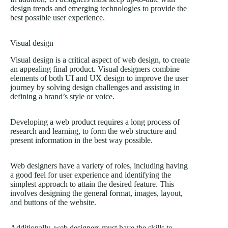
design trends and emerging technologies to provide the
best possible user experience.
Visual design
Visual design is a critical aspect of web design, to create
an appealing final product. Visual designers combine
elements of both UI and UX design to improve the user
journey by solving design challenges and assisting in
defining a brand’s style or voice.
Developing a web product requires a long process of
research and learning, to form the web structure and
present information in the best way possible.
Web designers have a variety of roles, including having
a good feel for user experience and identifying the
simplest approach to attain the desired feature. This
involves designing the general format, images, layout,
and buttons of the website.
Additionally, web designers must have the skills to