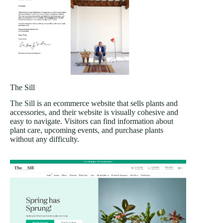
The Sill
The Sill
is an ecommerce website that sells plants and
accessories, and their website is visually cohesive and
easy to navigate. Visitors can find information about
plant care, upcoming events, and purchase plants
without any difficulty.