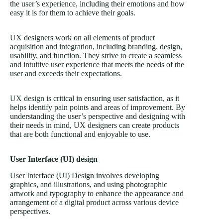
the user’s experience, including their emotions and how
easy it is for them to achieve their goals.
UX designers work on all elements of product
acquisition and integration, including branding, design,
usability, and function. They strive to create a seamless
and intuitive user experience that meets the needs of the
user and exceeds their expectations.
UX design
is critical in ensuring user satisfaction, as it
helps identify pain points and areas of improvement. By
understanding the user’s perspective and designing with
their needs in mind, UX designers can create products
that are both functional and enjoyable to use.
User Interface (UI) design
User Interface (UI) Design involves developing
graphics, and illustrations, and using photographic
artwork and typography to enhance the appearance and
arrangement of a digital product across various device
perspectives.