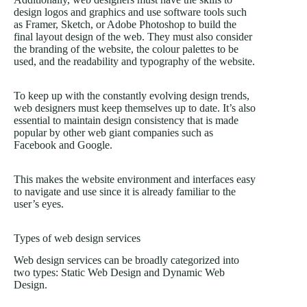
design logos and graphics and use software tools such
as Framer, Sketch, or Adobe Photoshop to build the
final layout design of the web. They must also consider
the branding of the website, the colour palettes to be
used, and the readability and typography of the website.
To keep up with the constantly evolving design trends,
web designers must keep themselves up to date. It’s also
essential to maintain design consistency that is made
popular by other web giant companies such as
Facebook and Google.
This makes the website environment and interfaces easy
to navigate and use since it is already familiar to the
user’s eyes.
Types of web design services
Web design services can be broadly categorized into
two types: Static Web Design and Dynamic Web
Design.