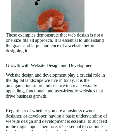
These examples demonstrate that web design is not a
one-size-fits-all approach. It is essential to understand
the goals and target audience of a website before
designing it.
Growth with Website Design and Development
Website design and development play a crucial role in
the digital landscape we live in today. It is the
amalgamation of art and science to create visually
appealing, functional, and user-friendly websites that
drive business growth.
Regardless of whether you are a business owner,
designer, or developer, having a basic understanding of
website design and development is essential to succeed
in the digital age. Therefore, it’s essential to continue