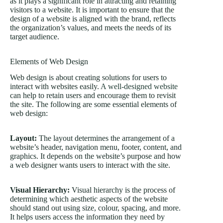
as it plays a significant role in attracting and retaining
visitors to a website. It is important to ensure that the
design of a website is aligned with the brand, reflects
the organization’s values, and meets the needs of its
target audience.
Elements of Web Design
Web design is about creating solutions for users to
interact with websites easily.
A well-designed website
can help to retain users and encourage them to revisit
the site. The following are some essential elements of
web design:
Layout:
The layout determines the arrangement of a
website’s header, navigation menu, footer, content, and
graphics. It depends on the website’s purpose and how
a web designer wants users to interact with the site.
Visual Hierarchy:
Visual hierarchy is the process of
determining which aesthetic aspects of the website
should stand out using size, colour, spacing, and more.
It helps users access the information they need by