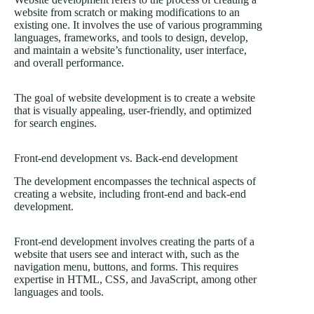
website from scratch or making modifications to an
existing one. It involves the use of various programming
languages, frameworks, and tools to design, develop,
and maintain a website’s functionality, user interface,
and overall performance.
The goal of website development is to create a website
that is visually appealing, user-friendly, and optimized
for search engines.
Front-end development vs. Back-end development
The development encompasses the technical aspects of
creating a website, including front-end and back-end
development.
Front-end development involves creating the parts of a
website that users see and interact with, such as the
navigation menu, buttons, and forms. This requires
expertise in HTML, CSS, and JavaScript, among other
languages and tools.