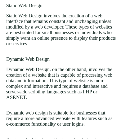
Static Web Design
Static Web Design involves the creation of a web
interface that remains constant and unchanging unless
modified by a web developer. These types of websites
are best suited for small businesses or individuals who
simply want an online presence to display their products
or services.
Dynamic Web Design
Dynamic Web Design, on the other hand, involves the
creation of a website that is capable of processing web
data and information. This type of website is more
complex and interactive and requires a database and
server-side scripting languages such as PHP or
ASP.NET.
Dynamic web design is suitable for businesses that
require a more advanced website with features such as
e-commerce functionality or user logins.