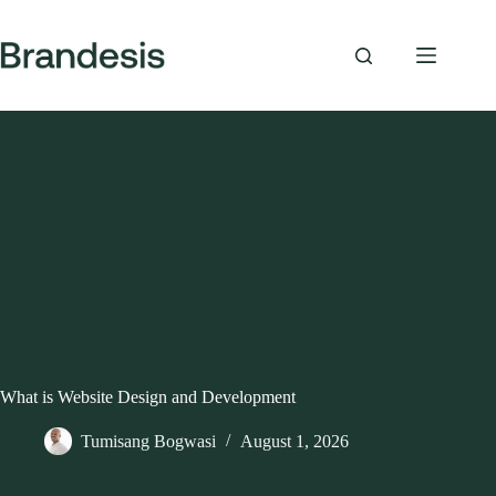
Skip
to
content
What is Website Design and Development
Tumisang Bogwasi
August 1, 2026