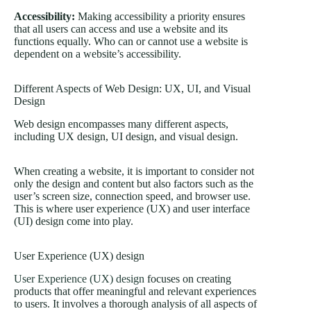
Accessibility:
Making accessibility a priority ensures
that all users can access and use a website and its
functions equally. Who can or cannot use a website is
dependent on a website’s accessibility.
Different Aspects of Web Design: UX, UI, and Visual
Design
Web design encompasses many different aspects,
including UX design, UI design, and visual design.
When creating a website, it is important to consider not
only the design and content but also factors such as the
user’s screen size, connection speed, and browser use.
This is where user experience (UX) and user interface
(UI) design come into play.
User Experience (UX) design
User Experience (UX) design
focuses on creating
products that offer meaningful and relevant experiences
to users. It involves a thorough analysis of all aspects of