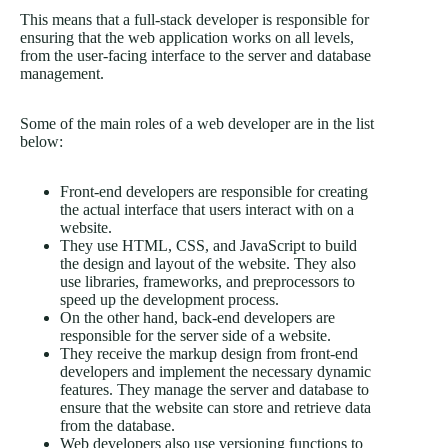
This means that a full-stack developer is responsible for
ensuring that the web application works on all levels,
from the user-facing interface to the server and database
management.
Some of the main roles of a web developer are in the list
below:
Front-end developers are responsible for creating
the actual interface that users interact with on a
website.
They use HTML, CSS, and JavaScript to build
the design and layout of the website. They also
use libraries, frameworks, and preprocessors to
speed up the development process.
On the other hand, back-end developers are
responsible for the server side of a website.
They receive the markup design from front-end
developers and implement the necessary dynamic
features. They manage the server and database to
ensure that the website can store and retrieve data
from the database.
Web developers also use versioning functions to