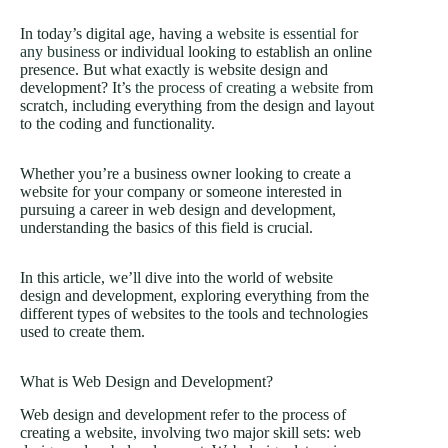
In today’s digital age, having a
website is essential for
any business
or individual looking to establish an online
presence. But what exactly is website design and
development? It’s
the process of creating a website
from
scratch, including everything from the design and layout
to the coding and functionality.
Whether you’re a business owner looking to create a
website for your company or someone interested in
pursuing a career in web design and development,
understanding the basics of this field is crucial.
In this article, we’ll dive into the world of website
design and development, exploring everything from the
different types of websites to the tools and technologies
used to create them.
What is Web Design and Development?
Web design and development refer to the process of
creating a website, involving two major skill sets: web