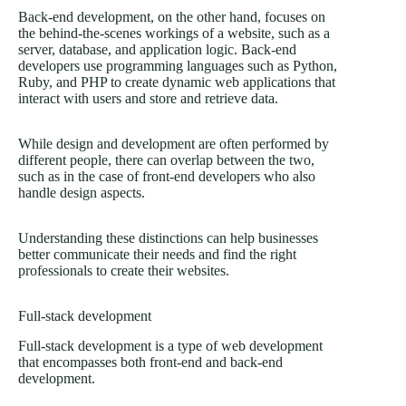
Back-end development, on the other hand, focuses on
the behind-the-scenes workings of a website, such as a
server, database, and application logic. Back-end
developers use programming languages such as Python,
Ruby, and PHP to create dynamic web applications that
interact with users and store and retrieve data.
While design and development are often performed by
different people, there can overlap between the two,
such as in the case of front-end developers who also
handle design aspects.
Understanding these distinctions can help businesses
better communicate their needs and find the right
professionals to create their websites.
Full-stack development
Full-stack development is a type of web development
that encompasses both front-end and back-end
development.