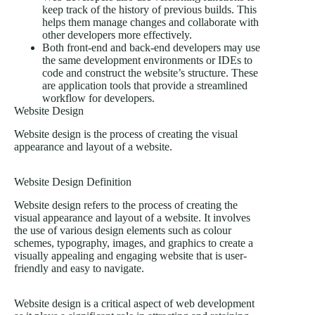
keep track of the history of previous builds. This
helps them manage changes and collaborate with
other developers more effectively.
Both front-end and back-end developers may use
the same development environments or IDEs to
code and construct the website’s structure. These
are application tools that provide a streamlined
workflow for developers.
Website Design
Website design is the process of creating the visual
appearance and layout of a website.
Website Design Definition
Website design refers to the process of creating the
visual appearance and layout of a website. It involves
the use of various design elements such as colour
schemes, typography, images, and graphics to create a
visually appealing and engaging website that is user-
friendly and easy to navigate.
Website design is a critical aspect of web development