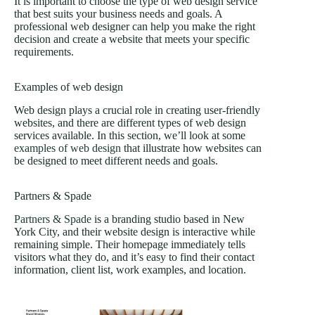
It is important to choose the type of web design service
that best suits your business needs and goals. A
professional web designer can help you make the right
decision and create a website that meets your specific
requirements.
Examples of web design
Web design plays a crucial role in creating user-friendly
websites, and there are different types of web design
services available. In this section, we’ll look at some
examples of web design
that illustrate how websites can
be designed to meet different needs and goals.
Partners & Spade
Partners & Spade
is a branding studio based in New
York City, and their website design is interactive while
remaining simple. Their homepage immediately tells
visitors what they do, and it’s easy to find their contact
information, client list, work examples, and location.