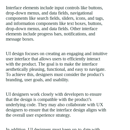
Interface elements include input controls like buttons,
drop-down menus, and data fields, navigational
components like search fields, sliders, icons, and tags,
and information components like text boxes, buttons,
drop-down menus, and data fields. Other interface
elements include progress bars, notifications, and
message boxes.
UI design focuses on creating an engaging and intuitive
user interface that allows users to efficiently interact
with the product. The goal is to make the interface
aesthetically pleasing, functional, and easy to navigate.
To achieve this, designers must consider the product’s
branding, user goals, and usability.
UI designers work closely with developers to ensure
that the design is compatible with the product’s
underlying code. They may also collaborate with UX
designers to ensure that the interface design aligns with
the overall user experience strategy.
In addition, UI designers must keep up-to-date with