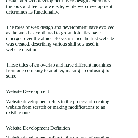
design and web development. Web design determines
the look and feel of a website, while web development
determines its functionality.
The roles of web design and development have evolved
as the web has continued to grow. Job titles have
emerged over the almost 30 years since the first website
was created, describing various skill sets used in
website creation.
These titles often overlap and have different meanings
from one company to another, making it confusing for
some.
Website Development
Website development refers to the process of creating a
website from scratch or making modifications to an
existing one.
Website Development Definition
Website development refers to the process of creating a