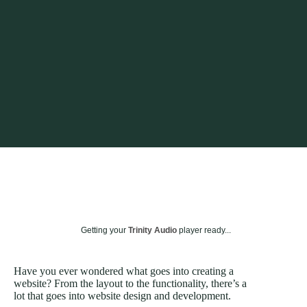
Getting your
Trinity Audio
player ready...
Have you ever wondered what goes into creating a
website? From the layout to the functionality, there’s a
lot that goes into website design and development.