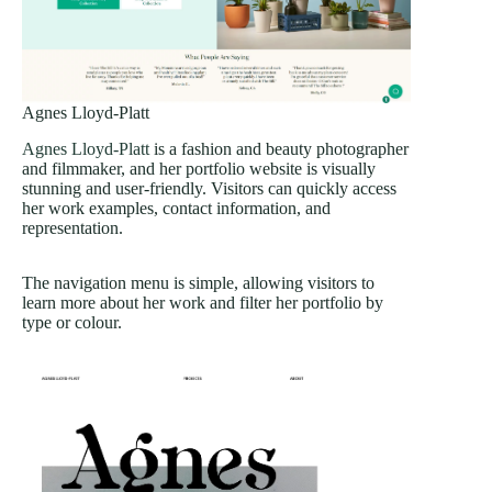
Agnes Lloyd-Platt
Agnes Lloyd-Platt
is a fashion and beauty photographer
and filmmaker, and her portfolio website is visually
stunning and user-friendly. Visitors can quickly access
her work examples, contact information, and
representation.
The navigation menu is simple, allowing visitors to
learn more about her work and filter her portfolio by
type or colour.