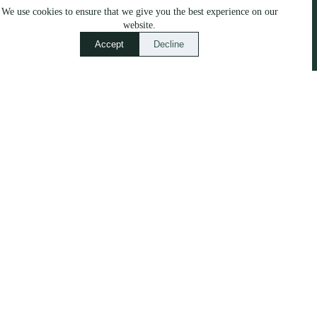
We use cookies to ensure that we give you the best experience on our
No.8, Pumpkin Patch,
website.
Newtown, Maun, Botswana
Accept
Decline
Quick Links
Our Work
Services
Blog
Our Stories
About
Contact Us
Call or WhatsApp