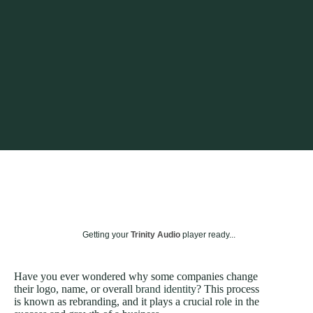
Getting your
Trinity Audio
player ready...
Have you ever wondered why some companies change
their logo, name, or overall
brand identity
? This process
is known as rebranding, and it plays a crucial role in the