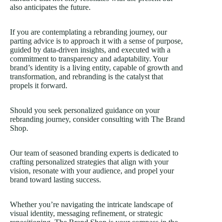
also anticipates the future.
If you are contemplating a rebranding journey, our
parting advice is to approach it with a sense of purpose,
guided by data-driven insights, and executed with a
commitment to transparency and adaptability. Your
brand’s identity is a living entity, capable of growth and
transformation, and rebranding is the catalyst that
propels it forward.
Should you seek personalized guidance on your
rebranding journey, consider consulting with The Brand
Shop.
Our team of seasoned branding experts is dedicated to
crafting personalized strategies that align with your
vision, resonate with your audience, and propel your
brand toward lasting success.
Whether you’re navigating the intricate landscape of
visual identity, messaging refinement, or strategic