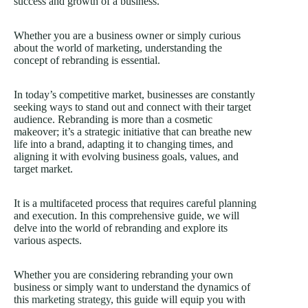
success and growth of a business.
Whether you are a business owner or simply curious
about the world of marketing, understanding the
concept of rebranding is essential.
In today’s competitive market, businesses are constantly
seeking ways to stand out and connect with their target
audience. Rebranding is more than a cosmetic
makeover; it’s a strategic initiative that can breathe new
life into a brand, adapting it to changing times, and
aligning it with evolving business goals, values, and
target market.
It is a multifaceted process that requires careful planning
and execution. In this comprehensive guide, we will
delve into the world of rebranding and explore its
various aspects.
Whether you are considering rebranding your own
business or simply want to understand the dynamics of
this
marketing strategy
, this guide will equip you with