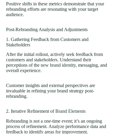
Positive shifts in these metrics demonstrate that your
rebranding efforts are resonating with your target
audience.
Post-Rebranding Analysis and Adjustments
1. Gathering Feedback from Customers and
Stakeholders
After the initial rollout, actively seek feedback from
customers and stakeholders. Understand their
perceptions of the
new brand identity
, messaging, and
overall experience.
Customer insights and external perspectives are
invaluable in refining your brand strategy post-
rebranding.
2. Iterative Refinement of
Brand Elements
Rebranding is not a one-time event; it’s an ongoing
process of refinement. Analyze performance data and
feedback to identify areas for improvement.