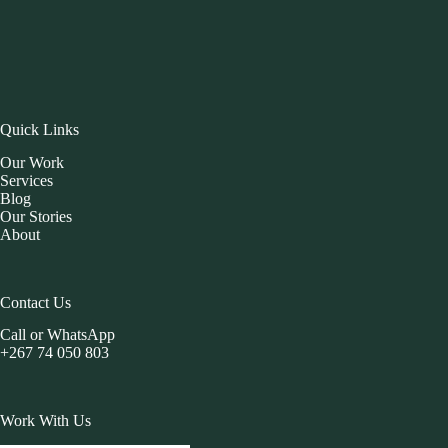
Quick Links
Our Work
Services
Blog
Our Stories
About
Contact Us
Call or WhatsApp
+267 74 050 803
Work With Us