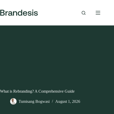
Skip
to
content
What is Rebranding? A Comprehensive Guide
Tumisang Bogwasi
August 1, 2026