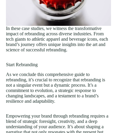
In these case studies, we witness the transformative
impact of rebranding across diverse industries. From
tech giants to athletic apparel and beverage icons, each
brand’s journey offers unique insights into the art and
science of successful rebranding.
Start Rebranding
As we conclude this comprehensive guide to
rebranding, it’s crucial to recognize that rebranding is
not a singular event but a dynamic process. It’s a
commitment to evolution, a strategic response to
changing landscapes, and a testament to a brand’s
resilience and adaptability.
Empowering your brand through rebranding requires a
blend of strategic foresight, creativity, and a deep
understanding of your audience. It’s about shaping a
narrative that not only resonates with the present but