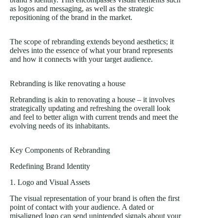
as logos and messaging, as well as the strategic
repositioning of the brand in the market.
The scope of rebranding extends beyond aesthetics; it
delves into the essence of what your brand represents
and how it connects with your target audience.
Rebranding is like renovating a house
Rebranding is akin to renovating a house – it involves
strategically updating and refreshing the overall look
and feel to better align with current trends and meet the
evolving needs of its inhabitants.
Key Components of Rebranding
Redefining Brand Identity
1. Logo and Visual Assets
The visual representation of your brand is often the first
point of contact with your audience. A dated or
misaligned logo can send unintended signals about your