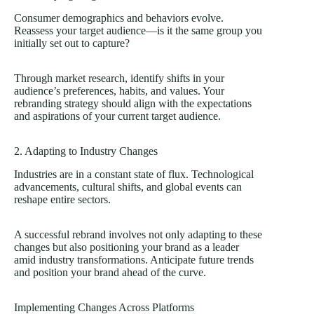
Consumer demographics and behaviors evolve.
Reassess your target audience—is it the same group you
initially set out to capture?
Through market research, identify shifts in your
audience’s preferences, habits, and values. Your
rebranding strategy should align with the expectations
and aspirations of your current target audience.
2. Adapting to Industry Changes
Industries are in a constant state of flux. Technological
advancements, cultural shifts, and global events can
reshape entire sectors.
A successful rebrand involves not only adapting to these
changes but also positioning your brand as a leader
amid industry transformations. Anticipate future trends
and position your brand ahead of the curve.
Implementing Changes Across Platforms