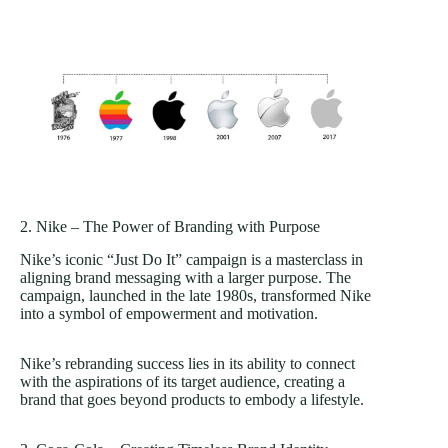
2. Nike – The Power of Branding with Purpose
Nike’s iconic “Just Do It” campaign is a masterclass in
aligning brand messaging with a larger purpose. The
campaign, launched in the late 1980s, transformed Nike
into a symbol of empowerment and motivation.
Nike’s rebranding success lies in its ability to connect
with the aspirations of its target audience, creating a
brand that goes beyond products to embody a lifestyle.