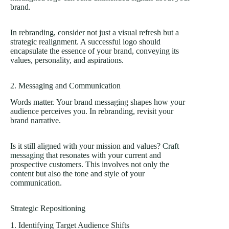
brand.
In rebranding, consider not just a visual refresh but a
strategic realignment. A successful logo should
encapsulate the essence of your brand, conveying its
values, personality, and aspirations.
2. Messaging and Communication
Words matter. Your brand messaging shapes how your
audience perceives you. In rebranding, revisit your
brand narrative.
Is it still aligned with your mission and values?
Craft
messaging
that resonates with your current and
prospective customers. This involves not only the
content but also the tone and style of your
communication.
Strategic Repositioning
1. Identifying Target Audience Shifts