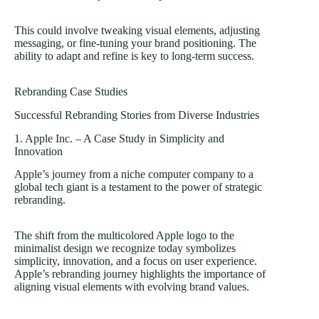
This could involve tweaking visual elements, adjusting
messaging, or fine-tuning your brand positioning. The
ability to adapt and refine is key to long-term success.
Rebranding Case Studies
Successful Rebranding Stories from Diverse Industries
1. Apple Inc. – A Case Study in Simplicity and
Innovation
Apple’s journey from a niche computer company to a
global tech giant is a testament to the power of strategic
rebranding.
The shift from the multicolored Apple logo to the
minimalist design we recognize today symbolizes
simplicity, innovation, and a focus on user experience.
Apple’s rebranding journey highlights the importance of
aligning visual elements with evolving brand values.