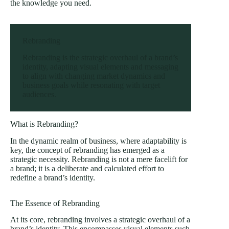
the knowledge you need.
Rebranding
Rebranding is the strategic overhaul of a brand’s
identity, adapting visual elements and messaging
to align with changing market dynamics and
business goals while resonating with target
audiences.
What is Rebranding?
In the dynamic realm of business, where adaptability is
key, the concept of rebranding has emerged as a
strategic necessity. Rebranding is not a mere facelift for
a brand; it is a deliberate and calculated effort to
redefine a brand’s identity.
The Essence of Rebranding
At its core, rebranding involves a strategic overhaul of a
brand’s identity. This encompasses visual elements such