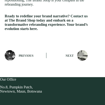
repositioning, The Brand Shop is your compass in the
rebranding journey.
Ready to redefine your brand narrative?
Contact us
at The Brand Shop today and embark on a
transformative rebranding experience. Your brand’s
evolution starts here.
PREVIOUS
NEXT
Our Office
No.8, Pumpkin Patch,
Newtown, Maun, Botswana