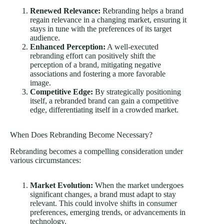
Renewed Relevance:
Rebranding helps a brand
regain relevance in a changing market, ensuring it
stays in tune with the preferences of its target
audience.
Enhanced Perception:
A well-executed
rebranding effort can positively shift the
perception of a brand, mitigating negative
associations and fostering a more favorable
image.
Competitive Edge:
By strategically positioning
itself, a rebranded brand can gain a competitive
edge, differentiating itself in a crowded market.
When Does Rebranding Become Necessary?
Rebranding becomes a compelling consideration under
various circumstances:
Market Evolution:
When the market undergoes
significant changes, a brand must adapt to stay
relevant. This could involve shifts in consumer
preferences, emerging trends, or advancements in
technology.