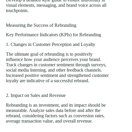
visual elements, messaging, and brand voice across all
touchpoints.
Measuring the Success of Rebranding
Key Performance Indicators (KPIs) for Rebranding
1. Changes in Customer Perception and Loyalty
The ultimate goal of rebranding is to positively
influence how your audience perceives your brand.
Track changes in customer sentiment through surveys,
social media listening, and other feedback channels.
Increased positive sentiment and strengthened customer
loyalty are indicative of a successful rebrand.
2. Impact on Sales and Revenue
Rebranding is an investment, and its impact should be
measurable. Analyze sales data before and after the
rebrand, considering factors such as conversion rates,
average transaction value, and overall revenue.