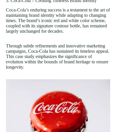
3. Coca-Cola – Creating Timeless Brand Identity
Coca-Cola’s
enduring success is a testament to the art of
maintaining brand identity while adapting to changing
times. The brand’s iconic red and white color scheme,
coupled with its signature contour bottle, has remained
largely unchanged for decades.
Through subtle refinements and innovative marketing
campaigns, Coca-Cola has sustained its timeless appeal.
This case study emphasizes the significance of
evolution within the bounds of brand heritage to ensure
longevity.