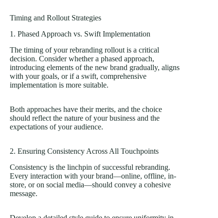
Timing and Rollout Strategies
1. Phased Approach vs. Swift Implementation
The timing of your rebranding rollout is a critical
decision. Consider whether a phased approach,
introducing elements of the new brand gradually, aligns
with your goals, or if a swift, comprehensive
implementation is more suitable.
Both approaches have their merits, and the choice
should reflect the nature of your business and the
expectations of your audience.
2. Ensuring Consistency Across All Touchpoints
Consistency is the linchpin of successful rebranding.
Every interaction with your brand—online, offline, in-
store, or on social media—should convey a cohesive
message.
Develop a detailed style guide to ensure uniformity in