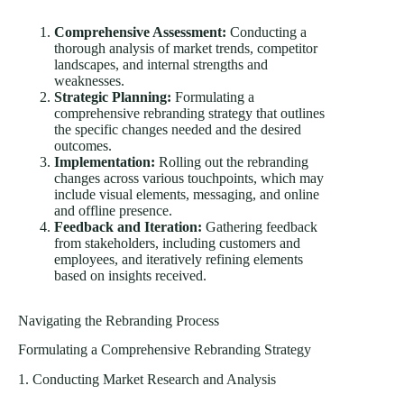
Comprehensive Assessment:
Conducting a
thorough analysis of market trends, competitor
landscapes, and internal strengths and
weaknesses.
Strategic Planning:
Formulating a
comprehensive rebranding strategy that outlines
the specific changes needed and the desired
outcomes.
Implementation:
Rolling out the rebranding
changes across various touchpoints, which may
include visual elements, messaging, and online
and offline presence.
Feedback and Iteration:
Gathering feedback
from stakeholders, including customers and
employees, and iteratively refining elements
based on insights received.
Navigating the Rebranding Process
Formulating a Comprehensive Rebranding Strategy
1. Conducting Market Research and Analysis