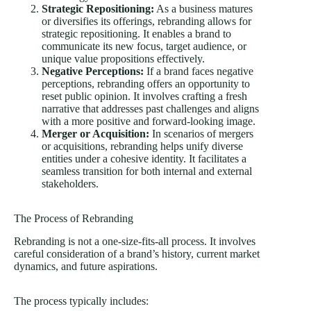
Strategic Repositioning:
As a business matures
or diversifies its offerings, rebranding allows for
strategic repositioning. It enables a brand to
communicate its new focus, target audience, or
unique value propositions effectively.
Negative Perceptions:
If a brand faces negative
perceptions, rebranding offers an opportunity to
reset public opinion. It involves crafting a fresh
narrative that addresses past challenges and aligns
with a more positive and forward-looking image.
Merger or Acquisition:
In scenarios of mergers
or acquisitions, rebranding helps unify diverse
entities under a cohesive identity. It facilitates a
seamless transition for both internal and external
stakeholders.
The Process of Rebranding
Rebranding is not a one-size-fits-all process. It involves
careful consideration of a brand’s history, current market
dynamics, and future aspirations.
The process typically includes: