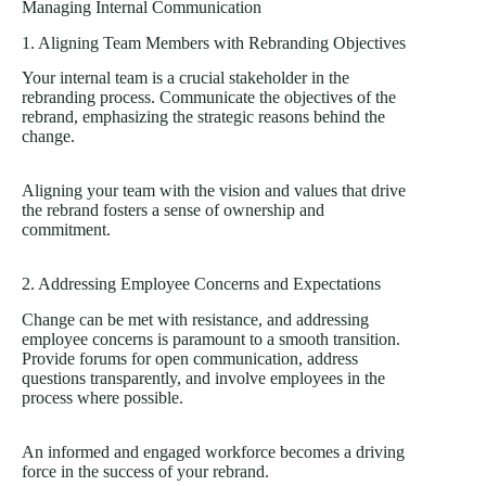
Managing Internal Communication
1. Aligning Team Members with Rebranding Objectives
Your internal team is a crucial stakeholder in the
rebranding process. Communicate the objectives of the
rebrand, emphasizing the strategic reasons behind the
change.
Aligning your team with the vision and values that drive
the rebrand fosters a sense of ownership and
commitment.
2. Addressing Employee Concerns and Expectations
Change can be met with resistance, and addressing
employee concerns is paramount to a smooth transition.
Provide forums for open communication, address
questions transparently, and involve employees in the
process where possible.
An informed and engaged workforce becomes a driving
force in the success of your rebrand.