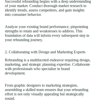
Successful rebranding begins with a deep understanding
of your market. Conduct thorough market research to
identify trends, assess competitors, and gain insights
into consumer behavior.
Analyze your existing brand performance, pinpointing
strengths to retain and weaknesses to address. This
foundation of data will inform every subsequent step in
your rebranding journey.
2. Collaborating with Design and Marketing Experts
Rebranding is a multifaceted endeavor requiring design,
marketing, and strategic planning expertise. Collaborate
with professionals who specialize in brand
development.
From graphic designers to marketing strategists,
assembling a skilled team ensures that your rebranding
effort is not only visually appealing but strategically
sound.