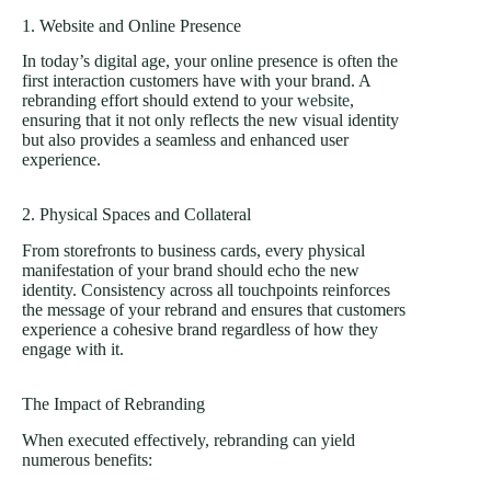
1. Website and Online Presence
In today’s digital age, your online presence is often the
first interaction customers have with your brand. A
rebranding effort should extend to your
website
,
ensuring that it not only reflects the new visual identity
but also provides a seamless and enhanced user
experience.
2. Physical Spaces and Collateral
From storefronts to business cards, every physical
manifestation of your brand should echo the new
identity. Consistency across all touchpoints reinforces
the message of your rebrand and ensures that customers
experience a cohesive brand regardless of how they
engage with it.
The Impact of Rebranding
When executed effectively, rebranding can yield
numerous benefits: