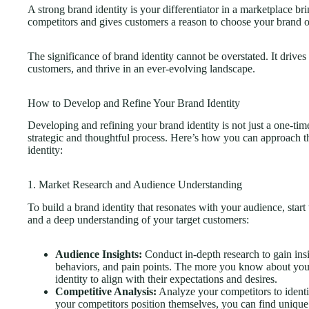
A strong brand identity is your differentiator in a marketplace b
competitors and gives customers a reason to choose your brand ov
The significance of brand identity cannot be overstated. It drives a
customers, and thrive in an ever-evolving landscape.
How to Develop and Refine Your Brand Identity
Developing and refining your brand identity is not just a one-time
strategic and thoughtful process. Here’s how you can approach 
identity:
1. Market Research and Audience Understanding
To build a brand identity that resonates with your audience, sta
and a deep understanding of your target customers:
Audience Insights:
Conduct in-depth research to gain insi
behaviors, and pain points. The more you know about your 
identity to align with their expectations and desires.
Competitive Analysis:
Analyze your competitors to ident
your competitors position themselves, you can find unique 