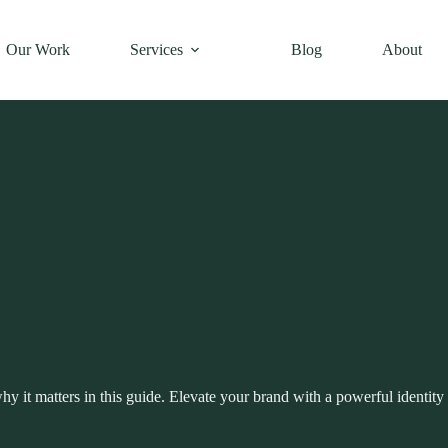
Our Work
Services
Blog
About
why it matters in this guide. Elevate your brand with a powerful identity