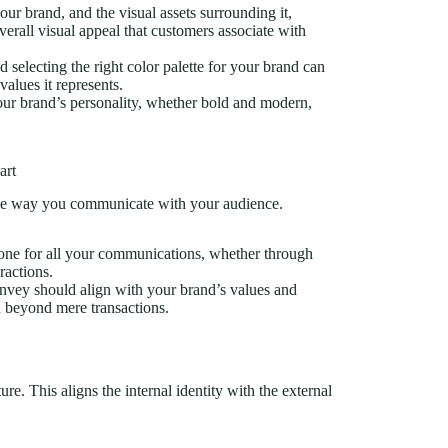
your brand, and the visual assets surrounding it,
verall visual appeal that customers associate with
 selecting the right color palette for your brand can
alues it represents.
our brand’s personality, whether bold and modern,
art
 the way you communicate with your audience.
 tone for all your communications, whether through
ractions.
nvey should align with your brand’s values and
n beyond mere transactions.
ure. This aligns the internal identity with the external