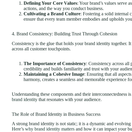
Defining Your Core Values
: Your brand’s values serve as
actions, and the way you conduct business.
Cultivating a Brand Culture
: Fostering a solid internal 
ensure that every team member embodies and upholds your
4. Brand Consistency: Building Trust Through Cohesion
Consistency is the glue that holds your brand identity together. 
across all customer touchpoints.
The Importance of Consistency
: Consistency across all
credibility and builds familiarity and trust with your audie
Maintaining a Cohesive Image
: Ensuring that all aspect
harmony, creates a seamless and memorable experience fo
Understanding these components and their interconnectedness is 
brand identity
that resonates with your audience.
The Role of Brand Identity in Business Success
A strong brand identity is not static; it is a dynamic and evolving 
Here’s
why brand identity matters
and how it can impact your bu