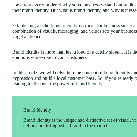
Have you ever wondered why some businesses stand out while oth
their brand identity. But what is brand identity, and why is it ess
Establishing a solid brand identity
is crucial for business success
combination of visuals, messaging, and values sets your business
target audience.
Brand identity is more than just a logo or a catchy slogan. It is
th
emotions you evoke in your customers.
In this article, we will delve into the concept of brand identity a
impression and build a loyal customer base. So, if you’re ready t
reading to discover the
power of brand identity
.
Brand Identity
Brand identity is the unique and distinctive set of visual, ve
define and distinguish a brand in the market.