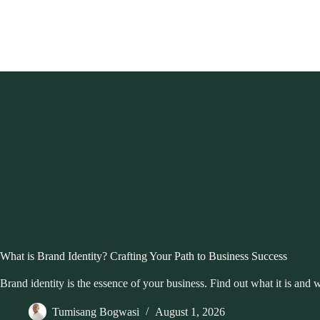
Skip
to
content
What is Brand Identity? Crafting Your Path to Business Success
Brand identity is the essence of your business. Find out what it is and 
Tumisang Bogwasi
August 1, 2026