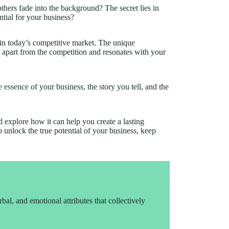
ers fade into the background? The secret lies in
ential for your business?
 in today’s competitive market. The unique
 apart from the competition and resonates with your
e essence
of your business, the story you tell, and the
nd explore how it can help you create a lasting
o unlock the true potential of your business, keep
rbal, and emotional attributes that collectively