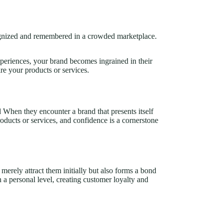
cognized and remembered in a crowded marketplace.
periences, your brand becomes ingrained in their
re your products or services.
d When they encounter a brand that presents itself
roducts or services, and confidence is a cornerstone
merely attract them initially but also forms a bond
 a personal level, creating customer loyalty and