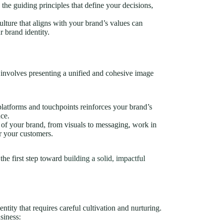
 the guiding principles that define your decisions,
culture that aligns with your brand’s values can
 brand identity.
It involves presenting a unified and cohesive image
 platforms and touchpoints reinforces your brand’s
nce.
s of your brand, from visuals to messaging, work in
r your customers.
the first step toward
building a solid, impactful
entity that requires careful cultivation and nurturing.
siness: