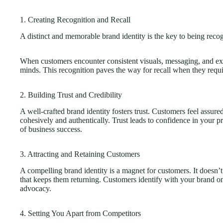
1. Creating Recognition and Recall
A distinct and memorable brand identity is the key to being re
When customers encounter consistent visuals, messaging, and ex
minds. This recognition paves the way for recall when they requi
2. Building Trust and Credibility
A well-crafted brand identity fosters trust. Customers feel assure
cohesively and authentically. Trust leads to confidence in your p
of business success.
3. Attracting and Retaining Customers
A compelling brand identity is a magnet for customers. It doesn’t 
that keeps them returning. Customers identify with your brand on
advocacy.
4. Setting You Apart from Competitors