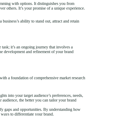
rimming with options. It distinguishes you from
er others. It’s your promise of a unique experience.
 business’s ability to stand out, attract and retain
 task; it’s an ongoing journey that involves a
the development and refinement of your brand
rt with a foundation of comprehensive market research
ghts into your target audience’s preferences, needs,
audience, the better you can tailor your brand
ify gaps and opportunities. By understanding how
ways to differentiate your brand.