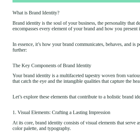
What is Brand Identity?
Brand identity is the soul of your business, the personality that 
encompasses every element of your brand and how you present it
In essence, it’s how your brand communicates, behaves, and is p
further:
The Key Components of Brand Identity
Your brand identity is a multifaceted tapestry woven from variou
that catch the eye and the intangible qualities that capture the hea
Let’s explore these elements that contribute to a holistic brand ide
1. Visual Elements: Crafting a Lasting Impression
At its core, brand identity consists of visual elements that serve 
color palette, and typography.