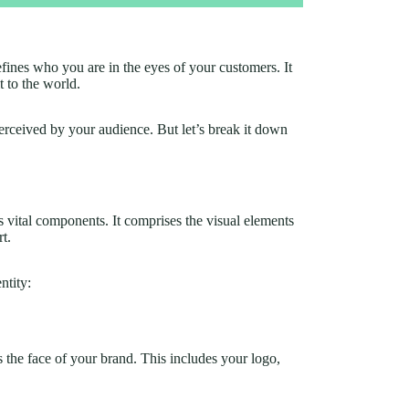
defines who you are in the eyes of your customers. It
 to the world.
erceived by your audience. But let’s break it down
s vital components. It comprises the visual elements
rt.
ntity:
as the face of your brand. This includes your logo,