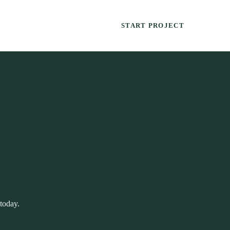
START PROJECT
 today.