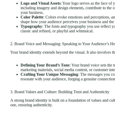
Logo and Visual Assets
: Your logo serves as the face of 
including imagery and design elements, contribute to the o
your business.
Color Palette
: Colors evoke emotions and perceptions, and
shape how your audience perceives your business and the v
Typography
: The fonts and typography you use reflect y
classic and refined, or playful and whimsical.
2. Brand Voice and Messaging: Speaking to Your Audience’s He
Your brand identity extends beyond the visual. It also involves
Defining Your Brand’s Tone
: Your brand voice sets the
marketing materials, social media content, or customer inte
Crafting Your Unique Messaging
: The messages you co
resonate with your audience, forging a genuine connectio
3. Brand Values and Culture: Building Trust and Authenticity
A strong brand identity is built on a foundation of values and cult
one, ensuring authenticity.