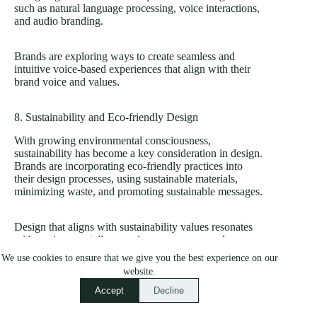
such as natural language processing, voice interactions,
and audio branding.
Brands are exploring ways to create seamless and
intuitive voice-based experiences that align with their
brand voice and values.
8. Sustainability and Eco-friendly Design
With growing environmental consciousness,
sustainability has become a key consideration in design.
Brands are incorporating eco-friendly practices into
their design processes, using sustainable materials,
minimizing waste, and promoting sustainable messages.
Design that aligns with sustainability values resonates
with environmentally conscious consumers and
positions the brand as socially responsible.
We use cookies to ensure that we give you the best experience on our
website.
By staying informed about these design trends and
Accept
Decline
emerging technologies, you can leverage them to
enhance your brand’s visual identity, user experience,