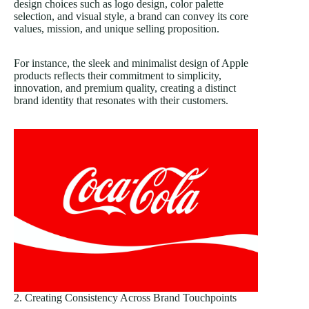
design choices such as logo design, color palette
selection, and visual style, a brand can convey its core
values, mission, and unique selling proposition.
For instance, the sleek and minimalist design of Apple
products reflects their commitment to simplicity,
innovation, and premium quality, creating a distinct
brand identity that resonates with their customers.
2. Creating Consistency Across Brand Touchpoints