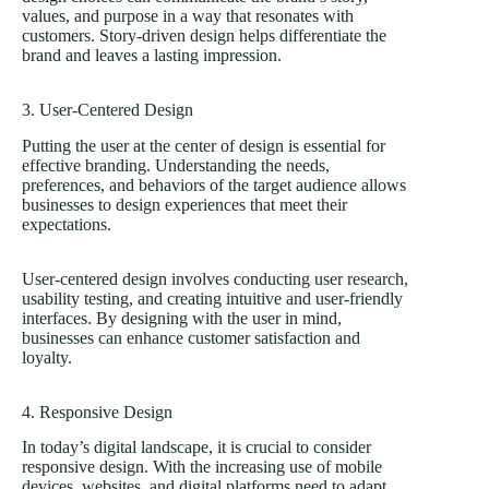
values, and purpose in a way that resonates with
customers. Story-driven design helps differentiate the
brand and leaves a lasting impression.
3. User-Centered Design
Putting the user at the center of design is essential for
effective branding. Understanding the needs,
preferences, and behaviors of the target audience allows
businesses to design experiences that meet their
expectations.
User-centered design involves conducting user research,
usability testing, and creating intuitive and user-friendly
interfaces. By designing with the user in mind,
businesses can enhance customer satisfaction and
loyalty.
4. Responsive Design
In today’s digital landscape, it is crucial to consider
responsive design. With the increasing use of mobile
devices, websites, and digital platforms need to adapt