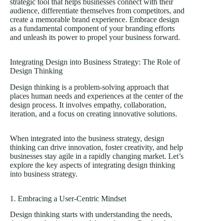
strategic tool that helps businesses connect with their
audience, differentiate themselves from competitors, and
create a memorable brand experience. Embrace design
as a fundamental component of your branding efforts
and unleash its power to propel your business forward.
Integrating Design into Business Strategy: The Role of
Design Thinking
Design thinking is a problem-solving approach that
places human needs and experiences at the center of the
design process. It involves empathy, collaboration,
iteration, and a focus on creating innovative solutions.
When integrated into the business strategy, design
thinking can drive innovation, foster creativity, and help
businesses stay agile in a rapidly changing market. Let’s
explore the key aspects of integrating design thinking
into business strategy.
1. Embracing a User-Centric Mindset
Design thinking starts with understanding the needs,