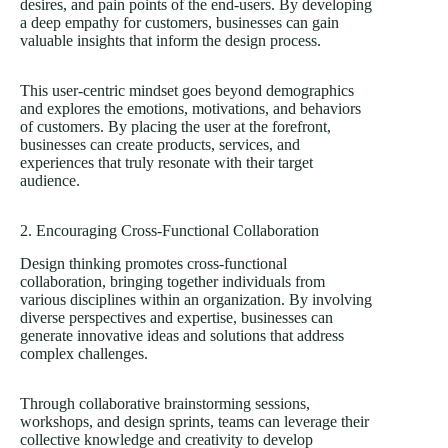
desires, and pain points of the end-users. By developing
a deep empathy for customers, businesses can gain
valuable insights that inform the design process.
This user-centric mindset goes beyond demographics
and explores the emotions, motivations, and behaviors
of customers. By placing the user at the forefront,
businesses can create products, services, and
experiences that truly resonate with their target
audience.
2. Encouraging Cross-Functional Collaboration
Design thinking promotes cross-functional
collaboration, bringing together individuals from
various disciplines within an organization. By involving
diverse perspectives and expertise, businesses can
generate innovative ideas and solutions that address
complex challenges.
Through collaborative brainstorming sessions,
workshops, and design sprints, teams can leverage their
collective knowledge and creativity to develop