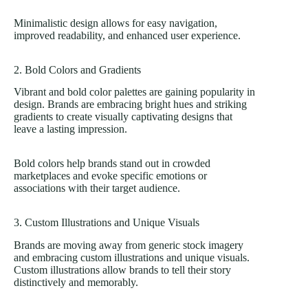
Minimalistic design allows for easy navigation,
improved readability, and enhanced user experience.
2. Bold Colors and Gradients
Vibrant and bold color palettes are gaining popularity in
design. Brands are embracing bright hues and striking
gradients to create visually captivating designs that
leave a lasting impression.
Bold colors help brands stand out in crowded
marketplaces and evoke specific emotions or
associations with their target audience.
3. Custom Illustrations and Unique Visuals
Brands are moving away from generic stock imagery
and embracing custom illustrations and unique visuals.
Custom illustrations allow brands to tell their story
distinctively and memorably.