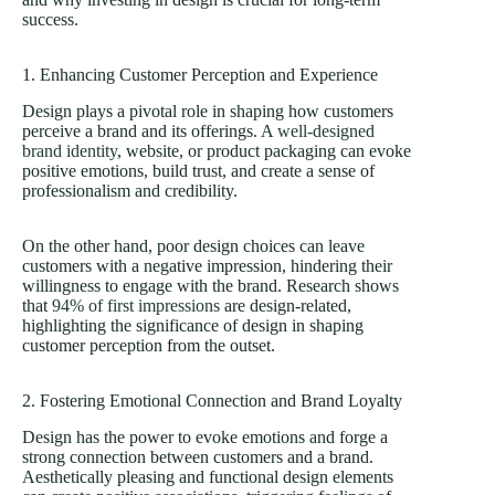
success.
1. Enhancing Customer Perception and Experience
Design plays a pivotal role in shaping how customers
perceive a brand and its offerings. A
well-designed
brand identity
, website, or product packaging can evoke
positive emotions, build trust, and create a sense of
professionalism and credibility.
On the other hand, poor design choices can leave
customers with a negative impression, hindering their
willingness to engage with the brand. Research shows
that
94% of first impressions
are design-related,
highlighting the significance of design in shaping
customer perception from the outset.
2. Fostering Emotional Connection and Brand Loyalty
Design has the power to evoke emotions and forge a
strong connection between customers and a brand.
Aesthetically pleasing and functional design elements