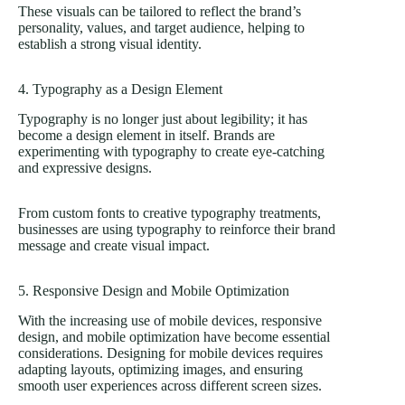
These visuals can be tailored to reflect the brand’s
personality, values, and target audience, helping to
establish a strong visual identity.
4. Typography as a Design Element
Typography is no longer just about legibility; it has
become a design element in itself. Brands are
experimenting with typography to create eye-catching
and expressive designs.
From custom fonts to creative typography treatments,
businesses are using typography to reinforce their brand
message and create visual impact.
5. Responsive Design and Mobile Optimization
With the increasing use of mobile devices, responsive
design, and mobile optimization have become essential
considerations. Designing for mobile devices requires
adapting layouts, optimizing images, and ensuring
smooth user experiences across different screen sizes.