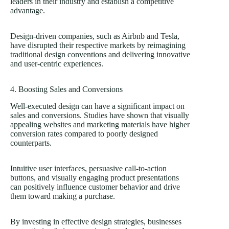
leaders in their industry and establish a competitive
advantage.
Design-driven companies, such as Airbnb and Tesla,
have disrupted their respective markets by reimagining
traditional design conventions and delivering innovative
and user-centric experiences.
4. Boosting Sales and Conversions
Well-executed design can have a significant impact on
sales and conversions. Studies have shown that visually
appealing websites and marketing materials have higher
conversion rates compared to poorly designed
counterparts.
Intuitive user interfaces, persuasive call-to-action
buttons, and visually engaging product presentations
can positively influence customer behavior and drive
them toward making a purchase.
By investing in effective design strategies, businesses