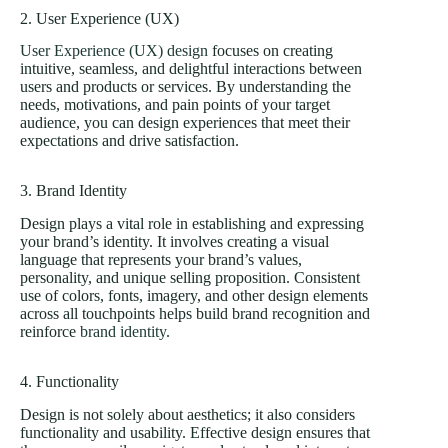
2. User Experience (UX)
User Experience (UX) design
focuses on creating
intuitive, seamless, and delightful interactions between
users and products or services. By understanding the
needs, motivations, and pain points of your target
audience, you can design experiences that meet their
expectations and drive satisfaction.
3. Brand Identity
Design plays a vital role in establishing and expressing
your brand’s identity. It involves creating a visual
language that represents your brand’s values,
personality, and unique selling proposition. Consistent
use of colors, fonts, imagery, and other design elements
across all touchpoints helps build brand recognition and
reinforce
brand identity
.
4. Functionality
Design is not solely about aesthetics; it also considers
functionality and usability. Effective design ensures that