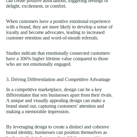
can create positive associations, triggering feelings of
delight, excitement, or comfort.
When customers have a positive emotional experience
with a brand, they are more likely to develop a sense of
loyalty and become advocates, leading to increased
customer retention and word-of-mouth referrals.
Studies indicate that emotionally connected customers
have a
306% higher lifetime value
compared to those
who are not emotionally engaged.
3. Driving Differentiation and Competitive Advantage
In a competitive marketplace, design can be a key
differentiator that sets businesses apart from their rivals.
A unique and visually appealing design can make a
brand stand out, capturing customers’ attention and
making a memorable impression.
By leveraging design to create a distinct and cohesive
brand identity, businesses can position themselves as