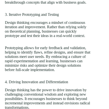
breakthrough concepts that align with business goals.
3. Iterative Prototyping and Testing
Design thinking encourages a mindset of continuous
iteration and improvement. Rather than relying solely
on theoretical planning, businesses can quickly
prototype and test their ideas in a real-world context.
Prototyping allows for early feedback and validation,
helping to identify flaws, refine designs, and ensure that
solutions meet user needs. By embracing a culture of
rapid experimentation and learning, businesses can
minimize risks and optimize their design solutions
before full-scale implementation.
4. Driving Innovation and Differentiation
Design thinking has the power to drive innovation by
challenging conventional wisdom and exploring new
possibilities. It encourages businesses to think beyond
incremental improvements and instead envisions radical
transformations.