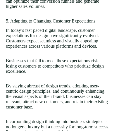
can optimize their conversion funnels and generate
higher sales volumes.
5. Adapting to Changing Customer Expectations
In today’s fast-paced digital landscape, customer
expectations for design have significantly evolved.
Customers expect seamless and visually appealing
experiences across various platforms and devices.
Businesses that fail to meet these expectations risk
losing customers to competitors who prioritize design
excellence.
By staying abreast of design trends, adopting user-
centric design principles, and continuously enhancing
the visual aspects of their brand, businesses can stay
relevant, attract new customers, and retain their existing
customer base.
Incorporating design thinking into business strategies is
no longer a luxury but a necessity for long-term success.