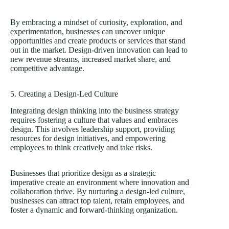
By embracing a mindset of curiosity, exploration, and
experimentation, businesses can uncover unique
opportunities and create products or services that stand
out in the market. Design-driven innovation can lead to
new revenue streams, increased market share, and
competitive advantage.
5. Creating a Design-Led Culture
Integrating design thinking into the business strategy
requires fostering a culture that values and embraces
design. This involves leadership support, providing
resources for design initiatives, and empowering
employees to think creatively and take risks.
Businesses that prioritize design as a strategic
imperative create an environment where innovation and
collaboration thrive. By nurturing a design-led culture,
businesses can attract top talent, retain employees, and
foster a dynamic and forward-thinking organization.