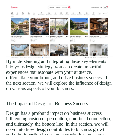
By understanding and integrating these key elements
into your design strategy, you can create impactful
experiences that resonate with your audience,
differentiate your brand, and drive business success. In
the next section, we will explore the influence of design
on various aspects of your business.
The Impact of Design on Business Success
Design has a profound impact on business success,
influencing customer perception, emotional connection,
and ultimately, the bottom line. In this section, we will
delve into how design contributes to business growth
and why investing in design is crucial for long-term