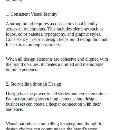
1. Consistent Visual Identity
A strong brand requires a consistent visual identity
across all touchpoints. This includes elements such as
logos, color palettes, typography, and graphic styles.
Consistency in visual design helps build recognition and
fosters trust among customers.
When all design elements are cohesive and aligned with
the brand’s values, it creates a unified and memorable
brand experience.
2. Storytelling through Design
Design has the power to
tell stories and evoke emotions
.
By incorporating storytelling elements into design,
businesses can create a deeper connection with their
audience.
Visual narratives, compelling imagery, and thoughtful
design choices can communicate the brand’s story,