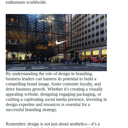
enthusiasts worldwide.
By understanding the role of design in branding,
business leaders can harness its potential to build a
compelling brand image, foster customer loyalty, and
drive business growth. Whether it’s creating a visually
appealing website, designing engaging packaging, or
crafting a captivating social media presence, investing in
design expertise and resources is essential for a
successful branding strategy.
Remember, design is not just about aesthetics—it’s a