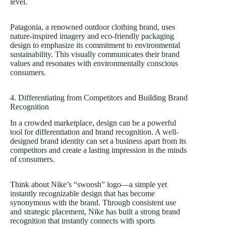
level.
Patagonia, a renowned outdoor clothing brand, uses
nature-inspired imagery and eco-friendly packaging
design to emphasize its commitment to environmental
sustainability. This visually communicates their brand
values and resonates with environmentally conscious
consumers.
4. Differentiating from Competitors and Building Brand
Recognition
In a crowded marketplace, design can be a powerful
tool for differentiation and brand recognition. A well-
designed brand identity can set a business apart from its
competitors and create a lasting impression in the minds
of consumers.
Think about Nike’s “swoosh” logo—a simple yet
instantly recognizable design that has become
synonymous with the brand. Through consistent use
and strategic placement, Nike has built a strong brand
recognition that instantly connects with sports