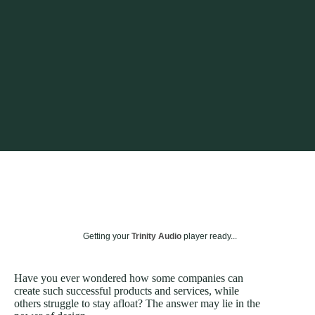
Getting your
Trinity Audio
player ready...
Have you ever wondered how some companies can
create such successful products and services, while
others struggle to stay afloat? The answer may lie in the