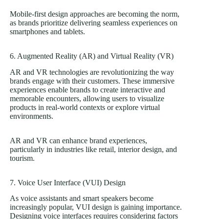
Mobile-first design approaches are becoming the norm,
as brands prioritize delivering seamless experiences on
smartphones and tablets.
6. Augmented Reality (AR) and Virtual Reality (VR)
AR and VR technologies are revolutionizing the way
brands engage with their customers. These immersive
experiences enable brands to create interactive and
memorable encounters, allowing users to visualize
products in real-world contexts or explore virtual
environments.
AR and VR can enhance brand experiences,
particularly in industries like retail, interior design, and
tourism.
7. Voice User Interface (VUI) Design
As voice assistants and smart speakers become
increasingly popular, VUI design is gaining importance.
Designing voice interfaces requires considering factors