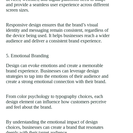
and provide a seamless user experience across different
screen sizes.
Responsive design ensures that the brand’s visual
identity and messaging remain consistent, regardless of
the device being used. It helps businesses reach a wider
audience and deliver a consistent brand experience.
5. Emotional Branding
Design can evoke emotions and create a memorable
brand experience. Businesses can leverage design
strategies to tap into the emotions of their audience and
create a strong emotional connection with their brand.
From color psychology to typography choices, each
design element can influence how customers perceive
and feel about the brand.
By understanding the emotional impact of design
choices, businesses can create a brand that resonates
deeply with their target audience.