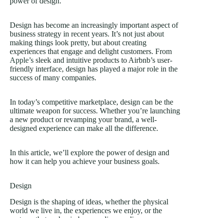
power of design.
Design has become an increasingly important aspect of
business strategy in recent years. It’s not just about
making things look pretty, but about creating
experiences that engage and delight customers. From
Apple’s
sleek and intuitive products to Airbnb’s user-
friendly interface, design has played a major role in the
success of many companies.
In today’s competitive marketplace, design can be the
ultimate weapon for success. Whether you’re launching
a new product or revamping your brand, a well-
designed experience can make all the difference.
In this article, we’ll explore the power of design and
how it can help you achieve your business goals.
Design
Design is the shaping of ideas, whether the physical
world we live in, the experiences we enjoy, or the