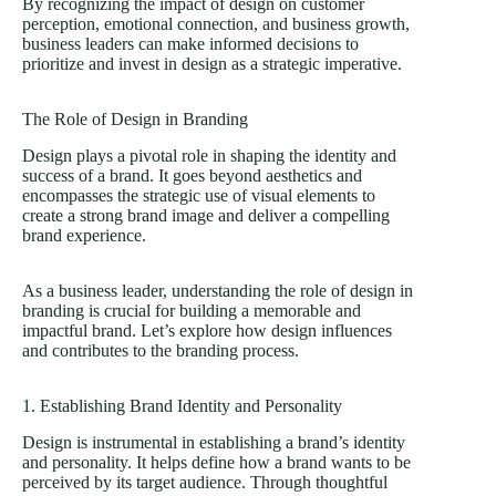
By recognizing the impact of design on customer
perception, emotional connection, and business growth,
business leaders can make informed decisions to
prioritize and invest in design as a strategic imperative.
The Role of Design in Branding
Design plays a pivotal role in shaping the identity and
success of a brand. It goes beyond aesthetics and
encompasses the strategic use of visual elements to
create a strong brand image and deliver a compelling
brand experience.
As a business leader, understanding the role of design in
branding is crucial for building a memorable and
impactful brand. Let’s explore how design influences
and contributes to the branding process.
1. Establishing Brand Identity and Personality
Design is instrumental in establishing a brand’s identity
and personality. It helps define how a brand wants to be
perceived by its target audience. Through thoughtful