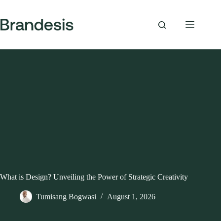
Skip
to
content
What is Design? Unveiling the Power of Strategic Creativity
Tumisang Bogwasi
August 1, 2026