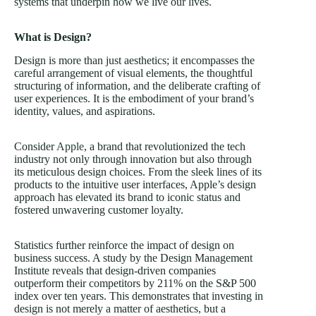
systems that underpin how we live our lives.
What is Design?
Design is more than just aesthetics; it encompasses the
careful arrangement of visual elements, the thoughtful
structuring of information, and the deliberate crafting of
user experiences. It is the embodiment of your brand’s
identity, values, and aspirations.
Consider
Apple
, a brand that revolutionized the tech
industry not only through innovation but also through
its meticulous design choices. From the sleek lines of its
products to the intuitive user interfaces, Apple’s design
approach has elevated its brand to iconic status and
fostered unwavering customer loyalty.
Statistics further reinforce the impact of design on
business success. A study by the Design Management
Institute reveals that design-driven companies
outperform their competitors by 211% on the S&P 500
index over ten years. This demonstrates that investing in
design is not merely a matter of aesthetics, but a