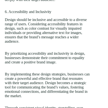
6. Accessibility and Inclusivity
Design should be inclusive and accessible to a diverse
range of users. Considering accessibility features in
design, such as color contrast for visually impaired
individuals or providing alternative text for images,
ensures that the brand’s message reaches a wider
audience.
By prioritizing accessibility and inclusivity in design,
businesses demonstrate their commitment to equality
and create a positive brand image.
By implementing these design strategies, businesses can
create a powerful and effective brand that resonates
with their target audience. Design becomes a strategic
tool for communicating the brand’s values, fostering
emotional connections, and differentiating the brand in
the market.
Through consistent visual identity, storytelling, user-