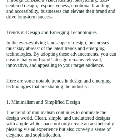
centered design, responsiveness, emotional branding,
and accessibility, businesses can elevate their brand and
drive long-term success.
Trends in Design and Emerging Technologies
In the ever-evolving landscape of design, businesses
must stay abreast of the latest trends and emerging
technologies. By adopting these advancements, you can
ensure that your brand’s design remains relevant,
innovative, and appealing to your target audience.
Here are some notable trends in design and emerging
technologies that are shaping the industry:
1. Minimalism and Simplified Design
The trend of minimalism continues to dominate the
design world. Clean, simple, and uncluttered designs
with ample white space not only create an aesthetically
pleasing visual experience but also convey a sense of
elegance and sophistication.