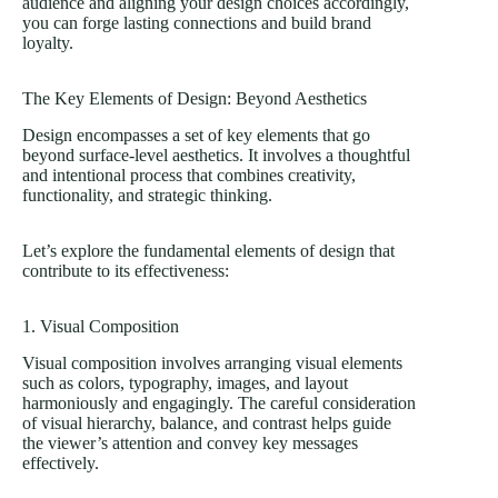
audience and aligning your design choices accordingly,
you can forge lasting connections and build brand
loyalty.
The Key Elements of Design: Beyond Aesthetics
Design encompasses a set of key elements that go
beyond surface-level aesthetics. It involves a thoughtful
and intentional process that combines creativity,
functionality, and strategic thinking.
Let’s explore the fundamental elements of design that
contribute to its effectiveness:
1. Visual Composition
Visual composition involves arranging visual elements
such as colors, typography, images, and layout
harmoniously and engagingly. The careful consideration
of visual hierarchy, balance, and contrast helps guide
the viewer’s attention and convey key messages
effectively.