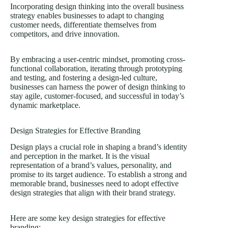
Incorporating design thinking into the overall business
strategy enables businesses to adapt to changing
customer needs, differentiate themselves from
competitors, and drive innovation.
By embracing a user-centric mindset, promoting cross-
functional collaboration, iterating through prototyping
and testing, and fostering a design-led culture,
businesses can harness the power of design thinking to
stay agile, customer-focused, and successful in today’s
dynamic marketplace.
Design Strategies for Effective Branding
Design plays a crucial role in shaping a brand’s identity
and perception in the market. It is the visual
representation of a brand’s values, personality, and
promise to its target audience. To establish a strong and
memorable brand, businesses need to adopt effective
design strategies that align with their brand strategy.
Here are some key design strategies for effective
branding: