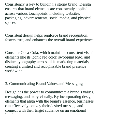
Consistency is key to building a strong brand. Design
ensures that brand elements are consistently applied
across various touchpoints, including websites,
packaging, advertisements, social media, and physical
spaces.
Consistent design helps reinforce brand recognition,
fosters trust, and enhances the overall brand experience.
Consider Coca-Cola, which maintains consistent visual
elements like its iconic red color, swooping logo, and
distinct typography across all its marketing materials,
creating a unified and recognizable brand presence
worldwide.
3. Communicating Brand Values and Messaging
Design has the power to communicate a brand’s values,
messaging, and story visually. By incorporating design
elements that align with the brand’s essence, businesses
can effectively convey their desired message and
connect with their target audience on an emotional