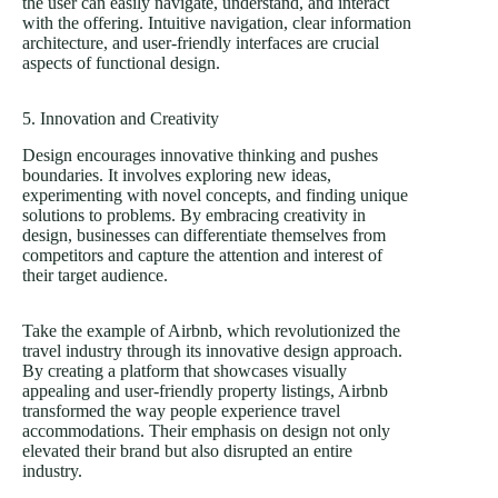
the user can easily navigate, understand, and interact
with the offering. Intuitive navigation, clear information
architecture, and user-friendly interfaces are crucial
aspects of functional design.
5. Innovation and Creativity
Design encourages innovative thinking and pushes
boundaries. It involves exploring new ideas,
experimenting with novel concepts, and finding unique
solutions to problems. By embracing creativity in
design, businesses can differentiate themselves from
competitors and capture the attention and interest of
their target audience.
Take the example of Airbnb, which revolutionized the
travel industry through its innovative design approach.
By creating a platform that showcases visually
appealing and user-friendly property listings, Airbnb
transformed the way people experience travel
accommodations. Their emphasis on design not only
elevated their brand but also disrupted an entire
industry.