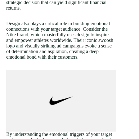
strategic decision that can yield significant financial
returns.
Design also plays a critical role in building emotional
connections with your target audience. Consider the
Nike brand, which masterfully uses design to inspire
and empower athletes worldwide. Their iconic swoosh
logo and visually striking ad campaigns evoke a sense
of determination and aspiration, creating a deep
emotional bond with their customers.
By understanding the emotional triggers of your target