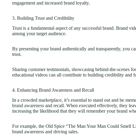
engagement and increased brand loyalty.
3. Building Trust and Credibility
Trust is a fundamental aspect of any successful brand. Brand video
among your target audience.
By presenting your brand authentically and transparently, you ca
trust.
Sharing customer testimonials, showcasing behind-the-scenes foo
educational videos can all contribute to building credibility and f
4. Enhancing Brand Awareness and Recall
In a crowded marketplace, it’s essential to stand out and be me
brand awareness
and recall. When executed effectively, they leav
increasing the likelihood that they will remember your brand w
For example, the Old Spice “The Man Your Man Could Smell Lik
brand awareness and driving sales.