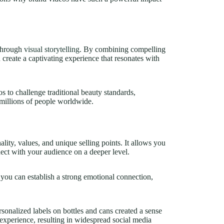
 through
visual storytelling
. By combining compelling
 create a captivating experience that resonates with
to challenge traditional beauty standards,
illions of people worldwide.
ity, values, and unique selling points. It allows you
ect with your audience on a deeper level.
you can establish a strong emotional connection,
nalized labels on bottles and cans created a sense
experience, resulting in widespread social media