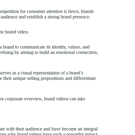
ompetition for consumer attention is fierce, brands
t audience and establish a strong brand presence.
the brand video.
 a brand to communicate its identity, values, and
vertising by aiming to build an emotional connection,
serves as a visual representation of a brand’s
e their unique selling propositions and differentiate
, or corporate overview, brand videos can take
te with their audience and have become an integral
easons why brand videos have such a powerful impact