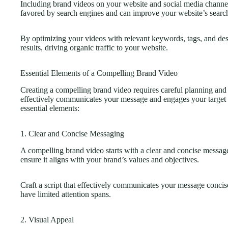
Including brand videos on your website and social media channe
favored by search engines and can improve your website’s searc
By optimizing your videos with relevant keywords, tags, and descr
results, driving organic traffic to your website.
Essential Elements of a Compelling Brand Video
Creating a compelling brand video requires careful planning and 
effectively communicates your message and engages your target 
essential elements:
1. Clear and Concise Messaging
A compelling brand video starts with a clear and concise messa
ensure it aligns with your brand’s values and objectives.
Craft a script that effectively communicates your message conci
have limited attention spans.
2. Visual Appeal