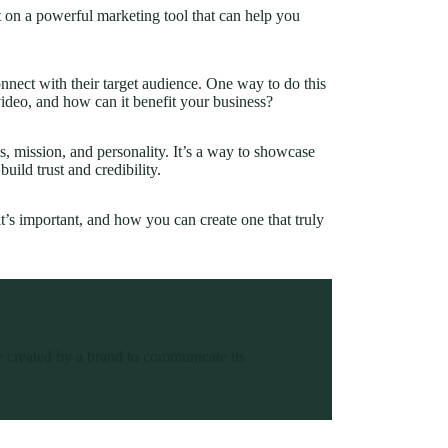
t on a powerful marketing tool that can help you
onnect with their target audience. One way to do this
video, and how can it benefit your business?
s, mission, and personality. It’s a way to showcase
uild trust and credibility.
 it’s important, and how you can create one that truly
ce created by a brand to communicate its