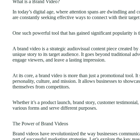
What is a Brand Video?
In today’s digital age, where attention spans are dwindling and c
are constantly seeking effective ways to connect with their targe
One such powerful tool that has gained significant popularity is 
A brand video is a strategic audiovisual content piece created by
unique story to its target audience. It goes beyond traditional ad
engage viewers, and leave a lasting impression.
At its core, a brand video is more than just a promotional tool. It 
personality, culture, and mission. It allows businesses to showcas
themselves from competitors.
Whether it’s a product launch, brand story, customer testimonial
various forms and serve different purposes.
The Power of Brand Videos
Brand videos have revolutionized the way businesses communica
part of successful marketing strategies. Let’s explore the key r