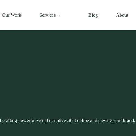
Our Work
Services
Blog
About
crafting powerful visual narratives that define and elevate your brand, 