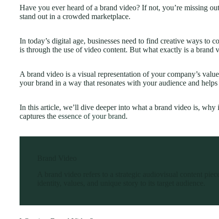
Have you ever heard of a brand video? If not, you’re missing ou
stand out in a crowded marketplace.
In today’s digital age, businesses need to find creative ways to c
is through the use of video content. But what exactly is a brand 
A brand video is a visual representation of your company’s value
your brand in a way that resonates with your audience and helps b
In this article, we’ll dive deeper into what a brand video is, why
captures the
essence of your brand
.
Brand Video
A brand video refers to a strategic audiovisual content pie
identity, values, and unique story to its target audience.