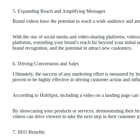
5. Expanding Reach and Amplifying Messages
Brand videos have the potential to reach a wide audience and am
With the rise of social media and video-sharing platforms, videos
platforms, extending your brand’s reach far beyond your initial t
brand recognition, and the potential to attract new customers.
6. Driving Conversions and Sales
Ultimately, the success of any marketing effort is measured by i
proven to be highly effective in driving customer action and infl
According to HubSpot, including a video on a landing page can 
By showcasing your products or services, demonstrating their bene
videos can drive viewers to take the next step in their customer j
7. SEO Benefits