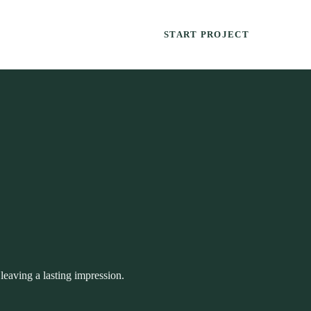
START PROJECT
leaving a lasting impression.