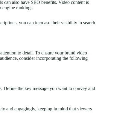
ls can also have
SEO
benefits. Video content is
h engine rankings.
iptions, you can increase their visibility in search
attention to detail. To ensure your brand video
audience, consider incorporating the following
ge. Define the key message you want to convey and
sely and engagingly, keeping in mind that viewers