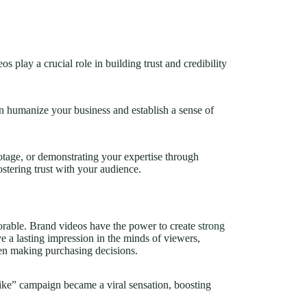
s play a crucial role in building trust and credibility
n humanize your business and establish a sense of
tage, or demonstrating your expertise through
ostering trust with your audience.
morable. Brand videos have the power to create
strong
e a lasting impression in the minds of viewers,
hen making purchasing decisions.
e” campaign became a viral sensation, boosting