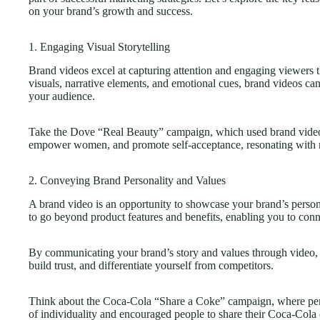
on your brand’s growth and success.
1. Engaging Visual Storytelling
Brand videos excel at capturing attention and engaging viewers
visuals, narrative elements, and emotional cues, brand videos can
your audience.
Take the Dove “Real Beauty” campaign, which used brand videos 
empower women, and promote self-acceptance, resonating with m
2. Conveying Brand Personality and Values
A brand video is an opportunity to showcase your brand’s personal
to go beyond product features and benefits, enabling you to conn
By communicating your brand’s story and values through video, 
build trust, and differentiate yourself from competitors.
Think about the Coca-Cola “Share a Coke” campaign, where perso
of individuality and encouraged people to share their Coca-Cola 