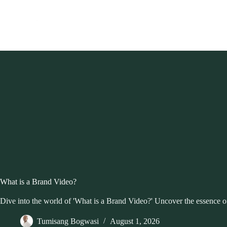
Skip
to
content
What is a Brand Video?
Dive into the world of 'What is a Brand Video?' Uncover the essence of 
Tumisang Bogwasi
August 1, 2026