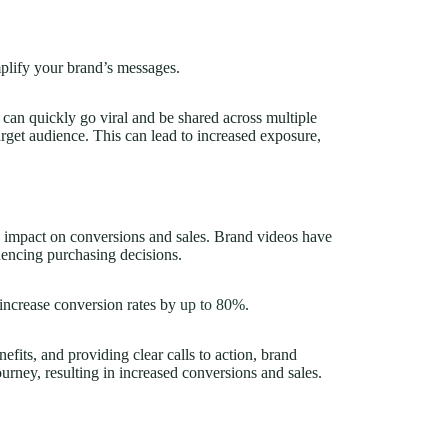
plify your brand’s messages.
 can quickly go viral and be shared across multiple
arget audience. This can lead to increased exposure,
ts impact on conversions and sales. Brand videos have
uencing purchasing decisions.
increase conversion rates by
up to 80%
.
fits, and providing clear calls to action, brand
ourney, resulting in increased conversions and sales.