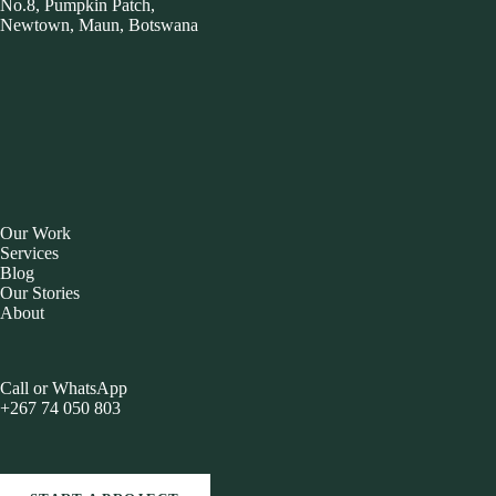
No.8, Pumpkin Patch,
Newtown, Maun, Botswana
Our Work
Services
Blog
Our Stories
About
Call or WhatsApp
+267 74 050 803