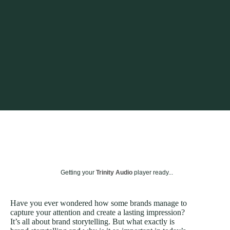
Getting your
Trinity Audio
player ready...
Have you ever wondered how some brands manage to
capture your attention and create a lasting impression?
It’s all about brand storytelling. But what exactly is