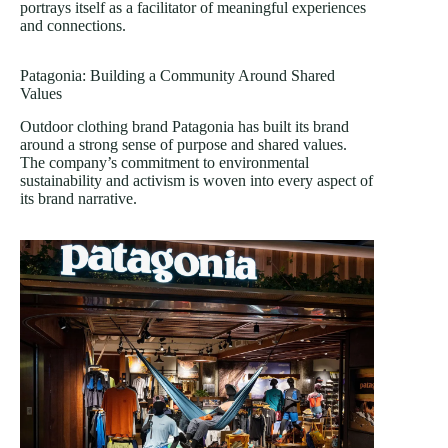
portrays itself as a facilitator of meaningful experiences
and connections.
Patagonia: Building a Community Around Shared
Values
Outdoor clothing brand Patagonia has built its brand
around a strong sense of purpose and shared values.
The company’s commitment to environmental
sustainability and activism is woven into every aspect of
its brand narrative.