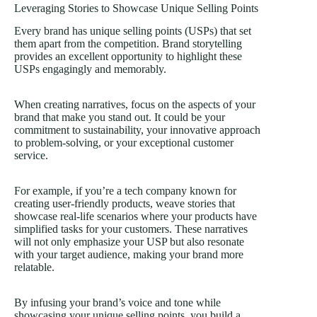
Leveraging Stories to Showcase Unique Selling Points
Every brand has unique selling points (USPs) that set
them apart from the competition. Brand storytelling
provides an excellent opportunity to highlight these
USPs engagingly and memorably.
When creating narratives, focus on the aspects of your
brand that make you stand out. It could be your
commitment to sustainability, your innovative approach
to problem-solving, or your exceptional customer
service.
For example, if you’re a tech company known for
creating user-friendly products, weave stories that
showcase real-life scenarios where your products have
simplified tasks for your customers. These narratives
will not only emphasize your USP but also resonate
with your target audience, making your brand more
relatable.
By infusing your brand’s voice and tone while
showcasing your unique selling points, you build a