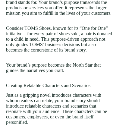
brand stands for. Your brand’s purpose transcends the
products or services you offer; it represents the larger
mission you aim to fulfill in the lives of your customers.
Consider TOMS Shoes, known for its “One for One”
initiative – for every pair of shoes sold, a pair is donated
to a child in need. This purpose-driven approach not
only guides TOMS’ business decisions but also
becomes the cornerstone of its brand story.
Your brand’s purpose becomes the North Star that
guides the narratives you craft.
Creating Relatable Characters and Scenarios
Just as a gripping novel introduces characters with
whom readers can relate, your brand story should
introduce relatable characters and scenarios that
resonate with your audience. These characters can be
customers, employees, or even
the brand itself
personified
.