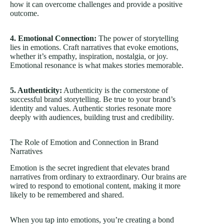
how it can overcome challenges and provide a positive
outcome.
4. Emotional Connection:
The power of storytelling
lies in emotions. Craft narratives that evoke emotions,
whether it’s empathy, inspiration, nostalgia, or joy.
Emotional resonance is what makes stories memorable.
5. Authenticity:
Authenticity is the cornerstone of
successful brand storytelling. Be true to your brand’s
identity and values. Authentic stories resonate more
deeply with audiences, building trust and credibility.
The Role of Emotion and Connection in Brand
Narratives
Emotion is the secret ingredient that elevates brand
narratives from ordinary to extraordinary. Our brains are
wired to respond to emotional content, making it more
likely to be remembered and shared.
When you tap into emotions, you’re creating a bond