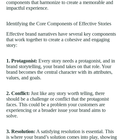
components that harmonize to create a memorable and
impactful experience.
Identifying the Core Components of Effective Stories
Effective brand narratives have several key components
that work together to create a cohesive and engaging
story:
1. Protagonist:
Every story needs a protagonist, and in
brand storytelling, your brand takes on that role. Your
brand becomes the central character with its attributes,
values, and goals.
2. Conflict:
Just like any story worth telling, there
should be a challenge or conflict that the protagonist
faces. This could be a problem your customers are
experiencing or a broader issue your brand aims to
solve.
3. Resolution:
A satisfying resolution is essential. This
is where your brand’s solution comes into play, showing