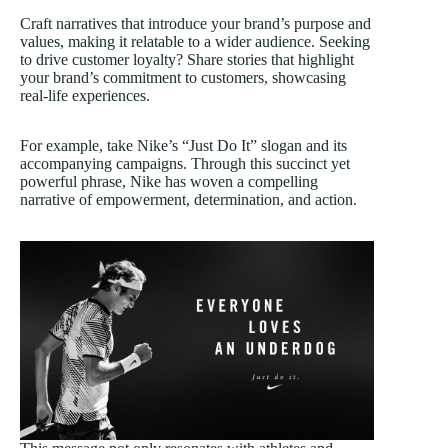
Craft narratives that introduce your brand’s purpose and
values, making it relatable to a wider audience. Seeking
to drive customer loyalty? Share stories that highlight
your brand’s commitment to customers, showcasing
real-life experiences.
For example, take Nike’s “Just Do It” slogan and its
accompanying campaigns. Through this succinct yet
powerful phrase, Nike has woven a compelling
narrative of empowerment, determination, and action.