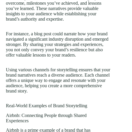
overcome, milestones you’ve achieved, and lessons
you’ve learned. These narratives provide valuable
insights to your audience while establishing your
brand’s authority and expertise.
For instance, a blog post could narrate how your brand
navigated a significant industry disruption and emerged
stronger. By sharing your strategies and experiences,
you not only convey your brand’s resilience but also
offer valuable lessons to your readers.
Using various channels for storytelling ensures that your
brand narratives reach a diverse audience. Each channel
offers a unique way to engage and resonate with your
audience, helping you create a more comprehensive
brand story.
Real-World Examples of Brand Storytelling
Airbnb: Connecting People through Shared
Experiences
Airbnb is a prime example of a brand that has