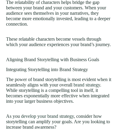
The relatability of characters helps bridge the gap
between your brand and your customers. When your
audience sees themselves in your narratives, they
become more emotionally invested, leading to a deeper
connection.
These relatable characters become vessels through
which your audience experiences your brand’s journey.
Aligning Brand Storytelling with Business Goals
Integrating Storytelling into Brand Strategy
The power of brand storytelling is most evident when it
seamlessly aligns with your overall
brand strategy
.
While storytelling is a compelling tool in itself, it
becomes exponentially more effective when integrated
into your larger business objectives.
As you
develop your brand strategy
, consider how
storytelling can amplify your goals. Are you looking to
increase brand awareness?