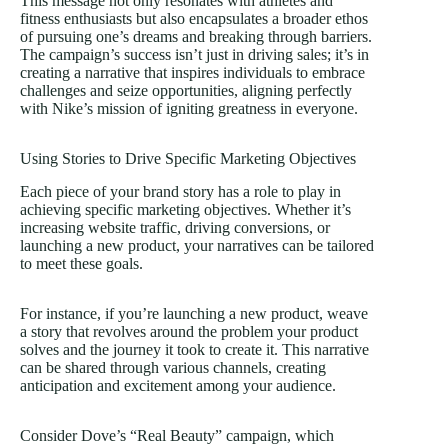
This message not only resonates with athletes and
fitness enthusiasts but also encapsulates a broader ethos
of pursuing one’s dreams and breaking through barriers.
The campaign’s success isn’t just in driving sales; it’s in
creating a narrative that inspires individuals to embrace
challenges and seize opportunities, aligning perfectly
with Nike’s mission of igniting greatness in everyone.
Using Stories to Drive Specific Marketing Objectives
Each piece of your brand story has a role to play in
achieving specific marketing objectives. Whether it’s
increasing website traffic, driving conversions, or
launching a new product, your narratives can be tailored
to meet these goals.
For instance, if you’re launching a new product, weave
a story that revolves around the problem your product
solves and the journey it took to create it. This narrative
can be shared through various channels, creating
anticipation and excitement among your audience.
Consider Dove’s “Real Beauty” campaign, which