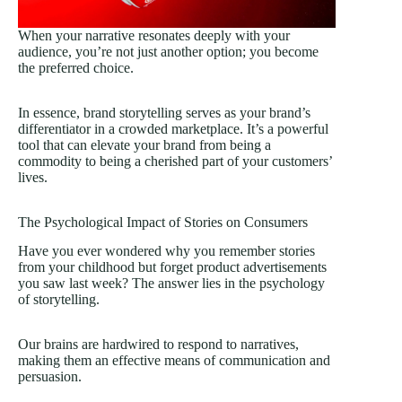
When your narrative resonates deeply with your
audience, you’re not just another option; you become
the preferred choice.
In essence, brand storytelling serves as your brand’s
differentiator in a crowded marketplace. It’s a powerful
tool that can elevate your brand from being a
commodity to being a cherished part of your customers’
lives.
The Psychological Impact of Stories on Consumers
Have you ever wondered why you remember stories
from your childhood but forget product advertisements
you saw last week? The answer lies in the psychology
of storytelling.
Our brains are hardwired to respond to narratives,
making them an effective means of communication and
persuasion.