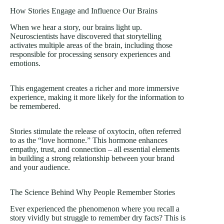
How Stories Engage and Influence Our Brains
When we hear a story, our brains light up.
Neuroscientists have discovered that storytelling
activates multiple areas of the brain, including those
responsible for processing sensory experiences and
emotions.
This engagement creates a richer and more immersive
experience, making it more likely for the information to
be remembered.
Stories stimulate the release of oxytocin, often referred
to as the “love hormone.” This hormone enhances
empathy, trust, and connection – all essential elements
in building a strong relationship between your brand
and your audience.
The Science Behind Why People Remember Stories
Ever experienced the phenomenon where you recall a
story vividly but struggle to remember dry facts? This is