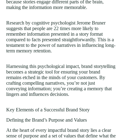
because stories engage different parts of the brain,
making the information more memorable.
Research by cognitive psychologist Jerome Bruner
suggests that people are
22 times
more likely to
remember information presented in a story format
compared to facts presented straightforwardly. This is a
testament to the power of narratives in influencing long-
term memory retention.
Harnessing this psychological impact, brand storytelling
becomes a strategic tool for ensuring your brand
remains etched in the minds of your customers. By
crafting compelling narratives, you’re not just
conveying information; you’re creating a memory that
lingers and influences decisions.
Key Elements of a Successful Brand Story
Defining the Brand’s Purpose and Values
At the heart of every impactful brand story lies a clear
sense of purpose and a set of values that define what the