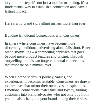
to your doorstep. It’s not just a tool for marketing; it’s a
fundamental way to establish a connection and leave a
lasting impact.
Here’s
why brand storytelling matters
more than ever:
Building Emotional Connections with Customers
In an era where consumers have become more
discerning, traditional advertising alone falls short. Enter
brand storytelling – a compelling approach that goes
beyond mere product features and pricing. Through
storytelling, brands can forge emotional connections
that resonate on a human level.
When a brand shares its journey, values, and
experiences, it becomes relatable. Consumers are drawn
to narratives that mirror their own lives or aspirations.
Emotional connections foster trust and loyalty, turning
customers into brand advocates who not only buy from
you but also champion your brand among their circles.