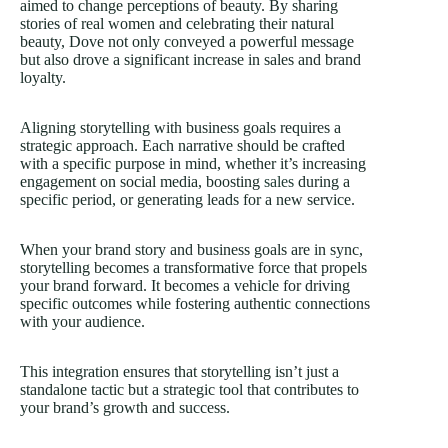
aimed to change perceptions of beauty. By sharing
stories of real women and celebrating their natural
beauty, Dove not only conveyed a powerful message
but also drove a significant increase in sales and brand
loyalty.
Aligning storytelling with business goals requires a
strategic approach. Each narrative should be crafted
with a specific purpose in mind, whether it’s increasing
engagement on social media, boosting
sales
during a
specific period, or generating leads for a new service.
When your brand story and business goals are in sync,
storytelling becomes a transformative force that propels
your brand forward. It becomes a vehicle for driving
specific outcomes while fostering authentic connections
with your audience.
This integration ensures that storytelling isn’t just a
standalone tactic but a strategic tool that contributes to
your brand’s growth and success.