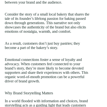
between your brand and the audience.
Consider the story of a small local bakery that shares the
tale of its founder’s lifelong passion for baking passed
down through generations. This narrative not only
showcases the authenticity of the brand but also elicits
emotions of nostalgia, warmth, and comfort.
As a result, customers don’t just buy pastries; they
become a part of the bakery’s story.
Emotional connections foster a sense of loyalty and
advocacy. When customers feel connected to your
brand’s story, they’re more likely to become devoted
supporters and share their experiences with others. This
organic word-of-mouth promotion can be a powerful
driver of brand growth.
Why Brand Storytelling Matters
In a world flooded with information and choices, brand
storytelling acts as a guiding light that leads customers