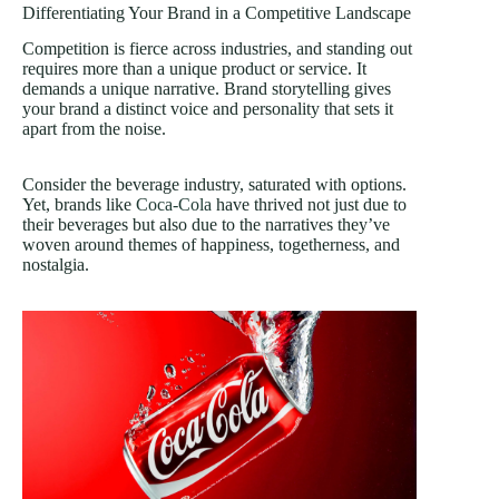
Differentiating Your Brand in a Competitive Landscape
Competition is fierce across industries, and standing out
requires more than a unique product or service. It
demands a unique narrative. Brand storytelling gives
your brand a distinct voice and personality that sets it
apart from the noise.
Consider the beverage industry, saturated with options.
Yet, brands like
Coca-Cola
have thrived not just due to
their beverages but also due to the narratives they’ve
woven around themes of happiness, togetherness, and
nostalgia.