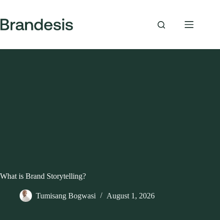
Skip
to
content
What is Brand Storytelling?
Tumisang Bogwasi
August 1, 2026