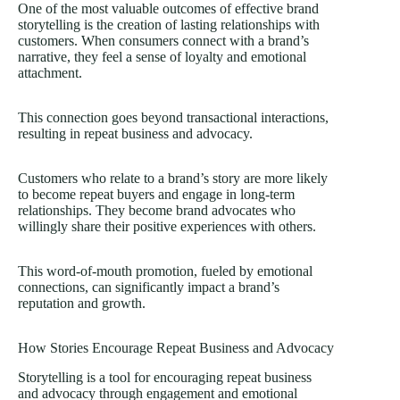
One of the most valuable outcomes of effective brand
storytelling is the creation of lasting relationships with
customers. When consumers connect with a brand’s
narrative, they feel a sense of loyalty and emotional
attachment.
This connection goes beyond transactional interactions,
resulting in repeat business and advocacy.
Customers who relate to a brand’s story are more likely
to become repeat buyers and engage in long-term
relationships. They become brand advocates who
willingly share their positive experiences with others.
This word-of-mouth promotion, fueled by emotional
connections, can significantly impact a brand’s
reputation and growth.
How Stories Encourage Repeat Business and Advocacy
Storytelling is a tool for encouraging repeat business
and advocacy through engagement and emotional