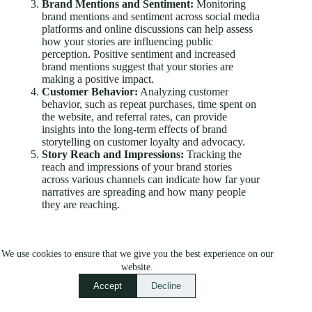
Brand Mentions and Sentiment:
Monitoring
brand mentions and sentiment across social media
platforms and online discussions can help assess
how your stories are influencing public
perception. Positive sentiment and increased
brand mentions suggest that your stories are
making a positive impact.
Customer Behavior:
Analyzing customer
behavior, such as repeat purchases, time spent on
the website, and referral rates, can provide
insights into the long-term effects of brand
storytelling on customer loyalty and advocacy.
Story Reach and Impressions:
Tracking the
reach and impressions of your brand stories
across various channels can indicate how far your
narratives are spreading and how many people
they are reaching.
Analyzing Engagement, Conversions, and Brand
Perception
We use cookies to ensure that we give you the best experience on our
website.
While metrics provide valuable data, the true power of
Accept
Decline
brand storytelling lies in its ability to foster emotional
connections and influence consumer behavior.