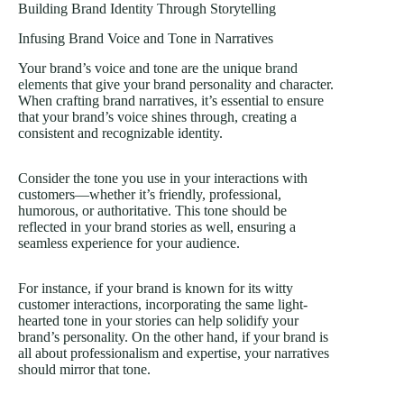
Building Brand Identity Through Storytelling
Infusing Brand Voice and Tone in Narratives
Your brand’s voice and tone are the unique
brand
elements
that give your brand personality and character.
When crafting brand narratives, it’s essential to ensure
that your brand’s voice shines through, creating a
consistent and recognizable identity.
Consider the tone you use in your interactions with
customers—whether it’s friendly, professional,
humorous, or authoritative. This tone should be
reflected in your brand stories as well, ensuring a
seamless experience for your audience.
For instance, if your brand is known for its witty
customer interactions, incorporating the same light-
hearted tone in your stories can help solidify your
brand’s personality. On the other hand, if your brand is
all about professionalism and expertise, your narratives
should mirror that tone.