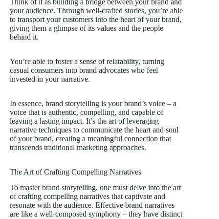
Think of it as building a bridge between your brand and
your audience. Through well-crafted stories, you’re able
to transport your customers into the heart of your brand,
giving them a glimpse of its values and the people
behind it.
You’re able to foster a sense of relatability, turning
casual consumers into brand advocates who feel
invested in your narrative.
In essence, brand storytelling is your brand’s voice – a
voice that is authentic, compelling, and capable of
leaving a lasting impact. It’s the art of leveraging
narrative techniques to communicate the heart and soul
of your brand, creating a meaningful connection that
transcends traditional marketing approaches.
The Art of Crafting Compelling Narratives
To master brand storytelling, one must delve into the art
of crafting compelling narratives that captivate and
resonate with the audience. Effective brand narratives
are like a well-composed symphony – they have distinct