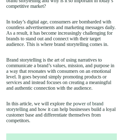
brand storytelling and why is it so important in today’s
competitive market?
In today’s digital age, consumers are bombarded with
countless advertisements and marketing messages daily.
As a result, it has become increasingly challenging for
brands to stand out and connect with their target
audience. This is where brand storytelling comes in.
Brand storytelling is the art of using narratives to
communicate a brand’s values, mission, and purpose in
a way that resonates with consumers on an emotional
level. It goes beyond simply promoting products or
services and instead focuses on creating a meaningful
and authentic connection with the audience.
In this article, we will explore
the power of brand
storytelling
and how it can help businesses build a loyal
customer base and differentiate themselves from
competitors.