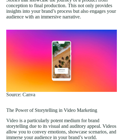
conception to final production. This not only provides
insights into your brand’s process but also engages your
audience with an immersive narrative.
Source:
Canva
The Power of Storytelling in Video Marketing
Video
is a particularly potent medium for brand
storytelling due to its visual and auditory appeal. Videos
allow you to convey emotions, showcase scenarios, and
immerse your audience in your brand’s world.