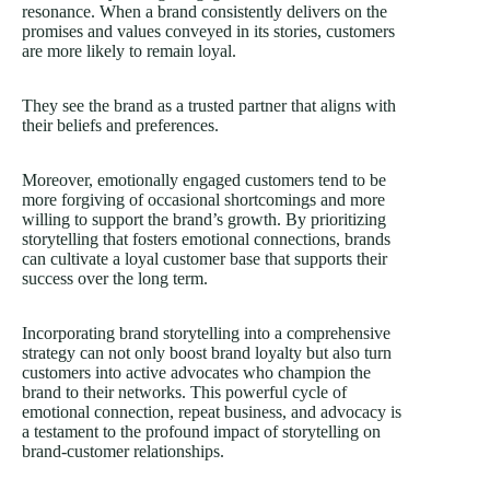
resonance. When a brand consistently delivers on the
promises and values conveyed in its stories, customers
are more likely to remain loyal.
They see the brand as a trusted partner that aligns with
their beliefs and preferences.
Moreover, emotionally engaged customers tend to be
more forgiving of occasional shortcomings and more
willing to support the brand’s growth. By prioritizing
storytelling that fosters emotional connections, brands
can cultivate a loyal customer base that supports their
success over the long term.
Incorporating brand storytelling into a comprehensive
strategy can not only boost brand loyalty but also turn
customers into active advocates who champion the
brand to their networks. This powerful cycle of
emotional connection, repeat business, and advocacy is
a testament to the profound impact of storytelling on
brand-customer relationships.