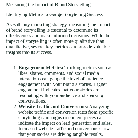
Measuring the Impact of Brand Storytelling
Identifying Metrics to Gauge Storytelling Success
As with any marketing strategy, measuring the impact
of brand storytelling is essential to determine its
effectiveness and make informed decisions. While the
impact of storytelling is often more qualitative than
quantitative, several key metrics can provide valuable
insights into its success.
Engagement Metrics:
Tracking metrics such as
likes, shares, comments, and social media
interactions can gauge the level of audience
engagement with your brand’s stories. Higher
engagement indicates that your stories are
resonating with your audience and sparking
conversations.
Website Traffic and Conversions:
Analyzing
website traffic and conversion rates from specific
storytelling campaigns or content pieces can
indicate the impact on lead generation and
sales
.
Increased website traffic and conversions show
that your stories are driving tangible results.