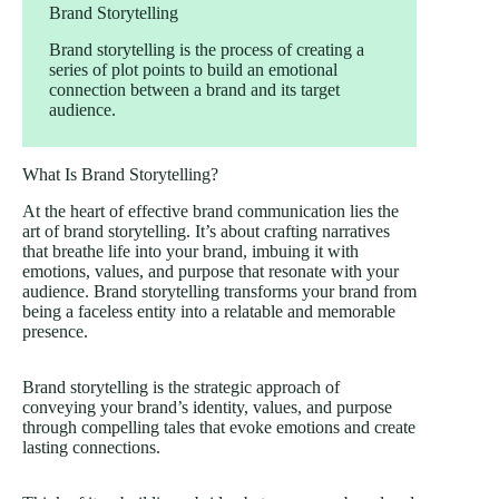
Brand Storytelling
Brand storytelling is the process of creating a
series of plot points to build an emotional
connection between a brand and its target
audience.
What Is Brand Storytelling?
At the heart of effective brand communication lies the
art of brand storytelling. It’s about crafting narratives
that breathe life into your brand, imbuing it with
emotions, values, and purpose that resonate with your
audience. Brand storytelling transforms your brand from
being a faceless entity into a relatable and memorable
presence.
Brand storytelling is the strategic approach of
conveying your brand’s identity, values, and purpose
through compelling tales that evoke emotions and create
lasting connections.