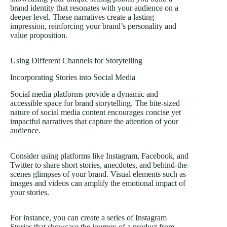
brand identity that resonates with your audience on a
deeper level. These narratives create a lasting
impression, reinforcing your brand’s personality and
value proposition.
Using Different Channels for Storytelling
Incorporating Stories into Social Media
Social media platforms provide a dynamic and
accessible space for brand storytelling. The bite-sized
nature of social media content encourages concise yet
impactful narratives that capture the attention of your
audience.
Consider using platforms like Instagram, Facebook, and
Twitter to share short stories, anecdotes, and behind-the-
scenes glimpses of your brand. Visual elements such as
images and videos can amplify the emotional impact of
your stories.
For instance, you can create a series of Instagram
Stories that showcase the journey of a product from