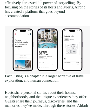
effectively harnessed the power of storytelling. By
focusing on the stories of its hosts and guests, Airbnb
has created a platform that goes beyond
accommodation.
Each listing is a chapter in a larger narrative of travel,
exploration, and human connection.
Hosts share personal stories about their homes,
neighborhoods, and the unique experiences they offer.
Guests share their journeys, discoveries, and the
memories they’ve made. Through these stories, Airbnb