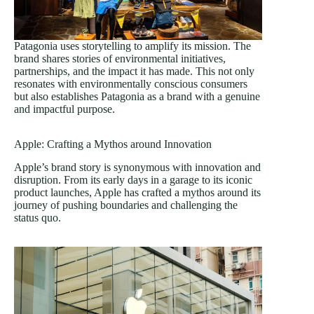
Patagonia uses storytelling to amplify its mission. The
brand shares stories of environmental initiatives,
partnerships, and the impact it has made. This not only
resonates with environmentally conscious consumers
but also establishes Patagonia as a brand with a genuine
and impactful purpose.
Apple: Crafting a Mythos around Innovation
Apple’s brand story is synonymous with innovation and
disruption. From its early days in a garage to its iconic
product launches, Apple has crafted a mythos around its
journey of pushing boundaries and challenging the
status quo.