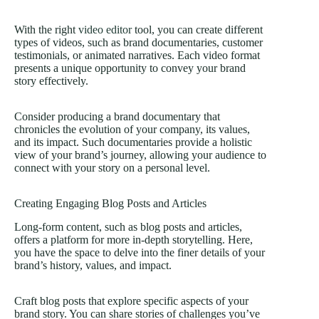
With the right
video editor
tool, you can create different
types of videos, such as brand documentaries, customer
testimonials, or animated narratives. Each video format
presents a unique opportunity to convey your brand
story effectively.
Consider producing a brand documentary that
chronicles the evolution of your company, its values,
and its impact. Such documentaries provide a holistic
view of your brand’s journey, allowing your audience to
connect with your story on a personal level.
Creating Engaging Blog Posts and Articles
Long-form content, such as blog posts and articles,
offers a platform for more in-depth storytelling. Here,
you have the space to delve into the finer details of your
brand’s history, values, and impact.
Craft blog posts that explore specific aspects of your
brand story. You can share stories of challenges you’ve