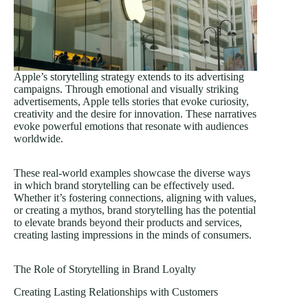
Apple’s storytelling strategy extends to its advertising
campaigns. Through emotional and visually striking
advertisements, Apple tells stories that evoke curiosity,
creativity and the desire for innovation. These narratives
evoke powerful emotions that resonate with audiences
worldwide.
These real-world examples showcase the diverse ways
in which brand storytelling can be effectively used.
Whether it’s fostering connections, aligning with values,
or creating a mythos, brand storytelling has the potential
to elevate brands beyond their products and services,
creating lasting impressions in the minds of consumers.
The Role of Storytelling in Brand Loyalty
Creating Lasting Relationships with Customers