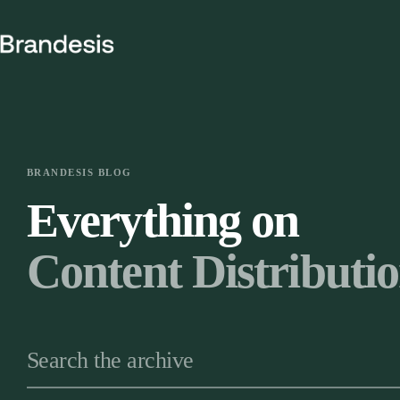
Skip
to
content
BRANDESIS BLOG
Everything on
Content Distributi
Search the archive