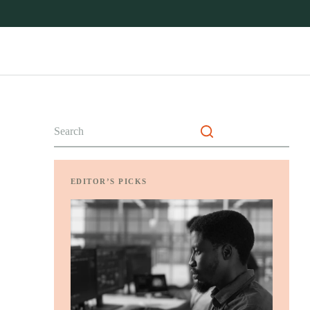
No
results
EDITOR’S PICKS