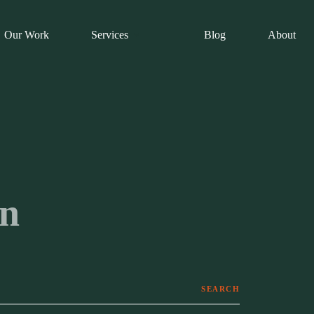
Our Work
Services
Blog
About
on
SEARCH