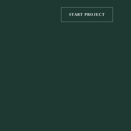
START PROJECT