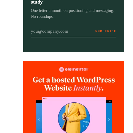
study
One letter a month on positioning and messaging.
No roundups.
SUBSCRIBE
Email address
The Brand Strategy Blueprint
Brand Strategy
Your step-by-step guide to positioning your
Blueprint
brand with purpose, clarity, and long-term
impact. Free, with a bonus workbook.
Get the free ebook