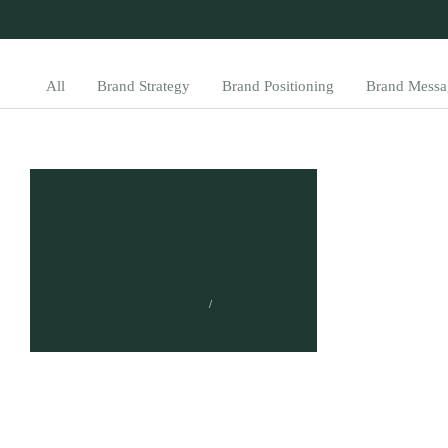
All
Brand Strategy
Brand Positioning
Brand Messa
What is Content
Distribution? A
Comprehensive
Introduction
TUMISANG BOGWASI
FEBRUARY 24, 2023