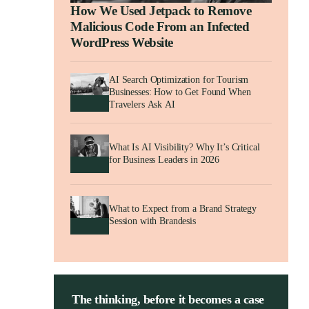
How We Used Jetpack to Remove
Malicious Code From an Infected
WordPress Website
AI Search Optimization for Tourism
Businesses: How to Get Found When
Travelers Ask AI
What Is AI Visibility? Why It’s Critical
for Business Leaders in 2026
What to Expect from a Brand Strategy
Session with Brandesis
The thinking, before it becomes a case