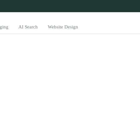
ging
AI Search
Website Design