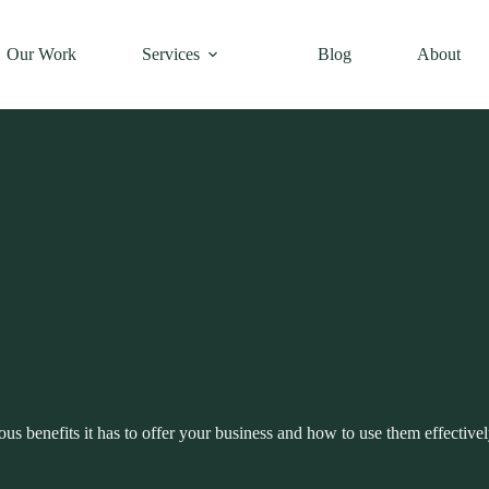
Our Work
Services
Blog
About
s benefits it has to offer your business and how to use them effectivel