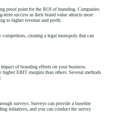
rong proof point for the ROI of branding. Companies
ng-term success as their brand value attracts more
ing to higher revenue and profit.
ure competitors, creating a legal monopoly that can
 impact of branding efforts on your business.
e higher EBIT margins than others. Several methods
:
rough surveys. Surveys can provide a baseline
ng initiatives, and you can conduct the survey