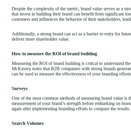
Despite the complexity of the metric, brand value serves as a st
that invest in building their brand can benefit from significant lo
customers and influences the behavior of their stakeholders, lead
Additionally, a strong brand can act as a barrier to entry for fut
deliver more shareholder value.
How to measure the ROI of brand building
Measuring the ROI of brand building is critical to understand the
McKinsey notes that B2B companies with strong brands generat
can be used to measure the effectiveness of your branding efforts
Surveys
One of the most common methods of measuring brand value is th
measurement of your brand’s strength before embarking on brandi
again after implementing branding efforts to compare the results.
Search Volumes