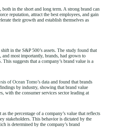
s, both in the short and long term. A strong brand can
orce reputation, attract the best employees, and gain
lerate their growth and establish themselves as
t shift in the S&P 500’s assets. The study found that
ts, and most importantly, brands, had grown to
 This suggests that a company’s brand value is a
lysis of Ocean Tomo’s data
and found that brands
indings by industry, showing that brand value
s, with the consumer services sector leading at
 as the percentage of a company’s value that reflects
ey stakeholders. This behavior is dictated by the
hich is determined by the company’s brand