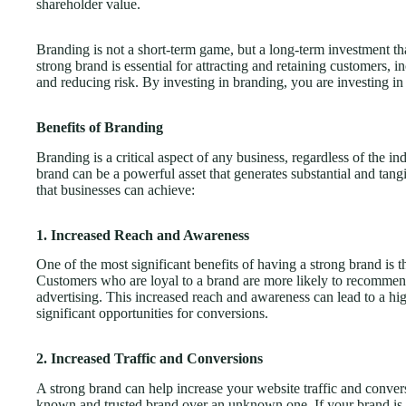
shareholder value.
Branding is not a short-term game, but a long-term investment tha
strong brand is essential for attracting and retaining customers, i
and reducing risk. By investing in branding, you are investing in
Benefits of Branding
Branding is a critical aspect of any business, regardless of the in
brand can be a powerful asset that generates substantial and tan
that businesses can achieve:
1. Increased Reach and Awareness
One of the most significant benefits of having a strong brand is t
Customers who are loyal to a brand are more likely to recommend
advertising. This increased reach and awareness can lead to a h
significant opportunities for conversions.
2. Increased Traffic and Conversions
A strong brand can help increase your website traffic and conver
known and trusted brand over an unknown one. If your brand is e