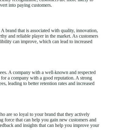
nvert into paying customers.
 A brand that is associated with quality, innovation,
rthy and reliable player in the market. As customers
dibility can improve, which can lead to increased
loyees. A company with a well-known and respected
 for a company with a good reputation. A strong
s, leading to better retention rates and increased
 are so loyal to your brand that they actively
ng force that can help you gain new customers and
eedback and insights that can help you improve your