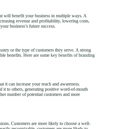
t will benefit your business in multiple ways. A
ncreasing revenue and profitability, lowering costs,
 your business’s future success.
dustry or the type of customers they serve. A strong
gible benefits. Here are some
key benefits of branding
hat it can increase your reach and awareness.
 it to others, generating positive word-of-mouth
igher number of potential customers and more
sions. Customers are more likely to choose a well-
asily recognizable, customers are more likely to