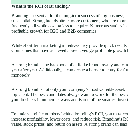
What is the ROI of Branding?
Branding is essential for the long-term success of any business, 
substantial.
Strong brands
attract more customers, who are more 
frequently, all while costing less to acquire. Numerous studies 
profitable growth for B2C and B2B companies.
While short-term marketing initiatives may provide quick results, 
Companies that have achieved above-average profitable growth ha
A strong brand is the backbone of cult-like brand loyalty and can
year after year. Additionally, it can create a barrier to entry for f
monopoly.
A strong brand is not only your company’s most valuable asset, but
top talent. The best candidates always want to work for the best
your business in numerous ways and is one of the smartest inve
To understand the numbers behind branding’s ROI, you must con
increase profitability, lower costs, and reduce risk. Branding’s R
value, stock prices, and return on assets. A strong brand can lead