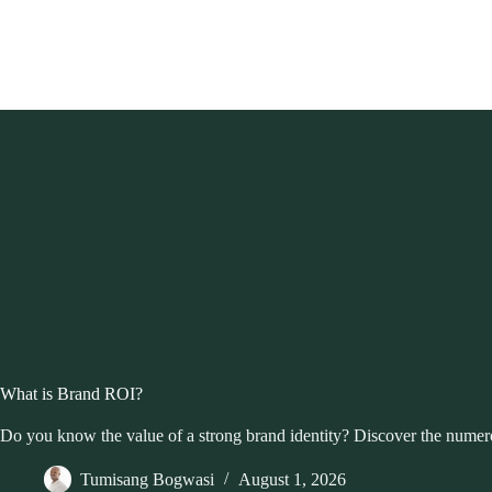
Skip
to
content
What is Brand ROI?
Do you know the value of a strong brand identity? Discover the numerou
Tumisang Bogwasi
August 1, 2026