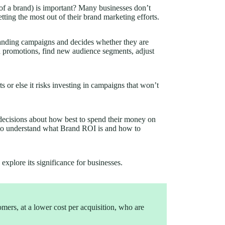
 a brand) is important? Many businesses don’t
ting the most out of their brand marketing efforts.
randing campaigns and decides whether they are
d promotions, find new audience segments, adjust
ts or else it risks investing in campaigns that won’t
decisions about how best to spend their money on
t to understand what Brand ROI is and how to
explore its significance for businesses.
mers, at a lower cost per acquisition, who are