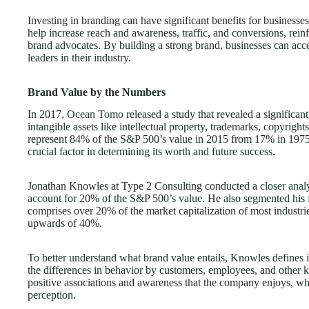
Investing in branding can have significant benefits for businesse
help increase reach and awareness, traffic, and conversions, reinf
brand advocates. By building a strong brand, businesses can acce
leaders in their industry.
Brand Value by the Numbers
In 2017,
Ocean Tomo
released a study that revealed a significan
intangible assets like intellectual property, trademarks, copyrigh
represent 84% of the S&P 500’s value in 2015 from 17% in 1975.
crucial factor in determining its worth and future success.
Jonathan Knowles at Type 2 Consulting conducted a
closer ana
account for 20% of the S&P 500’s value. He also segmented his f
comprises over 20% of the market capitalization of most industrie
upwards of 40%.
To better understand what brand value entails, Knowles defines it
the differences in behavior by customers, employees, and other k
positive associations and awareness that the company enjoys, w
perception.