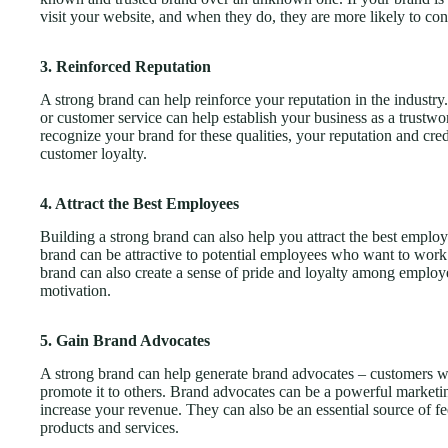
visit your website, and when they do, they are more likely to co
3. Reinforced Reputation
A strong brand can help reinforce your reputation in the industry.
or customer service can help establish your business as a trustwo
recognize your brand for these qualities, your reputation and cre
customer loyalty.
4. Attract the Best Employees
Building a strong brand can also help you attract the best emp
brand can be attractive to potential employees who want to work
brand can also create a sense of pride and loyalty among employee
motivation.
5. Gain Brand Advocates
A strong brand can help generate brand advocates – customers who
promote it to others. Brand advocates can be a powerful marketi
increase your revenue. They can also be an essential source of f
products and services.