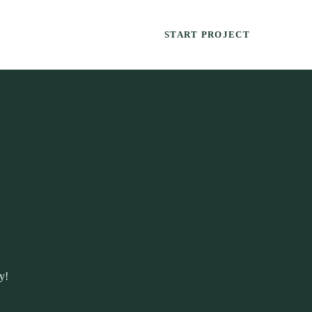
START PROJECT
y!