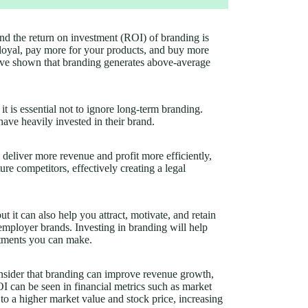
and the return on investment (ROI) of branding is
loyal, pay more for your products, and buy more
have shown that branding generates above-average
it is essential not to ignore long-term branding.
ve heavily invested in their brand.
 deliver more revenue and profit more efficiently,
uture competitors, effectively creating a legal
 it can also help you attract, motivate, and retain
 employer brands. Investing in branding will help
stments you can make.
sider that branding can improve revenue growth,
OI can be seen in financial metrics such as market
 to a higher market value and stock price, increasing