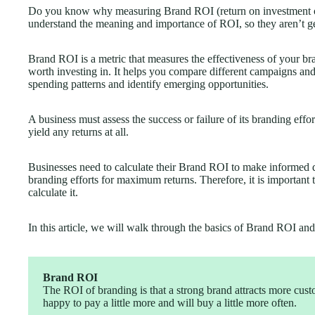
Do you know why measuring Brand ROI (return on investment of
understand the meaning and importance of ROI, so they aren’t get
Brand ROI is a metric that measures the effectiveness of your b
worth investing in. It helps you compare different campaigns an
spending patterns and identify emerging opportunities.
A business must assess the success or failure of its branding effor
yield any returns at all.
Businesses need to calculate their Brand ROI to make informed 
branding efforts for maximum returns. Therefore, it is importan
calculate it.
In this article, we will walk through the basics of Brand ROI and 
Brand ROI
The ROI of branding is that a strong brand attracts more custo
happy to pay a little more and will buy a little more often.