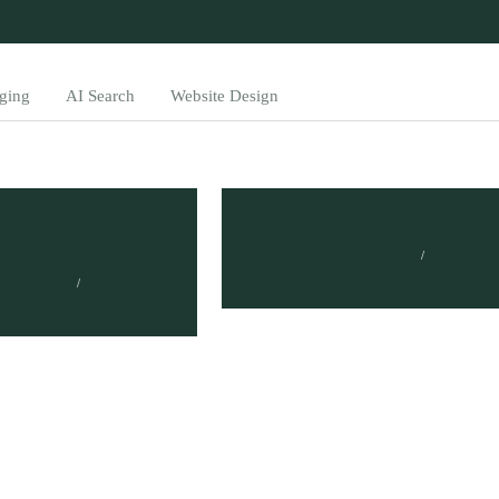
ging
AI Search
Website Design
Measure ROI of
What is Brand ROI?
wareness
TUMISANG BOGWASI
FEBRUARY 14, 2023
BOGWASI
023