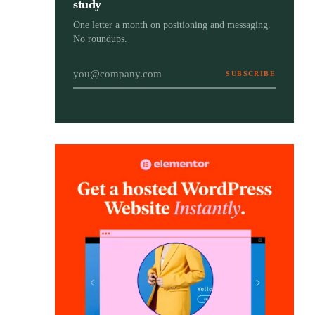
study
One letter a month on positioning and messaging.
No roundups.
SUBSCRIBE
Email address
The Brand Strategy Blueprint
Brand Strategy
Your step-by-step guide to positioning your
Blueprint
brand with purpose, clarity, and long-term
impact. Free, with a bonus workbook.
Get the free ebook