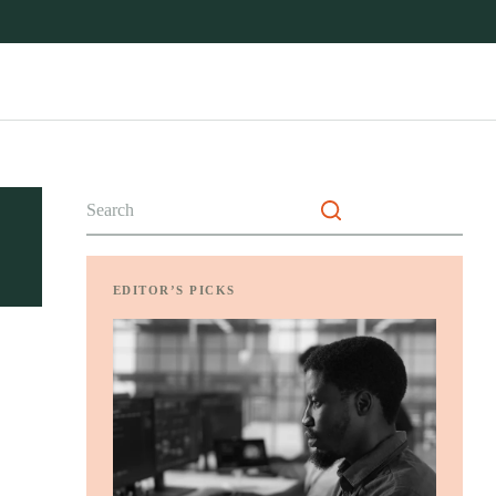
No
results
EDITOR’S PICKS