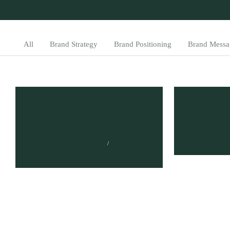
All
Brand Strategy
Brand Positioning
Brand Messa
Brand ROI: Discover the
How to 
Untapped Benefits of
Brand A
Your Brand
TUMISANG 
MARCH 7, 2
TUMISANG BOGWASI
APRIL 2, 2023