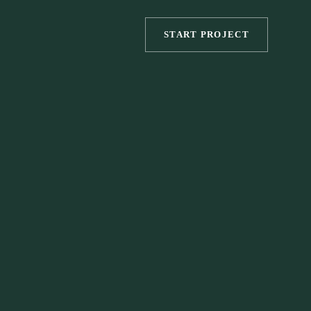
START PROJECT