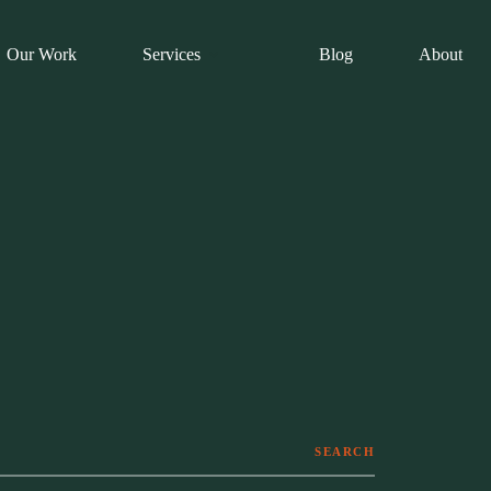
Our Work
Services
Blog
About
SEARCH