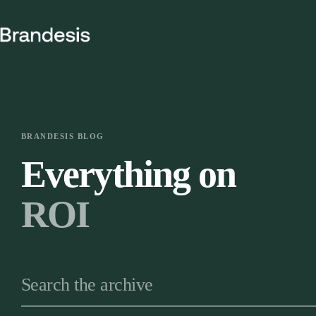
Skip
to
content
BRANDESIS BLOG
Everything on
ROI
Search the archive