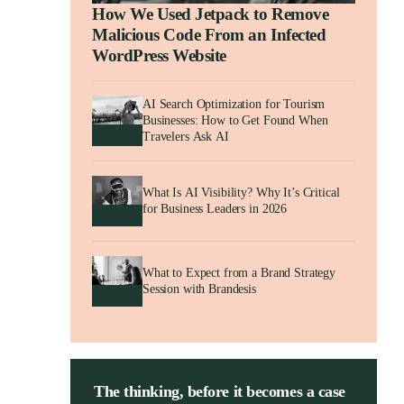
How We Used Jetpack to Remove
Malicious Code From an Infected
WordPress Website
AI Search Optimization for Tourism
Businesses: How to Get Found When
Travelers Ask AI
What Is AI Visibility? Why It’s Critical
for Business Leaders in 2026
What to Expect from a Brand Strategy
Session with Brandesis
The thinking, before it becomes a case