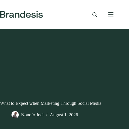
Skip
to
content
What to Expect when Marketing Through Social Media
Nonofo Joel
August 1, 2026