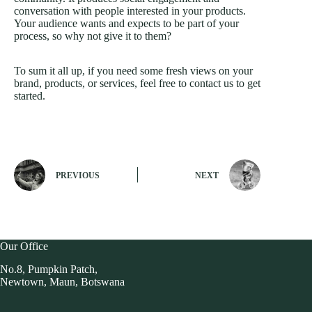
conversation with people interested in your products.
Your audience wants and expects to be part of your
process, so why not give it to them?
To sum it all up, if you need some fresh views on your
brand, products, or services, feel free to contact us to get
started.
PREVIOUS
NEXT
Our Office
No.8, Pumpkin Patch,
Newtown, Maun, Botswana