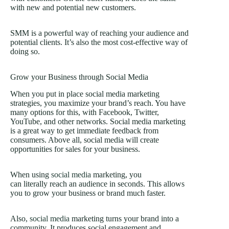
with new and potential new customers.
SMM is a powerful way of reaching your audience and
potential clients. It’s also the most cost-effective way of
doing so.
Grow your Business through Social Media
When you put in place social media marketing
strategies, you maximize your brand’s reach. You have
many options for this, with Facebook, Twitter,
YouTube, and other networks. Social media marketing
is a great way to get immediate feedback from
consumers. Above all, social media will create
opportunities for sales for your business.
When using
social media
marketing, you
can literally reach an audience in seconds. This allows
you to grow your business or brand much faster.
Also,
social media
marketing turns your brand into a
community. It produces social engagement and