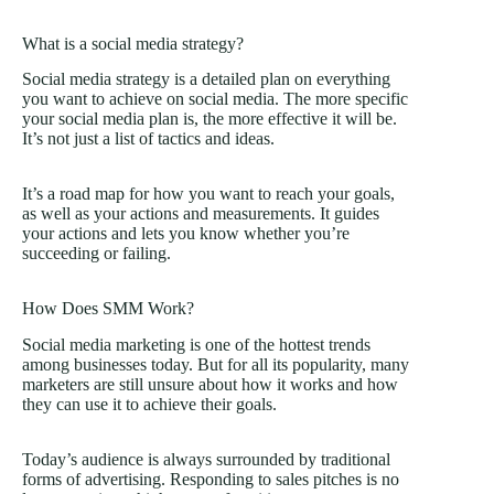
What is a social media strategy?
Social media strategy is a detailed plan on everything
you want to achieve on social media. The more specific
your social media plan is, the more effective it will be.
It’s not just a list of tactics and ideas.
It’s a road map for how you want to reach your goals,
as well as your actions and measurements. It guides
your actions and lets you know whether you’re
succeeding or failing.
How Does SMM Work?
Social media marketing is one of the hottest trends
among businesses today. But for all its popularity, many
marketers are still unsure about how it works and how
they can use it to achieve their goals.
Today’s audience is always surrounded by traditional
forms of advertising. Responding to sales pitches is no