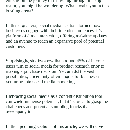
embark on the journey of marketing through this
digital
realm,
you might be wondering: What awaits you in this
bustling arena?
In this digital era, social media has transformed how
businesses engage with their intended audiences. It’s a
platform of direct interaction, offering real-time updates
and an avenue to reach an expansive pool of potential
customers.
Surprisingly, studies show that around
45%
of internet
users turn to social media for product research prior to
making a purchase decision. Yet, amidst the vast
possibilities, uncertainty often lingers for businesses
venturing into social media marketing.
Embracing social media as a content distribution tool
can wield immense potential, but it’s crucial to grasp the
challenges and potential stumbling blocks that
accompany it.
In the upcoming sections of this article, we will delve