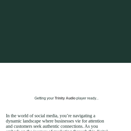
Getting your
Trinity Audio
player ready...
In the world of social media, you’re navigating a
dynamic landscape where businesses vie for attention
and customers seek authentic connections. As you