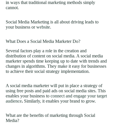
in ways that traditional marketing methods simply
cannot.
Social Media Marketing is all about driving leads to
your business or
website
.
What Does a Social Media Marketer Do?
Several factors play a role in the creation and
distribution of content on social media. A social media
marketer spends time keeping up to date with trends and
changes in algorithms. They make it easy for businesses
to achieve their social strategy implementation.
A social media marketer will put in place a strategy of
using free posts and paid ads on social media sites. This
enables your business to
connect and engage your target
audience
.
Similarly, it enables your brand to grow.
What are the benefits of marketing through Social
Media?