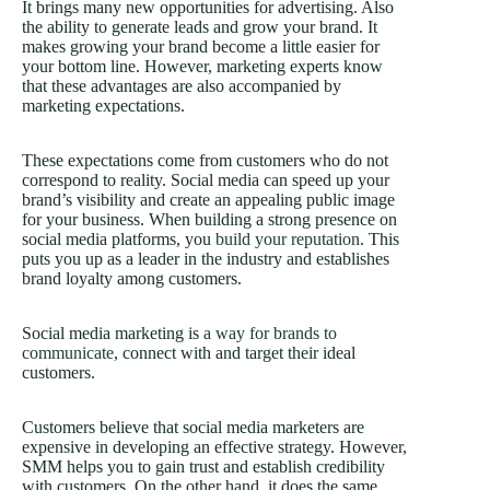
It brings many new opportunities for advertising. Also
the ability to generate leads and grow your brand. It
makes growing your brand become a little easier for
your bottom line. However, marketing experts know
that these advantages are also accompanied by
marketing expectations.
These expectations come from customers who do not
correspond to reality. Social media can speed up your
brand’s visibility and create an appealing public image
for your business. When building a strong presence on
social media platforms, you
build your reputation
. This
puts you up as a leader in the industry and establishes
brand loyalty among customers.
Social media marketing is
a way for brands to
communicate
, connect with and target their ideal
customers.
Customers believe that social media marketers are
expensive in developing an effective strategy. However,
SMM helps you to gain trust and establish credibility
with customers. On the other hand, it does the same