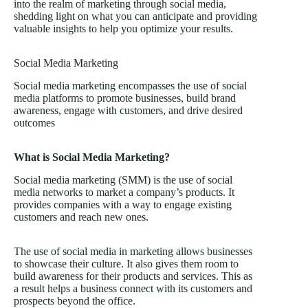
into the realm of marketing through social media,
shedding light on what you can anticipate and providing
valuable insights to help you optimize your results.
Social Media Marketing
Social media marketing encompasses the use of social
media platforms to promote businesses, build brand
awareness, engage with customers, and drive desired
outcomes
What is Social Media Marketing?
Social media marketing (SMM) is the use of social
media networks to market a company’s products. It
provides companies with a way to engage existing
customers and reach new ones.
The use of social media in marketing allows businesses
to showcase their culture. It also gives them room to
build awareness for their products and services. This as
a result helps a business connect with its customers and
prospects beyond the office.