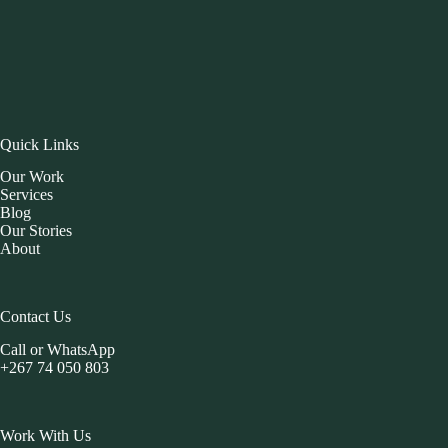
Quick Links
Our Work
Services
Blog
Our Stories
About
Contact Us
Call or WhatsApp
+267 74 050 803
Work With Us