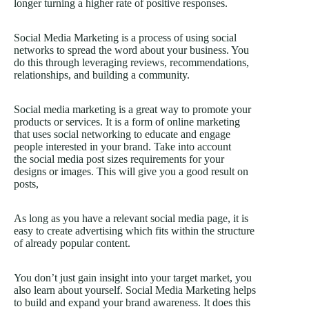
longer turning a higher rate of positive responses.
Social Media Marketing is a process of using social
networks to spread the word about your business. You
do this through leveraging reviews, recommendations,
relationships, and building a community.
Social media marketing is a great way to promote your
products or services. It is a form of online marketing
that uses social networking to educate and engage
people interested in your brand. Take into account
the social media post sizes requirements for your
designs or images. This will give you a good result on
posts,
As long as you have a relevant social media page, it is
easy to create advertising which fits within the structure
of already popular content.
You don’t just gain insight into your target market, you
also learn about yourself. Social Media Marketing helps
to build and expand your brand awareness. It does this