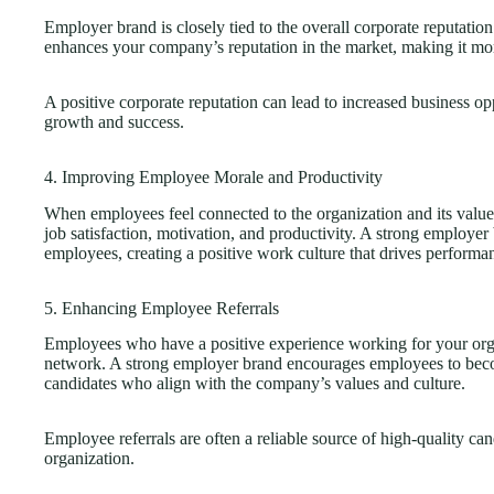
Employer brand is closely tied to the overall corporate reputatio
enhances your company’s reputation in the market, making it more
A positive corporate reputation can lead to increased business opp
growth and success.
4. Improving Employee Morale and Productivity
When employees feel connected to the organization and its values
job satisfaction, motivation, and productivity. A strong employe
employees, creating a positive work culture that drives performa
5. Enhancing Employee Referrals
Employees who have a positive experience working for your organ
network. A strong employer brand encourages employees to becom
candidates who align with the company’s values and culture.
Employee referrals are often a reliable source of high-quality ca
organization.