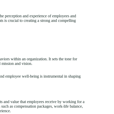
 the perception and experience of employees and
s is crucial to creating a strong and compelling
aviors within an organization. It sets the tone for
l mission and vision.
 and employee well-being is instrumental in shaping
s and value that employees receive by working for a
ts such as compensation packages, work-life balance,
rience.