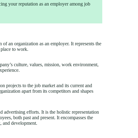
cing your reputation as an employer among job
n of an organization as an employer. It represents the
 place to work.
any’s culture, values, mission, work environment,
xperience.
ion projects to the job market and its current and
organization apart from its competitors and shapes
vertising efforts. It is the holistic representation
loyees, both past and present. It encompasses the
t, and development.