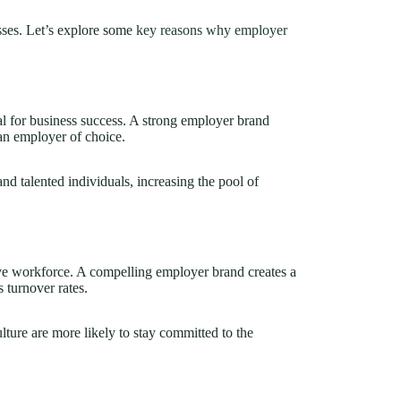
sses. Let’s explore some
key reasons why employer
tial for business success. A strong employer brand
an employer of choice.
and talented individuals, increasing the pool of
ive workforce. A compelling employer brand creates a
 turnover rates.
ure are more likely to stay committed to the