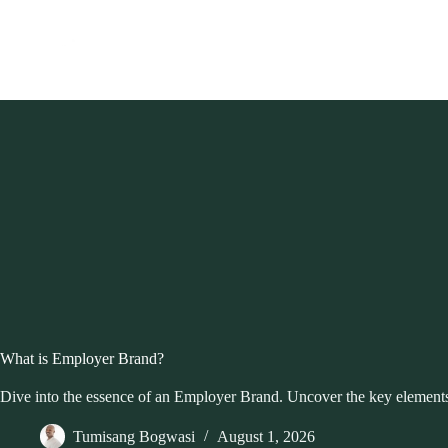
Skip
to
content
What is Employer Brand?
Dive into the essence of an Employer Brand. Uncover the key elements
Tumisang Bogwasi
August 1, 2026