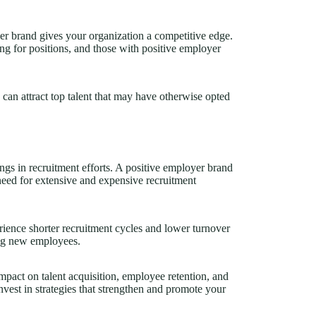
oyer brand gives your organization a competitive edge.
ng for positions, and those with positive employer
can attract top talent that may have otherwise opted
ngs in recruitment efforts. A positive employer brand
 need for extensive and expensive recruitment
ience shorter recruitment cycles and lower turnover
ning new employees.
pact on talent acquisition, employee retention, and
vest in strategies that strengthen and promote your