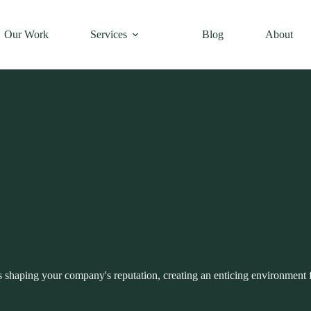
Our Work
Services
Blog
About
 shaping your company's reputation, creating an enticing environment 