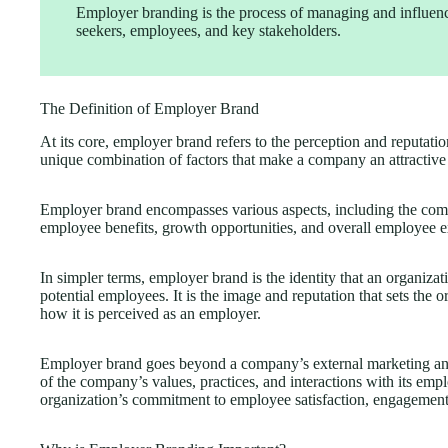
Employer branding is the process of managing and influen
seekers, employees, and key stakeholders.
The Definition of Employer Brand
At its core, employer brand refers to the perception and reputatio
unique combination of factors that make a company an attractive
Employer brand encompasses various aspects, including the comp
employee benefits, growth opportunities, and overall employee e
In simpler terms, employer brand is the identity that an organizat
potential employees. It is the image and reputation that sets the 
how it is perceived as an employer.
Employer brand goes beyond a company’s external marketing and ad
of the company’s values, practices, and interactions with its emp
organization’s commitment to employee satisfaction, engagemen