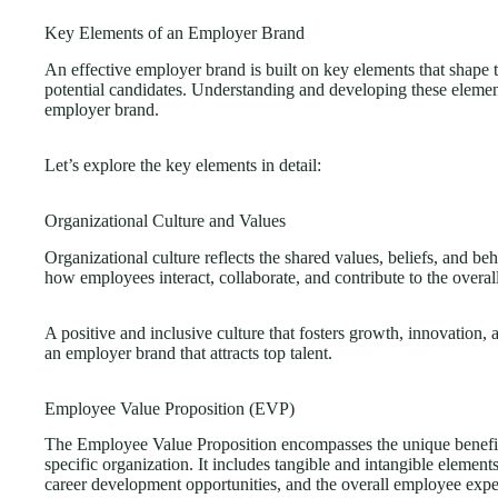
Key Elements of an Employer Brand
An effective employer brand is built on key elements that shape
potential candidates. Understanding and developing these element
employer brand.
Let’s explore the key elements in detail:
Organizational Culture and Values
Organizational culture reflects the shared values, beliefs, and beh
how employees interact, collaborate, and contribute to the overal
A positive and inclusive culture that fosters growth, innovation,
an employer brand that attracts top talent.
Employee Value Proposition (EVP)
The Employee Value Proposition encompasses the unique benefit
specific organization. It includes tangible and intangible elemen
career development opportunities, and the overall employee expe