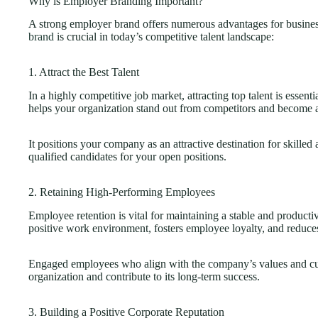
Why is Employer Branding Important?
A strong employer brand offers numerous advantages for busine
brand
is crucial in today’s competitive talent landscape:
1. Attract the Best Talent
In a highly competitive job market, attracting top talent is essen
helps your organization stand out from competitors and become 
It positions your company as an attractive destination for skilled 
qualified candidates for your open positions.
2. Retaining High-Performing Employees
Employee retention is vital for maintaining a stable and product
positive work environment, fosters employee loyalty, and reduces
Engaged employees who align with the company’s values and cult
organization and contribute to its long-term success.
3. Building a Positive Corporate Reputation