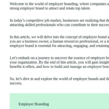
Welcome to the world of employer branding, where companies are 
strong employer brand to attract and retain top talent.
In today’s competitive job market, businesses are realizing that th
attracting skilled professionals who can contribute to their succes
In this article, we will delve into the concept of employer brand
you are a business owner, a human resources professional, or a 
employer brand is essential for attracting, engaging, and retaining
Let’s embark on a journey to uncover the essence of employer br
your organization. By the end of this article, you will gain insig
benefits it offers, and
how to build and manage an employer bra
So, let’s dive in and explore the world of employer brands and t
success.
Employer Branding