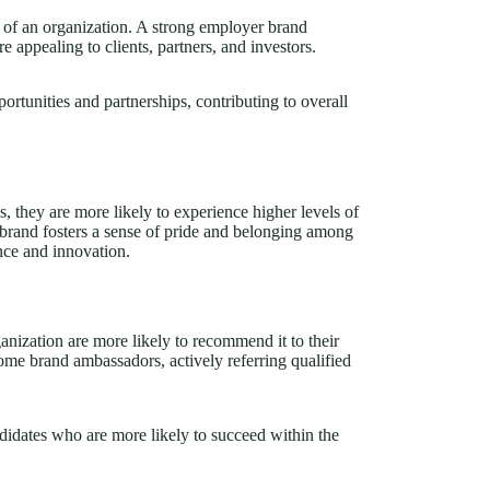
n of an organization. A strong employer brand
 appealing to clients, partners, and investors.
ortunities and partnerships, contributing to overall
, they are more likely to experience higher levels of
r brand fosters a sense of pride and belonging among
nce and innovation.
ization are more likely to recommend it to their
e brand ambassadors, actively referring qualified
ndidates who are more likely to succeed within the