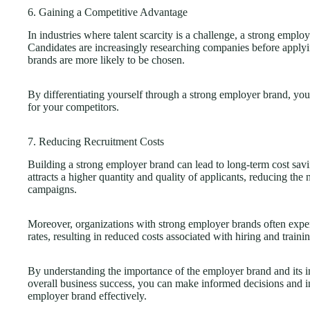
6. Gaining a Competitive Advantage
In industries where talent scarcity is a challenge, a strong empl
Candidates are increasingly researching companies before applyi
brands are more likely to be chosen.
By differentiating yourself through a strong employer brand, you 
for your competitors.
7. Reducing Recruitment Costs
Building a strong employer brand can lead to long-term cost savi
attracts a higher quantity and quality of applicants, reducing the
campaigns.
Moreover, organizations with strong employer brands often exper
rates, resulting in reduced costs associated with hiring and trai
By understanding the importance of the employer brand and its im
overall business success, you can make informed decisions and in
employer brand effectively.