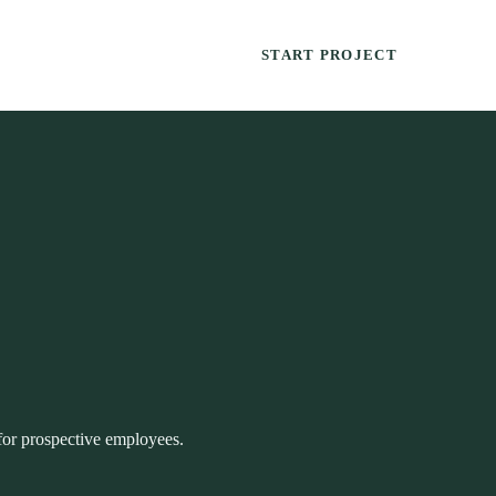
START PROJECT
for prospective employees.