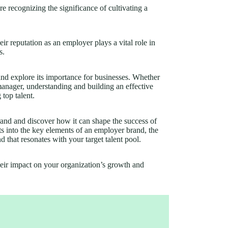
recognizing the significance of cultivating a
eir reputation as an employer plays a vital role in
s.
 and explore its importance for businesses. Whether
manager, understanding and building an effective
 top talent.
and and discover how it can shape the success of
hts into the key elements of an employer brand, the
nd
that resonates with your target talent pool.
heir impact on your organization’s growth and