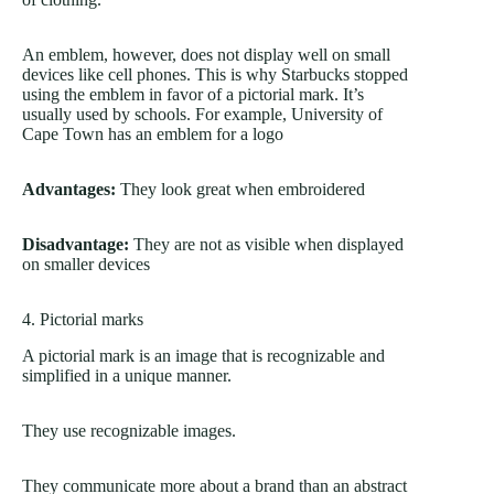
An emblem, however, does not display well on small
devices like cell phones. This is why Starbucks stopped
using the emblem in favor of a pictorial mark. It’s
usually used by schools. For example, University of
Cape Town has an emblem for a logo
Advantages:
They look great when embroidered
Disadvantage:
They are not as visible when displayed
on smaller devices
4. Pictorial marks
A pictorial mark is an image that is recognizable and
simplified in a unique manner.
They use recognizable images.
They communicate more about a brand than an abstract