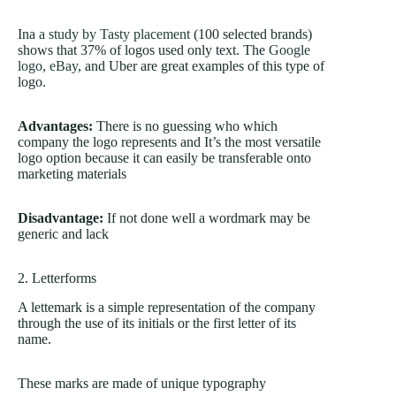
Ina
a study by Tasty placement
(100 selected brands)
shows that 37% of logos used only text. The
Google
logo
,
eBay
, and Uber are great examples of this type of
logo.
Advantages:
There is no guessing who which
company the logo represents and It’s the most versatile
logo option because it can easily be transferable onto
marketing materials
Disadvantage:
If not done well a wordmark may be
generic and lack
2. Letterforms
A lettemark is a simple representation of the company
through the use of its initials or the first letter of its
name.
These marks are made of unique typography