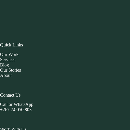
Quick Links
Our Work
Services
Blog
Our Stories
About
Contact Us
Call or WhatsApp
+267 74 050 803
Work With Us