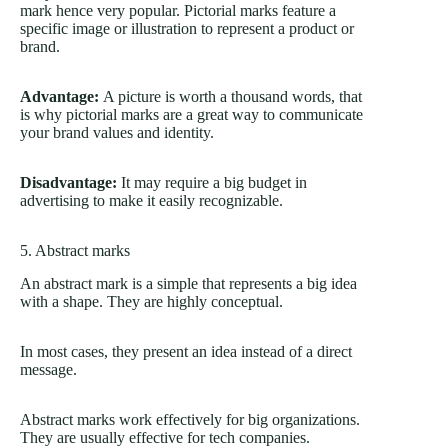
mark hence very popular. Pictorial marks feature a
specific image or illustration to represent a product or
brand.
Advantage:
A picture is worth a thousand words, that
is why pictorial marks are a great way to communicate
your brand values and identity.
Disadvantage:
It may require a big budget in
advertising to make it easily recognizable.
5. Abstract marks
An abstract mark is a simple that represents a big idea
with a shape. They are highly conceptual.
In most cases, they present an idea instead of a direct
message.
Abstract marks work effectively for big organizations.
They are usually effective for tech companies.