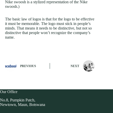
Nike swoosh is a stylized representation of the Nike
swoosh.)
The basic law of logos is that for the logo to be effective
it must be memorable. The logo must stick in people’s
minds. That means it needs to be distinctive, but not so
distinctive that people won’t recognize the company’s
name.
PREVIOUS
NEXT
Our Office
No.8, Pumpkin Patch,
Newtown, Maun, Botswana