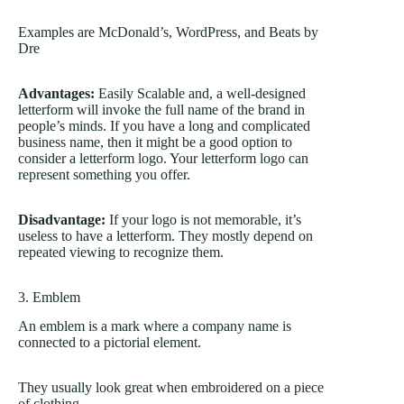
Examples are McDonald’s, WordPress, and Beats by
Dre
Advantages:
Easily Scalable and, a well-designed
letterform will invoke the full name of the brand in
people’s minds. If you have a long and complicated
business name, then it might be a good option to
consider a letterform logo. Your letterform logo can
represent something you offer.
Disadvantage:
If your logo is not memorable, it’s
useless to have a letterform. They mostly depend on
repeated viewing to recognize them.
3. Emblem
An emblem is a mark where a company name is
connected to a pictorial element.
They usually look great when embroidered on a piece
of clothing.