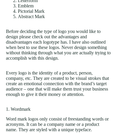
Letterform
Emblem
Pictorial Mark
Abstract Mark
Before deciding the type of logo you would like to
design please check out the advantages and
disadvantages each logotype has. I have also outlined
when best to use these logos. Never design something
without thinking through what you are actually trying to
accomplish with this design.
Every logo is the identity of a product, person,
company, etc. They are created to be visual strokes that
create an emotional connection with the brand’s target
audience – one that will make them trust your business
enough to give it their money or attention.
1. Wordmark
Word mark logos only consist of freestanding words or
acronyms. It can be a company name or a product
name. They are styled with a unique typeface.