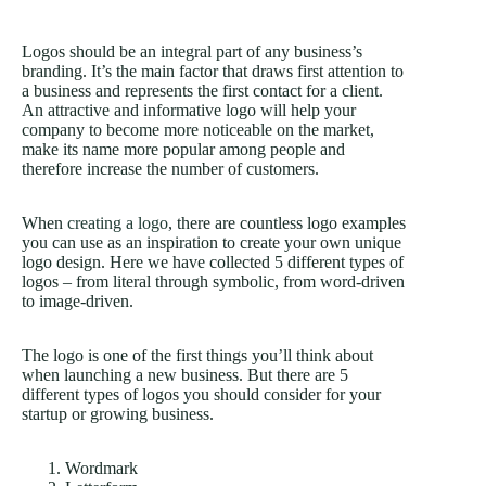
Logos should be an integral part of any business’s
branding. It’s the main factor that draws first attention to
a business and represents the first contact for a client.
An attractive and informative logo will help your
company to become more noticeable on the market,
make its name more popular among people and
therefore increase the number of customers.
When
creating a logo
, there are countless logo examples
you can use as an inspiration to create your own unique
logo design. Here we have collected 5 different types of
logos – from literal through symbolic, from word-driven
to image-driven.
The logo is one of the first things you’ll think about
when launching a new business. But there are 5
different types of logos you should consider for your
startup or growing business.
Wordmark