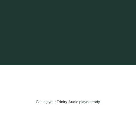
Getting your
Trinity Audio
player ready...