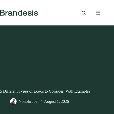
Skip
to
content
5 Different Types of Logos to Consider [With Examples]
Nonofo Joel
August 1, 2026