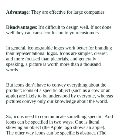
Advantage
: They are effective for large companies
Disadvantages
: It’s difficult to design well. If not done
well they can cause confusion to your customers.
In general, iconographic
logos work better for branding
than representational logos. Icons are simpler, clearer,
and more focused than pictorials, and generally
speaking, a picture is worth more than a thousand
words.
But icons don’t have to convey everything about the
product; icons of a specific object (such as a cow or an
apple) are likely to be understood by everyone, whereas
pictures convey only our knowledge about the world.
So, icons need to communicate something specific. And
icons can be specified in two ways. One is literal,
showing an object (the Apple logo shows an apple).
The other way icons can be specific is abstract. (The