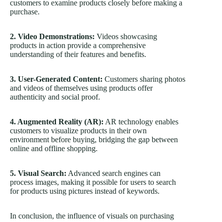
customers to examine products closely before making a
purchase.
2. Video Demonstrations:
Videos showcasing
products in action provide a comprehensive
understanding of their features and benefits.
3. User-Generated Content:
Customers sharing photos
and videos of themselves using products offer
authenticity and social proof.
4. Augmented Reality (AR):
AR technology enables
customers to visualize products in their own
environment before buying, bridging the gap between
online and offline shopping.
5. Visual Search:
Advanced search engines can
process images, making it possible for users to search
for products using pictures instead of keywords.
In conclusion, the influence of visuals on purchasing