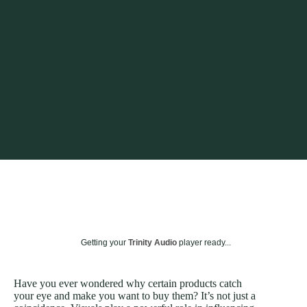
Getting your
Trinity Audio
player ready...
Have you ever wondered why certain products catch
your eye and make you want to buy them? It’s not just a