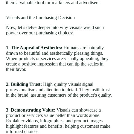
them a valuable tool for marketers and advertisers.
Visuals and the Purchasing Decision
Now, let’s delve deeper into why visuals wield such
power over our purchasing choices:
1. The Appeal of Aesthetics:
Humans are naturally
drawn to beautiful and aesthetically pleasing things.
When products or services are visually appealing, they
create a positive impression that can tip the scales in
their favor.
2. Building Trust:
High-quality visuals signal
professionalism and attention to detail. They instill trust
in the brand, assuring customers of the product’s quality.
3. Demonstrating Value:
Visuals can showcase a
product or service’s value better than words alone.
Explainer videos, infographics, and product images
highlight features and benefits, helping customers make
informed choices.