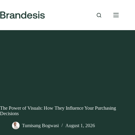
Skip
to
content
The Power of Visuals: How They Influence Your Purchasing
Decisions
Tumisang Bogwasi
August 1, 2026