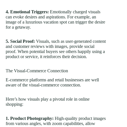
4. Emotional Triggers:
Emotionally charged visuals
can evoke desires and aspirations. For example, an
image of a luxurious vacation spot can trigger the desire
for a getaway.
5. Social Proof:
Visuals, such as user-generated content
and customer reviews with images, provide social
proof. When potential buyers see others happily using a
product or service, it reinforces their decision.
The Visual-Commerce Connection
E-commerce platforms and retail businesses are well
aware of the visual-commerce connection.
Here’s how visuals play a pivotal role in online
shopping:
1. Product Photography:
High-quality product images
from various angles, with zoom capabilities, allow