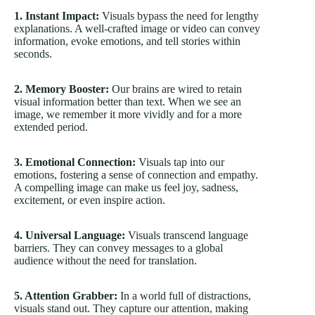
1. Instant Impact:
Visuals bypass the need for lengthy
explanations. A well-crafted image or video can convey
information, evoke emotions, and tell stories within
seconds.
2. Memory Booster:
Our brains are wired to retain
visual information better than text. When we see an
image, we remember it more vividly and for a more
extended period.
3. Emotional Connection:
Visuals tap into our
emotions, fostering a sense of connection and empathy.
A compelling image can make us feel joy, sadness,
excitement, or even inspire action.
4. Universal Language:
Visuals transcend language
barriers. They can convey messages to a global
audience without the need for translation.
5. Attention Grabber:
In a world full of distractions,
visuals stand out. They capture our attention, making