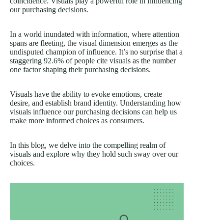
coincidence. Visuals play a powerful role in influencing
our purchasing decisions.
In a world inundated with information, where attention
spans are fleeting, the visual dimension emerges as the
undisputed champion of influence. It’s no surprise that a
staggering
92.6%
of people cite visuals as the number
one factor shaping their purchasing decisions.
Visuals have the ability to evoke emotions, create
desire, and establish brand identity. Understanding how
visuals influence our purchasing decisions can help us
make more informed choices as consumers.
In this blog, we delve into the compelling realm of
visuals and explore why they hold such sway over our
choices.