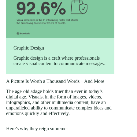
Graphic Design
Graphic design is a craft where professionals
create visual content to communicate messages.
A Picture Is Worth a Thousand Words – And More
The age-old adage holds truer than ever in today’s
digital age. Visuals, in the form of images, videos,
infographics, and other multimedia content, have an
unparalleled ability to communicate complex ideas and
emotions quickly and effectively.
Here’s why they reign supreme: