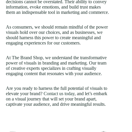
decisions cannot be overstated. Their ability to convey
information, evoke emotions, and build trust makes
them an indispensable tool in marketing and commerce.
As consumers, we should remain mindful of the power
visuals hold over our choices, and as businesses, we
should harness this power to create meaningful and
engaging experiences for our customers.
At The Brand Shop, we understand the transformative
power of visuals in branding and marketing. Our team
of creative experts specializes in crafting visually
engaging content that resonates with your audience.
Are you ready to harness the full potential of visuals to
elevate your brand?
Contact us today
, and let’s embark
on a visual journey that will set your brand apart,
captivate your audience, and drive meaningful results.