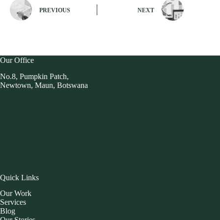
PREVIOUS
NEXT
Our Office
No.8, Pumpkin Patch,
Newtown, Maun, Botswana
Quick Links
Our Work
Services
Blog
Our Stories