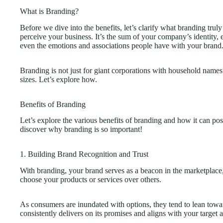
What is Branding?
Before we dive into the benefits, let’s clarify what branding trul
perceive your business. It’s the sum of your company’s identity
even the emotions and associations people have with your brand
Branding is not just for giant corporations with household names;
sizes. Let’s explore how.
Benefits of Branding
Let’s explore the various benefits of branding and how it can pos
discover why branding is so important!
1. Building Brand Recognition and Trust
With branding, your brand serves as a beacon in the marketplace,
choose your products or services over others.
As consumers are inundated with options, they tend to lean tow
consistently delivers on its promises and aligns with your target au