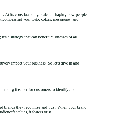
y is. At its core, branding is about shaping how people
, encompassing your logo, colors, messaging, and
.
 it’s a
strategy
that can benefit businesses of all
itively impact your business. So let’s dive in and
 making it easier for customers to identify and
ard brands they recognize and trust. When your brand
dience’s values, it fosters trust.