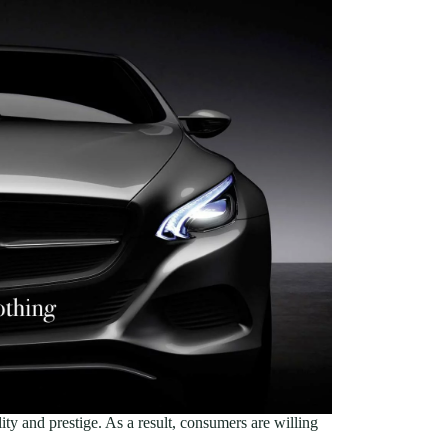
lity and prestige. As a result, consumers are willing