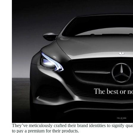
They’ve meticulously crafted their brand identities to signify qua
to pay a premium for their products.