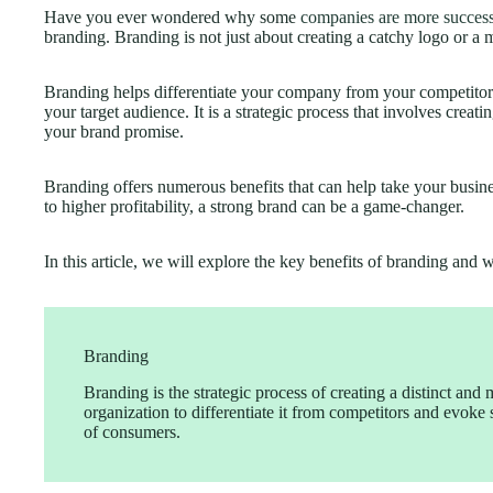
Have you ever wondered why some
companies are more success
branding. Branding is not just about creating a catchy logo or a 
Branding helps differentiate your company from your competitors 
your target audience. It is a strategic process that involves creat
your brand promise.
Branding offers numerous benefits that can help take your busin
to higher profitability, a strong brand can be a game-changer.
In this article, we will explore the key benefits of branding and 
Branding
Branding is the strategic process of creating a distinct and 
organization to differentiate it from competitors and evoke
of consumers.