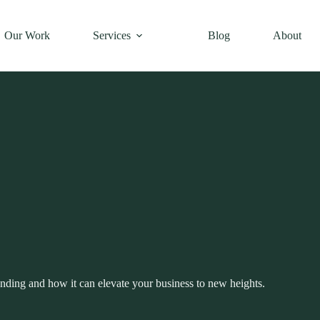
Our Work
Services
Blog
About
nding and how it can elevate your business to new heights.