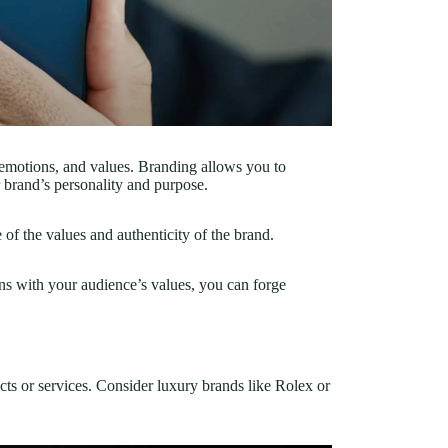
, emotions, and values. Branding allows you to
 brand’s personality and purpose.
f the values and authenticity of the brand.
ns with your audience’s values, you can forge
cts or services. Consider luxury brands like Rolex or