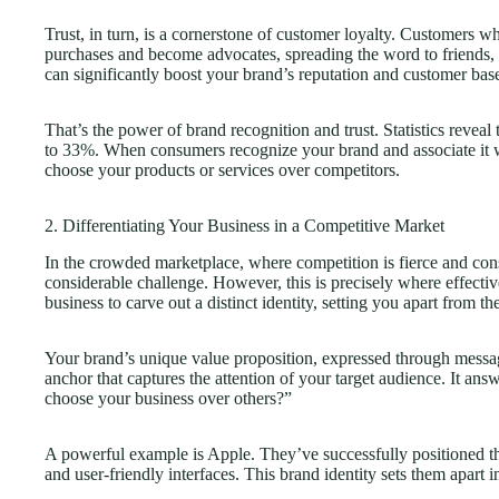
Trust, in turn, is a cornerstone of customer loyalty. Customers w
purchases and become advocates, spreading the word to friends,
can significantly boost your brand’s reputation and customer bas
That’s the power of brand recognition and trust. Statistics reveal
to
33%
. When consumers recognize your brand and associate it wi
choose your products or services over competitors.
2. Differentiating Your Business in a Competitive Market
In the crowded marketplace, where competition is fierce and consu
considerable challenge. However, this is precisely where effect
business to carve out a distinct identity, setting you apart from th
Your brand’s unique value proposition, expressed through messa
anchor that captures the attention of your target audience. It an
choose your business over others?”
A powerful example is Apple. They’ve successfully positioned th
and user-friendly interfaces. This brand identity sets them apart i