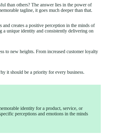
ful
than others? The answer lies in the power of
memorable tagline, it goes much deeper than that.
and creates a positive perception in the minds of
ing a unique identity and consistently delivering on
ess to new heights. From increased customer loyalty
why it should be a priority for every business.
memorable identity for a product, service, or
 specific perceptions and emotions in the minds