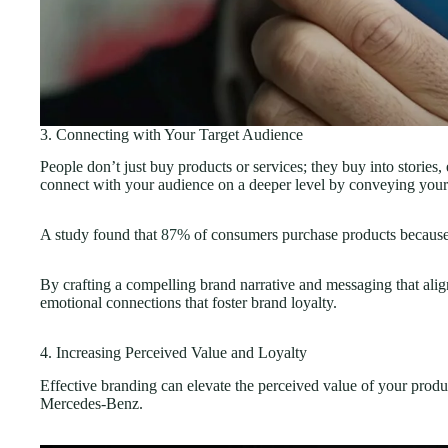
3. Connecting with Your Target Audience
People don’t just buy products or services; they buy into stories
connect with your audience on a deeper level by conveying your
A study found that
87%
of consumers purchase products because o
By crafting a compelling brand narrative and messaging that alig
emotional connections that foster brand loyalty.
4. Increasing Perceived Value and Loyalty
Effective branding can elevate the perceived value of your produ
Mercedes-Benz.