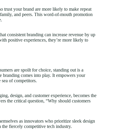
ho trust your brand are more likely to make repeat
 family, and peers. This word-of-mouth promotion
e.
 that consistent branding can increase revenue by up
th positive experiences, they’re more likely to
mers are spoilt for choice, standing out is a
ive branding comes into play. It empowers your
e sea of competitors.
ging, design, and customer experience, becomes the
swers the critical question, “Why should customers
emselves as innovators who prioritize sleek design
n the fiercely competitive tech industry.