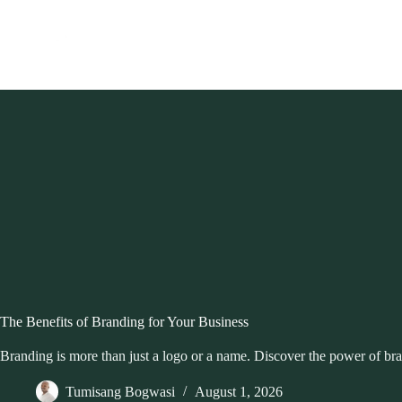
Skip
to
content
The Benefits of Branding for Your Business
Branding is more than just a logo or a name. Discover the power of bra
Tumisang Bogwasi
August 1, 2026