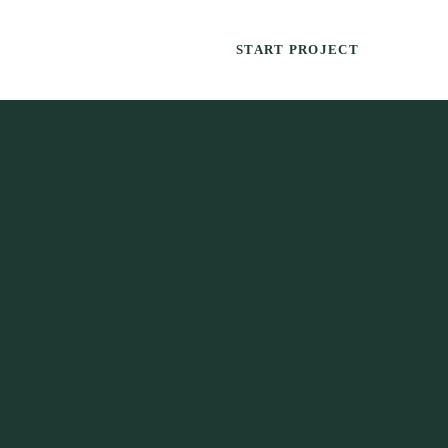
START PROJECT