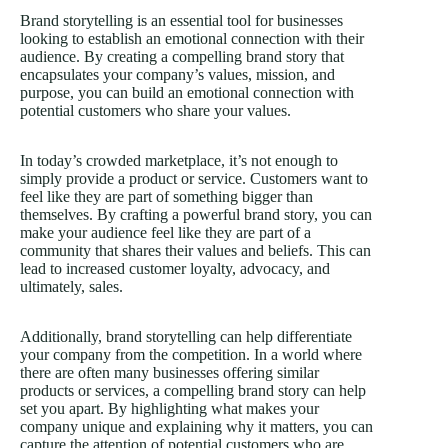
Brand storytelling is an essential tool for businesses
looking to establish an emotional connection with their
audience. By creating a compelling brand story that
encapsulates your company’s values, mission, and
purpose, you can build an emotional connection with
potential customers who share your values.
In today’s crowded marketplace, it’s not enough to
simply provide a product or service. Customers want to
feel like they are part of something bigger than
themselves. By crafting a powerful brand story, you can
make your audience feel like they are part of a
community that shares their values and beliefs. This can
lead to increased customer loyalty, advocacy, and
ultimately, sales.
Additionally, brand storytelling can help differentiate
your company from the competition. In a world where
there are often many businesses offering similar
products or services, a compelling brand story can help
set you apart. By highlighting what makes your
company unique and explaining why it matters, you can
capture the attention of potential customers who are