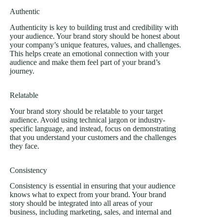
Authentic
Authenticity is key to building trust and credibility with
your audience. Your brand story should be honest about
your company’s unique features, values, and challenges.
This helps create an emotional connection with your
audience and make them feel part of your brand’s
journey.
Relatable
Your brand story should be relatable to your target
audience. Avoid using technical jargon or industry-
specific language, and instead, focus on demonstrating
that you understand your customers and the challenges
they face.
Consistency
Consistency is essential in ensuring that your audience
knows what to expect from your brand. Your brand
story should be integrated into all areas of your
business, including marketing, sales, and internal and