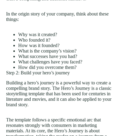
In the origin story of your company, think about these
things:
Why was it created?
Who founded it?
How was it founded?
What is the company’s vision?
What successes have you had?
What challenges have you faced?
How did you overcome them?
Step 2: Build your hero’s journey
Building a hero’s journey is a powerful way to create a
compelling brand story. The Hero’s Journey is a classic
storytelling template that has been used for centuries in
literature and movies, and it can also be applied to your
brand story.
The template follows a specific emotional arc that
resonates strongly with consumers in marketing
materials. At its core, the Hero’s Journey is about