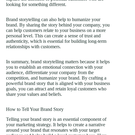
looking for something different.
Brand storytelling can also help to humanize your
brand. By sharing the story behind your company, you
can help customers relate to your business on a more
personal level. This can create a sense of trust and
authenticity, which is essential for building long-term
relationships with customers.
In summary, brand storytelling matters because it helps
you to establish an emotional connection with your
audience, differentiate your company from the
competition, and humanize your brand. By crafting a
powerful brand story that is aligned with your business
goals, you can attract and retain loyal customers who
share your values and beliefs.
How to Tell Your Brand Story
Telling your brand story is an essential component of
your marketing strategy. It helps to create a narrative
around your brand that resonates with your target