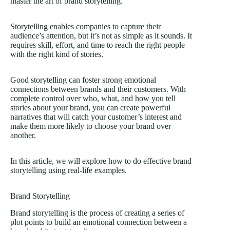
master the art of brand storytelling.
Storytelling enables companies to capture their
audience’s attention, but it’s not as simple as it sounds. It
requires skill, effort, and time to reach the right people
with the right kind of stories.
Good storytelling can foster strong emotional
connections between brands and their customers. With
complete control over who, what, and how you tell
stories about your brand, you can create powerful
narratives that will catch your customer’s interest and
make them more likely to choose your brand over
another.
In this article, we will explore how to do effective brand
storytelling using real-life examples.
Brand Storytelling
Brand storytelling is the process of creating a series of
plot points to build an emotional connection between a