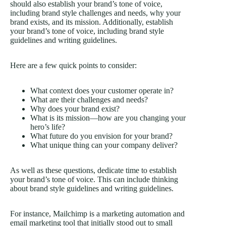
should also establish your brand’s tone of voice,
including brand style challenges and needs, why your
brand exists, and its mission. Additionally, establish
your brand’s tone of voice, including brand style
guidelines and writing guidelines.
Here are a few quick points to consider:
What context does your customer operate in?
What are their challenges and needs?
Why does your brand exist?
What is its mission—how are you changing your
hero’s life?
What future do you envision for your brand?
What unique thing can your company deliver?
As well as these questions, dedicate time to establish
your brand’s tone of voice. This can include thinking
about brand style guidelines and writing guidelines.
For instance, Mailchimp is a marketing automation and
email marketing tool that initially stood out to small