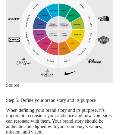
Source
Step 5: Define your brand story and its purpose
When defining your brand story and its purpose, it’s
important to consider your audience and how your story
can resonate with them. Your brand story should be
authentic and aligned with your company’s values,
mission, and vision.