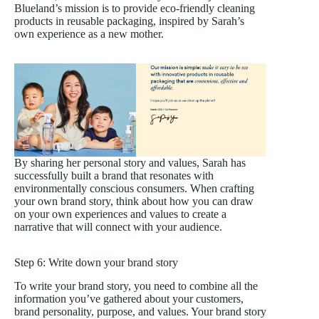
Blueland’s mission is to provide eco-friendly cleaning
products in reusable packaging, inspired by Sarah’s
own experience as a new mother.
By sharing her personal story and values, Sarah has
successfully built a brand that resonates with
environmentally conscious consumers. When crafting
your own brand story, think about how you can draw
on your own experiences and values to create a
narrative that will connect with your audience.
Step 6: Write down your brand story
To write your brand story, you need to combine all the
information you’ve gathered about your customers,
brand personality, purpose, and values. Your brand story