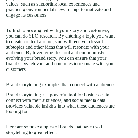
values, such as supporting local experiences and
practicing environmental stewardship, to motivate and
engage its customers.
To find topics aligned with your story and customers,
you can do SEO research. By entering a topic you want
to create content around, you will receive relevant
subtopics and other ideas that will resonate with your
audience. By leveraging this tool and continuously
evolving your brand story, you can ensure that your
brand stays relevant and continues to resonate with your
customers.
Brand storytelling examples that connect with audiences
Brand storytelling is a powerful tool for businesses to
connect with their audiences, and social media data
provides valuable insights into what those audiences are
looking for.
Here are some examples of brands that have used
storytelling to great effect: