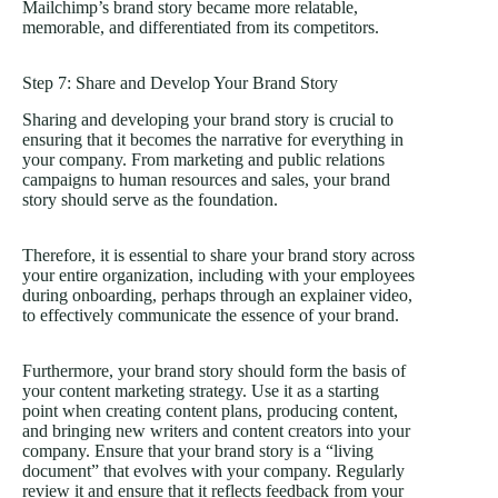
Mailchimp’s brand story became more relatable,
memorable, and differentiated from its competitors.
Step 7: Share and Develop Your Brand Story
Sharing and developing your brand story is crucial to
ensuring that it becomes the narrative for everything in
your company. From marketing and public relations
campaigns to human resources and sales, your brand
story should serve as the foundation.
Therefore, it is essential to share your brand story across
your entire organization, including with your employees
during onboarding, perhaps through an explainer video,
to effectively communicate the essence of your brand.
Furthermore, your brand story should form the basis of
your content marketing strategy. Use it as a starting
point when creating content plans, producing content,
and bringing new writers and content creators into your
company. Ensure that your brand story is a “living
document” that evolves with your company. Regularly
review it and ensure that it reflects feedback from your