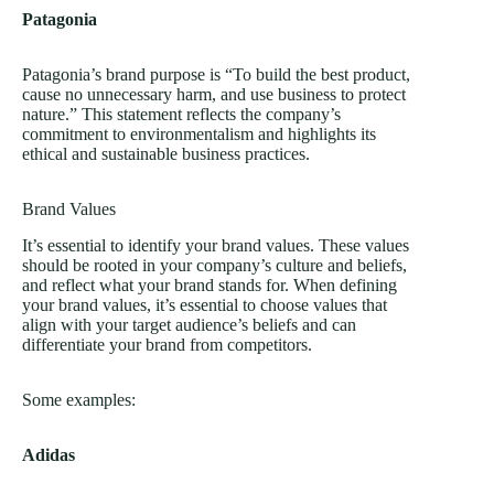
Patagonia
Patagonia’s brand purpose is “To build the best product,
cause no unnecessary harm, and use business to protect
nature.” This statement reflects the company’s
commitment to environmentalism and highlights its
ethical and sustainable business practices.
Brand Values
It’s essential to identify your brand values. These values
should be rooted in your company’s culture and beliefs,
and reflect what your brand stands for. When defining
your brand values, it’s essential to choose values that
align with your target audience’s beliefs and can
differentiate your brand from competitors.
Some examples:
Adidas