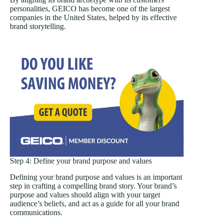
personalities, GEICO has become one of the largest
companies in the United States, helped by its effective
brand storytelling.
Step 4: Define your brand purpose and values
Defining your brand purpose and values is an important
step in crafting a compelling brand story. Your brand’s
purpose and values should align with your target
audience’s beliefs, and act as a guide for all your brand
communications.