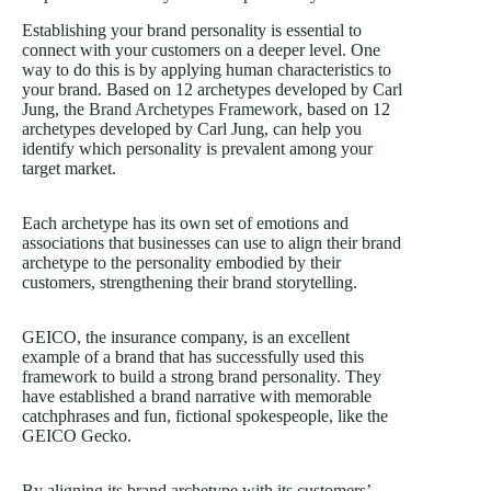
Establishing your brand personality is essential to
connect with your customers on a deeper level. One
way to do this is by applying human characteristics to
your brand. Based on 12 archetypes developed by Carl
Jung, the
Brand Archetypes Framework
, based on 12
archetypes developed by Carl Jung, can help you
identify which personality is prevalent among your
target market.
Each archetype has its own set of emotions and
associations that businesses can use to align their brand
archetype to the personality embodied by their
customers, strengthening their brand storytelling.
GEICO, the insurance company, is an excellent
example of a brand that has successfully used this
framework to build a strong brand personality. They
have established a brand narrative with memorable
catchphrases and fun, fictional spokespeople, like the
GEICO Gecko.
By aligning its brand archetype with its customers’