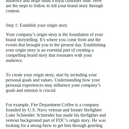
audience and helps build a loyal customer base. Here
are the steps to follow to tell your brand story through
content.
Step 1: Establish your origin story
Your company’s origin story is the foundation of your
brand storytelling. It’s where you come from and the
events that brought you to the present day. Establishing
your origin story is an essential part of creating a
compelling brand story that resonates with your
audience.
To create your origin story, start by including your
personal goals and values. Understanding how your
personal experiences may influence your company’s
goals and mission is crucial.
For example, Fire Department Coffee is a company
founded by U.S. Navy veteran and former firefighter
Luke Schneider. Schneider has made his firefighter and
veteran background part of FDC’s origin story. He was
looking for a strong brew to get him through grueling