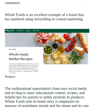
customers.
Whole Foods is an excellent example of a brand that
has mastered using storytelling in content marketing.
Source
The multinational supermarket chain uses social media
and its blog to share educational content, recipes, and
helpful tips for parents to subtly promote its products.
Whole Foods tells its brand story to emphasize its
purpose of nourishing people and the planet and its core