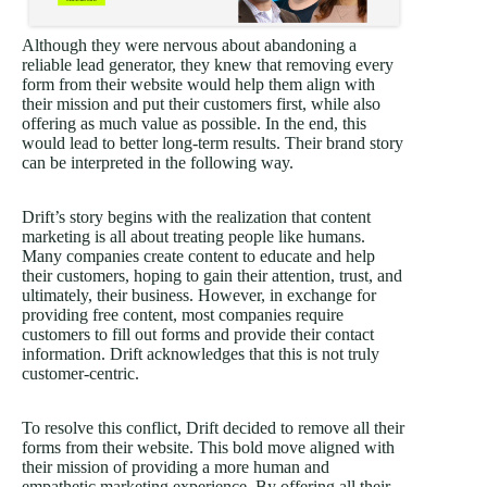
Although they were nervous about abandoning a
reliable lead generator, they knew that removing every
form from their website would help them align with
their mission and put their customers first, while also
offering as much value as possible. In the end, this
would lead to better long-term results. Their brand story
can be interpreted in the following way.
Drift’s story begins with the realization that content
marketing is all about treating people like humans.
Many companies create content to educate and help
their customers, hoping to gain their attention, trust, and
ultimately, their business. However, in exchange for
providing free content, most companies require
customers to fill out forms and provide their contact
information. Drift acknowledges that this is not truly
customer-centric.
To resolve this conflict, Drift decided to remove all their
forms from their website. This bold move aligned with
their mission of providing a more human and
empathetic marketing experience. By offering all their