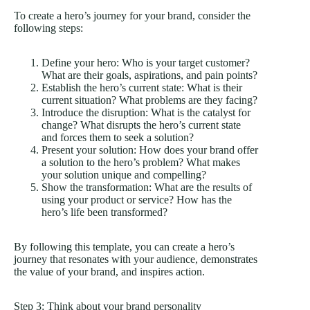
To create a hero’s journey for your brand, consider the
following steps:
Define your hero: Who is your target customer?
What are their goals, aspirations, and pain points?
Establish the hero’s current state: What is their
current situation? What problems are they facing?
Introduce the disruption: What is the catalyst for
change? What disrupts the hero’s current state
and forces them to seek a solution?
Present your solution: How does your brand offer
a solution to the hero’s problem? What makes
your solution unique and compelling?
Show the transformation: What are the results of
using your product or service? How has the
hero’s life been transformed?
By following this template, you can create a hero’s
journey that resonates with your audience, demonstrates
the value of your brand, and inspires action.
Step 3: Think about your brand personality