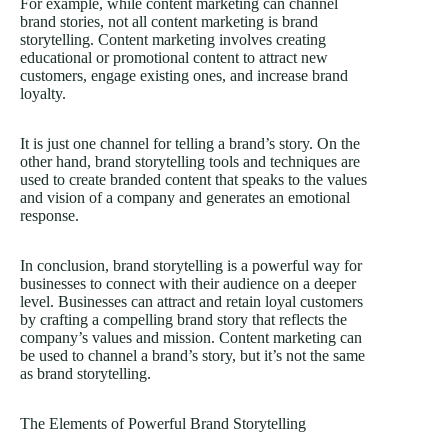
For example, while content marketing can channel
brand stories, not all content marketing is brand
storytelling. Content marketing involves creating
educational or promotional content to attract new
customers, engage existing ones, and increase brand
loyalty.
It is just one channel for telling a brand’s story. On the
other hand, brand storytelling tools and techniques are
used to create branded content that speaks to the values
and vision of a company and generates an emotional
response.
In conclusion, brand storytelling is a powerful way for
businesses to connect with their audience on a deeper
level. Businesses can attract and retain loyal customers
by crafting a compelling brand story that reflects the
company’s values and mission. Content marketing can
be used to channel a brand’s story, but it’s not the same
as brand storytelling.
The Elements of Powerful Brand Storytelling