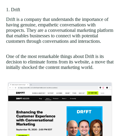
1. Drift
Drift
is a company that understands the importance of
having genuine, empathetic conversations with
prospects. They are a conversational marketing platform
that enables businesses to connect with potential
customers through conversations and interactions.
One of the most remarkable things about Drift is its
decision to eliminate forms from its website, a move that
initially shocked the content marketing world.