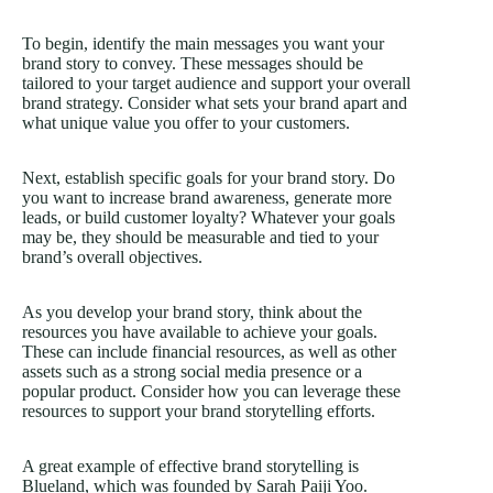
To begin, identify the main messages you want your
brand story to convey. These messages should be
tailored to your target audience and support your overall
brand strategy. Consider what sets your brand apart and
what unique value you offer to your customers.
Next, establish specific goals for your brand story. Do
you want to increase brand awareness, generate more
leads, or build customer loyalty? Whatever your goals
may be, they should be measurable and tied to your
brand’s overall objectives.
As you develop your brand story, think about the
resources you have available to achieve your goals.
These can include financial resources, as well as other
assets such as a strong social media presence or a
popular product. Consider how you can leverage these
resources to support your brand storytelling efforts.
A great example of effective brand storytelling is
Blueland, which was founded by Sarah Paiji Yoo.