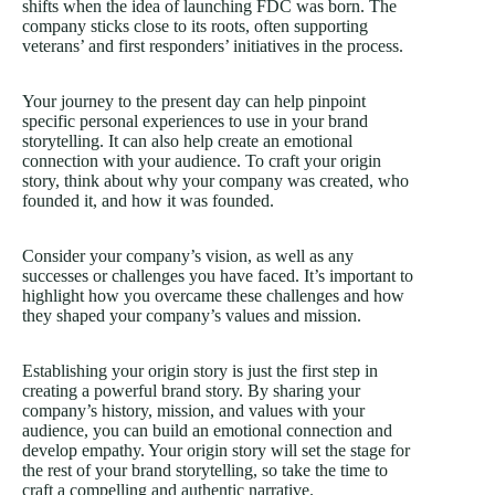
shifts when the idea of launching FDC was born. The
company sticks close to its roots, often supporting
veterans’ and first responders’ initiatives in the process.
Your journey to the present day can help pinpoint
specific personal experiences to use in your brand
storytelling. It can also help create an emotional
connection with your audience. To craft your origin
story, think about why your company was created, who
founded it, and how it was founded.
Consider your company’s vision, as well as any
successes or challenges you have faced. It’s important to
highlight how you overcame these challenges and how
they shaped your company’s values and mission.
Establishing your origin story is just the first step in
creating a powerful brand story. By sharing your
company’s history, mission, and values with your
audience, you can build an emotional connection and
develop empathy. Your origin story will set the stage for
the rest of your brand storytelling, so take the time to
craft a compelling and authentic narrative.