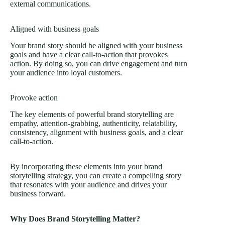
external communications.
Aligned with business goals
Your brand story should be aligned with your business
goals and have a clear call-to-action that provokes
action. By doing so, you can drive engagement and turn
your audience into loyal customers.
Provoke action
The key elements of powerful brand storytelling are
empathy, attention-grabbing, authenticity, relatability,
consistency, alignment with business goals, and a clear
call-to-action.
By incorporating these elements into your brand
storytelling strategy, you can create a compelling story
that resonates with your audience and drives your
business forward.
Why Does Brand Storytelling Matter?