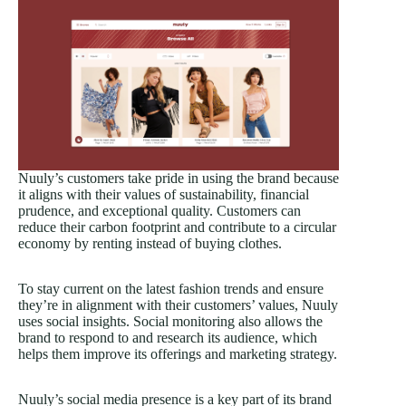
Nuuly’s customers take pride in using the brand because
it aligns with their values of sustainability, financial
prudence, and exceptional quality. Customers can
reduce their carbon footprint and contribute to a circular
economy by renting instead of buying clothes.
To stay current on the latest fashion trends and ensure
they’re in alignment with their customers’ values, Nuuly
uses social insights. Social monitoring also allows the
brand to respond to and research its audience, which
helps them improve its offerings and marketing strategy.
Nuuly’s social media presence is a key part of its brand