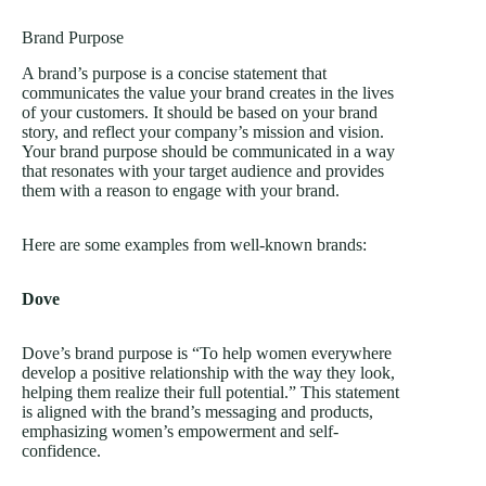
Brand Purpose
A brand’s purpose is a concise statement that
communicates the value your brand creates in the lives
of your customers. It should be based on your brand
story, and reflect your company’s mission and vision.
Your brand purpose should be communicated in a way
that resonates with your target audience and provides
them with a reason to engage with your brand.
Here are some examples from well-known brands:
Dove
Dove’s brand purpose is “To help women everywhere
develop a positive relationship with the way they look,
helping them realize their full potential.” This statement
is aligned with the brand’s messaging and products,
emphasizing women’s empowerment and self-
confidence.