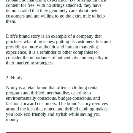
content for free, with no strings attached, they have
demonstrated that they genuinely care about their
customers and are willing to go the extra mile to help
them.
Drift’s brand story is an example of a company that
practices what it preaches, putting its customers first and
providing a more authentic and human marketing
experience. It is a reminder to other companies to
consider the importance of authenticity and empathy in
their marketing strategies.
2. Nuuly
Nuuly
is a retail brand that offers a clothing rental
program and thrifted merchandise, catering to
environmentally conscious, budget-conscious, and
fashion-forward customers. The brand’s story revolves
around the idea that rented and thrifted clothing makes
you look eco-friendly and stylish while saving you
money.