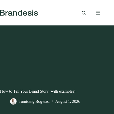
Skip
to
content
How to Tell Your Brand Story (with examples)
Tumisang Bogwasi
August 1, 2026