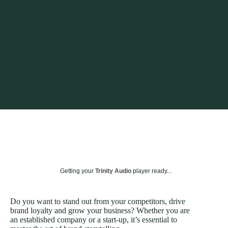
Getting your
Trinity Audio
player ready...
Do you want to stand out from your competitors, drive
brand loyalty and grow your business? Whether you are
an established company or a start-up, it’s essential to