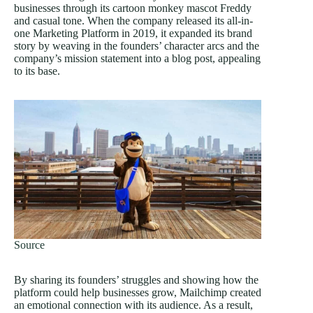
businesses through its cartoon monkey mascot Freddy
and casual tone. When the company released its all-in-
one Marketing Platform in 2019, it expanded its brand
story by weaving in the founders’ character arcs and the
company’s mission statement into a blog post, appealing
to its base.
Source
By sharing its founders’ struggles and showing how the
platform could help businesses grow, Mailchimp created
an emotional connection with its audience. As a result,