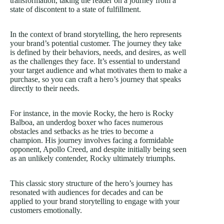
transformation, taking the reader on a journey from a
state of discontent to a state of fulfillment.
In the context of brand storytelling, the hero represents
your brand’s potential customer. The journey they take
is defined by their behaviors, needs, and desires, as well
as the challenges they face. It’s essential to understand
your target audience and what motivates them to make a
purchase, so you can craft a hero’s journey that speaks
directly to their needs.
For instance, in the movie Rocky, the hero is Rocky
Balboa, an underdog boxer who faces numerous
obstacles and setbacks as he tries to become a
champion. His journey involves facing a formidable
opponent, Apollo Creed, and despite initially being seen
as an unlikely contender, Rocky ultimately triumphs.
This classic story structure of the hero’s journey has
resonated with audiences for decades and can be
applied to your brand storytelling to engage with your
customers emotionally.