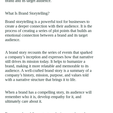
brand and its target audience.
What Is Brand Storytelling?
Brand storytelling is a powerful tool for businesses to
create a deeper connection with their audience. It is the
process of creating a series of plot points that builds an
emotional connection between a brand and its target
audience.
A brand story recounts the series of events that sparked
a company’s inception and expresses how that narrative
still drives its mission today. It helps to humanize a
brand, making it more relatable and memorable to its
audience. A well-crafted brand story is a summary of a
company’s history, mission, purpose, and values told
with a narrative structure that brings it to life.
When a brand has a compelling story, its audience will
remember who it is, develop empathy for it, and
ultimately care about it.