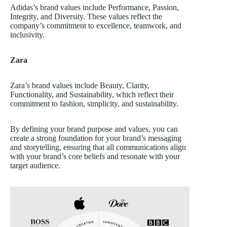
Adidas’s brand values include Performance, Passion,
Integrity, and Diversity. These values reflect the
company’s commitment to excellence, teamwork, and
inclusivity.
Zara
Zara’s brand values include Beauty, Clarity,
Functionality, and Sustainability, which reflect their
commitment to fashion, simplicity, and sustainability.
By defining your brand purpose and values, you can
create a strong foundation for your brand’s messaging
and storytelling, ensuring that all communications align
with your brand’s core beliefs and resonate with your
target audience.