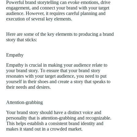
Powerful brand storytelling can evoke emotions, drive
engagement, and connect your brand with your target
audience. However, it requires careful planning and
execution of several key elements.
Here are some of the key elements to producing a brand
story that sticks:
Empathy
Empathy is crucial in making your audience relate to
your brand story. To ensure that your brand story
resonates with your target audience, you need to put
yourself in their shoes and create a story that speaks to
their needs and desires.
Attention-grabbing
Your brand story should have a distinct voice and
personality that is attention-grabbing and recognizable.
This helps establish a consistent brand identity and
makes it stand out in a crowded market.