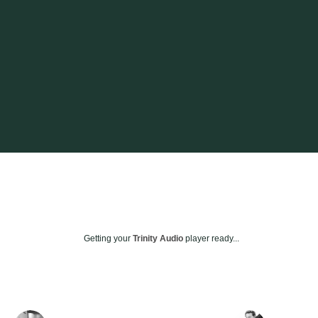
Getting your
Trinity Audio
player ready...