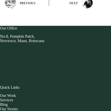
PREVIOUS
NEXT
Our Office
No.8, Pumpkin Patch,
Newtown, Maun, Botswana
Quick Links
Our Work
Services
Blog
Our Stories