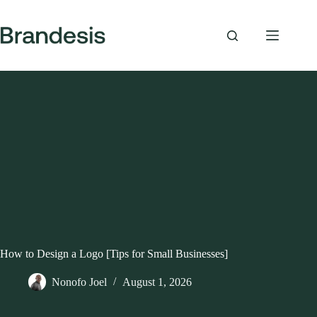
Skip
to
content
How to Design a Logo [Tips for Small Businesses]
Nonofo Joel
August 1, 2026