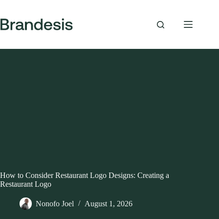
Skip
to
content
How to Consider Restaurant Logo Designs: Creating a
Restaurant Logo
Nonofo Joel
August 1, 2026