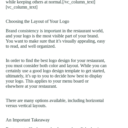
while keeping others at normal.[/vc_column_text]
[vc_column_text]
Choosing the Layout of Your Logo
Brand consistency is important
in the restaurant world,
and your logo is the most visible part of your brand.
You want to make sure that it’s visually appealing, easy
to read, and well organized.
In order to find the best logo design for your restaurant,
you must consider both color and layout. While you can
certainly use a good logo design template to get started,
ultimately, it’s up to you to decide how best to display
your logo. This applies to your menu board or
elsewhere at your restaurant.
There are many options available, including horizontal
versus vertical layouts.
An Important Takeaway