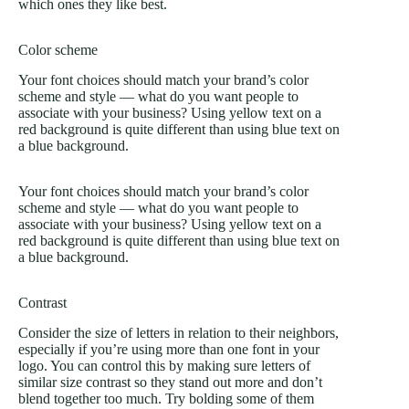
which ones they like best.
Color scheme
Your font choices should match your brand’s color
scheme and style — what do you want people to
associate with your business? Using yellow text on a
red background is quite different than using blue text on
a blue background.
Your font choices should match your brand’s color
scheme and style — what do you want people to
associate with your business? Using yellow text on a
red background is quite different than using blue text on
a blue background.
Contrast
Consider the size of letters in relation to their neighbors,
especially if you’re using more than one font in your
logo. You can control this by making sure letters of
similar size contrast so they stand out more and don’t
blend together too much. Try bolding some of them