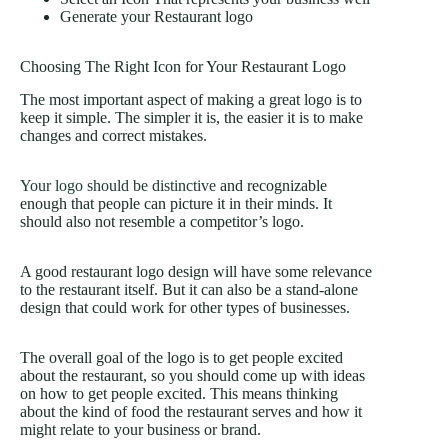
Generate your Restaurant logo
Choosing The Right Icon for Your Restaurant Logo
The most important aspect of making a great logo is to
keep it simple. The simpler it is, the easier it is to make
changes and correct mistakes.
Your logo should be distinctive
and recognizable
enough that people can picture it in their minds. It
should also not resemble a competitor’s logo.
A good restaurant logo design will have some relevance
to the restaurant itself. But it can also be a stand-alone
design that could work for other types of businesses.
The overall goal of the logo is to get people excited
about the restaurant, so you should come up with ideas
on how to get people excited. This means thinking
about the kind of food the restaurant serves and how it
might relate to your business or brand.