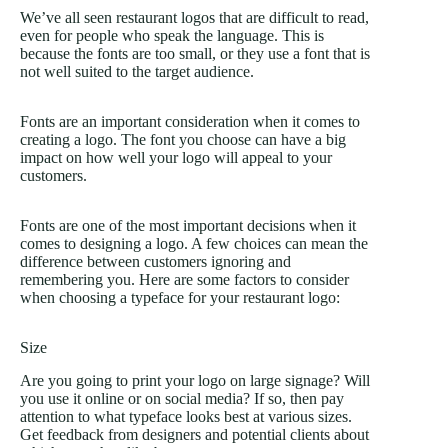
We’ve all seen restaurant logos that are difficult to read,
even for people who speak the language. This is
because the fonts are too small, or they use a font that is
not well suited to the target audience.
Fonts are an important consideration when it comes to
creating a logo. The font you choose can have a big
impact on how well your logo will appeal to your
customers.
Fonts are one of the most important decisions when it
comes to designing a logo. A few choices can mean the
difference between customers ignoring and
remembering you. Here are some factors to consider
when choosing a typeface for your restaurant logo:
Size
Are you going to print your logo on large signage? Will
you use it online or on social media? If so, then pay
attention to what typeface looks best at various sizes.
Get feedback from designers and potential clients about