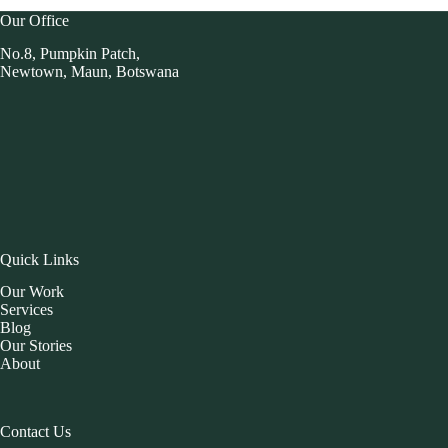
Our Office
No.8, Pumpkin Patch,
Newtown, Maun, Botswana
Quick Links
Our Work
Services
Blog
Our Stories
About
Contact Us