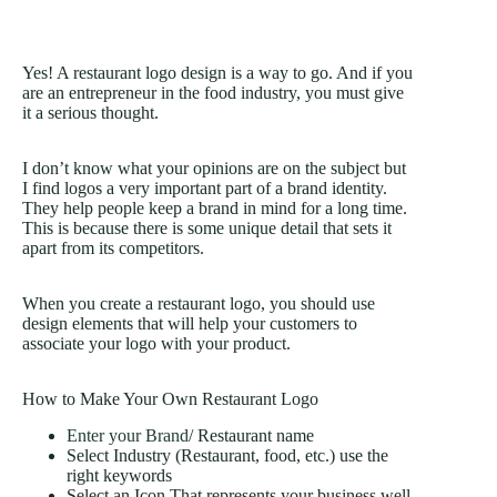
Yes! A restaurant logo design is a way to go. And if you
are an entrepreneur in the food industry, you must give
it a serious thought.
I don’t know what your opinions are on the subject but
I find logos a very important part of a brand identity.
They help people keep a brand in mind for a long time.
This is because there is some unique detail that sets it
apart from its competitors.
When you create a restaurant logo, you should use
design elements that will help your customers to
associate your logo with your product.
How to Make Your Own Restaurant Logo
Enter your Brand
/ Restaurant name
Select Industry (Restaurant, food, etc.) use the
right keywords
Select an Icon That represents your business well