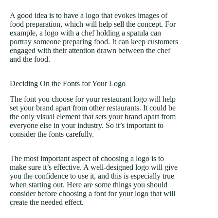
A good idea is to have a logo that evokes images of
food preparation, which will help sell the concept. For
example, a logo with a chef holding a spatula can
portray someone preparing food. It can keep customers
engaged with their attention drawn between the chef
and the food.
Deciding On the Fonts for Your Logo
The font you choose for your restaurant logo will help
set your brand apart from other restaurants. It could be
the only visual element that sets your brand apart from
everyone else in your industry. So it’s important to
consider the fonts carefully.
The most important aspect of choosing a logo is to
make sure it’s effective. A well-designed logo will give
you the confidence to use it, and this is especially true
when starting out. Here are some things you should
consider before choosing a font for your logo that will
create the needed effect.