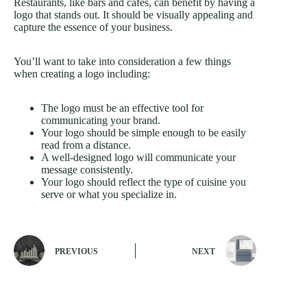
Restaurants, like bars and cafes, can benefit by having a
logo that stands out. It should be visually appealing and
capture the essence of your business.
You’ll want to take into consideration a few things
when creating a logo including:
The logo must be an effective tool for
communicating your brand.
Your logo should be simple enough to be easily
read from a distance.
A well-designed logo will communicate your
message consistently.
Your logo should reflect the type of cuisine you
serve or what you specialize in.
PREVIOUS
NEXT