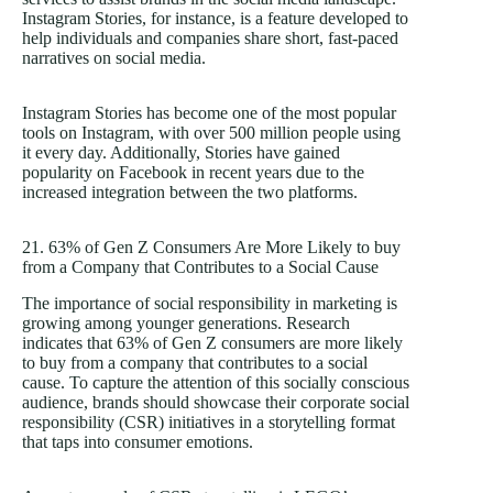
Instagram Stories, for instance, is a feature developed to
help individuals and companies share short, fast-paced
narratives on social media.
Instagram Stories has become one of the most popular
tools on Instagram, with over 500 million people using
it every day. Additionally, Stories have gained
popularity on Facebook in recent years due to the
increased integration between the two platforms.
21. 63% of Gen Z Consumers Are More Likely to buy
from a Company that Contributes to a Social Cause
The importance of social responsibility in marketing is
growing among younger generations. Research
indicates that 63% of Gen Z consumers are more likely
to buy from a company that contributes to a social
cause. To capture the attention of this socially conscious
audience, brands should showcase their corporate social
responsibility (CSR) initiatives in a storytelling format
that taps into consumer emotions.