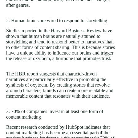
after genres.
2. Human brains are wired to respond to storytelling
Studies reported in the
Harvard Business Review
have
shown that human brains are naturally attuned to
storytelling and tend to respond better to narratives than
to other forms of content sharing. This is because stories
have a unique ability to influence our brains and trigger
the release of oxytocin, a hormone that promotes trust.
The HBR report suggests that character-driven
narratives are particularly effective in promoting the
synthesis of oxytocin. By creating stories that revolve
around characters, brands can create more relatable and
memorable content that resonates with their audience.
3. 70% of companies invest in at least one form of
content marketing
Recent research conducted by HubSpot indicates that
content marketing has become an essential part of the