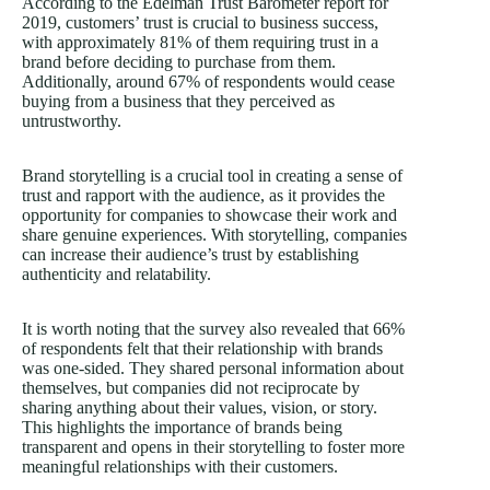
According to the Edelman Trust Barometer report for
2019, customers’ trust is crucial to business success,
with approximately 81% of them requiring trust in a
brand before deciding to purchase from them.
Additionally, around 67% of respondents would cease
buying from a business that they perceived as
untrustworthy.
Brand storytelling is a crucial tool in creating a sense of
trust and rapport with the audience, as it provides the
opportunity for companies to showcase their work and
share genuine experiences. With storytelling, companies
can increase their audience’s trust by establishing
authenticity and relatability.
It is worth noting that the survey also revealed that 66%
of respondents felt that their relationship with brands
was one-sided. They shared personal information about
themselves, but companies did not reciprocate by
sharing anything about their values, vision, or story.
This highlights the importance of brands being
transparent and opens in their storytelling to foster more
meaningful relationships with their customers.