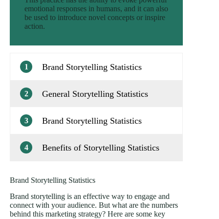
emotional responses in humans, and it can also
be used to introduce novel concepts or inspire
action.
Brand Storytelling Statistics
1
General Storytelling Statistics
2
Brand Storytelling Statistics
3
Benefits of Storytelling Statistics
4
Brand Storytelling Statistics
Brand storytelling is an effective way to engage and
connect with your audience. But what are the numbers
behind this marketing strategy? Here are some key