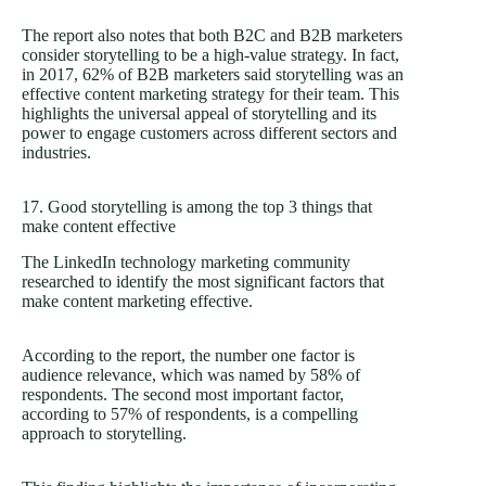
The report also notes that both B2C and B2B marketers
consider storytelling to be a high-value strategy. In fact,
in 2017, 62% of B2B marketers said storytelling was an
effective content marketing strategy for their team. This
highlights the universal appeal of storytelling and its
power to engage customers across different sectors and
industries.
17. Good storytelling is among the top 3 things that
make content effective
The LinkedIn technology marketing community
researched to identify the most significant factors that
make content marketing effective.
According to the report, the number one factor is
audience relevance, which was named by 58% of
respondents. The second most important factor,
according to 57% of respondents, is a compelling
approach to storytelling.