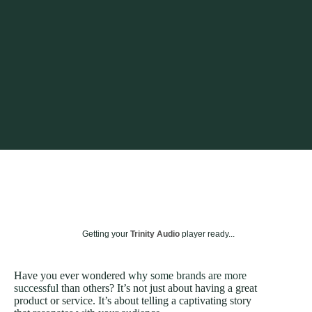
Getting your
Trinity Audio
player ready...
Have you ever wondered
why some brands are more
successful
than others? It’s not just about having a great
product or service. It’s about telling a captivating story