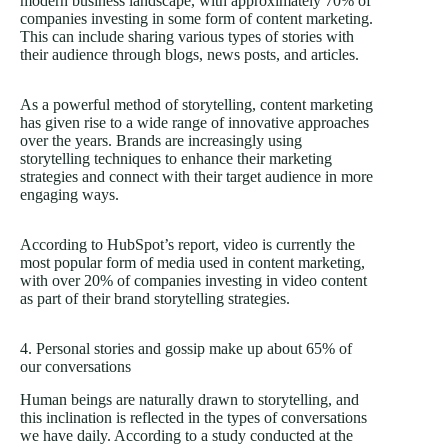
modern business landscape, with approximately 70% of
companies investing in some form of content marketing.
This can include sharing various types of stories with
their audience through blogs, news posts, and articles.
As a powerful method of storytelling, content marketing
has given rise to a wide range of innovative approaches
over the years. Brands are increasingly using
storytelling techniques to enhance their marketing
strategies and connect with their target audience in more
engaging ways.
According to HubSpot’s report, video is currently the
most popular form of media used in content marketing,
with over 20% of companies investing in video content
as part of their brand storytelling strategies.
4. Personal stories and gossip make up about 65% of
our conversations
Human beings are naturally drawn to storytelling, and
this inclination is reflected in the types of conversations
we have daily. According to a study conducted at the