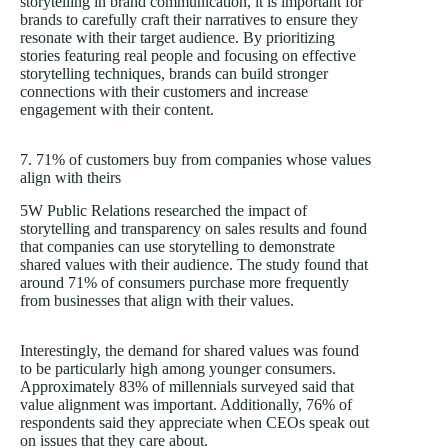
storytelling in brand communication, it is important for
brands to carefully craft their narratives to ensure they
resonate with their target audience. By prioritizing
stories featuring real people and focusing on effective
storytelling techniques, brands can build stronger
connections with their customers and increase
engagement with their content.
7. 71% of customers buy from companies whose values
align with theirs
5W Public Relations researched the impact of
storytelling and transparency on sales results and found
that companies can use storytelling to demonstrate
shared values with their audience. The study found that
around 71% of consumers purchase more frequently
from businesses that align with their values.
Interestingly, the demand for shared values was found
to be particularly high among younger consumers.
Approximately 83% of millennials surveyed said that
value alignment was important. Additionally, 76% of
respondents said they appreciate when CEOs speak out
on issues that they care about.