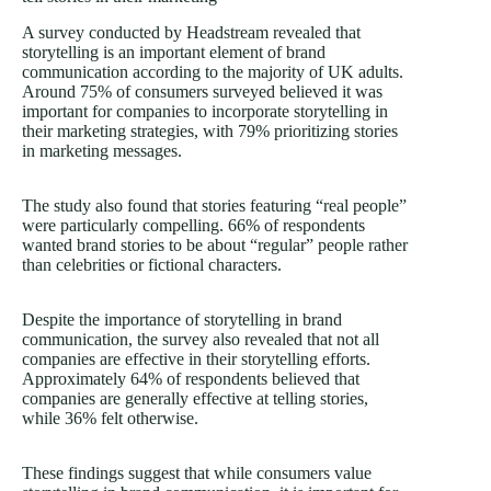
A survey conducted by Headstream revealed that
storytelling is an important element of brand
communication according to the majority of UK adults.
Around 75% of consumers surveyed believed it was
important for companies to incorporate storytelling in
their marketing strategies, with 79% prioritizing stories
in marketing messages.
The study also found that stories featuring “real people”
were particularly compelling. 66% of respondents
wanted brand stories to be about “regular” people rather
than celebrities or fictional characters.
Despite the importance of storytelling in brand
communication, the survey also revealed that not all
companies are effective in their storytelling efforts.
Approximately 64% of respondents believed that
companies are generally effective at telling stories,
while 36% felt otherwise.
These findings suggest that while consumers value