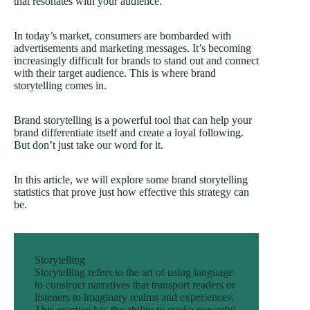
that resonates with your audience.
In today’s market, consumers are bombarded with
advertisements and marketing messages. It’s becoming
increasingly difficult for brands to stand out and connect
with their target audience. This is where brand
storytelling comes in.
Brand storytelling is a powerful tool that can help your
brand differentiate itself and create a loyal following.
But don’t just take our word for it.
In this article, we will explore some brand storytelling
statistics that prove just how
effective this strategy
can
be.
Storytelling
Storytelling refers to the art of using language
to construct narratives that transport readers or
listeners to imaginary realms and experiences.
This practice has the ability to evoke powerful