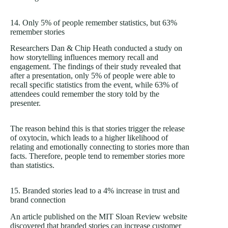
14. Only 5% of people remember statistics, but 63%
remember stories
Researchers Dan & Chip Heath conducted a study on
how storytelling influences memory recall and
engagement. The findings of their study revealed that
after a presentation, only 5% of people were able to
recall specific statistics from the event, while 63% of
attendees could remember the story told by the
presenter.
The reason behind this is that stories trigger the release
of oxytocin, which leads to a higher likelihood of
relating and emotionally connecting to stories more than
facts. Therefore, people tend to remember stories more
than statistics.
15. Branded stories lead to a 4% increase in trust and
brand connection
An article published on the MIT Sloan Review website
discovered that branded stories can increase customer