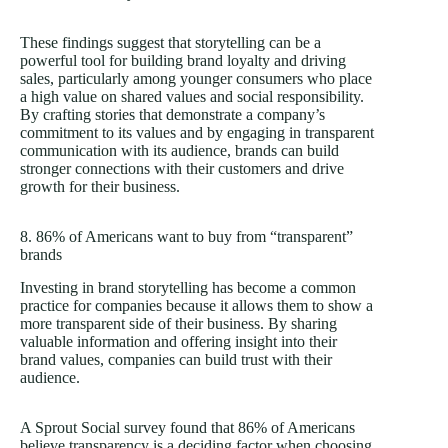
These findings suggest that storytelling can be a
powerful tool for building brand loyalty and driving
sales, particularly among younger consumers who place
a high value on shared values and social responsibility.
By crafting stories that demonstrate a company’s
commitment to its values and by engaging in transparent
communication with its audience, brands can build
stronger connections with their customers and drive
growth for their business.
8. 86% of Americans want to buy from “transparent”
brands
Investing in brand storytelling has become a common
practice for companies because it allows them to show a
more transparent side of their business. By sharing
valuable information and offering insight into their
brand values, companies can build trust with their
audience.
A Sprout Social survey found that 86% of Americans
believe transparency is a deciding factor when choosing