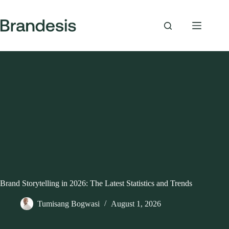
Skip
to
content
Brand Storytelling in 2026: The Latest Statistics and Trends
Tumisang Bogwasi
August 1, 2026