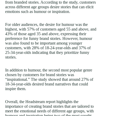
from branded stories. According to the study, customers
across different age groups desire stories that can elicit
emotions such as humour or inspiration.
For older audiences, the desire for humour was the
highest, with 57% of customers aged 55 and above, and
43% of those aged 35 and above, expressing their
preference for funny brand stories. However, humour
was also found to be important among younger
customers, with 28% of 18-24-year-olds and 37% of
25-34-year-olds indicating that they prioritize funny
stories.
In addition to humour, the second most popular genre
chosen by customers for brand stories was
“inspirational.” The study showed that around 27% of
18-34-year-olds desired brand narratives that could
inspire them.
Overall, the Headstream report highlights the
importance of creating brand stories that are tailored to
meet the emotional needs of different age groups, with
humour and inspiration being two of the most sought-