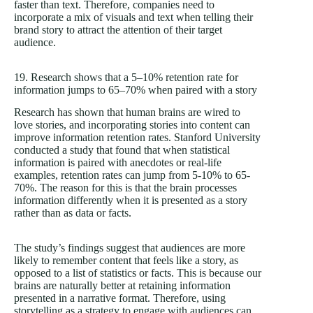
faster than text. Therefore, companies need to
incorporate a mix of visuals and text when telling their
brand story to attract the attention of their target
audience.
19. Research shows that a 5–10% retention rate for
information jumps to 65–70% when paired with a story
Research has shown that human brains are wired to
love stories, and incorporating stories into content can
improve information retention rates. Stanford University
conducted a study that found that when statistical
information is paired with anecdotes or real-life
examples, retention rates can jump from 5-10% to 65-
70%. The reason for this is that the brain processes
information differently when it is presented as a story
rather than as data or facts.
The study’s findings suggest that audiences are more
likely to remember content that feels like a story, as
opposed to a list of statistics or facts. This is because our
brains are naturally better at retaining information
presented in a narrative format. Therefore, using
storytelling as a strategy to engage with audiences can