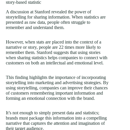
story-based statistic
A discussion at Stanford revealed the power of
storytelling for sharing information. When statistics are
presented as raw data, people often struggle to
remember and understand them.
However, when stats are placed into the context of a
narrative or story, people are 22 times more likely to
remember them. Stanford suggests that using stories
when sharing statistics helps companies to connect with
customers on both an intellectual and emotional level.
This finding highlights the importance of incorporating
storytelling into marketing and advertising strategies. By
using storytelling, companies can improve their chances
of customers remembering important information and
forming an emotional connection with the brand.
It’s not enough to simply present data and statistics;
brands must package this information into a compelling
narrative that captures the attention and imagination of
their target audience.