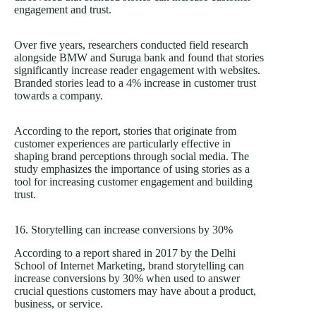
engagement and trust.
Over five years, researchers conducted field research
alongside BMW and Suruga bank and found that stories
significantly increase reader engagement with websites.
Branded stories lead to a 4% increase in customer trust
towards a company.
According to the report, stories that originate from
customer experiences are particularly effective in
shaping brand perceptions through social media. The
study emphasizes the importance of using stories as a
tool for increasing customer engagement and building
trust.
16. Storytelling can increase conversions by 30%
According to a report shared in 2017 by the Delhi
School of Internet Marketing, brand storytelling can
increase conversions by 30% when used to answer
crucial questions customers may have about a product,
business, or service.