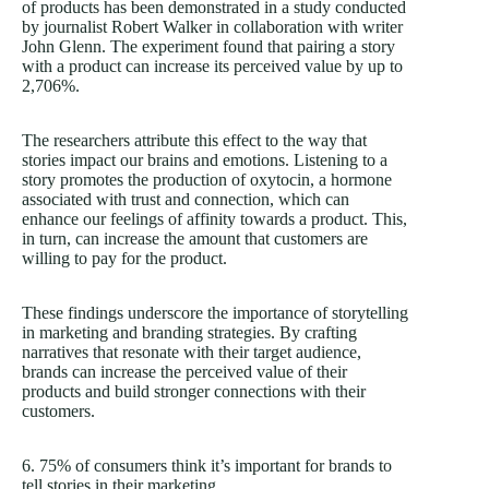
of products has been demonstrated in a study conducted
by journalist Robert Walker in collaboration with writer
John Glenn. The experiment found that pairing a story
with a product can increase its perceived value by up to
2,706%.
The researchers attribute this effect to the way that
stories impact our brains and emotions. Listening to a
story promotes the production of oxytocin, a hormone
associated with trust and connection, which can
enhance our feelings of affinity towards a product. This,
in turn, can increase the amount that customers are
willing to pay for the product.
These findings underscore the importance of storytelling
in marketing and branding strategies. By crafting
narratives that resonate with their target audience,
brands can increase the perceived value of their
products and build stronger connections with their
customers.
6. 75% of consumers think it’s important for brands to
tell stories in their marketing