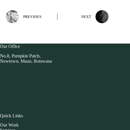
PREVIOUS
NEXT
Our Office
No.8, Pumpkin Patch,
Newtown, Maun, Botswana
Quick Links
Our Work