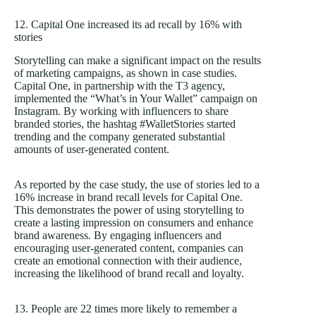
12. Capital One increased its ad recall by 16% with
stories
Storytelling can make a significant impact on the results
of marketing campaigns, as shown in case studies.
Capital One, in partnership with the T3 agency,
implemented the “What’s in Your Wallet” campaign on
Instagram. By working with influencers to share
branded stories, the hashtag #WalletStories started
trending and the company generated substantial
amounts of user-generated content.
As reported by the case study, the use of stories led to a
16% increase in brand recall levels for Capital One.
This demonstrates the power of using storytelling to
create a lasting impression on consumers and enhance
brand awareness. By engaging influencers and
encouraging user-generated content, companies can
create an emotional connection with their audience,
increasing the likelihood of brand recall and loyalty.
13. People are 22 times more likely to remember a