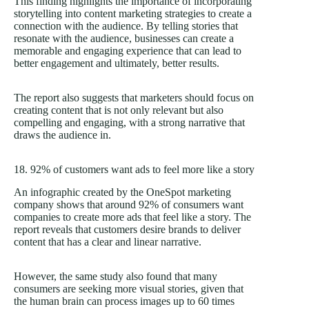
This finding highlights the importance of incorporating
storytelling into content marketing strategies to create a
connection with the audience. By telling stories that
resonate with the audience, businesses can create a
memorable and engaging experience that can lead to
better engagement and ultimately, better results.
The report also suggests that marketers should focus on
creating content that is not only relevant but also
compelling and engaging, with a strong narrative that
draws the audience in.
18. 92% of customers want ads to feel more like a story
An infographic created by the OneSpot marketing
company shows that around 92% of consumers want
companies to create more ads that feel like a story. The
report reveals that customers desire brands to deliver
content that has a clear and linear narrative.
However, the same study also found that many
consumers are seeking more visual stories, given that
the human brain can process images up to 60 times