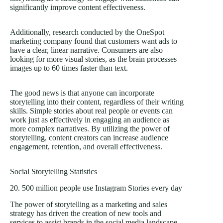
significantly improve content effectiveness.
Additionally, research conducted by the OneSpot
marketing company found that customers want ads to
have a clear, linear narrative. Consumers are also
looking for more visual stories, as the brain processes
images up to 60 times faster than text.
The good news is that anyone can incorporate
storytelling into their content, regardless of their writing
skills. Simple stories about real people or events can
work just as effectively in engaging an audience as
more complex narratives. By utilizing the power of
storytelling, content creators can increase audience
engagement, retention, and overall effectiveness.
Social Storytelling Statistics
20. 500 million people use Instagram Stories every day
The power of storytelling as a marketing and sales
strategy has driven the creation of new tools and
services to assist brands in the social media landscape.