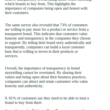
which brands to buy from. This highlights the
importance of companies being open and honest with
their customers.
The same survey also revealed that 73% of customers
are willing to pay more for a product or service from a
transparent brand. This indicates that customers value
honesty and transparency in the companies they choose
to support. By telling their brand story authentically and
transparently, companies can build a loyal customer
base that is willing to invest in their products or
services.
Overall, the importance of transparency in brand
storytelling cannot be overstated. By sharing their
values and being open about their business practices,
companies can attract and retain customers who value
honesty and authenticity.
9. 81% of customers say they need to be able to trust a
brand to buy from them