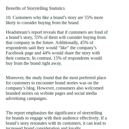
Benefits of Storytelling Statistics
10. Customers who like a brand’s story are 55% more
likely to consider buying from the brand
Headstream’s report reveals that if customers are fond of
a brand’s story, 55% of them will consider buying from
that company in the future. Additionally, 45% of
respondents said they would “like” the company’s
Facebook page and 44% would share the story with
their contacts. In contrast, 15% of respondents would
buy from the brand right away.
Moreover, the study found that the most preferred place
for customers to encounter brand stories was on the
company’s blog. However, consumers also welcomed
branded stories on website pages and social media
advertising campaigns.
The report emphasizes the significance of storytelling
for brands to engage with their audience effectively. If a
brand’s story resonates with its customers, it can lead to
increased brand consideration and loyalty.