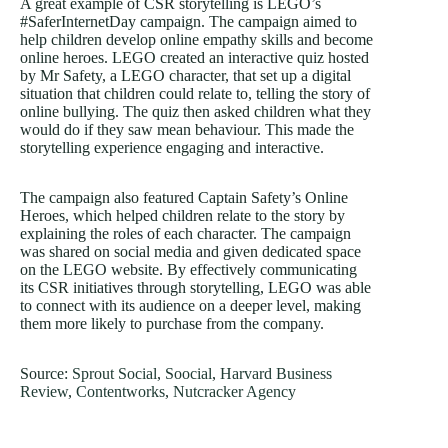
A great example of CSR storytelling is LEGO’s
#SaferInternetDay campaign. The campaign aimed to
help children develop online empathy skills and become
online heroes. LEGO created an interactive quiz hosted
by Mr Safety, a LEGO character, that set up a digital
situation that children could relate to, telling the story of
online bullying. The quiz then asked children what they
would do if they saw mean behaviour. This made the
storytelling experience engaging and interactive.
The campaign also featured Captain Safety’s Online
Heroes, which helped children relate to the story by
explaining the roles of each character. The campaign
was shared on social media and given dedicated space
on the LEGO website. By effectively communicating
its CSR initiatives through storytelling, LEGO was able
to connect with its audience on a deeper level, making
them more likely to purchase from the company.
Source:
Sprout Social
,
Soocial
,
Harvard Business
Review
,
Contentworks
,
Nutcracker Agency