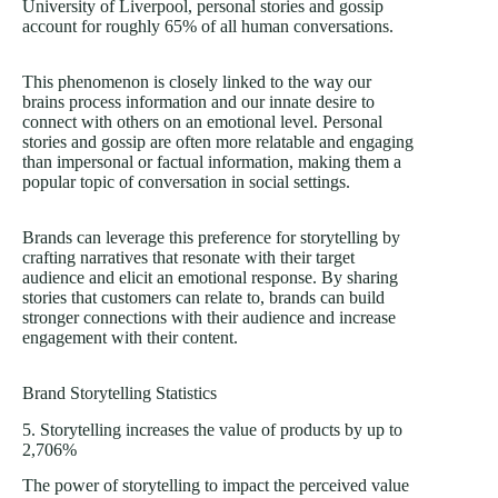
University of Liverpool, personal stories and gossip
account for roughly 65% of all human conversations.
This phenomenon is closely linked to the way our
brains process information and our innate desire to
connect with others on an emotional level. Personal
stories and gossip are often more relatable and engaging
than impersonal or factual information, making them a
popular topic of conversation in social settings.
Brands can leverage this preference for storytelling by
crafting narratives that resonate with their target
audience and elicit an emotional response. By sharing
stories that customers can relate to, brands can build
stronger connections with their audience and increase
engagement with their content.
Brand Storytelling Statistics
5. Storytelling increases the value of products by up to
2,706%
The power of storytelling to impact the perceived value