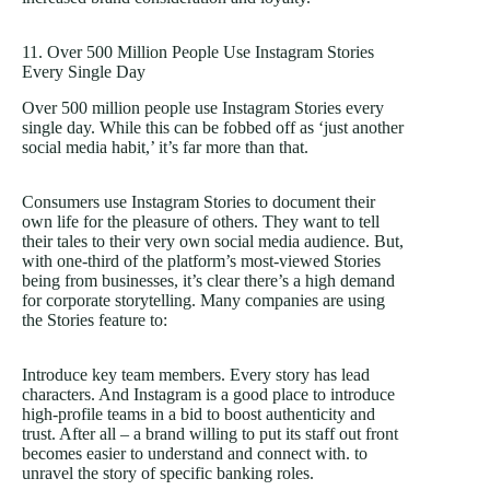
11. Over 500 Million People Use Instagram Stories
Every Single Day
Over 500 million people use Instagram Stories every
single day. While this can be fobbed off as ‘just another
social media habit,’ it’s far more than that.
Consumers use Instagram Stories to document their
own life for the pleasure of others. They want to tell
their tales to their very own social media audience. But,
with one-third of the platform’s most-viewed Stories
being from businesses, it’s clear there’s a high demand
for corporate storytelling. Many companies are using
the Stories feature to:
Introduce key team members. Every story has lead
characters. And Instagram is a good place to introduce
high-profile teams in a bid to boost authenticity and
trust. After all – a brand willing to put its staff out front
becomes easier to understand and connect with. to
unravel the story of specific banking roles.