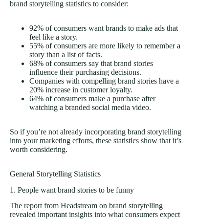
brand storytelling statistics to consider:
92% of consumers want brands to make ads that
feel like a story.
55% of consumers are more likely to remember a
story than a list of facts.
68% of consumers say that brand stories
influence their purchasing decisions.
Companies with compelling brand stories have a
20% increase in customer loyalty.
64% of consumers make a purchase after
watching a branded social media video.
So if you’re not already incorporating brand storytelling
into your marketing efforts, these statistics show that it’s
worth considering.
General Storytelling Statistics
1. People want brand stories to be funny
The report from Headstream on brand storytelling
revealed important insights into what consumers expect