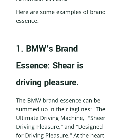
Here are some examples of brand 
essence: 
1. BMW's Brand 
Essence: Shear is 
driving pleasure.
The 
BMW brand essence
 can be 
summed up in their taglines: "The 
Ultimate Driving Machine," "
Sheer 
Driving Pleasure
," and "Designed 
for Driving Pleasure." At the heart 