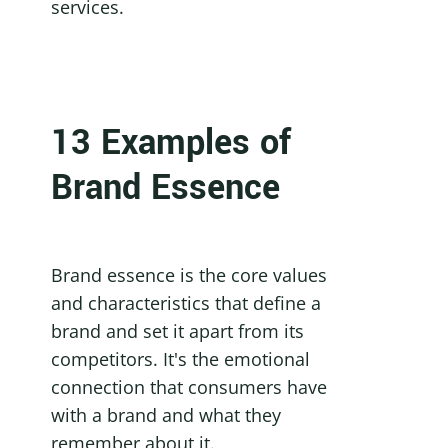
services.
13 Examples of 
Brand Essence
Brand essence is the core values 
and characteristics that define a 
brand and set it apart from its 
competitors. It's the emotional 
connection that consumers have 
with a brand and what they 
remember about it.