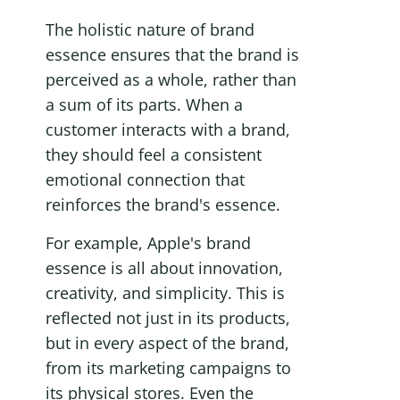
The holistic nature of brand 
essence ensures that the brand is 
perceived as a whole, rather than 
a sum of its parts. When a 
customer interacts with a brand, 
they should feel a consistent 
emotional connection that 
reinforces the brand's essence.
For example, Apple's brand 
essence is all about innovation, 
creativity, and simplicity. This is 
reflected not just in its products, 
but in every aspect of the brand, 
from its marketing campaigns to 
its physical stores. Even the 