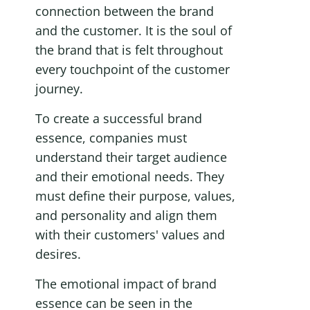
connection between the brand 
and the customer. It is the soul of 
the brand that is felt throughout 
every touchpoint of the customer 
journey.
To create a successful brand 
essence, companies must 
understand their target audience 
and their emotional needs. They 
must define their purpose, values, 
and personality and align them 
with their customers' values and 
desires.
The emotional impact of brand 
essence can be seen in the 