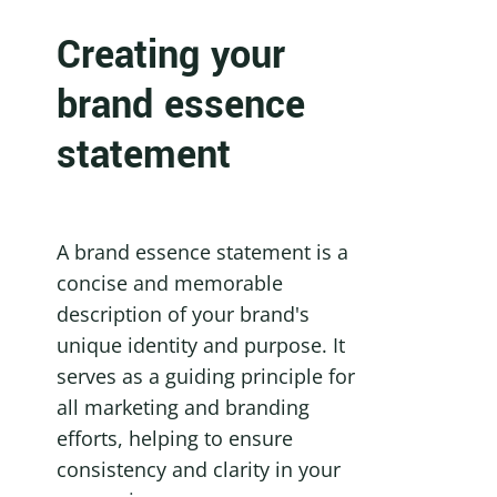
Creating your 
brand essence 
statement
A brand essence statement is a 
concise and memorable 
description of your brand's 
unique identity and purpose. It 
serves as a guiding principle for 
all marketing and branding 
efforts, helping to ensure 
consistency and clarity in your 