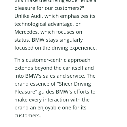
this make the driving experience a 
pleasure for our customers?" 
Unlike Audi, which emphasizes its 
technological advantage, or 
Mercedes, which focuses on 
status, BMW stays singularly 
focused on the driving experience.
This customer-centric approach 
extends beyond the car itself and 
into BMW's sales and service. The 
brand essence of "Sheer Driving 
Pleasure" guides BMW's efforts to 
make every interaction with the 
brand an enjoyable one for its 
customers.