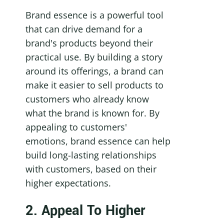
Brand essence is a powerful tool 
that can drive demand for a 
brand's products beyond their 
practical use. By building a story 
around its offerings, a brand can 
make it easier to sell products to 
customers who already know 
what the brand is known for. By 
appealing to customers' 
emotions, brand essence can help 
build long-lasting relationships 
with customers, based on their 
higher expectations.
2. Appeal To Higher 