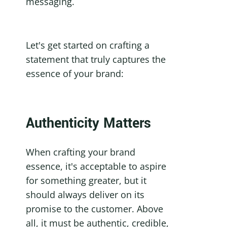
messaging.
Let's get started on crafting a 
statement that truly captures the 
essence of your brand:
Authenticity Matters
When crafting your brand 
essence, it's acceptable to aspire 
for something greater, but it 
should always deliver on its 
promise to the customer. Above 
all, it must be authentic, credible, 