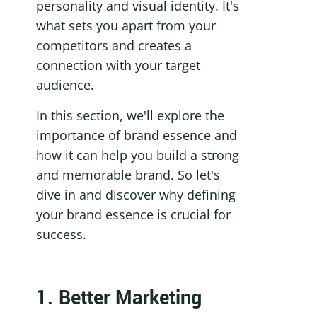
personality and visual identity. It's 
what sets you apart from your 
competitors and creates a 
connection with your target 
audience.
In this section, we'll explore the 
importance of brand essence and 
how it can help you build a strong 
and memorable brand. So let's 
dive in and discover why defining 
your brand essence is crucial for 
success.
1. Better Marketing