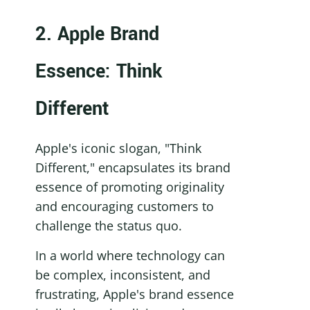
2. Apple Brand 
Essence: Think 
Different
Apple's iconic slogan, "Think 
Different," encapsulates its brand 
essence of promoting originality 
and encouraging customers to 
challenge the status quo.
In a world where technology can 
be complex, inconsistent, and 
frustrating, Apple's brand essence 