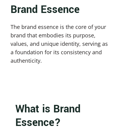
Brand Essence
The brand essence is the core of your 
brand that embodies its purpose, 
values, and unique identity, serving as 
a foundation for its consistency and 
authenticity.
What is Brand 
Essence?