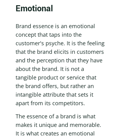
Emotional
Brand essence is an emotional 
concept that taps into the 
customer's psyche. It is the feeling 
that the brand elicits in customers 
and the perception that they have 
about the brand. It is not a 
tangible product or service that 
the brand offers, but rather an 
intangible attribute that sets it 
apart from its competitors.
The essence of a brand is what 
makes it unique and memorable. 
It is what creates an emotional 