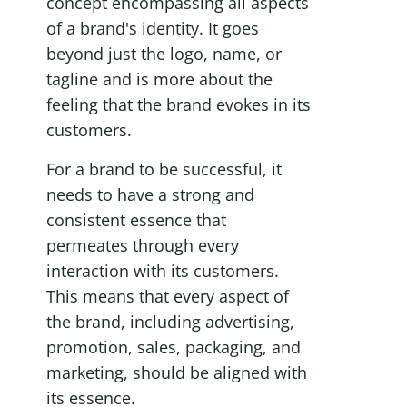
concept encompassing all aspects 
of a brand's identity. It goes 
beyond just the logo, name, or 
tagline and is more about the 
feeling that the brand evokes in its 
customers.
For a brand to be successful, it 
needs to have a strong and 
consistent essence that 
permeates through every 
interaction with its customers. 
This means that every aspect of 
the brand, including advertising, 
promotion, sales, packaging, and 
marketing, should be aligned with 
its essence.