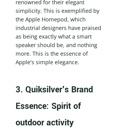
renowned for their elegant 
simplicity. This is exemplified by 
the Apple Homepod, which 
industrial designers have praised 
as being exactly what a smart 
speaker should be, and nothing 
more. This is the essence of 
Apple's simple elegance.
3. Quiksilver's Brand 
Essence: Spirit of 
outdoor activity