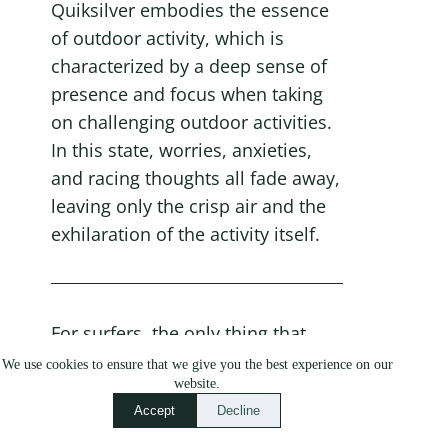
Quiksilver embodies the essence 
of outdoor activity, which is 
characterized by a deep sense of 
presence and focus when taking 
on challenging outdoor activities. 
In this state, worries, anxieties, 
and racing thoughts all fade away, 
leaving only the crisp air and the 
exhilaration of the activity itself.
For surfers, the only thing that 
matters is the wave. For 
We use cookies to ensure that we give you the best experience on our
website.
snowboarders, the mountain is 
Accept
Decline
their sole focus. Skateboarders 
are singularly focused on 