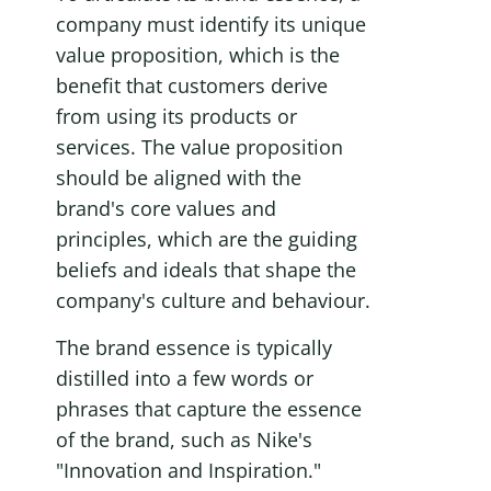
company must identify its unique 
value proposition, which is the 
benefit that customers derive 
from using its products or 
services. The value proposition 
should be aligned with the 
brand's core values and 
principles, which are the guiding 
beliefs and ideals that shape the 
company's culture and behaviour.
The brand essence is typically 
distilled into a few words or 
phrases that capture the essence 
of the brand, such as Nike's 
"Innovation and Inspiration." 