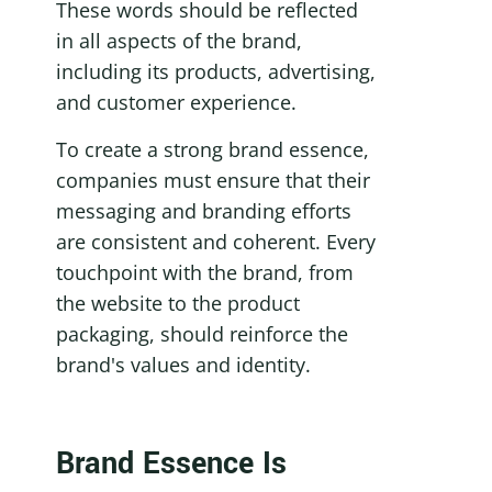
These words should be reflected 
in all aspects of the brand, 
including its products, advertising, 
and customer experience.
To create a strong brand essence, 
companies must ensure that their 
messaging and branding efforts 
are consistent and coherent. Every 
touchpoint with the brand, from 
the website to the product 
packaging, should reinforce the 
brand's values and identity.
Brand Essence Is 