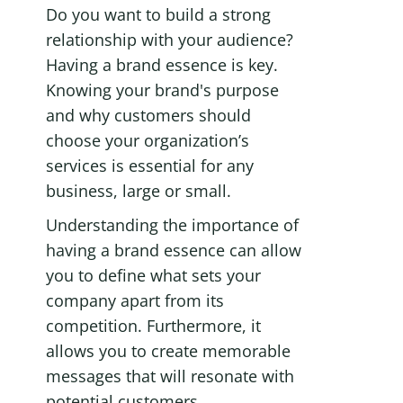
Do you want to build a strong 
relationship with your audience? 
Having a brand essence is key. 
Knowing your brand's purpose 
and why customers should 
choose your organization’s 
services is essential for any 
business, large or small. 
Understanding the importance of 
having a brand essence can allow 
you to define what sets your 
company apart from its 
competition. Furthermore, it 
allows you to create memorable 
messages that will resonate with 
potential customers.