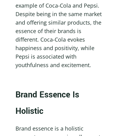
example of Coca-Cola and Pepsi. 
Despite being in the same market 
and offering similar products, the 
essence of their brands is 
different. Coca-Cola evokes 
happiness and positivity, while 
Pepsi is associated with 
youthfulness and excitement.
Brand Essence Is 
Holistic
Brand essence is a holistic 