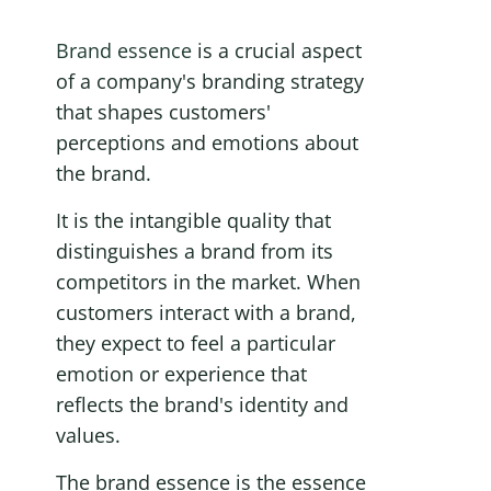
Brand essence
 is a crucial aspect 
of a company's branding strategy 
that shapes customers' 
perceptions and emotions about 
the brand. 
It is the intangible quality that 
distinguishes a brand from its 
competitors in the market. When 
customers interact with a brand, 
they expect to feel a particular 
emotion or experience that 
reflects the brand's identity and 
values.
The brand essence is the essence 