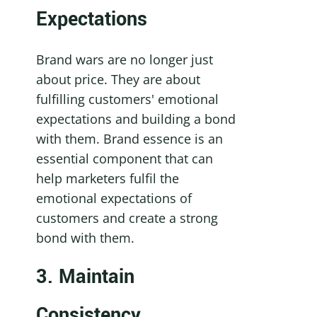
Expectations
Brand wars are no longer just 
about price. They are about 
fulfilling customers' emotional 
expectations and building a bond 
with them. Brand essence is an 
essential component that can 
help marketers fulfil the 
emotional expectations of 
customers and create a strong 
bond with them.
3. Maintain 
Consistency