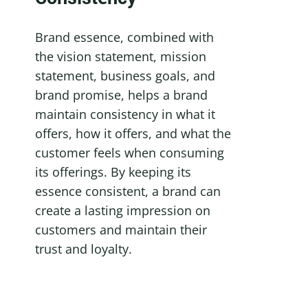
Brand essence, combined with 
the vision statement, mission 
statement, business goals, and 
brand promise, helps a brand 
maintain consistency in what it 
offers, how it offers, and what the 
customer feels when consuming 
its offerings. By keeping its 
essence consistent, a brand can 
create a lasting impression on 
customers and maintain their 
trust and loyalty.