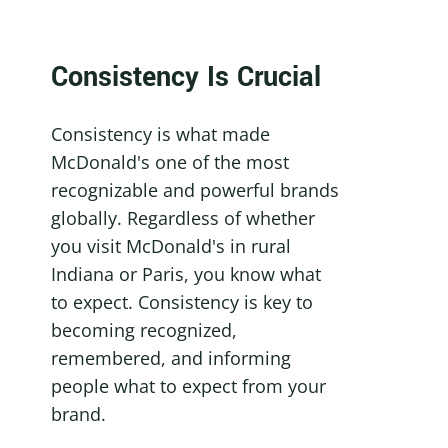
Consistency Is Crucial
Consistency is what made 
McDonald's one of the most 
recognizable and powerful brands 
globally. Regardless of whether 
you visit McDonald's in rural 
Indiana or Paris, you know what 
to expect. Consistency is key to 
becoming recognized, 
remembered, and informing 
people what to expect from your 
brand.