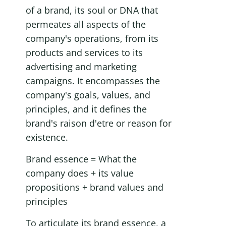
of a brand, its soul or DNA that 
permeates all aspects of the 
company's operations, from its 
products and services to its 
advertising and marketing 
campaigns. It encompasses the 
company's goals, values, and 
principles, and it defines the 
brand's raison d'etre or reason for 
existence.
Brand essence = What the 
company does + its value 
propositions + brand values and 
principles
To articulate its brand essence, a 