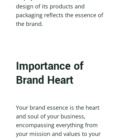
design of its products and 
packaging reflects the essence of 
the brand.
Importance of 
Brand Heart
Your brand essence is the heart 
and soul of your business, 
encompassing everything from 
your mission and values to your 