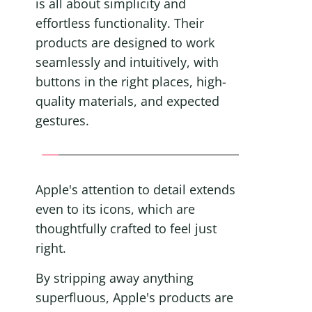
is all about simplicity and 
effortless functionality. Their 
products are designed to work 
seamlessly and intuitively, with 
buttons in the right places, high-
quality materials, and expected 
gestures.
Apple's attention to detail extends 
even to its icons, which are 
thoughtfully crafted to feel just 
right.
By stripping away anything 
superfluous, Apple's products are 