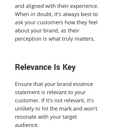
and aligned with their experience. 
When in doubt, it's always best to 
ask your customers how they feel 
about your brand, as their 
perception is what truly matters.
Relevance Is Key
Ensure that your brand essence 
statement is relevant to your 
customer. If it's not relevant, it's 
unlikely to hit the mark and won't 
resonate with your target 
audience.