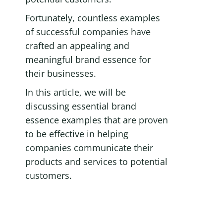
Fortunately, countless examples 
of successful companies have 
crafted an appealing and 
meaningful brand essence for 
their businesses.
In this article, we will be 
discussing essential brand 
essence examples that are proven 
to be effective in helping 
companies communicate their 
products and services to potential 
customers.