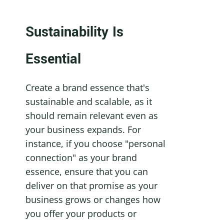
Sustainability Is 
Essential
Create a brand essence that's 
sustainable and scalable, as it 
should remain relevant even as 
your business expands. For 
instance, if you choose "personal 
connection" as your brand 
essence, ensure that you can 
deliver on that promise as your 
business grows or changes how 
you offer your products or 