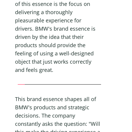
of this essence is the focus on 
delivering a thoroughly 
pleasurable experience for 
drivers. BMW's brand essence is 
driven by the idea that their 
products should provide the 
feeling of using a well-designed 
object that just works correctly 
and feels great.
This brand essence shapes all of 
BMW's products and strategic 
decisions. The company 
constantly asks the question: "Will 