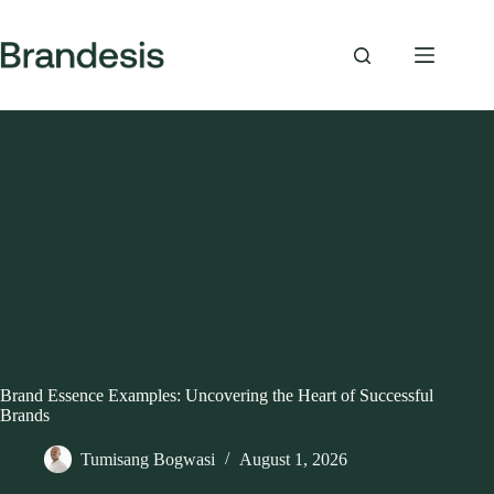
Skip
to
content
Brand Essence Examples: Uncovering the Heart of Successful
Brands
Tumisang Bogwasi
August 1, 2026