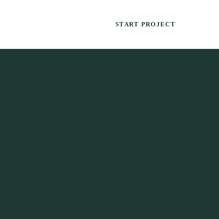
START PROJECT