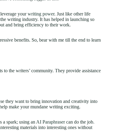
u leverage your
writing power
. Just like other life
 the writing industry. It has helped in launching so
t and bring efficiency to their work.
pressive benefits. So, bear with me till the end to learn
s to the writers’ community. They provide assistance
se they want to bring innovation and creativity into
 help make your mundane writing exciting.
s a spark; using an
AI Paraphraser
can do the job.
nteresting materials into interesting ones without