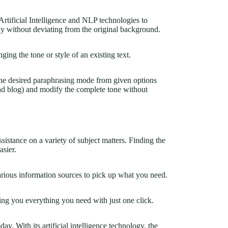
tificial Intelligence and NLP technologies to
ly without deviating from the original background.
ging the tone or style of an existing text.
 the desired paraphrasing mode from given options
 and blog) and modify the complete tone without
sistance on a variety of subject matters. Finding the
asier.
rious information sources to pick up what you need.
ing you everything you need with just one click.
day. With its artificial intelligence technology, the