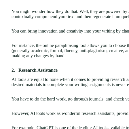
You might wonder how they do that. Well, they are powered by Ar
contextually comprehend your text and then regenerate it unique
You can bring innovation and creativity into your writing by chan
For instance, the online paraphrasing tool allows you to choose
(generally academic, formal, fluency, anti-plagiarism, creative,
making any changes by hand.
2.
Research Assistance
AI tools are equal to none when it comes to providing research as
desired materials to complete your writing assignments is never e
You have to do the hard work, go through journals, and check va
However, AI tools work as wonderful research assistants, provid
For example,
ChatGPT
is one of the leading AI tools available to