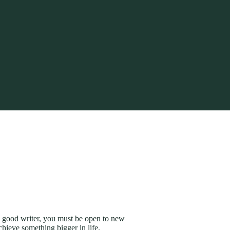
 a good writer, you must be open to new
hieve something bigger in life.