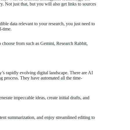
. Not just that, but you will also get links to sources
dible data relevant to your research, you just need to
al-time.
to choose from such as Gemini, Research Rabbit,
ay’s rapidly evolving digital landscape. There are AI
ing process. They have automated all the time-
nerate impeccable ideas, create initial drafts, and
ent summarization, and enjoy streamlined editing to