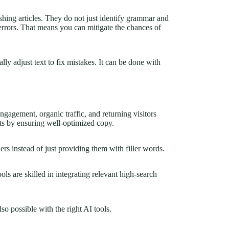
hing articles. They do not just identify grammar and
c errors. That means you can mitigate the chances of
lly adjust text to fix mistakes. It can be done with
gagement, organic traffic, and returning visitors
ts by ensuring well-optimized copy.
ers instead of just providing them with filler words.
ls are skilled in integrating relevant high-search
so possible with the right AI tools.