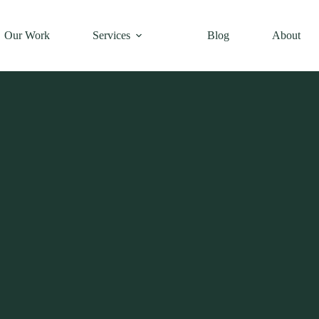
Our Work
Services
Blog
About