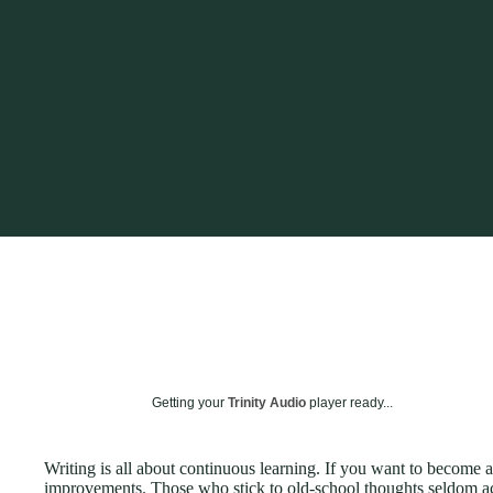
Getting your
Trinity Audio
player ready...
Writing is all about continuous learning. If you want to become
improvements. Those who stick to old-school thoughts seldom ac