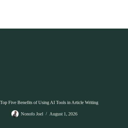
Skip
to
content
Top Five Benefits of Using AI Tools in Article Writing
Nonofo Joel
August 1, 2026