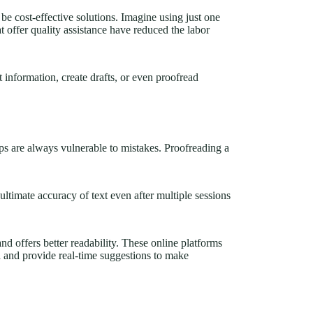
e cost-effective solutions. Imagine using just one
at offer quality assistance have reduced the labor
 information, create drafts, or even proofread
ps are always vulnerable to mistakes. Proofreading a
timate accuracy of text even after multiple sessions
nd offers better readability. These online platforms
a and provide real-time suggestions to make