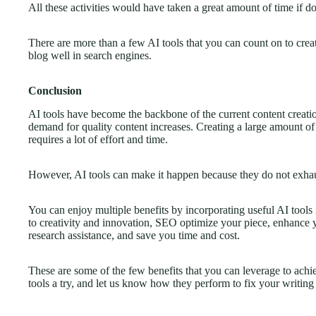
All these activities would have taken a great amount of time if d
There are more than a few AI tools that you can count on to crea
blog well in search engines.
Conclusion
AI tools have become the backbone of the current content creatio
demand for quality content increases. Creating a large amount of
requires a lot of effort and time.
However, AI tools can make it happen because they do not exhau
You can enjoy multiple benefits by incorporating useful AI tools 
to creativity and innovation, SEO optimize your piece, enhance y
research assistance, and save you time and cost.
These are some of the few benefits that you can leverage to achi
tools a try, and let us know how they perform to fix your writin