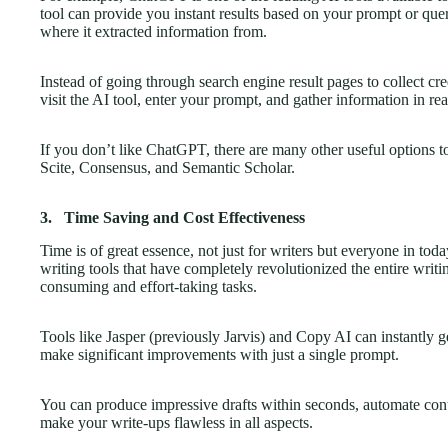
tool can provide you instant results based on your prompt or query
where it extracted information from.
Instead of going through search engine result pages to collect cre
visit the AI tool, enter your prompt, and gather information in re
If you don’t like ChatGPT, there are many other useful options 
Scite, Consensus, and Semantic Scholar.
3.
Time Saving and Cost Effectiveness
Time is of great essence, not just for writers but everyone in tod
writing tools that have completely revolutionized the entire writ
consuming and effort-taking tasks.
Tools like Jasper (previously Jarvis) and Copy AI can instantly ge
make significant improvements with just a single prompt.
You can produce impressive drafts within seconds, automate cont
make your write-ups flawless in all aspects.