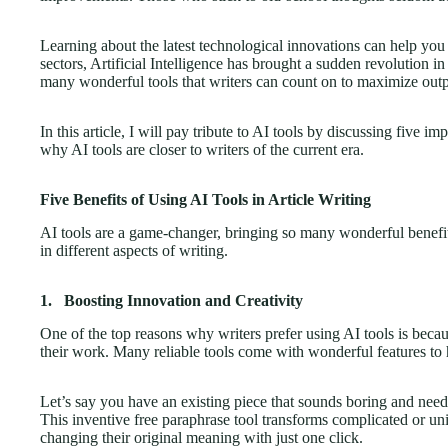
Learning about the latest technological innovations can help yo
sectors, Artificial Intelligence has brought a sudden revolution in
many wonderful tools that writers can count on to maximize outpu
In this article, I will pay tribute to AI tools by discussing five im
why AI tools are closer to writers of the current era.
Five Benefits of Using AI Tools in Article Writing
AI tools are a game-changer, bringing so many wonderful benefit
in different aspects of writing.
1.
Boosting Innovation and Creativity
One of the top reasons why writers prefer using AI tools is becau
their work. Many reliable tools come with wonderful features to
Let’s say you have an existing piece that sounds boring and need
This inventive free paraphrase tool transforms complicated or uni
changing their original meaning with just one click.