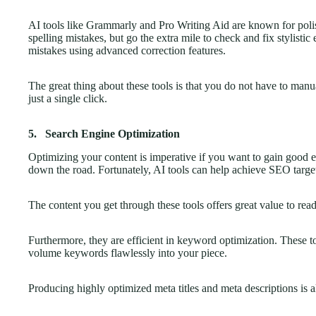
AI tools like Grammarly and Pro Writing Aid are known for polis
spelling mistakes, but go the extra mile to check and fix stylisti
mistakes using advanced correction features.
The great thing about these tools is that you do not have to manua
just a single click.
5.
Search Engine Optimization
Optimizing your content is imperative if you want to gain good en
down the road. Fortunately, AI tools can help achieve SEO targe
The content you get through these tools offers great value to read
Furthermore, they are efficient in keyword optimization. These too
volume keywords flawlessly into your piece.
Producing highly optimized meta titles and meta descriptions is al