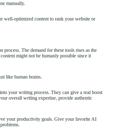
one manually.
te well-optimized content to rank your website or
n process. The demand for these tools rises as the
 content might not be humanly possible since it
st like human brains.
into your writing process. They can give a real boost
our overall writing expertise, provide authentic
eve your productivity goals. Give your favorite AI
g problems.