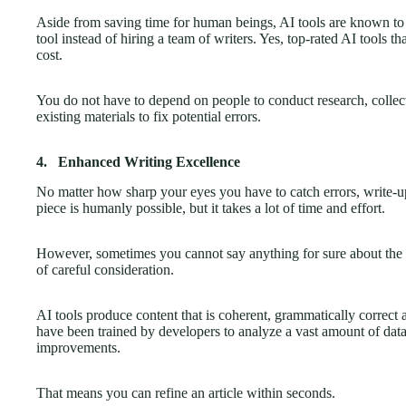
Aside from saving time for human beings, AI tools are known to b
tool instead of hiring a team of writers. Yes, top-rated AI tools th
cost.
You do not have to depend on people to conduct research, collect
existing materials to fix potential errors.
4.
Enhanced Writing Excellence
No matter how sharp your eyes you have to catch errors, write-u
piece is humanly possible, but it takes a lot of time and effort.
However, sometimes you cannot say anything for sure about the ul
of careful consideration.
AI tools produce content that is coherent, grammatically correct a
have been trained by developers to analyze a vast amount of dat
improvements.
That means you can refine an article within seconds.