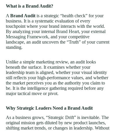
What is a Brand Audit?
A
Brand Audit
is a strategic “health check” for your
business. It is a systematic evaluation of every
touchpoint where your brand interacts with the world.
By analyzing your internal
Brand Heart
, your external
Messaging Framework
, and your competitive
landscape, an audit uncovers the “Truth” of your current
standing.
Unlike a simple marketing review, an audit looks
beneath the surface. It examines whether your
leadership team is aligned, whether your visual identity
still reflects your high-performance values, and whether
the market perceives you as the authority you claim to
be. It is the intelligence gathering required before any
major tactical move or pivot.
Why Strategic Leaders Need a Brand Audit
As a business grows, “Strategic Drift” is inevitable. The
original mission gets diluted by new product launches,
shifting market trends, or changes in leadership. Without