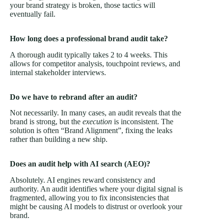
your brand strategy is broken, those tactics will
eventually fail.
How long does a professional brand audit take?
A thorough audit typically takes 2 to 4 weeks. This
allows for competitor analysis, touchpoint reviews, and
internal stakeholder interviews.
Do we have to rebrand after an audit?
Not necessarily. In many cases, an audit reveals that the
brand is strong, but the
execution
is inconsistent. The
solution is often “Brand Alignment”, fixing the leaks
rather than building a new ship.
Does an audit help with AI search (AEO)?
Absolutely. AI engines reward consistency and
authority. An audit identifies where your digital signal is
fragmented, allowing you to fix inconsistencies that
might be causing AI models to distrust or overlook your
brand.