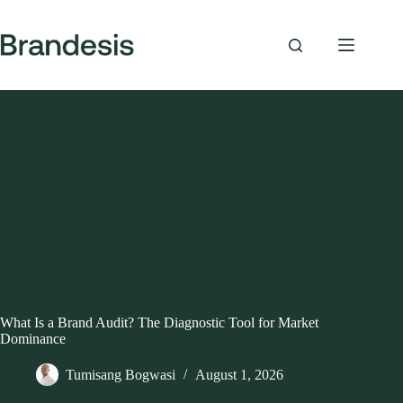
Skip
to
content
What Is a Brand Audit? The Diagnostic Tool for Market
Dominance
Tumisang Bogwasi
August 1, 2026