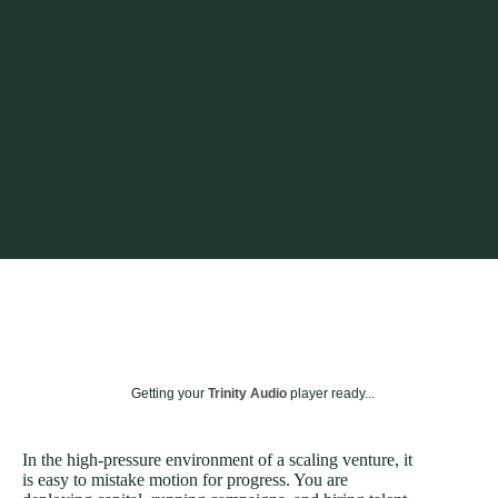
Getting your
Trinity Audio
player ready...
In the high-pressure environment of a scaling venture, it
is easy to mistake motion for progress. You are