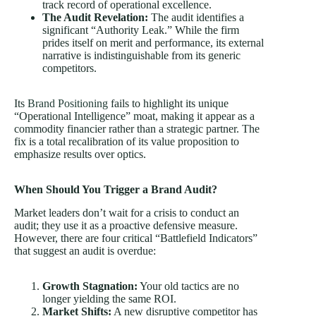
track record of operational excellence.
The Audit Revelation:
The audit identifies a
significant “Authority Leak.” While the firm
prides itself on merit and performance, its external
narrative is indistinguishable from its generic
competitors.
Its
Brand Positioning
fails to highlight its unique
“Operational Intelligence” moat, making it appear as a
commodity financier rather than a strategic partner. The
fix is a total recalibration of its value proposition to
emphasize results over optics.
When Should You Trigger a Brand Audit?
Market leaders don’t wait for a crisis to conduct an
audit; they use it as a proactive defensive measure.
However, there are four critical “Battlefield Indicators”
that suggest an audit is overdue:
Growth Stagnation:
Your old tactics are no
longer yielding the same ROI.
Market Shifts:
A new disruptive competitor has