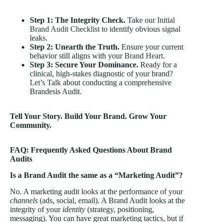
Step 1: The Integrity Check.
Take our
Initial
Brand Audit Checklist
to identify obvious signal
leaks.
Step 2: Unearth the Truth.
Ensure your current
behavior still aligns with your
Brand Heart
.
Step 3: Secure Your Dominance.
Ready for a
clinical, high-stakes diagnostic of your brand?
Let’s Talk
about conducting a comprehensive
Brandesis Audit.
Tell Your Story. Build Your Brand. Grow Your
Community.
FAQ: Frequently Asked Questions About Brand
Audits
Is a Brand Audit the same as a “Marketing Audit”?
No. A marketing audit looks at the performance of your
channels
(ads, social, email). A Brand Audit looks at the
integrity of your
identity
(strategy, positioning,
messaging). You can have great marketing tactics, but if