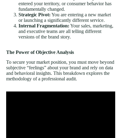
entered your territory, or consumer behavior has
fundamentally changed.
Strategic Pivot:
You are entering a new market
or launching a significantly different service.
Internal Fragmentation:
Your sales, marketing,
and executive teams are all telling different
versions of the brand story.
The Power of Objective Analysis
To secure your market position, you must move beyond
subjective “feelings” about your brand and rely on data
and behavioral insights. This breakdown explores the
methodology of a professional audit.