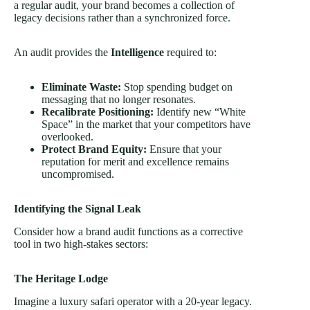
a regular audit, your brand becomes a collection of
legacy decisions rather than a synchronized force.
An audit provides the
Intelligence
required to:
Eliminate Waste:
Stop spending budget on
messaging that no longer resonates.
Recalibrate Positioning:
Identify new “White
Space” in the market that your competitors have
overlooked.
Protect Brand Equity:
Ensure that your
reputation for merit and excellence remains
uncompromised.
Identifying the Signal Leak
Consider how a brand audit functions as a corrective
tool in two high-stakes sectors:
The Heritage Lodge
Imagine a luxury safari operator with a 20-year legacy.