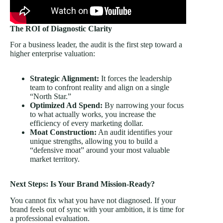
The ROI of Diagnostic Clarity
For a business leader, the audit is the first step toward a
higher enterprise valuation:
Strategic Alignment:
It forces the leadership
team to confront reality and align on a single
“North Star.”
Optimized Ad Spend:
By narrowing your focus
to what actually works, you increase the
efficiency of every marketing dollar.
Moat Construction:
An audit identifies your
unique strengths, allowing you to build a
“defensive moat” around your most valuable
market territory.
Next Steps: Is Your Brand Mission-Ready?
You cannot fix what you have not diagnosed. If your
brand feels out of sync with your ambition, it is time for
a professional evaluation.