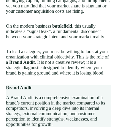
deploying capital, running campaigns, and hiring talent,
yet you may find that your market share is stagnant or
your customer acquisition costs are rising.
On the modern business
battlefield
, this usually
indicates a “signal leak”, a fundamental disconnect
between your strategic intent and your market reality.
To lead a category, you must be willing to look at your
organization with clinical objectivity. This is the role of
a
Brand Audit
. It is not a creative review; it is a
strategic diagnostic designed to identify where your
brand is gaining ground and where it is losing blood.
Brand Audit
A Brand Audit is a comprehensive examination of a
brand’s current position in the market compared to its
competitors, involving a deep dive into its internal
strategy, external communication, and customer
perception to identify strengths, weaknesses, and
opportunities for growth.