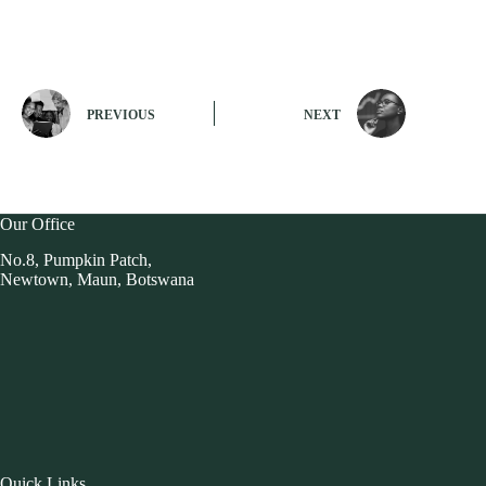
PREVIOUS
NEXT
Our Office
No.8, Pumpkin Patch,
Newtown, Maun, Botswana
Quick Links