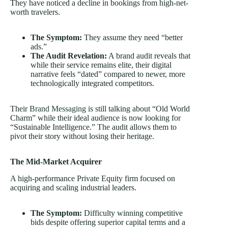
They have noticed a decline in bookings from high-net-
worth travelers.
The Symptom:
They assume they need “better
ads.”
The Audit Revelation:
A brand audit reveals that
while their service remains elite, their digital
narrative feels “dated” compared to newer, more
technologically integrated competitors.
Their
Brand Messaging
is still talking about “Old World
Charm” while their ideal audience is now looking for
“Sustainable Intelligence.” The audit allows them to
pivot their story without losing their heritage.
The Mid-Market Acquirer
A high-performance Private Equity firm focused on
acquiring and scaling industrial leaders.
The Symptom:
Difficulty winning competitive
bids despite offering superior capital terms and a