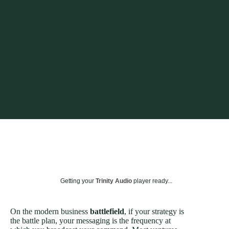
Getting your
Trinity Audio
player ready...
On the modern business
battlefield
, if your strategy is
the battle plan, your messaging is the frequency at