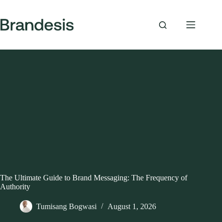
Skip
to
content
The Ultimate Guide to Brand Messaging: The Frequency of
Authority
Tumisang Bogwasi
August 1, 2026