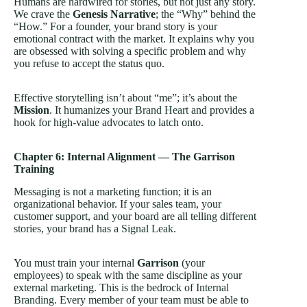
Humans are hardwired for stories, but not just any story.
We crave the
Genesis Narrative
; the “Why” behind the
“How.” For a founder, your brand story is your
emotional contract with the market. It explains why you
are obsessed with solving a specific problem and why
you refuse to accept the status quo.
Effective storytelling isn’t about “me”; it’s about the
Mission
. It humanizes your
Brand Heart
and provides a
hook for high-value advocates to latch onto.
Chapter 6: Internal Alignment — The Garrison
Training
Messaging is not a marketing function; it is an
organizational behavior. If your sales team, your
customer support, and your board are all telling different
stories, your brand has a
Signal Leak
.
You must train your internal
Garrison
(your
employees) to speak with the same discipline as your
external marketing. This is the bedrock of
Internal
Branding
. Every member of your team must be able to