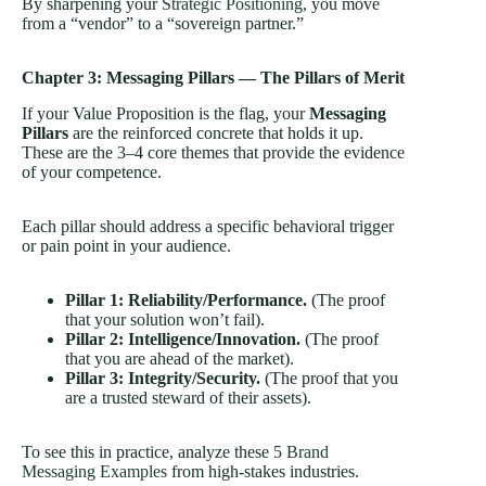
By sharpening your
Strategic Positioning
, you move
from a “vendor” to a “sovereign partner.”
Chapter 3: Messaging Pillars — The Pillars of Merit
If your Value Proposition is the flag, your
Messaging
Pillars
are the reinforced concrete that holds it up.
These are the 3–4 core themes that provide the evidence
of your competence.
Each pillar should address a specific behavioral trigger
or pain point in your audience.
Pillar 1: Reliability/Performance.
(The proof
that your solution won’t fail).
Pillar 2: Intelligence/Innovation.
(The proof
that you are ahead of the market).
Pillar 3: Integrity/Security.
(The proof that you
are a trusted steward of their assets).
To see this in practice, analyze these
5 Brand
Messaging Examples
from high-stakes industries.