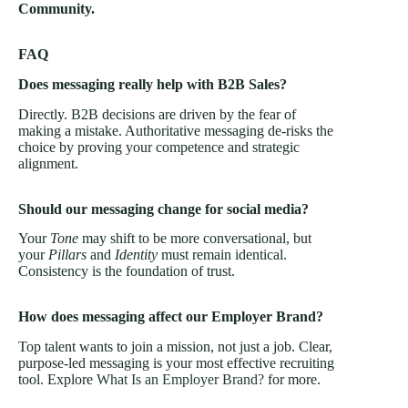
Community.
FAQ
Does messaging really help with B2B Sales?
Directly. B2B decisions are driven by the fear of
making a mistake. Authoritative messaging de-risks the
choice by proving your competence and strategic
alignment.
Should our messaging change for social media?
Your
Tone
may shift to be more conversational, but
your
Pillars
and
Identity
must remain identical.
Consistency is the foundation of trust.
How does messaging affect our Employer Brand?
Top talent wants to join a mission, not just a job. Clear,
purpose-led messaging is your most effective recruiting
tool. Explore
What Is an Employer Brand?
for more.