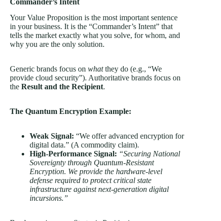
Commander’s Intent
Your Value Proposition is the most important sentence
in your business. It is the “Commander’s Intent” that
tells the market exactly what you solve, for whom, and
why you are the only solution.
Generic brands focus on
what
they do (e.g., “We
provide cloud security”). Authoritative brands focus on
the
Result and the Recipient
.
The Quantum Encryption Example:
Weak Signal:
“We offer advanced encryption for
digital data.” (A commodity claim).
High-Performance Signal:
“Securing National
Sovereignty through Quantum-Resistant
Encryption. We provide the hardware-level
defense required to protect critical state
infrastructure against next-generation digital
incursions.”