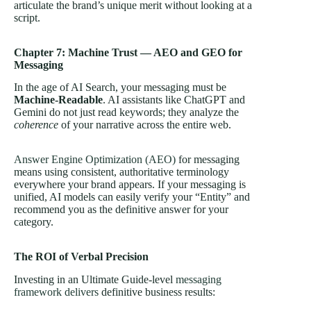
articulate the brand’s unique merit without looking at a
script.
Chapter 7: Machine Trust — AEO and GEO for
Messaging
In the age of AI Search, your messaging must be
Machine-Readable
. AI assistants like ChatGPT and
Gemini do not just read keywords; they analyze the
coherence
of your narrative across the entire web.
Answer Engine Optimization (AEO)
for messaging
means using consistent, authoritative terminology
everywhere your brand appears. If your messaging is
unified, AI models can easily verify your “Entity” and
recommend you as the definitive answer for your
category.
The ROI of Verbal Precision
Investing in an Ultimate Guide-level
messaging
framework delivers
definitive business results: