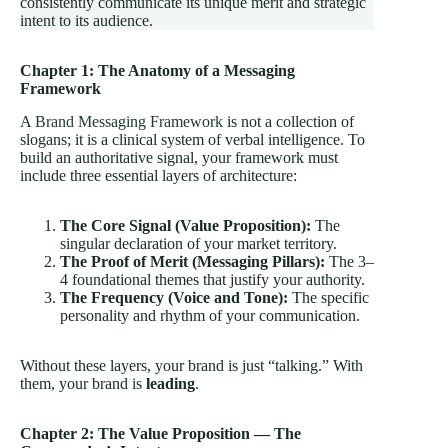
consistently communicate its unique merit and strategic
intent to its audience.
Chapter 1: The Anatomy of a Messaging
Framework
A
Brand Messaging Framework
is not a collection of
slogans; it is a clinical system of verbal intelligence. To
build an authoritative signal, your framework must
include three essential layers of architecture:
The Core Signal (Value Proposition):
The
singular declaration of your market territory.
The Proof of Merit (Messaging Pillars):
The 3–
4 foundational themes that justify your authority.
The Frequency (Voice and Tone):
The specific
personality and rhythm of your communication.
Without these layers, your brand is just “talking.” With
them, your brand is
leading
.
Chapter 2: The Value Proposition — The