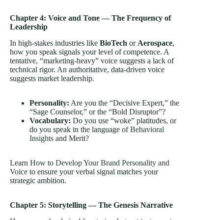
Chapter 4: Voice and Tone — The Frequency of
Leadership
In high-stakes industries like
BioTech
or
Aerospace
,
how you speak signals your level of competence. A
tentative, “marketing-heavy” voice suggests a lack of
technical rigor. An authoritative, data-driven voice
suggests market leadership.
Personality:
Are you the “Decisive Expert,” the
“Sage Counselor,” or the “Bold Disruptor”?
Vocabulary:
Do you use “woke” platitudes, or
do you speak in the language of
Behavioral
Insights
and Merit?
Learn
How to Develop Your Brand Personality and
Voice
to ensure your verbal signal matches your
strategic ambition.
Chapter 5: Storytelling — The Genesis Narrative