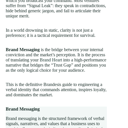
which you broadcast your command. Most ventures
suffer from “Signal Leak”: they speak in contradictions,
hide behind generic jargon, and fail to articulate their
unique merit.
In a world drowning in static, clarity is not just a
preference; it is a tactical requirement for survival.
Brand Messaging
is the bridge between your internal
conviction and the market’s perception. It is the process
of translating your
Brand Heart
into a high-performance
narrative that bridges the “Trust Gap” and positions you
as the only logical choice for your audience.
This is the definitive Brandesis guide to engineering a
verbal identity that commands attention, inspires loyalty,
and dominates the market.
Brand Messaging
Brand messaging is the structured framework of verbal
signals, narratives, and values that a business uses to