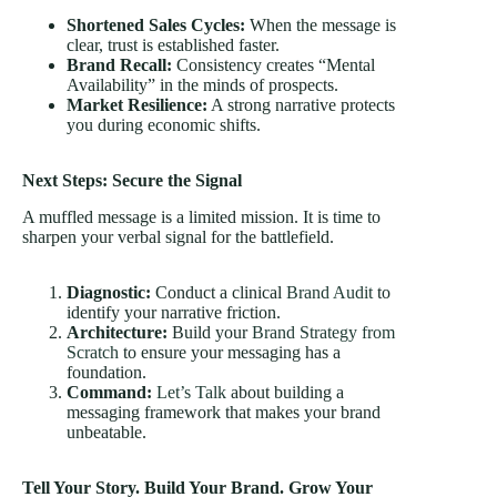
Shortened Sales Cycles:
When the message is
clear, trust is established faster.
Brand Recall:
Consistency creates “Mental
Availability” in the minds of prospects.
Market Resilience:
A strong narrative protects
you during economic shifts.
Next Steps: Secure the Signal
A muffled message is a limited mission. It is time to
sharpen your verbal signal for the battlefield.
Diagnostic:
Conduct a clinical
Brand Audit
to
identify your narrative friction.
Architecture:
Build your
Brand Strategy from
Scratch
to ensure your messaging has a
foundation.
Command:
Let’s Talk
about building a
messaging framework that makes your brand
unbeatable.
Tell Your Story. Build Your Brand. Grow Your