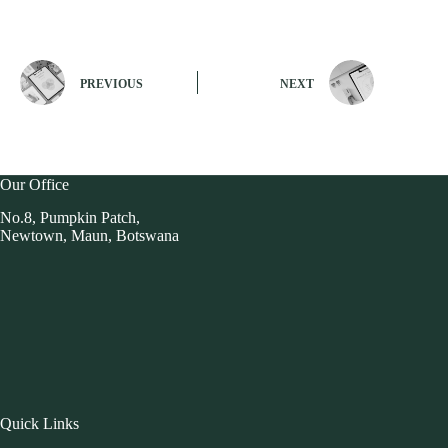
PREVIOUS
NEXT
Our Office
No.8, Pumpkin Patch,
Newtown, Maun, Botswana
Quick Links